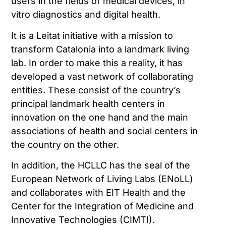
users in the fields of medical devices, in
vitro diagnostics and digital health.
It is a Leitat initiative with a mission to
transform Catalonia into a landmark living
lab. In order to make this a reality, it has
developed a vast network of collaborating
entities. These consist of the country’s
principal landmark health centers in
innovation on the one hand and the main
associations of health and social centers in
the country on the other.
In addition, the HCLLC has the seal of the
European Network of Living Labs (ENoLL)
and collaborates with EIT Health and the
Center for the Integration of Medicine and
Innovative Technologies (CIMTI).