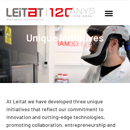
SERVICES
Unique Initiatives
At Leitat we have developed three unique
initiatives that reflect our commitment to
innovation and cutting-edge technologies,
promoting collaboration, entrepreneurship and