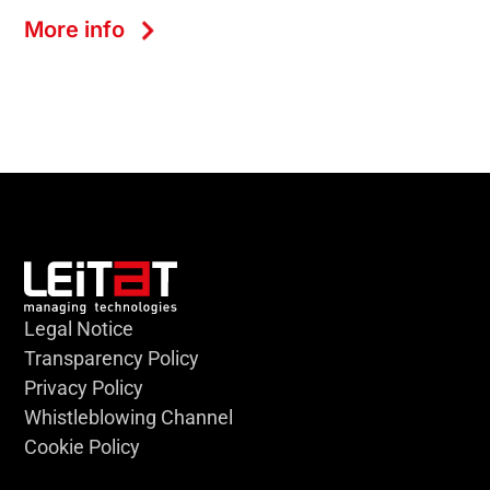
More info
Legal Notice
Transparency Policy
Privacy Policy
Whistleblowing Channel
Cookie Policy