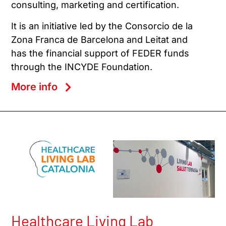
consulting, marketing and certification.
It is an initiative led by the Consorcio de la
Zona Franca de Barcelona and Leitat and
has the financial support of FEDER funds
through the INCYDE Foundation.
More info
Healthcare Living Lab