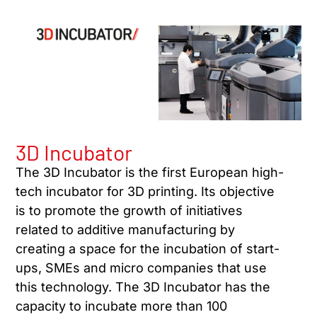
3D Incubator
The 3D Incubator is the first European high-
tech incubator for 3D printing. Its objective
is to promote the growth of initiatives
related to additive manufacturing by
creating a space for the incubation of start-
ups, SMEs and micro companies that use
this technology. The 3D Incubator has the
capacity to incubate more than 100