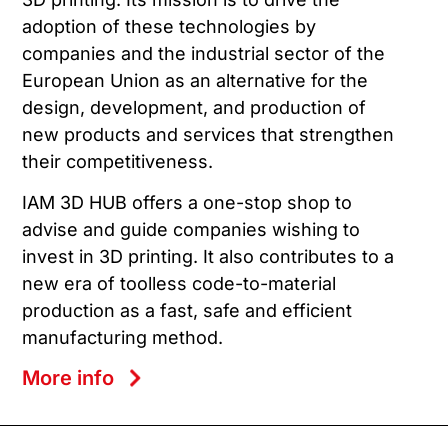
adoption of these technologies by
companies and the industrial sector of the
European Union as an alternative for the
design, development, and production of
new products and services that strengthen
their competitiveness.
IAM 3D HUB offers a one-stop shop to
advise and guide companies wishing to
invest in 3D printing. It also contributes to a
new era of toolless code-to-material
production as a fast, safe and efficient
manufacturing method.
More info