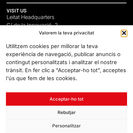
VISIT US
Leitat Headquarters
C/ de la Innovació, 2
Valorem la teva privacitat
08225 Terrassa, (Barcelona)
All our offices
Utilitzem cookies per millorar la teva
experiència de navegació, publicar anuncis o
contingut personalitzats i analitzar el nostre
CONTACT US
trànsit. En fer clic a "Acceptar-ho tot", acceptes
Phone. (+34) 937 882 300
l'ús que fem de les cookies.
FOLLOW US
Acceptar-ho tot
Rebutjar
© Copyright 2026 Leitat – Managing Technologies. All rights
Personalitzar
reserved