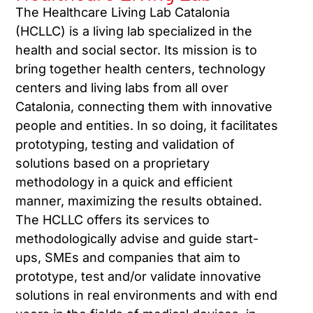
The Healthcare Living Lab Catalonia
(HCLLC) is a living lab specialized in the
health and social sector. Its mission is to
bring together health centers, technology
centers and living labs from all over
Catalonia, connecting them with innovative
people and entities. In so doing, it facilitates
prototyping, testing and validation of
solutions based on a proprietary
methodology in a quick and efficient
manner, maximizing the results obtained.
The HCLLC offers its services to
methodologically advise and guide start-
ups, SMEs and companies that aim to
prototype, test and/or validate innovative
solutions in real environments and with end