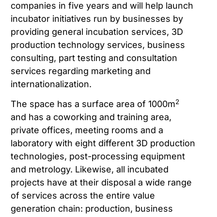
companies in five years and will help launch
incubator initiatives run by businesses by
providing general incubation services, 3D
production technology services, business
consulting, part testing and consultation
services regarding marketing and
internationalization.
2
The space has a surface area of 1000m
and has a coworking and training area,
private offices, meeting rooms and a
laboratory with eight different 3D production
technologies, post-processing equipment
and metrology. Likewise, all incubated
projects have at their disposal a wide range
of services across the entire value
generation chain: production, business