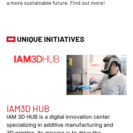
a more sustainable future. Find out more!
UNIQUE INITIATIVES
IAM3D HUB
IAM 3D HUB is a digital innovation center
specializing in additive manufacturing and
3D printing. Its mission is to drive the