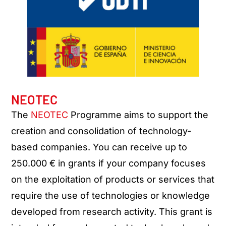
NEOTEC
The
NEOTEC
Programme aims to support the
creation and consolidation of technology-
based companies. You can receive up to
250.000 € in grants if your company focuses
on the exploitation of products or services that
require the use of technologies or knowledge
developed from research activity. This grant is