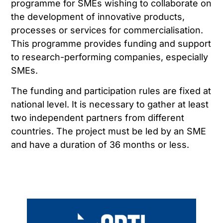
programme for SMEs wishing to collaborate on
the development of innovative products,
processes or services for commercialisation.
This programme provides funding and support
to research-performing companies, especially
SMEs.
The funding and participation rules are fixed at
national level. It is necessary to gather at least
two independent partners from different
countries. The project must be led by an SME
and have a duration of 36 months or less.