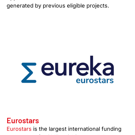
generated by previous eligible projects.
Eurostars
Eurostars
is the largest international funding