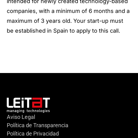
intended for newly created technology-based
companies, with a minimum of 6 months and a
maximum of 3 years old. Your start-up must
be established in Spain to apply to this call.
Aviso Legal
Política de Transparencia
Política de Privacidad