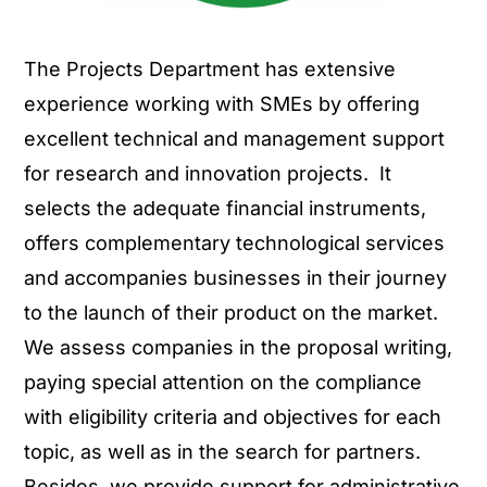
The Projects Department has extensive
experience working with SMEs by offering
excellent technical and management support
for research and innovation projects. It
selects the adequate financial instruments,
offers complementary technological services
and accompanies businesses in their journey
to the launch of their product on the market.
We assess companies in the proposal writing,
paying special attention on the compliance
with eligibility criteria and objectives for each
topic, as well as in the search for partners.
Besides, we provide support for administrative