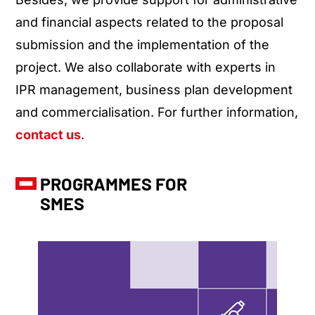
and financial aspects related to the proposal
submission and the implementation of the
project. We also collaborate with experts in
IPR management, business plan development
and commercialisation. For further information,
contact us
.
PROGRAMMES FOR
SMES