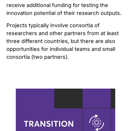
receive additional funding for testing the
innovation potential of their research outputs.
Projects typically involve consortia of
researchers and other partners from at least
three different countries, but there are also
opportunities for individual teams and small
consortia (two partners).