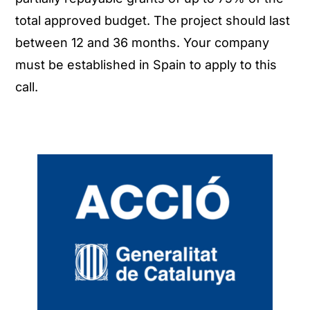
total approved budget. The project should last
between 12 and 36 months. Your company
must be established in Spain to apply to this
call.