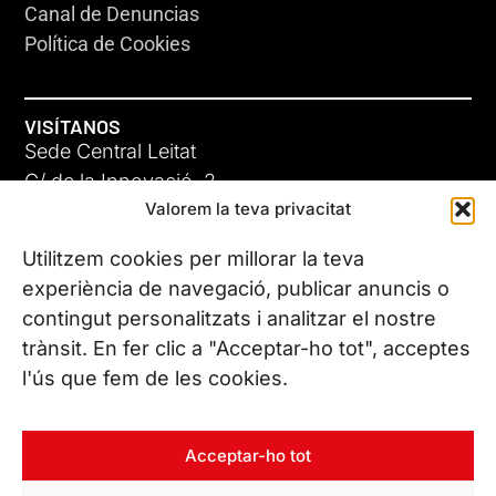
Canal de Denuncias
Política de Cookies
VISÍTANOS
Sede Central Leitat
C/ de la Innovació, 2
Valorem la teva privacitat
08225 Terrassa, (Barcelona)
Conoce todas nuestras sedes
Utilitzem cookies per millorar la teva
experiència de navegació, publicar anuncis o
contingut personalitzats i analitzar el nostre
CONTÁCTANOS
trànsit. En fer clic a "Acceptar-ho tot", acceptes
Tel. (+34) 937 882 300
l'ús que fem de les cookies.
SÍGUENOS
Acceptar-ho tot