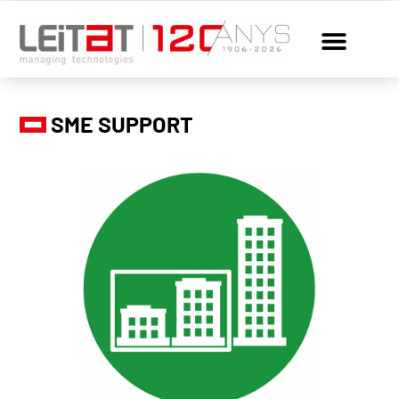
SME SUPPORT