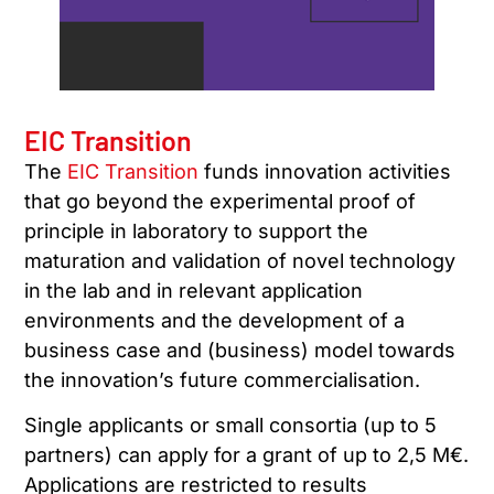
EIC Transition
The
EIC Transition
funds innovation activities
that go beyond the experimental proof of
principle in laboratory to support the
maturation and validation of novel technology
in the lab and in relevant application
environments and the development of a
business case and (business) model towards
the innovation’s future commercialisation.
Single applicants or small consortia (up to 5
partners) can apply for a grant of up to 2,5 M€.
Applications are restricted to results