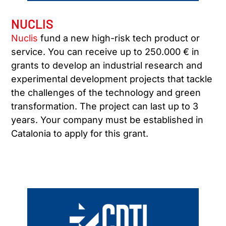
NUCLIS
Nuclis
fund a new high-risk tech product or
service. You can receive up to 250.000 € in
grants to develop an industrial research and
experimental development projects that tackle
the challenges of the technology and green
transformation. The project can last up to 3
years. Your company must be established in
Catalonia to apply for this grant.