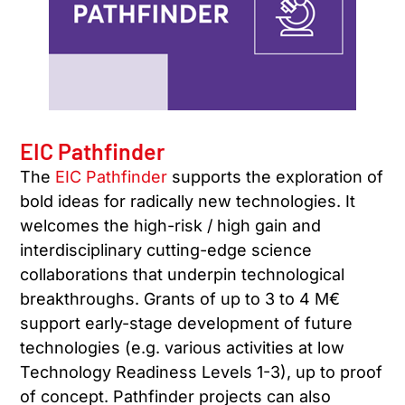
EIC Pathfinder
The
EIC Pathfinder
supports the exploration of
bold ideas for radically new technologies. It
welcomes the high-risk / high gain and
interdisciplinary cutting-edge science
collaborations that underpin technological
breakthroughs. Grants of up to 3 to 4 M€
support early-stage development of future
technologies (e.g. various activities at low
Technology Readiness Levels 1-3), up to proof
of concept. Pathfinder projects can also