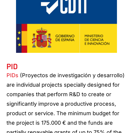
PID
PIDs
(Proyectos de investigación y desarrollo)
are individual projects specially designed for
companies that perform R&D to create or
significantly improve a productive process,
product or service. The minimum budget for
the project is 175.000 € and the funds are
partially repayable grants of up to 75% of the