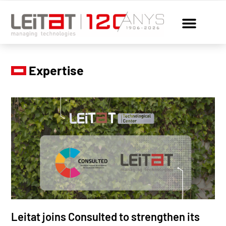
Expertise
Leitat joins Consulted to strengthen its