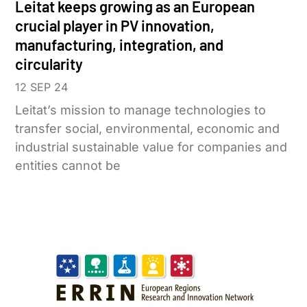
Leitat keeps growing as an European
crucial player in PV innovation,
manufacturing, integration, and
circularity
12 SEP 24
Leitat’s mission to manage technologies to
transfer social, environmental, economic and
industrial sustainable value for companies and
entities cannot be