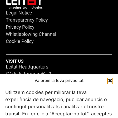
Legal Notice
Transparency Policy
Privacy Policy
Whistleblowing Channel
Cookie Policy
VISIT US
Leitat Headquarters
C/ de la Innovació, 2
Valorem la teva privacitat
08225 Terrassa, (Barcelona)
All our offices
Utilitzem cookies per millorar la teva
experiència de navegació, publicar anuncis o
contingut personalitzats i analitzar el nostre
CONTACT US
trànsit. En fer clic a "Acceptar-ho tot", acceptes
Phone. (+34) 937 882 300