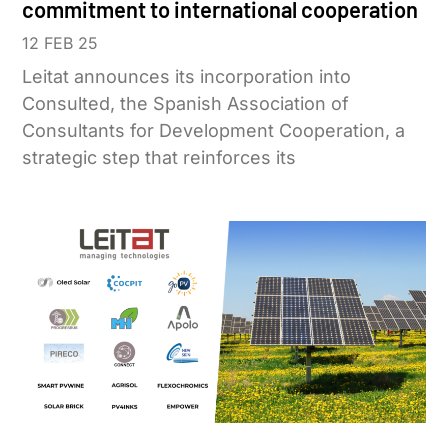
commitment to international cooperation
12 FEB 25
Leitat announces its incorporation into
Consulted, the Spanish Association of
Consultants for Development Cooperation, a
strategic step that reinforces its