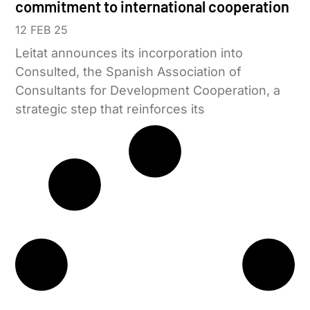
commitment to international cooperation
12 FEB 25
Leitat announces its incorporation into
Consulted, the Spanish Association of
Consultants for Development Cooperation, a
strategic step that reinforces its