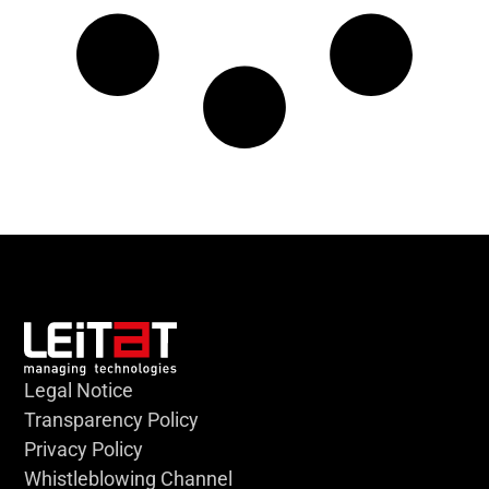
Legal Notice
Transparency Policy
Privacy Policy
Whistleblowing Channel