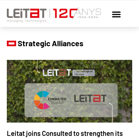
Strategic Alliances
Leitat joins Consulted to strengthen its