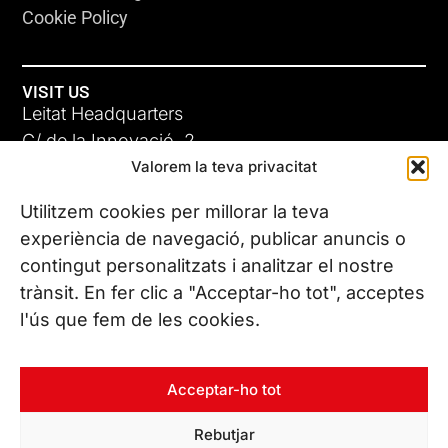
Cookie Policy
VISIT US
Leitat Headquarters
C/ de la Innovació, 2
Valorem la teva privacitat
08225 Terrassa, (Barcelona)
All our offices
Utilitzem cookies per millorar la teva
experiència de navegació, publicar anuncis o
contingut personalitzats i analitzar el nostre
CONTACT US
trànsit. En fer clic a "Acceptar-ho tot", acceptes
Phone. (+34) 937 882 300
l'ús que fem de les cookies.
FOLLOW US
Acceptar-ho tot
Rebutjar