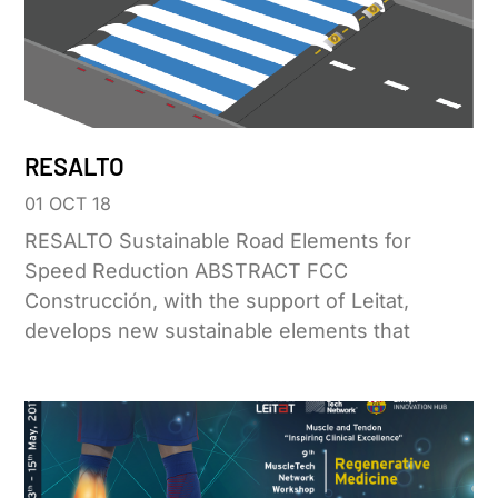
RESALTO
01 OCT 18
RESALTO Sustainable Road Elements for
Speed Reduction ABSTRACT FCC
Construcción, with the support of Leitat,
develops new sustainable elements that