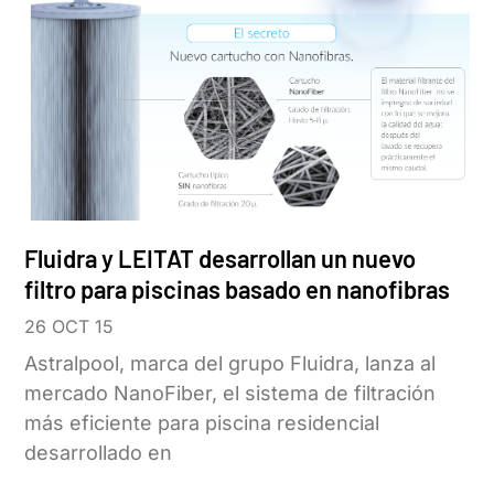
Fluidra y LEITAT desarrollan un nuevo
filtro para piscinas basado en nanofibras
26 OCT 15
Astralpool, marca del grupo Fluidra, lanza al
mercado NanoFiber, el sistema de filtración
más eficiente para piscina residencial
desarrollado en