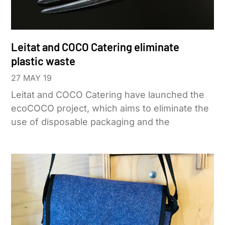
Leitat and COCO Catering eliminate
plastic waste
27 MAY 19
Leitat and COCO Catering have launched the
ecoCOCO project, which aims to eliminate the
use of disposable packaging and the