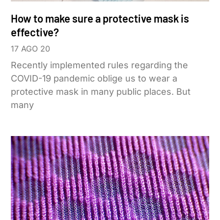
How to make sure a protective mask is
effective?
17 AGO 20
Recently implemented rules regarding the
COVID-19 pandemic oblige us to wear a
protective mask in many public places. But
many