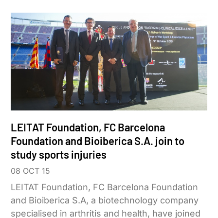
LEITAT Foundation, FC Barcelona
Foundation and Bioiberica S.A. join to
study sports injuries
08 OCT 15
LEITAT Foundation, FC Barcelona Foundation
and Bioiberica S.A, a biotechnology company
specialised in arthritis and health, have joined