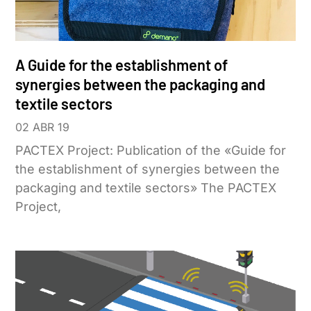
A Guide for the establishment of
synergies between the packaging and
textile sectors
02 ABR 19
PACTEX Project: Publication of the «Guide for
the establishment of synergies between the
packaging and textile sectors» The PACTEX
Project,