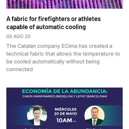
A fabric for firefighters or athletes
capable of automatic cooling
03 AGO 20
The Catalan company ECima has created a
technical fabric that allows the temperature to
be cooled automatically without being
connected