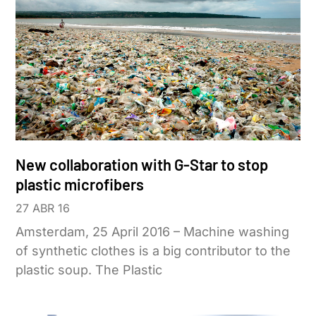
New collaboration with G-Star to stop
plastic microfibers
27 ABR 16
Amsterdam, 25 April 2016 – Machine washing
of synthetic clothes is a big contributor to the
plastic soup. The Plastic