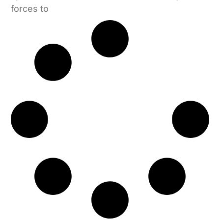
forces to