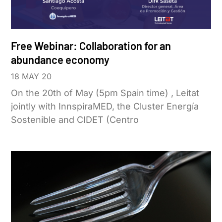
Free Webinar: Collaboration for an
abundance economy
18 MAY 20
On the 20th of May (5pm Spain time) , Leitat
jointly with InnspiraMED, the Cluster Energía
Sostenible and CIDET (Centro