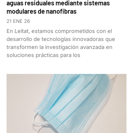
aguas residuales mediante sistemas
modulares de nanofibras
21 ENE 26
En Leitat, estamos comprometidos con el
desarrollo de tecnologías innovadoras que
transformen la investigación avanzada en
soluciones prácticas para los