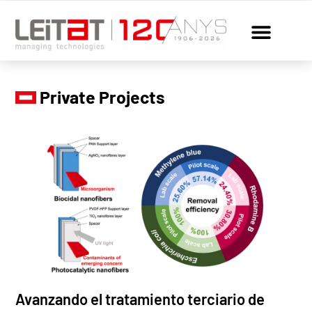
Private Projects
Avanzando el tratamiento terciario de