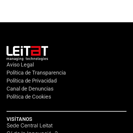
Aviso Legal
Política de Transparencia
Política de Privacidad
Canal de Denuncias
Política de Cookies
VISÍTANOS
Sede Central Leitat