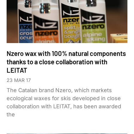
Nzero wax with 100% natural components
thanks to a close collaboration with
LEITAT
23 MAR 17
The Catalan brand Nzero, which markets
ecological waxes for skis developed in close
collaboration with LEITAT, has been awarded
the