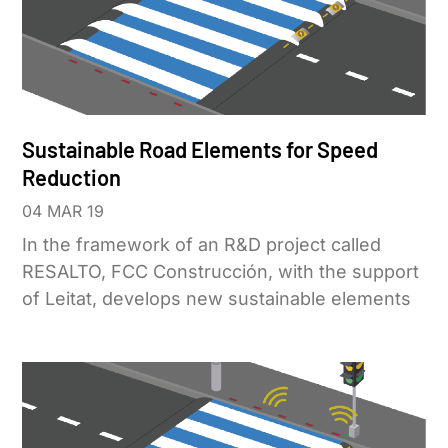
Sustainable Road Elements for Speed
Reduction
04 MAR 19
In the framework of an R&D project called
RESALTO, FCC Construcción, with the support
of Leitat, develops new sustainable elements