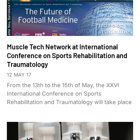
Muscle Tech Network at International
Conference on Sports Rehabilitation and
Traumatology
12 MAY 17
From the 13th to the 15th of May, the XXVI
International Conference on Sports
Rehabilitation and Traumatology will take place