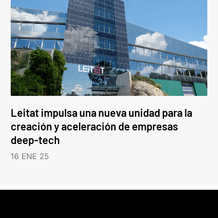
Leitat impulsa una nueva unidad para la
creación y aceleración de empresas
deep-tech
16 ENE 25