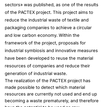
sectors» was published, as one of the results
of the PACTEX project. This project aims to
reduce the industrial waste of textile and
packaging companies to achieve a circular
and low carbon economy. Within the
framework of the project, proposals for
industrial symbiosis and innovative measures
have been developed to reuse the material
resources of companies and reduce their
generation of industrial waste.
The realization of the PACTEX project has
made possible to detect which material
resources are currently not used and end up
becoming a waste prematurely, and therefore