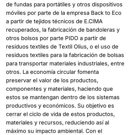
de fundas para portátiles y otros dispositivos
móviles por parte de la empresa Back to Eco
a partir de tejidos técnicos de E.CIMA
recuperados, la fabricación de bandoleras y
otros bolsos por parte PIDO a partir de
residuos textiles de Textil Olius, o el uso de
residuos textiles para la fabricación de bolsas
para transportar materiales industriales, entre
otros. La economía circular fomenta
preservar el valor de los productos,
componentes y materiales, haciendo que
estos se mantengan dentro de los sistemas
productivos y económicos. Su objetivo es
cerrar el ciclo de vida de estos productos,
materiales y recursos, reduciendo así al
máximo su impacto ambiental. Con el