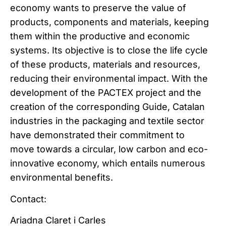
economy wants to preserve the value of
products, components and materials, keeping
them within the productive and economic
systems. Its objective is to close the life cycle
of these products, materials and resources,
reducing their environmental impact. With the
development of the PACTEX project and the
creation of the corresponding Guide, Catalan
industries in the packaging and textile sector
have demonstrated their commitment to
move towards a circular, low carbon and eco-
innovative economy, which entails numerous
environmental benefits.
Contact:
Ariadna Claret i Carles