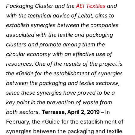
Packaging Cluster and the
AEI Textiles
and
with the technical advice of Leitat, aims to
establish synergies between the companies
associated with the textile and packaging
clusters and promote among them the
circular economy with an effective use of
resources. One of the results of the project is
the «Guide for the establishment of synergies
between the packaging and textile sectors»,
since these synergies have proved to be a
key point in the prevention of waste from
both sectors.
Terrassa, April 2, 2019 –
In
February, the «Guide for the establishment of
synergies between the packaging and textile