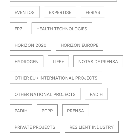
EVENTOS
EXPERTISE
FERIAS
FP7
HEALTH TECHNOLOGIES
HORIZON 2020
HORIZON EUROPE
HYDROGEN
LIFE+
NOTAS DE PRENSA
OTHER EU / INTERNATIONAL PROJECTS
OTHER NATIONAL PROJECTS
PADIH
PADIH
PCPP
PRENSA
PRIVATE PROJECTS
RESILIENT INDUSTRY