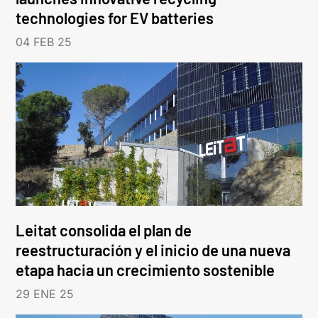
technologies for EV batteries
04 FEB 25
Leitat consolida el plan de
reestructuración y el inicio de una nueva
etapa hacia un crecimiento sostenible
29 ENE 25