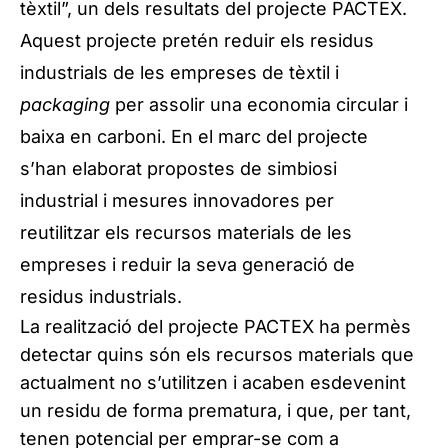
tèxtil”, un dels resultats del projecte PACTEX.
Aquest projecte pretén reduir els residus
industrials de les empreses de tèxtil i
packaging
per assolir una economia circular i
baixa en carboni. En el marc del projecte
s’han elaborat propostes de simbiosi
industrial i mesures innovadores per
reutilitzar els recursos materials de les
empreses i reduir la seva generació de
residus industrials.
La realització del projecte PACTEX ha permès
detectar quins són els recursos materials que
actualment no s’utilitzen i acaben esdevenint
un residu de forma prematura, i que, per tant,
tenen potencial per emprar-se com a