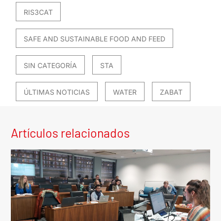
RIS3CAT
SAFE AND SUSTAINABLE FOOD AND FEED
SIN CATEGORÍA
STA
ÚLTIMAS NOTICIAS
WATER
ZABAT
Artículos relacionados