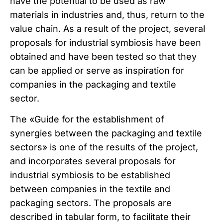
have the potential to be used as raw
materials in industries and, thus, return to the
value chain. As a result of the project, several
proposals for industrial symbiosis have been
obtained and have been tested so that they
can be applied or serve as inspiration for
companies in the packaging and textile
sector.
The «Guide for the establishment of
synergies between the packaging and textile
sectors» is one of the results of the project,
and incorporates several proposals for
industrial symbiosis to be established
between companies in the textile and
packaging sectors. The proposals are
described in tabular form, to facilitate their