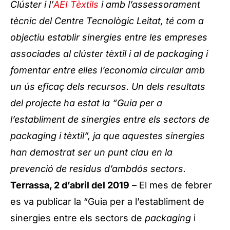
Clúster i l’
AEI Tèxtils
i amb l’assessorament
tècnic del Centre Tecnològic Leitat, té com a
objectiu establir sinergies entre les empreses
associades al clúster tèxtil i al de packaging i
fomentar entre elles l’economia circular amb
un ús eficaç dels recursos. Un dels resultats
del projecte ha estat la “Guia per a
l’establiment de sinergies entre els sectors de
packaging i tèxtil”, ja que aquestes sinergies
han demostrat ser un punt clau en la
prevenció de residus d’ambdós sectors.
Terrassa, 2 d’abril del 2019
– El mes de febrer
es va publicar la “Guia per a l’establiment de
sinergies entre els sectors de
packaging
i