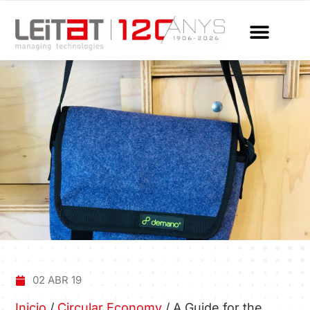
02 ABR 19
Inicio
/
Circular Economy
/
A Guide for the