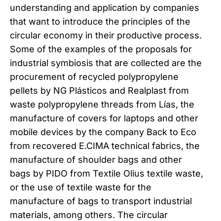
understanding and application by companies
that want to introduce the principles of the
circular economy in their productive process.
Some of the examples of the proposals for
industrial symbiosis that are collected are the
procurement of recycled polypropylene
pellets by NG Plásticos and Realplast from
waste polypropylene threads from Lías, the
manufacture of covers for laptops and other
mobile devices by the company Back to Eco
from recovered E.CIMA technical fabrics, the
manufacture of shoulder bags and other
bags by PIDO from Textile Olius textile waste,
or the use of textile waste for the
manufacture of bags to transport industrial
materials, among others. The circular