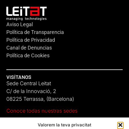
Aviso Legal
Política de Transparencia
Política de Privacidad
Canal de Denuncias
Política de Cookies
VISÍTANOS
Sede Central Leitat
C/ de la Innovació, 2
08225 Terrassa, (Barcelona)
Conoce todas nuestras sedes
Valorem la teva privacitat