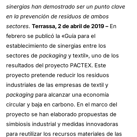
sinergias han demostrado ser un punto clave
en la prevención de residuos de ambos
sectores.
Terrassa, 2 de abril de 2019 –
En
febrero se publicó la «Guía para el
establecimiento de sinergias entre los
sectores de
packaging
y textil», uno de los
resultados del proyecto PACTEX. Este
proyecto pretende reducir los residuos
industriales de las empresas de textil y
packaging
para alcanzar una economía
circular y baja en carbono. En el marco del
proyecto se han elaborado propuestas de
simbiosis industrial y medidas innovadoras
para reutilizar los recursos materiales de las