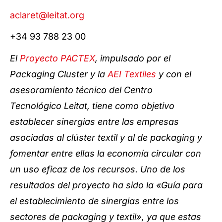
aclaret@leitat.org
+34 93 788 23 00
El
Proyecto PACTEX
, impulsado por el
Packaging Cluster y la
AEI Textiles
y con el
asesoramiento técnico del Centro
Tecnológico Leitat, tiene como objetivo
establecer sinergias entre las empresas
asociadas al clúster textil y al de packaging y
fomentar entre ellas la economía circular con
un uso eficaz de los recursos. Uno de los
resultados del proyecto ha sido la «Guía para
el establecimiento de sinergias entre los
sectores de packaging y textil», ya que estas