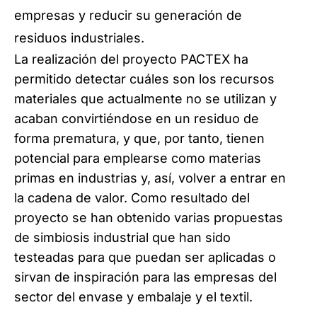
empresas y reducir su generación de
residuos industriales.
La realización del proyecto PACTEX ha
permitido detectar cuáles son los recursos
materiales que actualmente no se utilizan y
acaban convirtiéndose en un residuo de
forma prematura, y que, por tanto, tienen
potencial para emplearse como materias
primas en industrias y, así, volver a entrar en
la cadena de valor. Como resultado del
proyecto se han obtenido varias propuestas
de simbiosis industrial que han sido
testeadas para que puedan ser aplicadas o
sirvan de inspiración para las empresas del
sector del envase y embalaje y el textil.