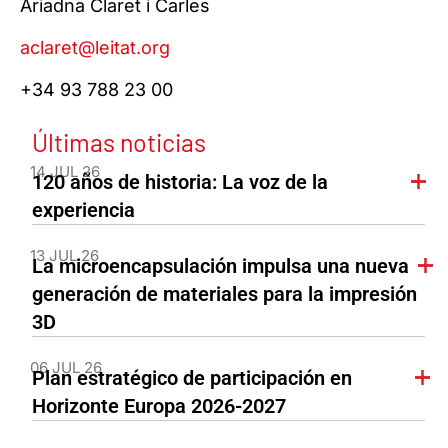
Ariadna Claret i Carles
aclaret@leitat.org
+34 93 788 23 00
Últimas noticias
14 JUL 26
120 años de historia: La voz de la
experiencia
13 JUL 26
La microencapsulación impulsa una nueva
generación de materiales para la impresión
3D
06 JUL 26
Plan estratégico de participación en
Horizonte Europa 2026-2027