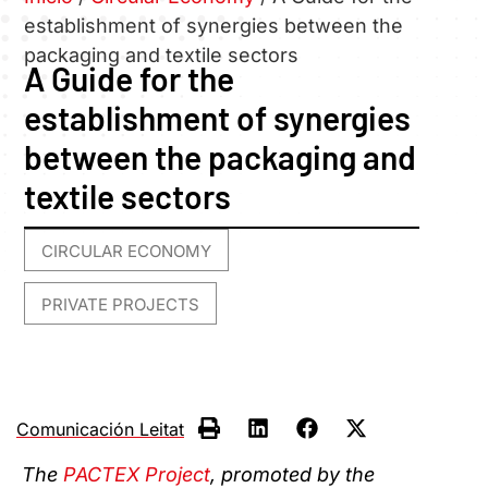
establishment of synergies between the
packaging and textile sectors
A Guide for the
establishment of synergies
between the packaging and
textile sectors
CIRCULAR ECONOMY
,
PRIVATE PROJECTS
Comunicación Leitat
The
PACTEX Project
, promoted by the