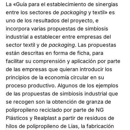
La «Guía para el establecimiento de sinergias
entre los sectores de
packaging
y textil» es
uno de los resultados del proyecto, e
incorpora varias propuestas de simbiosis
industrial a establecer entre empresas del
sector textil y de
packaging
. Las propuestas
están descritas en forma de ficha, para
facilitar su comprensión y aplicación por parte
de las empresas que quieran introducir los
principios de la economía circular en su
proceso productivo. Algunos de los ejemplos
de las propuestas de simbiosis industrial que
se recogen son la obtención de granza de
polipropileno reciclado por parte de NG
Plásticos y Realplast a partir de residuos de
hilos de polipropileno de Lías, la fabricación