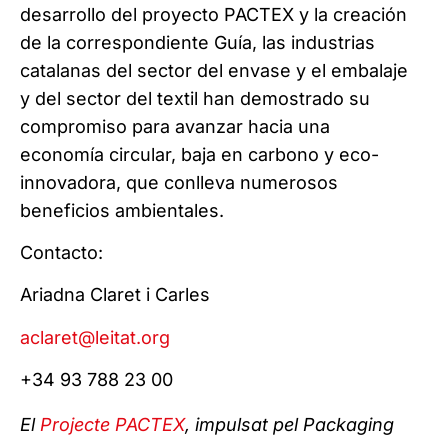
desarrollo del proyecto PACTEX y la creación
de la correspondiente Guía, las industrias
catalanas del sector del envase y el embalaje
y del sector del textil han demostrado su
compromiso para avanzar hacia una
economía circular, baja en carbono y eco-
innovadora, que conlleva numerosos
beneficios ambientales.
Contacto:
Ariadna Claret i Carles
aclaret@leitat.org
+34 93 788 23 00
El
Projecte PACTEX
, impulsat pel Packaging