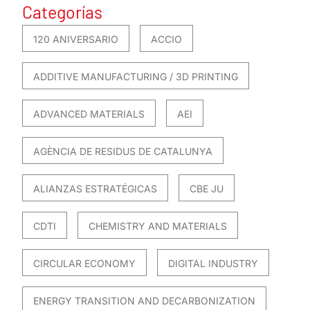
Categorías
120 ANIVERSARIO
ACCIO
ADDITIVE MANUFACTURING / 3D PRINTING
ADVANCED MATERIALS
AEI
AGÈNCIA DE RESIDUS DE CATALUNYA
ALIANZAS ESTRATÉGICAS
CBE JU
CDTI
CHEMISTRY AND MATERIALS
CIRCULAR ECONOMY
DIGITAL INDUSTRY
ENERGY TRANSITION AND DECARBONIZATION