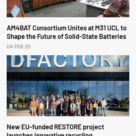
AM4BAT Consortium Unites at M31 UCL to
Shape the Future of Solid-State Batteries
04 FEB 25
New EU-funded RESTORE project
launches innovative recycling