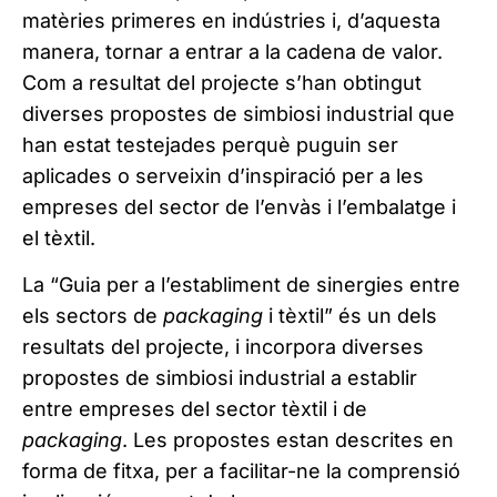
matèries primeres en indústries i, d’aquesta
manera, tornar a entrar a la cadena de valor.
Com a resultat del projecte s’han obtingut
diverses propostes de simbiosi industrial que
han estat testejades perquè puguin ser
aplicades o serveixin d’inspiració per a les
empreses del sector de l’envàs i l’embalatge i
el tèxtil.
La “Guia per a l’establiment de sinergies entre
els sectors de
packaging
i tèxtil” és un dels
resultats del projecte, i incorpora diverses
propostes de simbiosi industrial a establir
entre empreses del sector tèxtil i de
packaging
. Les propostes estan descrites en
forma de fitxa, per a facilitar-ne la comprensió