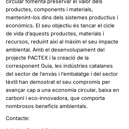
circular fomenta preservar el valor dels
productes, components i materials,
mantenint-los dins dels sistemes productius i
econòmics. El seu objectiu és tancar el cicle
de vida d’aquests productes, materials i
recursos, reduint així al màxim el seu impacte
ambiental. Amb el desenvolupament del
projecte PACTEX i la creació de la
corresponent Guia, les indústries catalanes
del sector de l’envàs i l’embalatge i del sector
tèxtil han demostrat el seu compromís per
avançar cap a una economia circular, baixa en
carboni i eco-innovadora, que comporta
nombrosos beneficis ambientals.
Contacte: