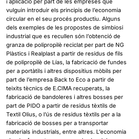
i aplicació per part de les empreses que
vulguin introduir els principis de l’economia
circular en el seu procés productiu. Alguns
dels exemples de les propostes de simbiosi
industrial que es recullen són l’obtenció de
granza de polipropilè reciclat per part de NG
Plàstics i Realplast a partir de residus de fils
de polipropilè de Lías, la fabricació de fundes
per a portàtils i altres dispositius mòbils per
part de l’empresa Back to Eco a partir de
teixits tècnics de E.CIMA recuperats, la
fabricació de bandoleres i altres bosses per
part de PIDO a partir de residus tèxtils de
Textil Olius, o l’ús de residus tèxtils per a la
fabricació de bosses per a transportar
materials industrials, entre altres. L’economia