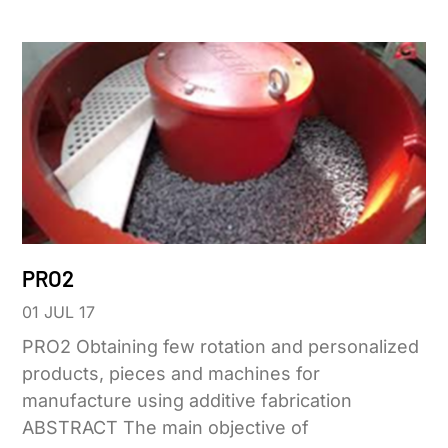
PRO2
01 JUL 17
PRO2 Obtaining few rotation and personalized
products, pieces and machines for
manufacture using additive fabrication
ABSTRACT The main objective of