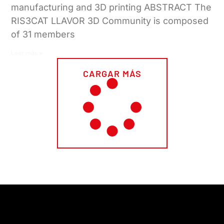
manufacturing and 3D printing ABSTRACT The
RIS3CAT LLAVOR 3D Community is composed
of 31 members
Leer más »
CARGAR MÁS