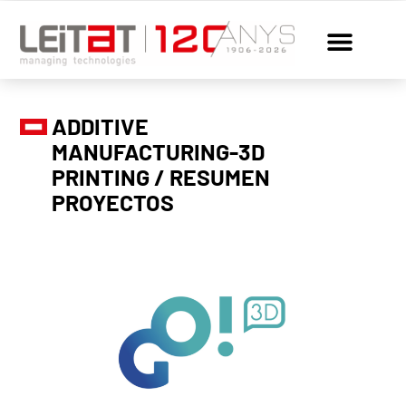
ADDITIVE
MANUFACTURING-3D
PRINTING / RESUMEN
PROYECTOS