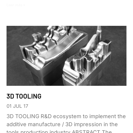
Leer más »
3D TOOLING
01 JUL 17
3D TOOLING R&D ecosystem to implement the
additive manufacture / 3D impression in the
tools production industry ABSTRACT The