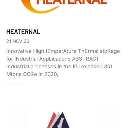
HEATERNAL
21 NOV 23
Innovative High tEmperAture ThErmal stoRage
for iNdustrial AppLications ABSTRACT
Industrial processes in the EU released 351
Mtons CO2e in 2020,
Leer más »