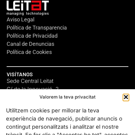
Aviso Legal
Política de Transparencia
Política de Privacidad
Canal de Denuncias
Política de Cookies
VISÍTANOS
Sede Central Leitat
C/ de la Innovació, 2
Valorem la teva privacitat
08225 Terrassa, (Barcelona)
Conoce todas nuestras sedes
Utilitzem cookies per millorar la teva
experiència de navegació, publicar anuncis o
contingut personalitzats i analitzar el nostre
CONTÁCTANOS
trànsit. En fer clic a "Acceptar-ho tot", acceptes