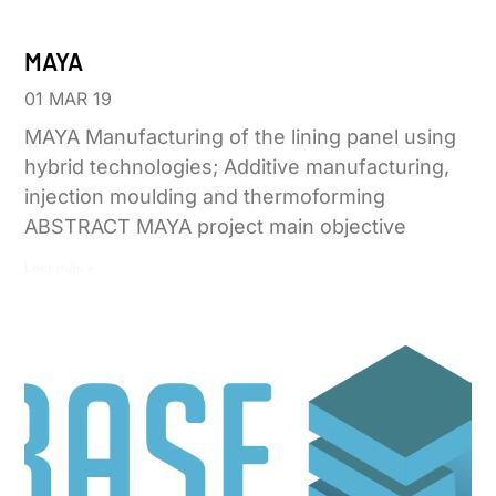
MAYA
01 MAR 19
MAYA Manufacturing of the lining panel using
hybrid technologies; Additive manufacturing,
injection moulding and thermoforming
ABSTRACT MAYA project main objective
Leer más »