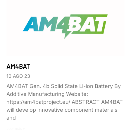
AM4BAT
10 AGO 23
AM4BAT Gen. 4b Solid State Li-ion Battery By
Additive Manufacturing Website:
https://am4batproject.eu/ ABSTRACT AM4BAT
will develop innovative component materials
and
Leer más »