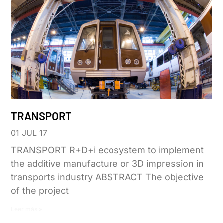
TRANSPORT
01 JUL 17
TRANSPORT R+D+i ecosystem to implement
the additive manufacture or 3D impression in
transports industry ABSTRACT The objective
of the project
Leer más »