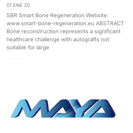
01 ENE 20
SBR Smart Bone Regeneration Website:
www.smart-bone-regeneration.eu ABSTRACT
Bone reconstruction represents a significant
healthcare challenge with autografts not
suitable for large
Leer más »