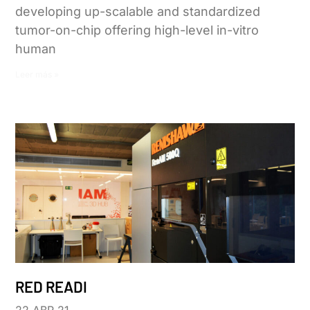
developing up-scalable and standardized
tumor-on-chip offering high-level in-vitro
human
Leer más »
RED READI
22 ABR 21