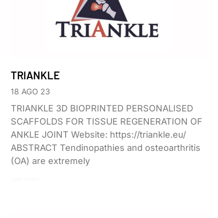
TRIANKLE
18 AGO 23
TRIANKLE 3D BIOPRINTED PERSONALISED
SCAFFOLDS FOR TISSUE REGENERATION OF
ANKLE JOINT Website: https://triankle.eu/
ABSTRACT Tendinopathies and osteoarthritis
(OA) are extremely
Leer más »