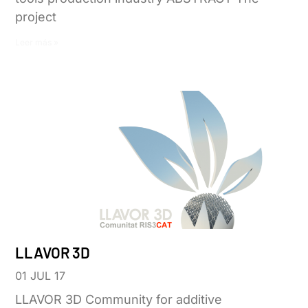
project
Leer más »
LLAVOR 3D
01 JUL 17
LLAVOR 3D Community for additive