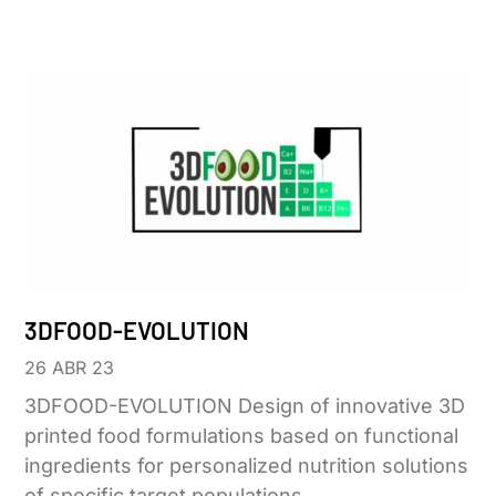
3DFOOD-EVOLUTION
26 ABR 23
3DFOOD-EVOLUTION Design of innovative 3D
printed food formulations based on functional
ingredients for personalized nutrition solutions
of specific target populations.