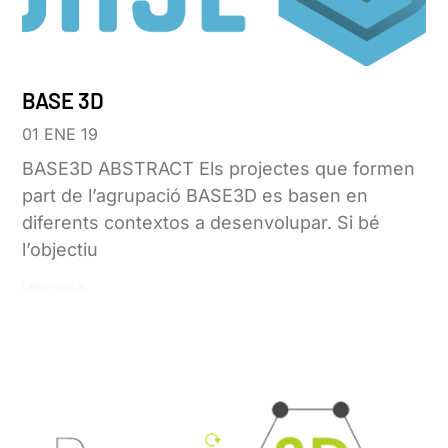
BASE 3D
01 ENE 19
BASE3D ABSTRACT Els projectes que formen
part de l’agrupació BASE3D es basen en
diferents contextos a desenvolupar. Si bé
l’objectiu
Leer más »