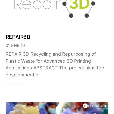
REPAIR3D
01 ENE 19
REPAIR 3D Recycling and Repurposing of
Plastic Waste for Advanced 3D Printing
Applications ABSTRACT The project aims the
development of
Leer más »