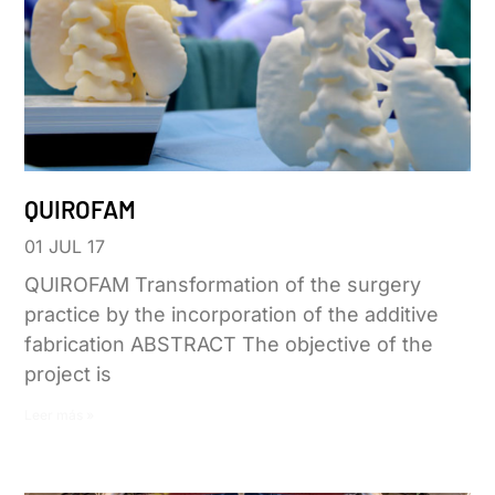
QUIROFAM
01 JUL 17
QUIROFAM Transformation of the surgery
practice by the incorporation of the additive
fabrication ABSTRACT The objective of the
project is
Leer más »