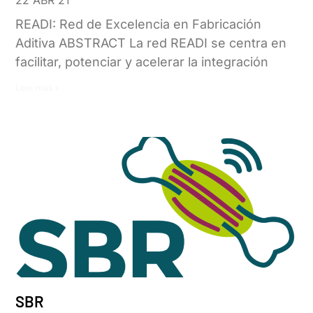
READI: Red de Excelencia en Fabricación
Aditiva ABSTRACT La red READI se centra en
facilitar, potenciar y acelerar la integración
Leer más »
SBR