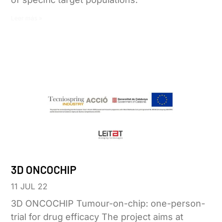
Leer más »
3D ONCOCHIP
11 JUL 22
3D ONCOCHIP Tumour-on-chip: one-person-
trial for drug efficacy The project aims at