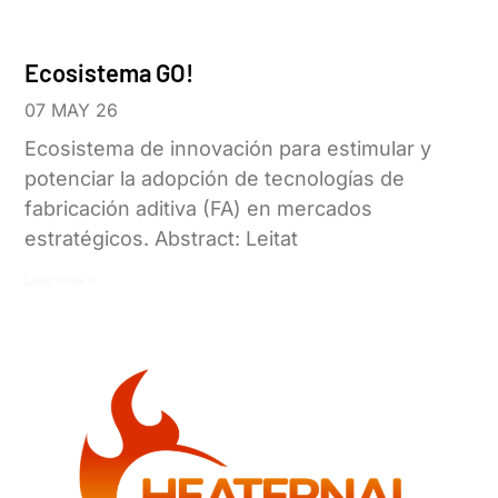
Ecosistema GO!
07 MAY 26
Ecosistema de innovación para estimular y
potenciar la adopción de tecnologías de
fabricación aditiva (FA) en mercados
estratégicos. Abstract: Leitat
Leer más »