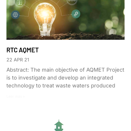
RTC AQMET
22 APR 21
Abstract: The main objective of AQMET Project
is to investigate and develop an integrated
technology to treat waste waters produced
Leer más »