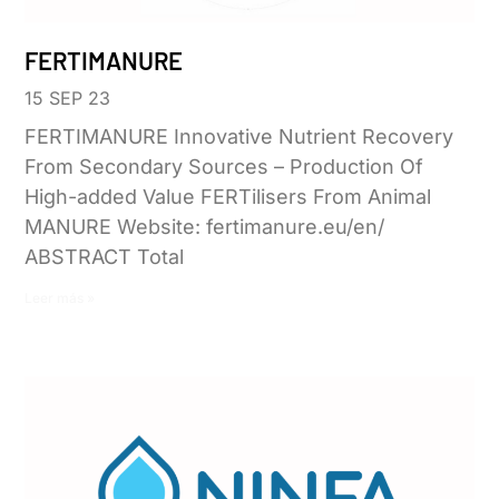
FERTIMANURE
15 SEP 23
FERTIMANURE Innovative Nutrient Recovery
From Secondary Sources – Production Of
High-added Value FERTilisers From Animal
MANURE Website: fertimanure.eu/en/
ABSTRACT Total
Leer más »