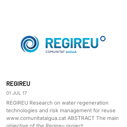
REGIREU
01 JUL 17
REGIREU Research on water regeneration
technologies and risk management for reuse
www.comunitataigua.cat ABSTRACT The main
objective of the Regireu project,