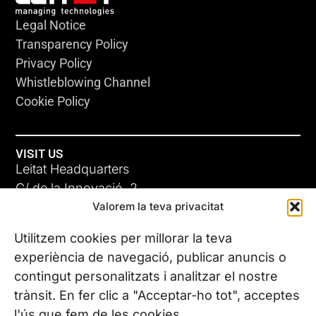
Legal Notice
Transparency Policy
Privacy Policy
Whistleblowing Channel
Cookie Policy
VISIT US
Leitat Headquarters
C/ de la Innovació, 2
Valorem la teva privacitat
08225 Terrassa, (Barcelona)
All our offices
Utilitzem cookies per millorar la teva
experiència de navegació, publicar anuncis o
contingut personalitzats i analitzar el nostre
CONTACT US
trànsit. En fer clic a "Acceptar-ho tot", acceptes
Phone. (+34) 937 882 300
l'ús que fem de les cookies.