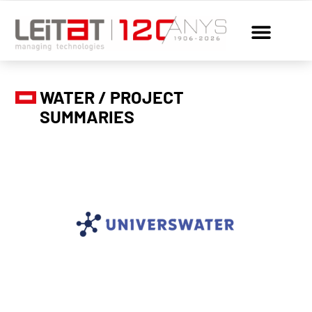
WATER / PROJECT
SUMMARIES