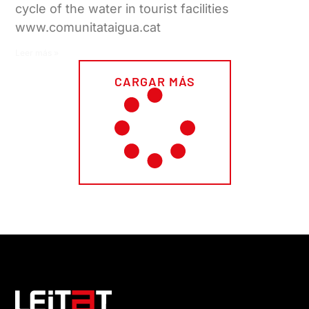
cycle of the water in tourist facilities
www.comunitataigua.cat
Leer más »
CARGAR MÁS