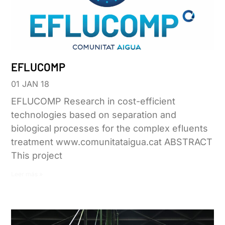
EFLUCOMP
01 JAN 18
EFLUCOMP Research in cost-efficient
technologies based on separation and
biological processes for the complex efluents
treatment www.comunitataigua.cat ABSTRACT
This project
Leer más »