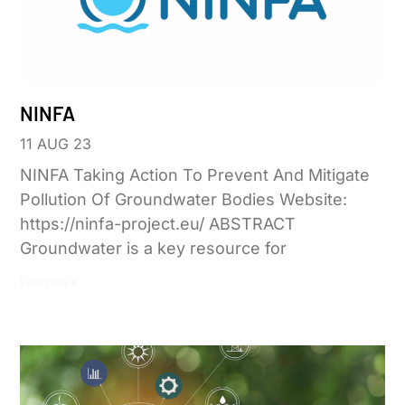
NINFA
11 AUG 23
NINFA Taking Action To Prevent And Mitigate
Pollution Of Groundwater Bodies Website:
https://ninfa-project.eu/ ABSTRACT
Groundwater is a key resource for
Leer más »