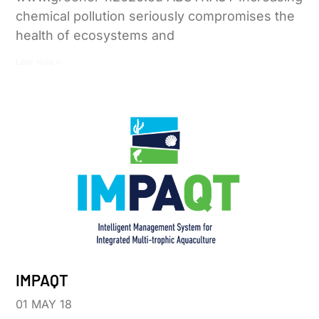
chemical pollution seriously compromises the
health of ecosystems and
Leer más »
IMPAQT
01 MAY 18