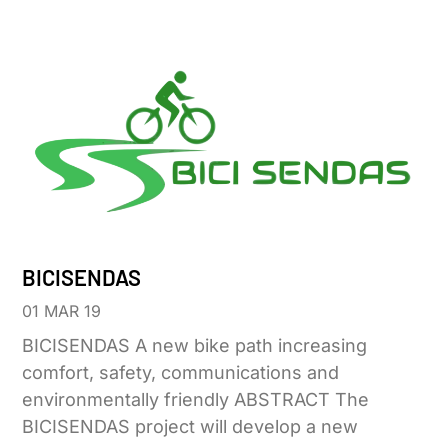
BICISENDAS
01 MAR 19
BICISENDAS A new bike path increasing
comfort, safety, communications and
environmentally friendly ABSTRACT The
BICISENDAS project will develop a new