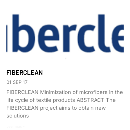
FIBERCLEAN
01 SEP 17
FIBERCLEAN Minimization of microfibers in the
life cycle of textile products ABSTRACT The
FIBERCLEAN project aims to obtain new
solutions
Leer más »