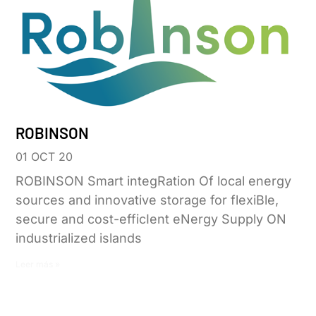
ROBINSON
01 OCT 20
ROBINSON Smart integRation Of local energy
sources and innovative storage for flexiBle,
secure and cost-efficIent eNergy Supply ON
industrialized islands
Leer más »