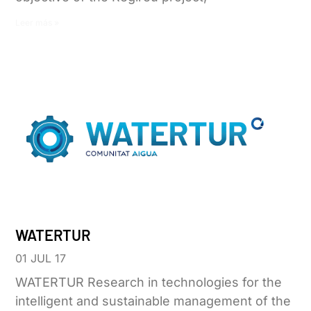
Leer más »
WATERTUR
01 JUL 17
WATERTUR Research in technologies for the
intelligent and sustainable management of the