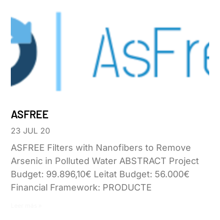
ASFREE
23 JUL 20
ASFREE Filters with Nanofibers to Remove
Arsenic in Polluted Water ABSTRACT Project
Budget: 99.896,10€ Leitat Budget: 56.000€
Financial Framework: PRODUCTE
Leer más »