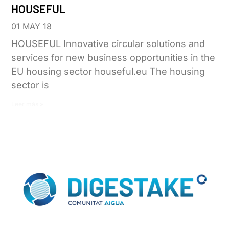
HOUSEFUL
01 MAY 18
HOUSEFUL Innovative circular solutions and
services for new business opportunities in the
EU housing sector houseful.eu The housing
sector is
Leer más »