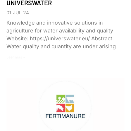
UNIVERSWATER
01 JUL 24
Knowledge and innovative solutions in
agriculture for water availability and quality
Website: https://universwater.eu/ Abstract:
Water quality and quantity are under arising
Leer más »