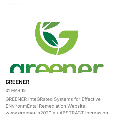
Leer más »
GREENER
01 MAR 19
GREENER InteGRated Systems for Effective
ENvironmEntal Remediation Website:
www.greener-h2020.eu ABSTRACT Increasing