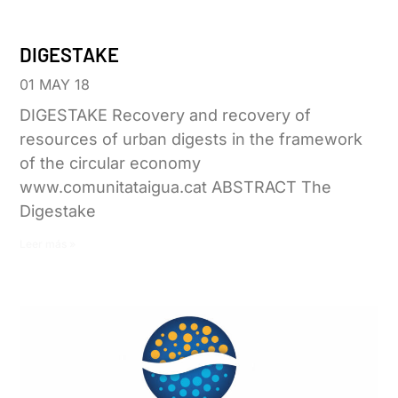
DIGESTAKE
01 MAY 18
DIGESTAKE Recovery and recovery of
resources of urban digests in the framework
of the circular economy
www.comunitataigua.cat ABSTRACT The
Digestake
Leer más »