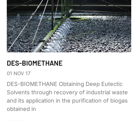
DES-BIOMETHANE
01 NOV 17
DES-BIOMETHANE Obtaining Deep Eutectic
Solvents through recovery of industrial waste
and its application in the purification of biogas
obtained in
Leer más »