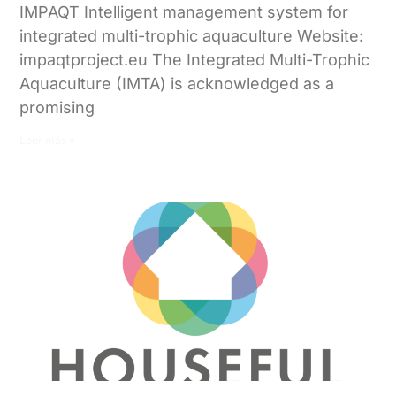
IMPAQT Intelligent management system for
integrated multi-trophic aquaculture Website:
impaqtproject.eu The Integrated Multi-Trophic
Aquaculture (IMTA) is acknowledged as a
promising
Leer más »