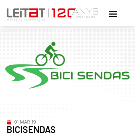
01 MAR 19
BICISENDAS