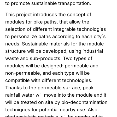
to promote sustainable transportation.
This project introduces the concept of
modules for bike paths, that allow the
selection of different integrable technologies
to personalize paths according to each city´s
needs. Sustainable materials for the module
structure will be developed, using industrial
waste and sub-products. Two types of
modules will be designed: permeable and
non-permeable, and each type will be
compatible with different technologies.
Thanks to the permeable surface, peak
rainfall water will move into the module and it
will be treated on site by bio-decontamination
techniques for potential nearby use. Also,
photocatalytic materials will be employed to