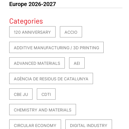
Europe 2026-2027
Categories
120 ANNIVERSARY
ACCIO
ADDITIVE MANUFACTURING / 3D PRINTING
ADVANCED MATERIALS
AEI
AGÈNCIA DE RESIDUS DE CATALUNYA
CBE JU
CDTI
CHEMISTRY AND MATERIALS
CIRCULAR ECONOMY
DIGITAL INDUSTRY