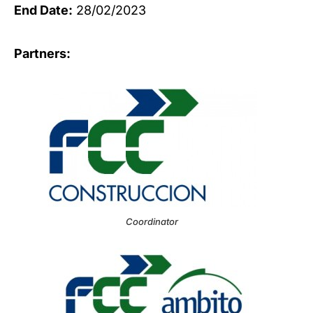
End Date:
28/02/2023
Partners:
Coordinator