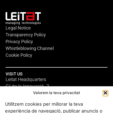
Legal Notice
Transparency Policy
Privacy Policy
Whistleblowing Channel
Cookie Policy
VISIT US
Leitat Headquarters
C/ de la Innovació, 2
Valorem la teva privacitat
08225 Terrassa, (Barcelona)
All our offices
Utilitzem cookies per millorar la teva
experiència de navegació, publicar anuncis o