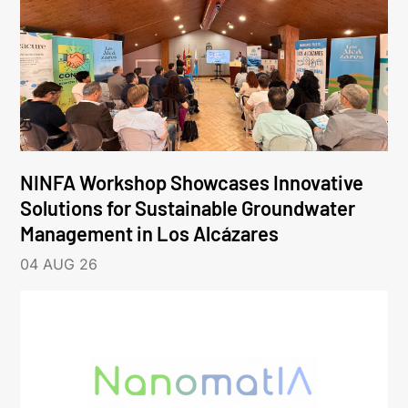
NINFA Workshop Showcases Innovative
Solutions for Sustainable Groundwater
Management in Los Alcázares
04 AUG 26