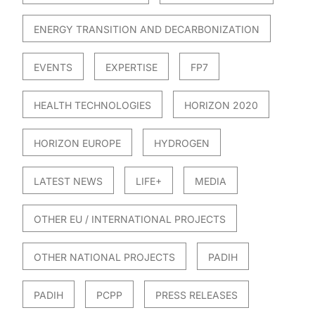
ENERGY TRANSITION AND DECARBONIZATION
EVENTS
EXPERTISE
FP7
HEALTH TECHNOLOGIES
HORIZON 2020
HORIZON EUROPE
HYDROGEN
LATEST NEWS
LIFE+
MEDIA
OTHER EU / INTERNATIONAL PROJECTS
OTHER NATIONAL PROJECTS
PADIH
PADIH
PCPP
PRESS RELEASES