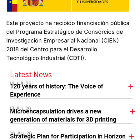
Este proyecto ha recibido financiación pública
del Programa Estratégico de Consorcios de
Investigación Empresarial Nacional (CIEN)
2018 del Centro para el Desarrollo
Tecnológico Industrial (CDTI).
Latest News
14 JUL 26
120 years of history: The Voice of
Experience
13 JUL 26
Microencapsulation drives a new
generation of materials for 3D printing
06 JUL 26
Strategic Plan for Participation in Horizon