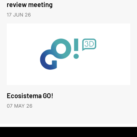
review meeting
17 JUN 26
Ecosistema GO!
07 MAY 26