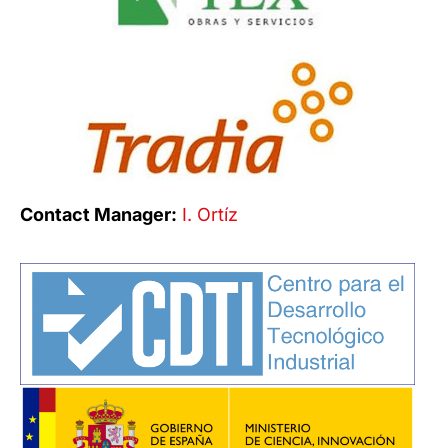
Contact Manager:
I. Ortíz