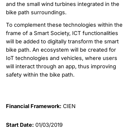
and the small wind turbines integrated in the
bike path surroundings.
To complement these technologies within the
frame of a Smart Society, ICT functionalities
will be added to digitally transform the smart
bike path. An ecosystem will be created for
IoT technologies and vehicles, where users
will interact through an app, thus improving
safety within the bike path.
Financial Framework:
CIEN
Start Date:
01/03/2019