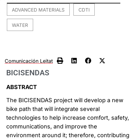
ADVANCED MATERIALS
CDTI
,
,
WATER
Comunicación Leitat
BICISENDAS
ABSTRACT
The BICISENDAS project will develop a new
bike path that will integrate several
technologies to help increase comfort, safety,
communications, and improve the
environment around it; therefore, contributing