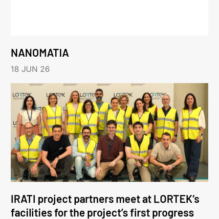
NANOMATIA
18 JUN 26
IRATI project partners meet at LORTEK’s
facilities for the project’s first progress