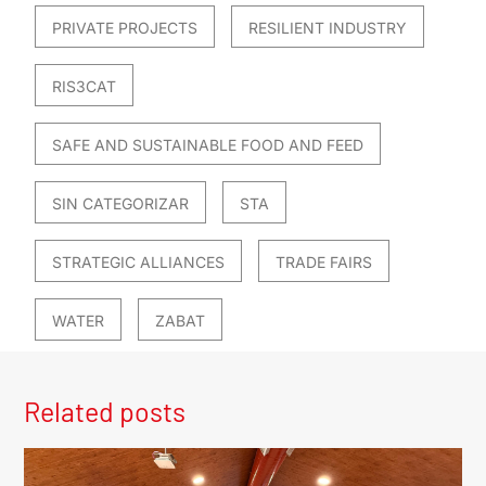
PRIVATE PROJECTS
RESILIENT INDUSTRY
RIS3CAT
SAFE AND SUSTAINABLE FOOD AND FEED
SIN CATEGORIZAR
STA
STRATEGIC ALLIANCES
TRADE FAIRS
WATER
ZABAT
Related posts