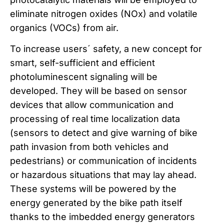
eliminate nitrogen oxides (NOx) and volatile
organics (VOCs) from air.
To increase users´ safety, a new concept for
smart, self-sufficient and efficient
photoluminescent signaling will be
developed. They will be based on sensor
devices that allow communication and
processing of real time localization data
(sensors to detect and give warning of bike
path invasion from both vehicles and
pedestrians) or communication of incidents
or hazardous situations that may lay ahead.
These systems will be powered by the
energy generated by the bike path itself
thanks to the imbedded energy generators