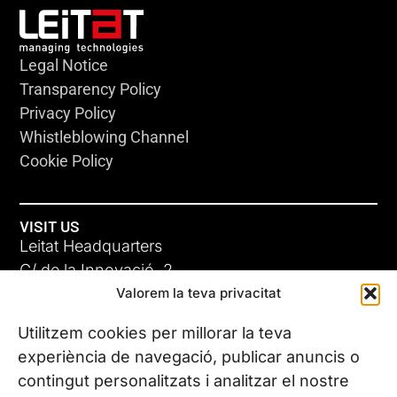
Legal Notice
Transparency Policy
Privacy Policy
Whistleblowing Channel
Cookie Policy
VISIT US
Leitat Headquarters
C/ de la Innovació, 2
Valorem la teva privacitat
08225 Terrassa, (Barcelona)
All our offices
Utilitzem cookies per millorar la teva
experiència de navegació, publicar anuncis o
contingut personalitzats i analitzar el nostre
CONTACT US