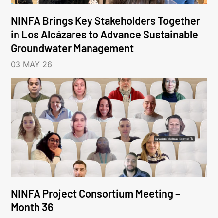
NINFA Brings Key Stakeholders Together
in Los Alcázares to Advance Sustainable
Groundwater Management
03 MAY 26
NINFA Project Consortium Meeting –
Month 36