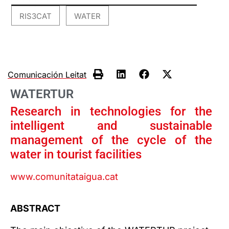
RIS3CAT
WATER
,
Comunicación Leitat
WATERTUR
Research in technologies for the
intelligent and sustainable
management of the cycle of the
water in tourist facilities
www.comunitataigua.cat
ABSTRACT