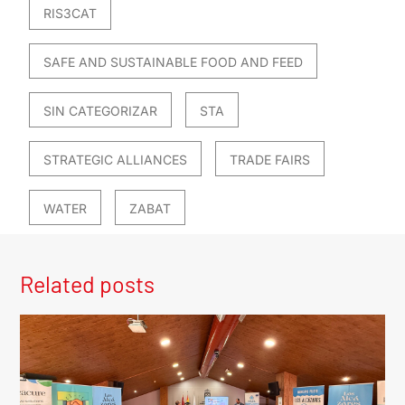
RIS3CAT
SAFE AND SUSTAINABLE FOOD AND FEED
SIN CATEGORIZAR
STA
STRATEGIC ALLIANCES
TRADE FAIRS
WATER
ZABAT
Related posts