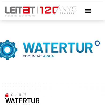
01 JUL 17
WATERTUR