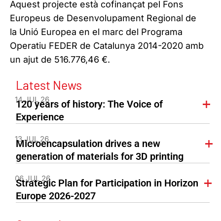
Aquest projecte està cofinançat pel Fons
Europeus de Desenvolupament Regional de
la Unió Europea en el marc del Programa
Operatiu FEDER de Catalunya 2014-2020 amb
un ajut de 516.776,46 €.
Latest News
14 JUL 26
120 years of history: The Voice of
Experience
13 JUL 26
Microencapsulation drives a new
generation of materials for 3D printing
06 JUL 26
Strategic Plan for Participation in Horizon
Europe 2026-2027