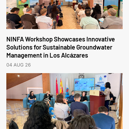
NINFA Workshop Showcases Innovative
Solutions for Sustainable Groundwater
Management in Los Alcázares
04 AUG 26