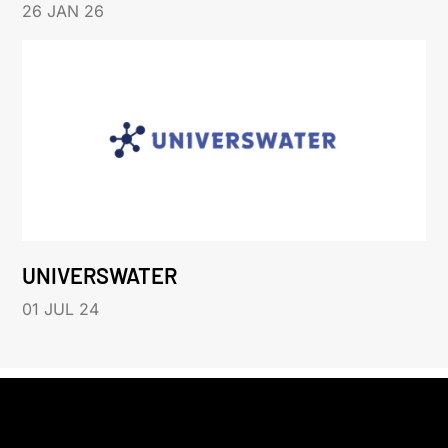
26 JAN 26
UNIVERSWATER
01 JUL 24