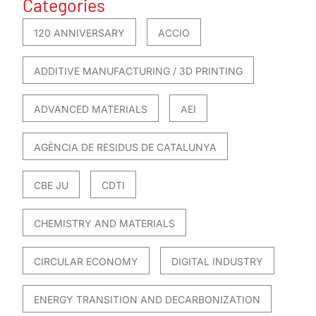
Categories
120 ANNIVERSARY
ACCIO
ADDITIVE MANUFACTURING / 3D PRINTING
ADVANCED MATERIALS
AEI
AGÈNCIA DE RESIDUS DE CATALUNYA
CBE JU
CDTI
CHEMISTRY AND MATERIALS
CIRCULAR ECONOMY
DIGITAL INDUSTRY
ENERGY TRANSITION AND DECARBONIZATION