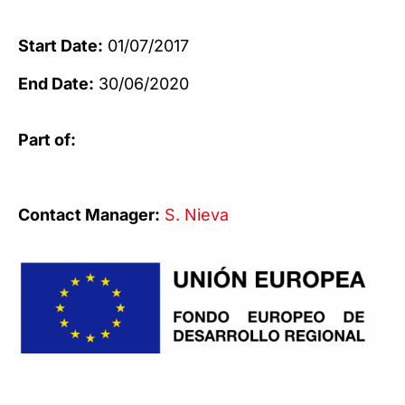
Start Date:
01/07/2017
End Date:
30/06/2020
Part of:
Contact Manager:
S. Nieva