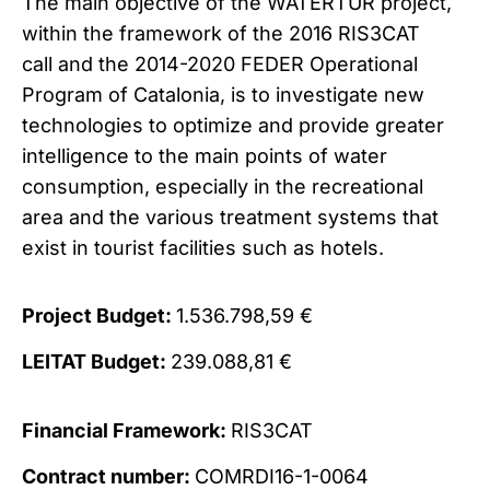
The main objective of the WATERTUR project,
within the framework of the 2016 RIS3CAT
call and the 2014-2020 FEDER Operational
Program of Catalonia, is to i
nvestigate new
technologies to optimize and provide greater
intelligence to the main points of water
consumption, especially in the recreational
area and the various treatment systems that
exist in tourist facilities such as hotels.
Project Budget:
1.536.798,59 €
LEITAT Budget:
239.088,81 €
Financial Framework:
RIS3CAT
Contract number:
COMRDI16-1-0064