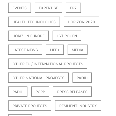
EVENTS
EXPERTISE
FP7
HEALTH TECHNOLOGIES
HORIZON 2020
HORIZON EUROPE
HYDROGEN
LATEST NEWS
LIFE+
MEDIA
OTHER EU / INTERNATIONAL PROJECTS
OTHER NATIONAL PROJECTS
PADIH
PADIH
PCPP
PRESS RELEASES
PRIVATE PROJECTS
RESILIENT INDUSTRY