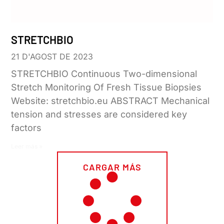
STRETCHBIO
21 D'AGOST DE 2023
STRETCHBIO Continuous Two-dimensional
Stretch Monitoring Of Fresh Tissue Biopsies
Website: stretchbio.eu ABSTRACT Mechanical
tension and stresses are considered key
factors
Leer más »
CARGAR MÁS