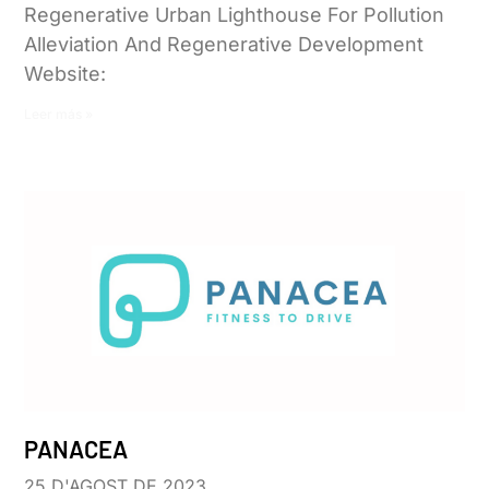
Regenerative Urban Lighthouse For Pollution
Alleviation And Regenerative Development
Website:
Leer más »
PANACEA
25 D'AGOST DE 2023