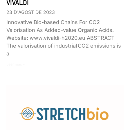
VIVALDI
23 D'AGOST DE 2023
Innovative Bio-based Chains For CO2
Valorisation As Added-value Organic Acids.
Website: www.vivaldi-h2020.eu ABSTRACT
The valorisation of industrial CO2 emissions is
a
Leer más »