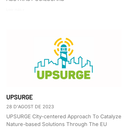
Leer más »
UPSURGE
28 D'AGOST DE 2023
UPSURGE City-centered Approach To Catalyze
Nature-based Solutions Through The EU