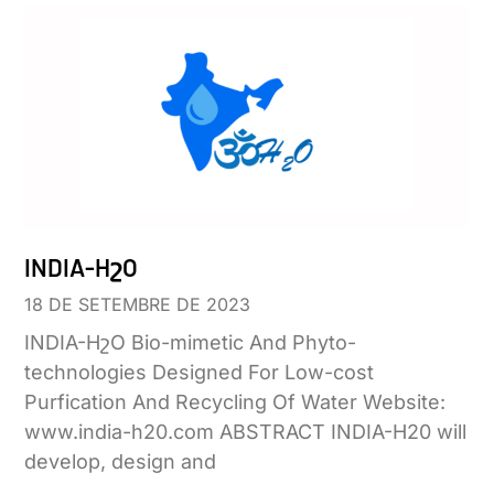
INDIA-HշO
18 DE SETEMBRE DE 2023
INDIA-HշO Bio-mimetic And Phyto-
technologies Designed For Low-cost
Purfication And Recycling Of Water Website:
www.india-h20.com ABSTRACT INDIA-H20 will
develop, design and