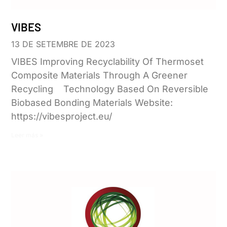
VIBES
13 DE SETEMBRE DE 2023
VIBES Improving Recyclability Of Thermoset
Composite Materials Through A Greener
Recycling Technology Based On Reversible
Biobased Bonding Materials Website:
https://vibesproject.eu/
Leer más »