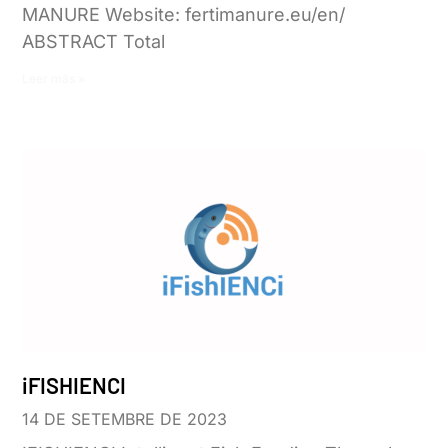
MANURE Website: fertimanure.eu/en/
ABSTRACT Total
Leer más »
iFISHIENCI
14 DE SETEMBRE DE 2023