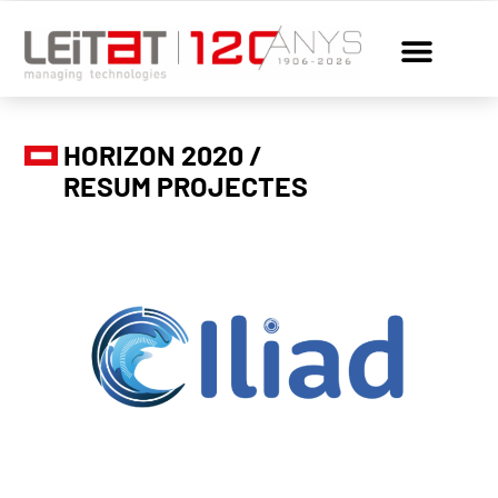
HORIZON 2020 /
RESUM PROJECTES