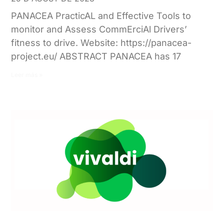
PANACEA PracticAL and Effective Tools to
monitor and Assess CommErciAl Drivers’
fitness to drive. Website: https://panacea-
project.eu/ ABSTRACT PANACEA has 17
Leer más »