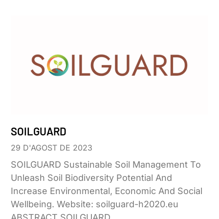
SOILGUARD
29 D'AGOST DE 2023
SOILGUARD Sustainable Soil Management To
Unleash Soil Biodiversity Potential And
Increase Environmental, Economic And Social
Wellbeing. Website: soilguard-h2020.eu
ABSTRACT SOILGUARD