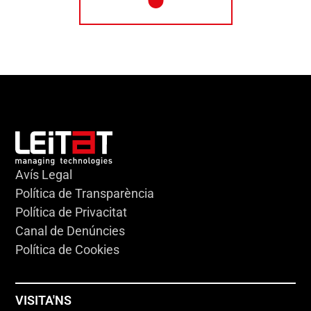
Avís Legal
Política de Transparència
Política de Privacitat
Canal de Denúncies
Política de Cookies
VISITA'NS