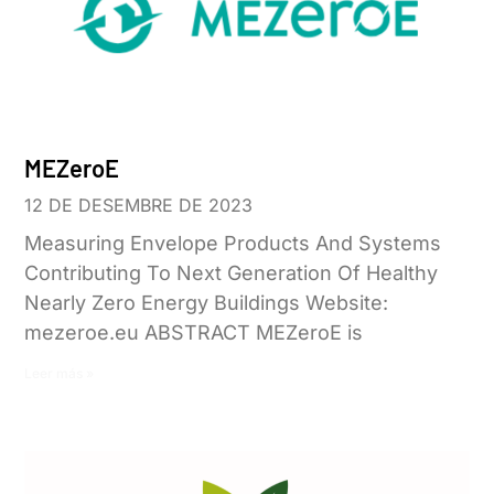
MEZeroE
12 DE DESEMBRE DE 2023
Measuring Envelope Products And Systems
Contributing To Next Generation Of Healthy
Nearly Zero Energy Buildings Website:
mezeroe.eu ABSTRACT MEZeroE is
Leer más »