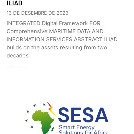
ILIAD
13 DE DESEMBRE DE 2023
INTEGRATED Digital Framework FOR
Comprehensive MARITIME DATA AND
INFORMATION SERVICES ABSTRACT ILIAD
builds on the assets resulting from two
decades
Leer más »