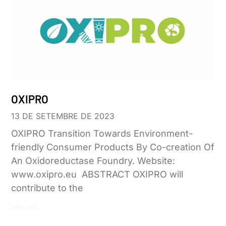
OXIPRO
13 DE SETEMBRE DE 2023
OXIPRO Transition Towards Environment-
friendly Consumer Products By Co-creation Of
An Oxidoreductase Foundry. Website:
www.oxipro.eu ABSTRACT OXIPRO will
contribute to the
Leer más »