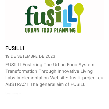
FUSILLI
19 DE SETEMBRE DE 2023
FUSILLI Fostering The Urban Food System
Transformation Through Innovative Living
Labs Implementation Website: fusilli-project.eu
ABSTRACT The general aim of FUSILLI
Leer más »