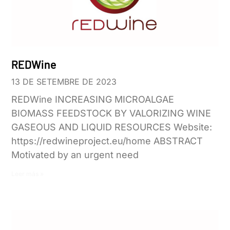
REDWine
13 DE SETEMBRE DE 2023
REDWine INCREASING MICROALGAE
BIOMASS FEEDSTOCK BY VALORIZING WINE
GASEOUS AND LIQUID RESOURCES Website:
https://redwineproject.eu/home ABSTRACT
Motivated by an urgent need
Leer más »