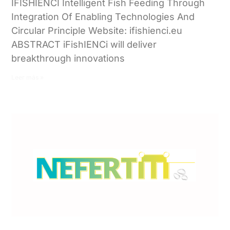
IFISHIENCI Intelligent Fish Feeding Through
Integration Of Enabling Technologies And
Circular Principle Website: ifishienci.eu
ABSTRACT iFishIENCi will deliver
breakthrough innovations
Leer más »