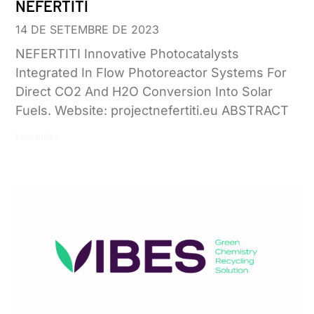
NEFERTITI
14 DE SETEMBRE DE 2023
NEFERTITI Innovative Photocatalysts
Integrated In Flow Photoreactor Systems For
Direct CO2 And H2O Conversion Into Solar
Fuels. Website: projectnefertiti.eu ABSTRACT
Leer más »