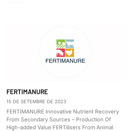
Leer más »
FERTIMANURE
15 DE SETEMBRE DE 2023
FERTIMANURE Innovative Nutrient Recovery
From Secondary Sources – Production Of
High-added Value FERTilisers From Animal