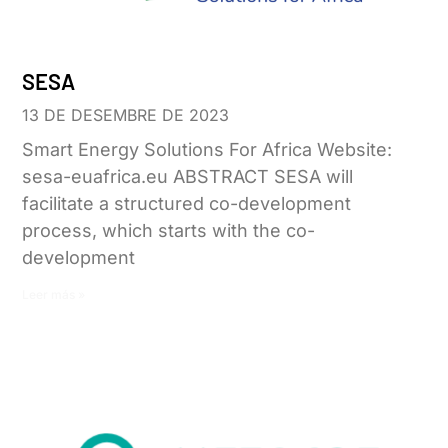
SESA
13 DE DESEMBRE DE 2023
Smart Energy Solutions For Africa Website:
sesa-euafrica.eu ABSTRACT SESA will
facilitate a structured co-development
process, which starts with the co-
development
Leer más »