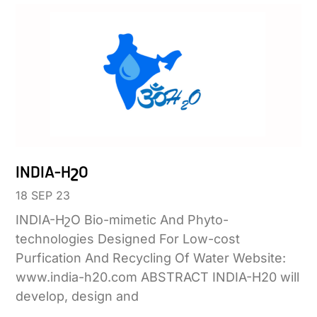
INDIA-HշO
18 SEP 23
INDIA-HշO Bio-mimetic And Phyto-
technologies Designed For Low-cost
Purfication And Recycling Of Water Website:
www.india-h20.com ABSTRACT INDIA-H20 will
develop, design and