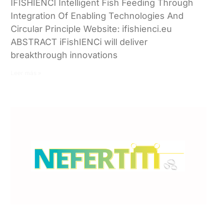
IFISHIENCI Intelligent Fish Feeding Through
Integration Of Enabling Technologies And
Circular Principle Website: ifishienci.eu
ABSTRACT iFishIENCi will deliver
breakthrough innovations
Leer más »