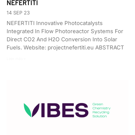
NEFERTITI
14 SEP 23
NEFERTITI Innovative Photocatalysts
Integrated In Flow Photoreactor Systems For
Direct CO2 And H2O Conversion Into Solar
Fuels. Website: projectnefertiti.eu ABSTRACT
Leer más »