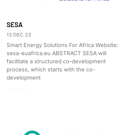
SESA
13 DEC 23
Smart Energy Solutions For Africa Website:
sesa-euafrica.eu ABSTRACT SESA will
facilitate a structured co-development
process, which starts with the co-
development
Leer más »