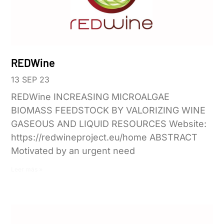
REDWine
13 SEP 23
REDWine INCREASING MICROALGAE
BIOMASS FEEDSTOCK BY VALORIZING WINE
GASEOUS AND LIQUID RESOURCES Website:
https://redwineproject.eu/home ABSTRACT
Motivated by an urgent need
Leer más »