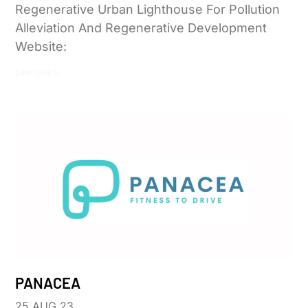
Regenerative Urban Lighthouse For Pollution
Alleviation And Regenerative Development
Website:
Leer más »
PANACEA
25 AUG 23