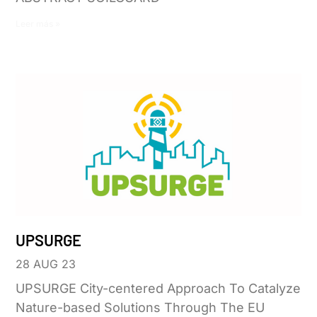
Leer más »
UPSURGE
28 AUG 23
UPSURGE City-centered Approach To Catalyze
Nature-based Solutions Through The EU