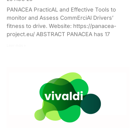
PANACEA PracticAL and Effective Tools to
monitor and Assess CommErciAl Drivers’
fitness to drive. Website: https://panacea-
project.eu/ ABSTRACT PANACEA has 17
Leer más »