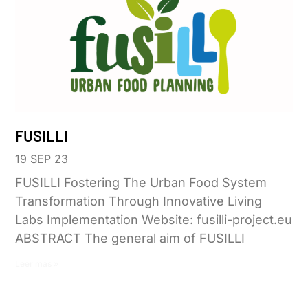
FUSILLI
19 SEP 23
FUSILLI Fostering The Urban Food System
Transformation Through Innovative Living
Labs Implementation Website: fusilli-project.eu
ABSTRACT The general aim of FUSILLI
Leer más »