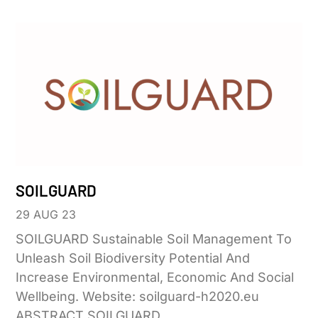
SOILGUARD
29 AUG 23
SOILGUARD Sustainable Soil Management To
Unleash Soil Biodiversity Potential And
Increase Environmental, Economic And Social
Wellbeing. Website: soilguard-h2020.eu
ABSTRACT SOILGUARD