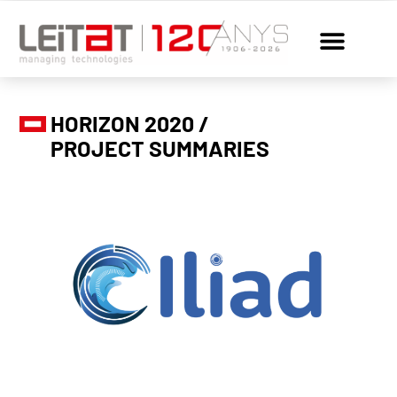
HORIZON 2020 /
PROJECT SUMMARIES