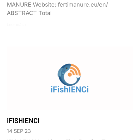
MANURE Website: fertimanure.eu/en/
ABSTRACT Total
Leer más »
iFISHIENCI
14 SEP 23