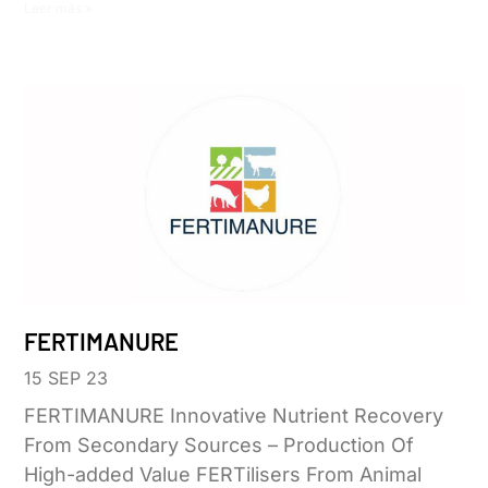
Leer más »
FERTIMANURE
15 SEP 23
FERTIMANURE Innovative Nutrient Recovery
From Secondary Sources – Production Of
High-added Value FERTilisers From Animal