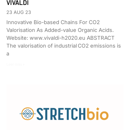
VIVALDI
23 AUG 23
Innovative Bio-based Chains For CO2
Valorisation As Added-value Organic Acids.
Website: www.vivaldi-h2020.eu ABSTRACT
The valorisation of industrial CO2 emissions is
a
Leer más »