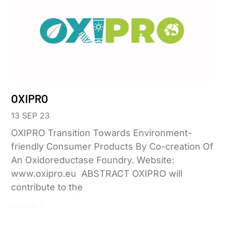
OXIPRO
13 SEP 23
OXIPRO Transition Towards Environment-
friendly Consumer Products By Co-creation Of
An Oxidoreductase Foundry. Website:
www.oxipro.eu ABSTRACT OXIPRO will
contribute to the
Leer más »