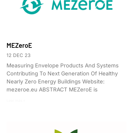
MEZeroE
12 DEC 23
Measuring Envelope Products And Systems
Contributing To Next Generation Of Healthy
Nearly Zero Energy Buildings Website:
mezeroe.eu ABSTRACT MEZeroE is
Leer más »