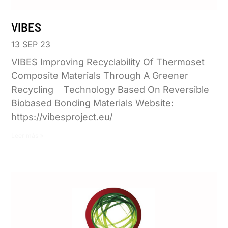
VIBES
13 SEP 23
VIBES Improving Recyclability Of Thermoset
Composite Materials Through A Greener
Recycling Technology Based On Reversible
Biobased Bonding Materials Website:
https://vibesproject.eu/
Leer más »