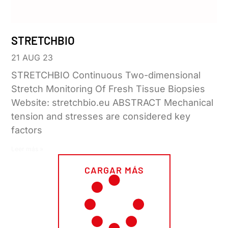
STRETCHBIO
21 AUG 23
STRETCHBIO Continuous Two-dimensional
Stretch Monitoring Of Fresh Tissue Biopsies
Website: stretchbio.eu ABSTRACT Mechanical
tension and stresses are considered key
factors
Leer más »
CARGAR MÁS