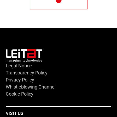
Legal Notice
Transparency Policy
Privacy Policy
Whistleblowing Channel
Cookie Policy
VISIT US