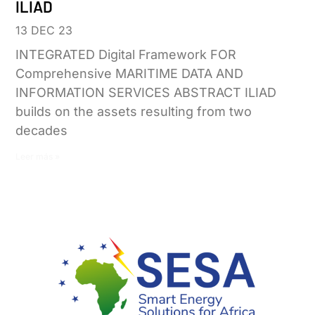
ILIAD
13 DEC 23
INTEGRATED Digital Framework FOR
Comprehensive MARITIME DATA AND
INFORMATION SERVICES ABSTRACT ILIAD
builds on the assets resulting from two
decades
Leer más »