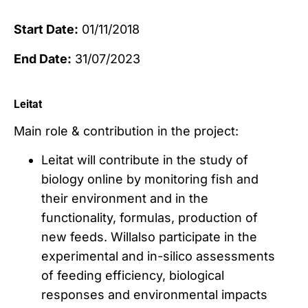
Start Date:
01/11/2018
End Date:
31/07/2023
Leitat
Main role & contribution in the project:
Leitat will contribute in the study of
biology online by monitoring fish and
their environment and in the
functionality, formulas, production of
new feeds. Willalso participate in the
experimental and in-silico assessments
of feeding efficiency, biological
responses and environmental impacts