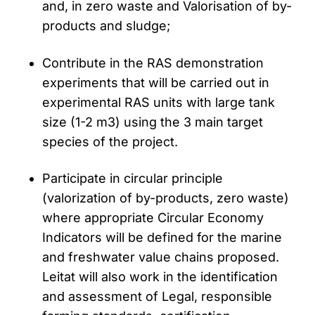
and, in zero waste and Valorisation of by-
products and sludge;
Contribute in the RAS demonstration
experiments that will be carried out in
experimental RAS units with large tank
size (1-2 m3) using the 3 main target
species of the project.
Participate in circular principle
(valorization of by-products, zero waste)
where appropriate Circular Economy
Indicators will be defined for the marine
and freshwater value chains proposed.
Leitat will also work in the identification
and assessment of Legal, responsible