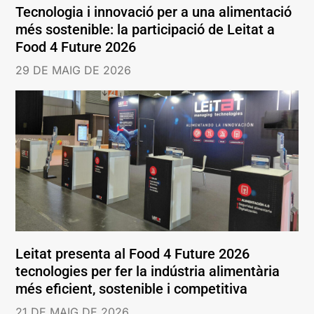
Tecnologia i innovació per a una alimentació
més sostenible: la participació de Leitat a
Food 4 Future 2026
29 DE MAIG DE 2026
Leitat presenta al Food 4 Future 2026
tecnologies per fer la indústria alimentària
més eficient, sostenible i competitiva
21 DE MAIG DE 2026