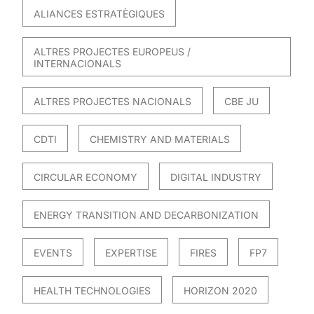
ALIANCES ESTRATÈGIQUES
ALTRES PROJECTES EUROPEUS /
INTERNACIONALS
ALTRES PROJECTES NACIONALS
CBE JU
CDTI
CHEMISTRY AND MATERIALS
CIRCULAR ECONOMY
DIGITAL INDUSTRY
ENERGY TRANSITION AND DECARBONIZATION
EVENTS
EXPERTISE
FIRES
FP7
HEALTH TECHNOLOGIES
HORIZON 2020