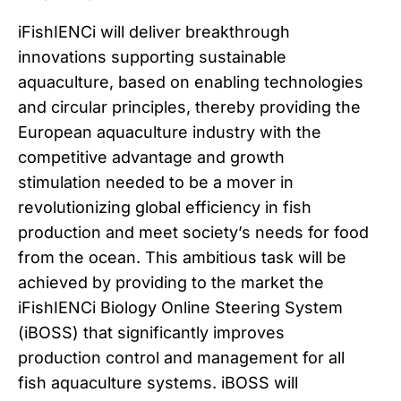
iFishIENCi will deliver breakthrough
innovations supporting sustainable
aquaculture, based on enabling technologies
and circular principles, thereby providing the
European aquaculture industry with the
competitive advantage and growth
stimulation needed to be a mover in
revolutionizing global efficiency in fish
production and meet society’s needs for food
from the ocean. This ambitious task will be
achieved by providing to the market the
iFishIENCi Biology Online Steering System
(iBOSS) that significantly improves
production control and management for all
fish aquaculture systems. iBOSS will