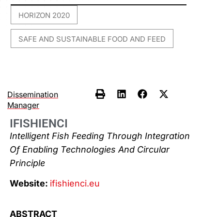
HORIZON 2020
,
SAFE AND SUSTAINABLE FOOD AND FEED
Dissemination
Manager
IFISHIENCI
Intelligent Fish Feeding Through Integration
Of Enabling Technologies And Circular
Principle
Website:
ifishienci.eu
ABSTRACT