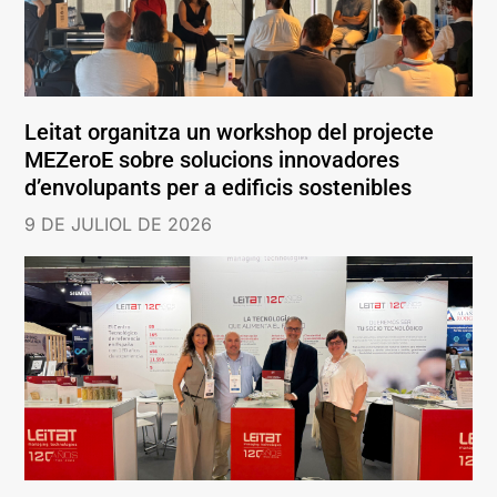
Leitat organitza un workshop del projecte
MEZeroE sobre solucions innovadores
d’envolupants per a edificis sostenibles
9 DE JULIOL DE 2026