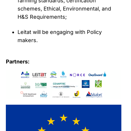
farming standards, certification
schemes, Ethical, Environmental, and
H&S Requirements;
Leitat will be engaging with Policy
makers.
Partners: