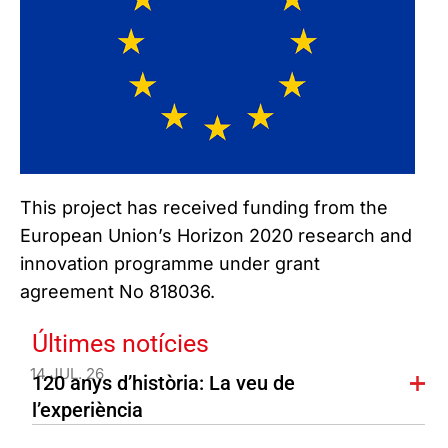
This project has received funding from the
European Union’s Horizon 2020 research and
innovation programme under grant
agreement No 818036.
Últimes notícies
14 JUL. 26
120 anys d’història: La veu de
l’experiència