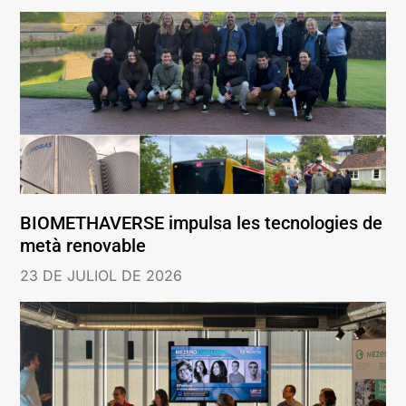
BIOMETHAVERSE impulsa les tecnologies de
metà renovable
23 DE JULIOL DE 2026