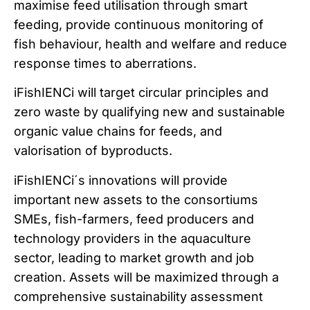
maximise feed utilisation through smart
feeding, provide continuous monitoring of
fish behaviour, health and welfare and reduce
response times to aberrations.
iFishIENCi will target circular principles and
zero waste by qualifying new and sustainable
organic value chains for feeds, and
valorisation of byproducts.
iFishIENCi´s innovations will provide
important new assets to the consortiums
SMEs, fish-farmers, feed producers and
technology providers in the aquaculture
sector, leading to market growth and job
creation. Assets will be maximized through a
comprehensive sustainability assessment