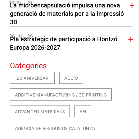
13 JUL. 26
La microencapsulació impulsa una nova
generació de materials per a la impressió
3D
06 JUL. 26
Pla estratègic de participació a Horitzó
Europa 2026-2027
Categories
120 ANIVERSARI
ACCIO
ADDITIVE MANUFACTURING / 3D PRINTING
ADVANCED MATERIALS
AEI
AGÈNCIA DE RESIDUS DE CATALUNYA