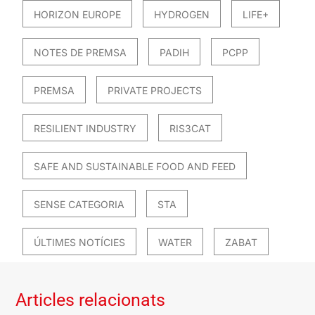
HORIZON EUROPE
HYDROGEN
LIFE+
NOTES DE PREMSA
PADIH
PCPP
PREMSA
PRIVATE PROJECTS
RESILIENT INDUSTRY
RIS3CAT
SAFE AND SUSTAINABLE FOOD AND FEED
SENSE CATEGORIA
STA
ÚLTIMES NOTÍCIES
WATER
ZABAT
Articles relacionats