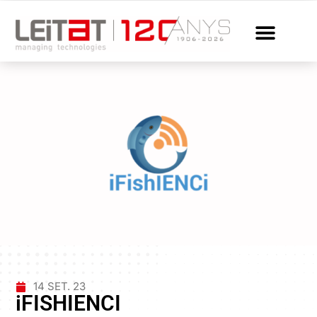
14 SET. 23
iFISHIENCI