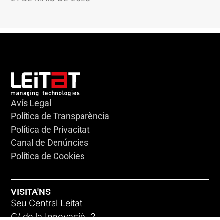
Avís Legal
Política de Transparència
Política de Privacitat
Canal de Denúncies
Política de Cookies
VISITA'NS
Seu Central Leitat
C/ de la Innovació, 2