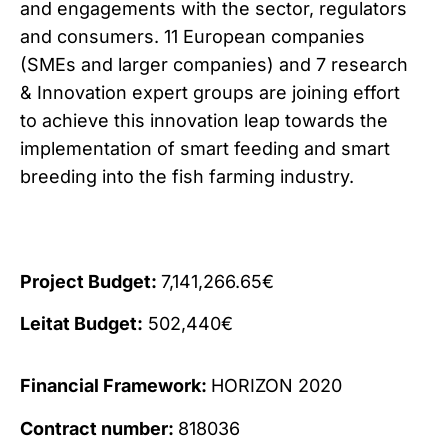
and engagements with the sector, regulators
and consumers. 11 European companies
(SMEs and larger companies) and 7 research
& Innovation expert groups are joining effort
to achieve this innovation leap towards the
implementation of smart feeding and smart
breeding into the fish farming industry.
Project Budget:
7,141,266.65€
Leitat Budget:
502,440€
Financial Framework:
HORIZON 2020
Contract number:
818036