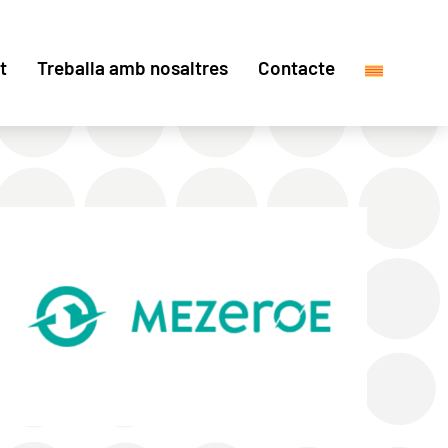
t
Treballa amb nosaltres
Contacte