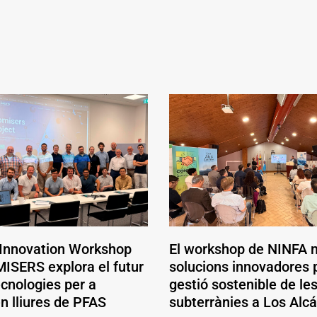
 Innovation Workshop
El workshop de NINFA 
ISERS explora el futur
solucions innovadores p
ecnologies per a
gestió sostenible de le
en lliures de PFAS
subterrànies a Los Alc