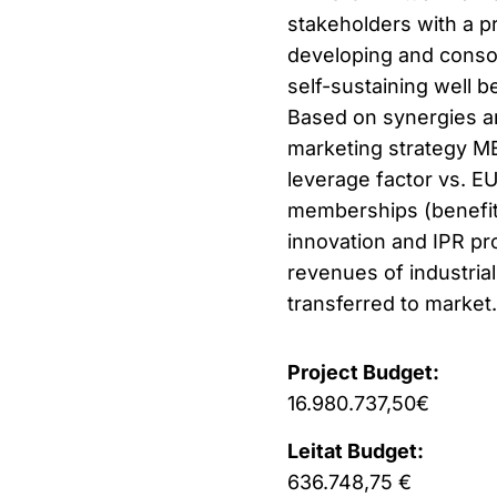
stakeholders with a p
developing and consol
self-sustaining well b
Based on synergies a
marketing strategy ME
leverage factor vs. EU
memberships (benefit 
innovation and IPR pro
revenues of industrial
transferred to market.
Project Budget:
16.980.737,50€
Leitat Budget:
636.748,75 €