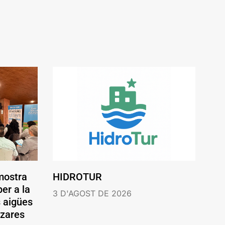
mostra
HIDROTUR
er a la
3 D'AGOST DE 2026
s aigües
ázares