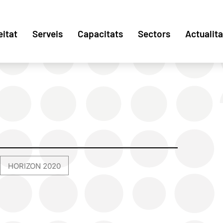
eitat
Serveis
Capacitats
Sectors
Actualita
HORIZON 2020
,