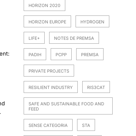
HORIZON 2020
HORIZON EUROPE
HYDROGEN
LIFE+
NOTES DE PREMSA
ent:
PADIH
PCPP
PREMSA
PRIVATE PROJECTS
RESILIENT INDUSTRY
RIS3CAT
nd
SAFE AND SUSTAINABLE FOOD AND
FEED
.
SENSE CATEGORIA
STA