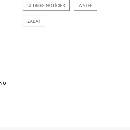
ÚLTIMES NOTÍCIES
WATER
ZABAT
 No