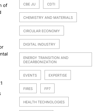
CBE JU
CDTI
n of
d
CHEMISTRY AND MATERIALS
CIRCULAR ECONOMY
DIGITAL INDUSTRY
or
ntal
ENERGY TRANSITION AND
DECARBONIZATION
EVENTS
EXPERTISE
1
FIRES
FP7
6
HEALTH TECHNOLOGIES