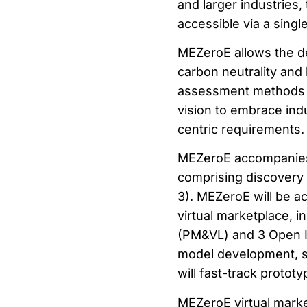
and larger industries,
accessible via a single
MEZeroE allows the d
carbon neutrality and
assessment methods a
vision to embrace ind
centric requirements.
MEZeroE accompanies 
comprising discovery 
3). MEZeroE will be a
virtual marketplace, i
(PM&VL) and 3 Open In
model development, 
will fast-track protot
MEZeroE virtual marke