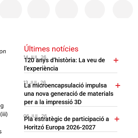
Últimes notícies
ion
14 JUL. 26
120 anys d’història: La veu de
l’experiència
13 JUL. 26
La microencapsulació impulsa
una nova generació de materials
per a la impressió 3D
ng
iii)
06 JUL. 26
Pla estratègic de participació a
Horitzó Europa 2026-2027
s