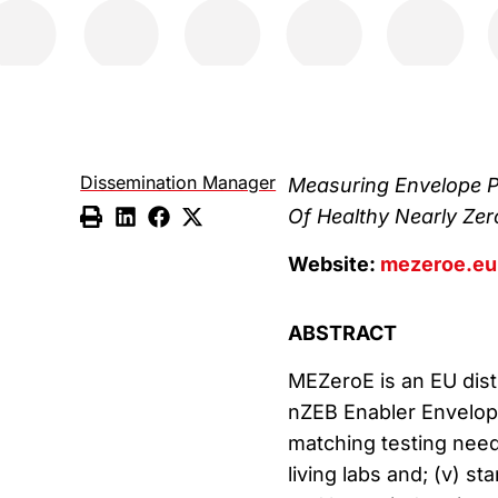
Dissemination Manager
Measuring Envelope P
Of Healthy Nearly Zer
Website:
mezeroe.eu
ABSTRACT
MEZeroE is an EU dist
nZEB Enabler Envelope 
matching testing needs 
living labs and; (v) 