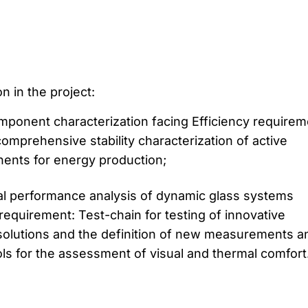
n in the project:
mponent characterization facing Efficiency requirem
comprehensive stability characterization of active
nts for energy production;
al performance analysis of dynamic glass systems
 requirement: Test-chain for testing of innovative
solutions and the definition of new measurements a
ols for the assessment of visual and thermal comfort