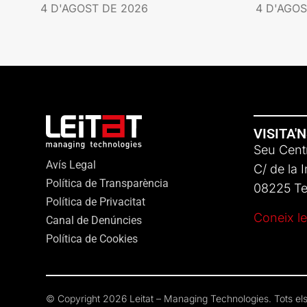
4 D'AGOST DE 2026
4 D'AGOS
VISITA'
Seu Centr
Avís Legal
C/ de la 
Política de Transparència
08225 Ter
Política de Privacitat
Coneix le
Canal de Denúncies
Política de Cookies
© Copyright 2026 Leitat – Managing Technologies. Tots els