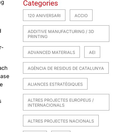
ng
Categories
120 ANIVERSARI
ACCIO
d
ADDITIVE MANUFACTURING / 3D
PRINTING
r-
ADVANCED MATERIALS
AEI
ach
AGÈNCIA DE RESIDUS DE CATALUNYA
hase
de
ALIANCES ESTRATÈGIQUES
ALTRES PROJECTES EUROPEUS /
s
INTERNACIONALS
E
ALTRES PROJECTES NACIONALS