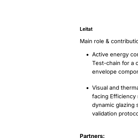
Leitat
Main role & contributio
Active energy co
Test-chain for a 
envelope compone
Visual and therm
facing Efficiency
dynamic glazing 
validation protoc
Partners: