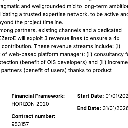
ragmatic and wellgrounded mid to long-term ambitio
idating a trusted expertise network, to be active an
eyond the project timeline.
mong partners, existing channels and a dedicated
ZeroE will exploit 3 revenue lines to ensure a 4x
 contribution. These revenue streams include: (I)
of web-based platform manager); (ii) consultancy f
tection (benefit of OIS developers) and (iii) increme
 partners (benefit of users) thanks to product
Financial Framework:
Start Date:
01/01/202
HORIZON 2020
End Date:
31/01/202
Contract number:
953157