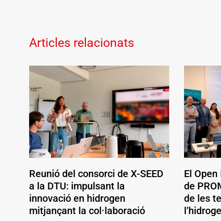
Articles relacionats
Reunió del consorci de X-SEED
El Open
a la DTU: impulsant la
de PROM
innovació en hidrogen
de les t
mitjançant la col·laboració
l’hidrog