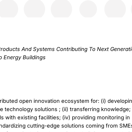
roducts And Systems Contributing To Next Generat
o Energy Buildings
ributed open innovation ecosystem for: (i) developi
technology solutions ; (ii) transferring knowledge; (
with existing facilities; (iv) providing monitoring in
standardizing cutting-edge solutions coming from SME