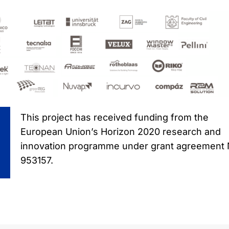
This project has received funding from the
European Union’s Horizon 2020 research and
innovation programme under grant agreement
953157.