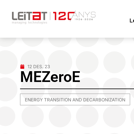
L
12 DES. 23
MEZeroE
ENERGY TRANSITION AND DECARBONIZATION