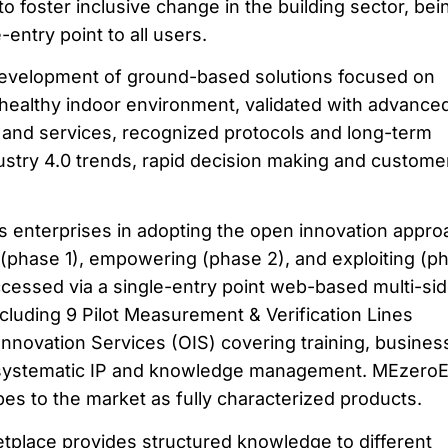
 to foster inclusive change in the building sector, bei
-entry point to all users.
evelopment of ground-based solutions focused on
 healthy indoor environment, validated with advance
nd services, recognized protocols and long-term
ustry 4.0 trends, rapid decision making and custome
enterprises in adopting the open innovation appro
(phase 1), empowering (phase 2), and exploiting (p
ccessed via a single-entry point web-based multi-si
ncluding 9 Pilot Measurement & Verification Lines
novation Services (OIS) covering training, busines
systematic IP and knowledge management. MEzero
ypes to the market as fully characterized products.
tplace provides structured knowledge to different