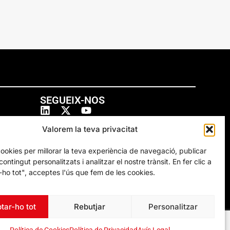
SEGUEIX-NOS
Valorem la teva privacitat
cookies per millorar la teva experiència de navegació, publicar
ontingut personalitzats i analitzar el nostre trànsit. En fer clic a
ho tot", acceptes l'ús que fem de les cookies.
tar-ho tot
Rebutjar
Personalitzar