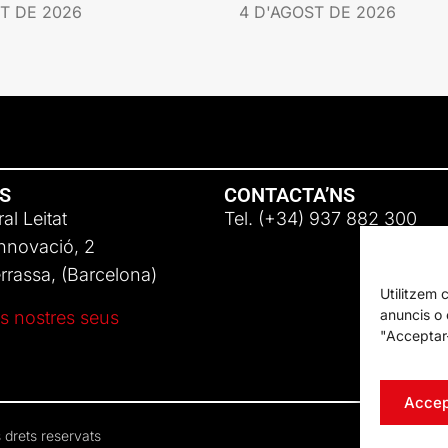
T DE 2026
4 D'AGOST DE 2026
NS
CONTACTA’NS
al Leitat
Tel. (+34) 937 882 300
Innovació, 2
rassa, (Barcelona)
Utilitzem 
anuncis o c
s nostres seus
"Acceptar-
Accep
 drets reservats