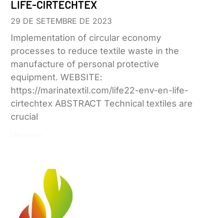
LIFE-CIRTECHTEX
29 DE SETEMBRE DE 2023
Implementation of circular economy
processes to reduce textile waste in the
manufacture of personal protective
equipment. WEBSITE:
https://marinatextil.com/life22-env-en-life-
cirtechtex ABSTRACT Technical textiles are
crucial
Leer más »