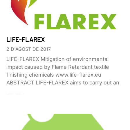
LIFE-FLAREX
2 D'AGOST DE 2017
LIFE-FLAREX Mitigation of environmental
impact caused by Flame Retardant textile
finishing chemicals www.life-flarex.eu
ABSTRACT LIFE-FLAREX aims to carry out an
Leer más »