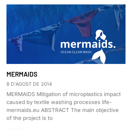
MERMAIDS
8 D'AGOST DE 2014
MERMAIDS Mitigation of microplastics impact
caused by textile washing processes life-
mermaids.eu ABSTRACT The main objective
of the project is to
Leer más »