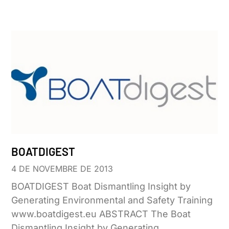
BOATDIGEST
4 DE NOVEMBRE DE 2013
BOATDIGEST Boat Dismantling Insight by
Generating Environmental and Safety Training
www.boatdigest.eu ABSTRACT The Boat
Dismantling Insight by Generating