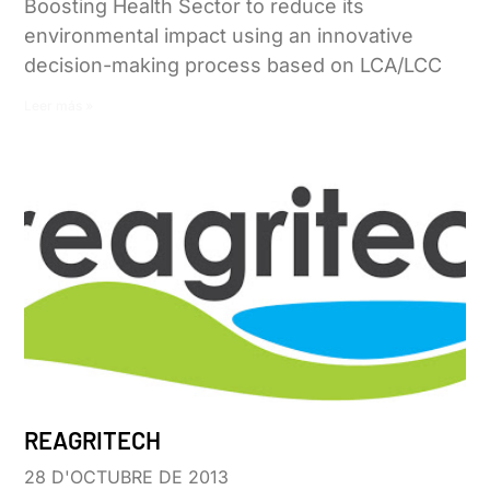
Boosting Health Sector to reduce its
environmental impact using an innovative
decision-making process based on LCA/LCC
Leer más »
REAGRITECH
28 D'OCTUBRE DE 2013