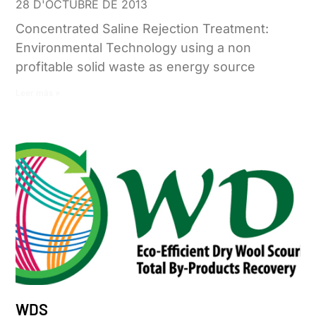
28 D'OCTUBRE DE 2013
Concentrated Saline Rejection Treatment:
Environmental Technology using a non
profitable solid waste as energy source
Leer más »
WDS