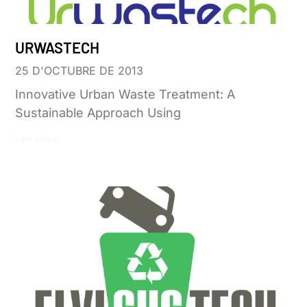
URWASTECH
25 D'OCTUBRE DE 2013
Innovative Urban Waste Treatment: A
Sustainable Approach Using
Leer más »