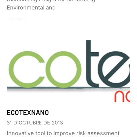
Environmental and
Leer más »
ECOTEXNANO
31 D'OCTUBRE DE 2013
Innovative tool to improve risk assessment