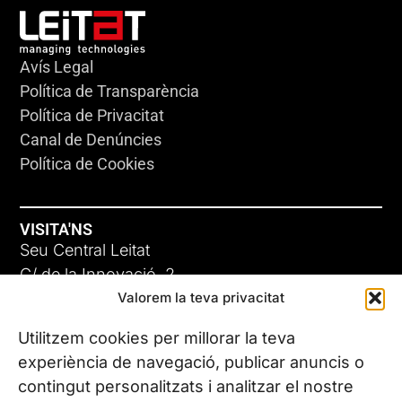
Avís Legal
Política de Transparència
Política de Privacitat
Canal de Denúncies
Política de Cookies
VISITA'NS
Seu Central Leitat
C/ de la Innovació, 2
Valorem la teva privacitat
08225 Terrassa, (Barcelona)
Coneix les nostres seus
Utilitzem cookies per millorar la teva
experiència de navegació, publicar anuncis o
contingut personalitzats i analitzar el nostre
CONTACTA’NS