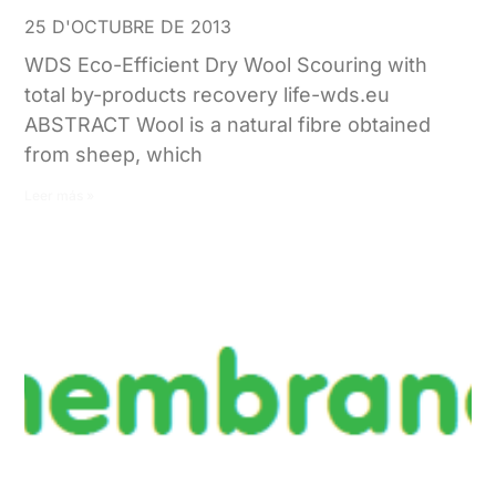
25 D'OCTUBRE DE 2013
WDS Eco-Efficient Dry Wool Scouring with
total by-products recovery life-wds.eu
ABSTRACT Wool is a natural fibre obtained
from sheep, which
Leer más »