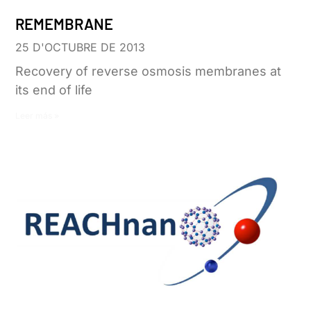
REMEMBRANE
25 D'OCTUBRE DE 2013
Recovery of reverse osmosis membranes at
its end of life
Leer más »