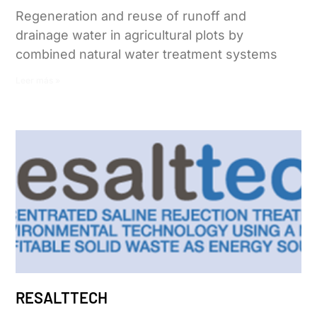
Regeneration and reuse of runoff and
drainage water in agricultural plots by
combined natural water treatment systems
Leer más »
RESALTTECH