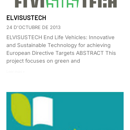
ELVISUSTECH
24 D'OCTUBRE DE 2013
ELVISUSTECH End Life Vehicles: Innovative
and Sustainable Technology for achieving
European Directive Targets ABSTRACT This
project focuses on green and
Leer más »