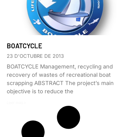
BOATCYCLE
23 D'OCTUBRE DE 2013
BOATCYCLE Management, recycling and
recovery of wastes of recreational boat
scrapping ABSTRACT The project’s main
objective is to reduce the
Leer más »