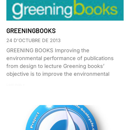
GREENINGBOOKS
24 D'OCTUBRE DE 2013
GREENING BOOKS Improving the
environmental performance of publications
from design to lecture Greening books’
objective is to improve the environmental
Leer más »