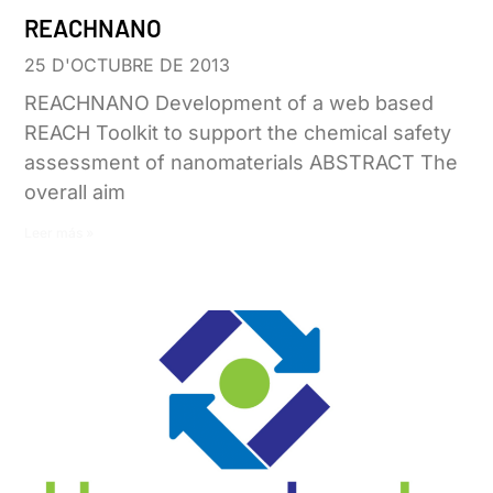
REACHNANO
25 D'OCTUBRE DE 2013
REACHNANO Development of a web based
REACH Toolkit to support the chemical safety
assessment of nanomaterials ABSTRACT The
overall aim
Leer más »