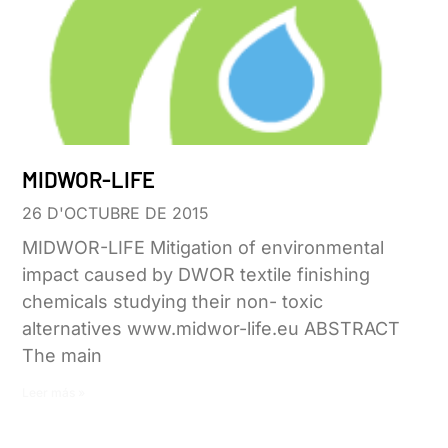
MIDWOR-LIFE
26 D'OCTUBRE DE 2015
MIDWOR-LIFE Mitigation of environmental
impact caused by DWOR textile finishing
chemicals studying their non- toxic
alternatives www.midwor-life.eu ABSTRACT
The main
Leer más »