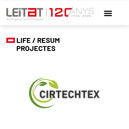
LIFE / RESUM
PROJECTES