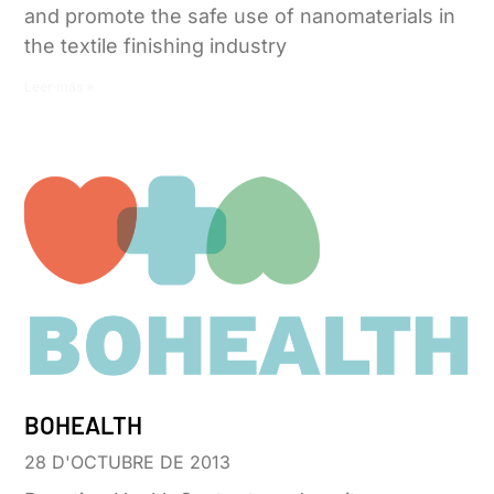
and promote the safe use of nanomaterials in
the textile finishing industry
Leer más »
BOHEALTH
28 D'OCTUBRE DE 2013