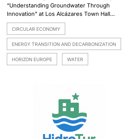
“Understanding Groundwater Through
Innovation” at Los Alcázares Town Hall...
CIRCULAR ECONOMY
,
ENERGY TRANSITION AND DECARBONIZATION
,
HORIZON EUROPE
WATER
,