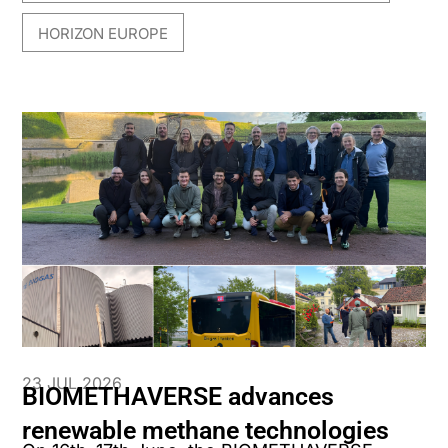
HORIZON EUROPE
23 JUL 2026
BIOMETHAVERSE advances
renewable methane technologies