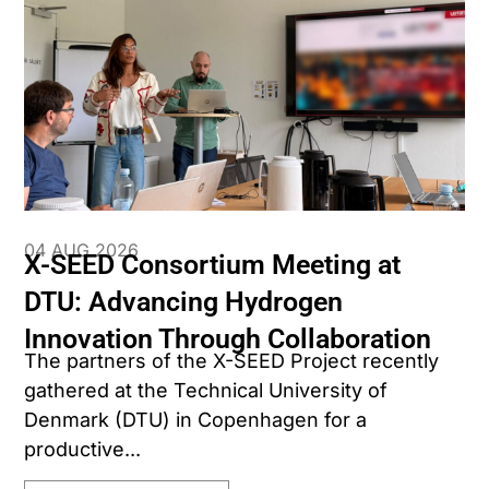
04 AUG 2026
X-SEED Consortium Meeting at
DTU: Advancing Hydrogen
Innovation Through Collaboration
The partners of the X-SEED Project recently
gathered at the Technical University of
Denmark (DTU) in Copenhagen for a
productive...