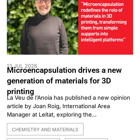
13 JUL 2026
Microencapsulation drives a new
generation of materials for 3D
printing
La Veu de l’Anoia has published a new opinion
article by Joan Roig, International Area
Manager at Leitat, exploring the...
CHEMISTRY AND MATERIALS
,