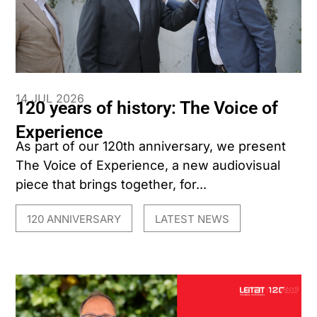
14 JUL 2026
120 years of history: The Voice of
Experience
As part of our 120th anniversary, we present
The Voice of Experience, a new audiovisual
piece that brings together, for...
120 ANNIVERSARY
LATEST NEWS
,