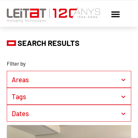
SEARCH RESULTS
Filter by
Areas
Tags
Dates