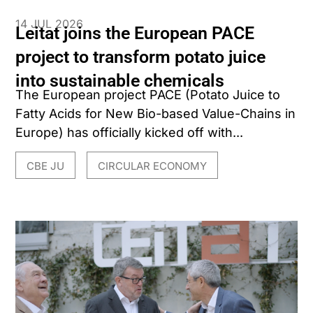
14 JUL 2026
Leitat joins the European PACE
project to transform potato juice
into sustainable chemicals
The European project PACE (Potato Juice to
Fatty Acids for New Bio-based Value-Chains in
Europe) has officially kicked off with...
CBE JU
CIRCULAR ECONOMY
,