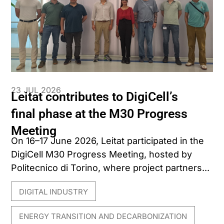
23 JUL 2026
Leitat contributes to DigiCell’s
final phase at the M30 Progress
Meeting
On 16–17 June 2026, Leitat participated in the
DigiCell M30 Progress Meeting, hosted by
Politecnico di Torino, where project partners...
DIGITAL INDUSTRY
,
ENERGY TRANSITION AND DECARBONIZATION
,