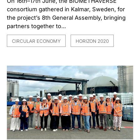
On 16th–17th June, the BIOMETHAVERSE
consortium gathered in Kalmar, Sweden, for
the project’s 8th General Assembly, bringing
partners together to...
CIRCULAR ECONOMY
HORIZON 2020
,