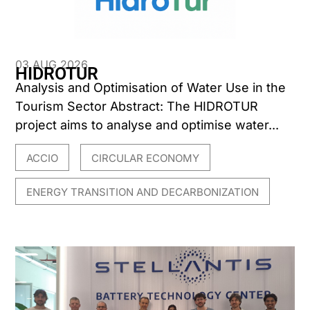
03 AUG 2026
HIDROTUR
Analysis and Optimisation of Water Use in the
Tourism Sector Abstract: The HIDROTUR
project aims to analyse and optimise water...
ACCIO
CIRCULAR ECONOMY
,
,
ENERGY TRANSITION AND DECARBONIZATION