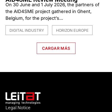
On 30 June and 1 July 2026, the partners of
the AID4SME project gathered in Ghent,
Belgium, for the project’s...
DIGITAL INDUSTRY
HORIZON EUROPE
,
CARGAR MÁS
Legal Notice