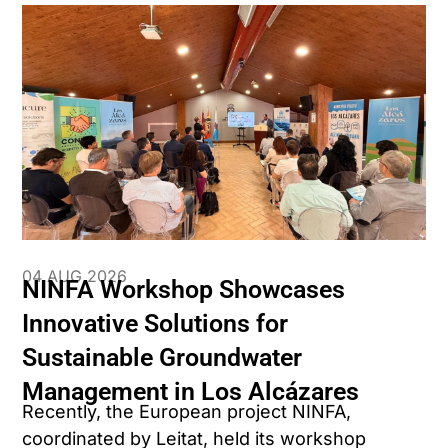
04 AUG 2026
NINFA Workshop Showcases
Innovative Solutions for
Sustainable Groundwater
Management in Los Alcázares
Recently, the European project NINFA,
coordinated by Leitat, held its workshop