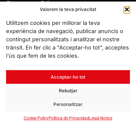
Transparency Policy
Valorem la teva privacitat
Privacy Policy
Whistleblowing Channel
Utilitzem cookies per millorar la teva
Cookie Policy
experiència de navegació, publicar anuncis o
contingut personalitzats i analitzar el nostre
trànsit. En fer clic a "Acceptar-ho tot", acceptes
VISIT US
l'ús que fem de les cookies.
Leitat Headquarters
C/ de la Innovació, 2
08225 Terrassa, (Barcelona)
Acceptar-ho tot
All our offices
Rebutjar
Personalitzar
CONTACT US
Phone. (+34) 937 882 300
Cookie Policy
Política de Privacidad
Legal Notice
FOLLOW US