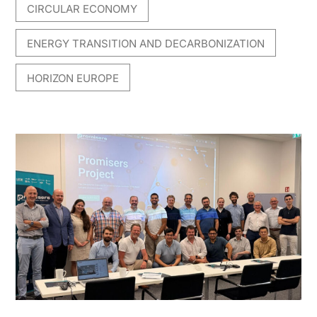
CIRCULAR ECONOMY
,
ENERGY TRANSITION AND DECARBONIZATION
,
HORIZON EUROPE