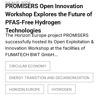
04 AUG 2026
PROMISERS Open Innovation
Workshop Explores the Future of
PFAS-Free Hydrogen
Technologies
The Horizon Europe project PROMISERS
successfully hosted its Open Exploitation &
Innovation Workshop at the facilities of
FUMATECH BWT GmbH...
CIRCULAR ECONOMY
,
ENERGY TRANSITION AND DECARBONIZATION
,
HORIZON EUROPE
HYDROGEN
,