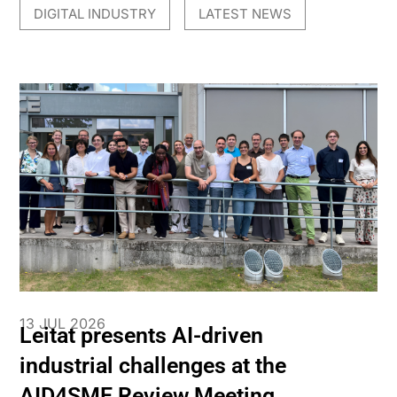
DIGITAL INDUSTRY
LATEST NEWS
,
13 JUL 2026
Leitat presents AI-driven
industrial challenges at the
AID4SME Review Meeting