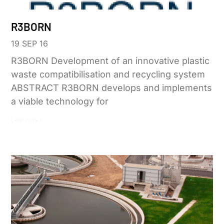
R3BORN
19 SEP 16
R3BORN Development of an innovative plastic
waste compatibilisation and recycling system
ABSTRACT R3BORN develops and implements
a viable technology for
Leer más »