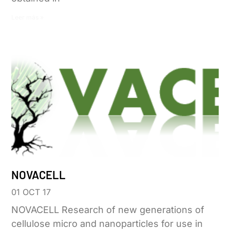
Leer más »
NOVACELL
01 OCT 17
NOVACELL Research of new generations of
cellulose micro and nanoparticles for use in