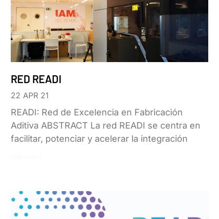
RED READI
22 APR 21
READI: Red de Excelencia en Fabricación
Aditiva ABSTRACT La red READI se centra en
facilitar, potenciar y acelerar la integración
Leer más »