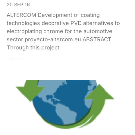
20 SEP 16
ALTERCOM Development of coating
technologies decorative PVD alternatives to
electroplating chrome for the automotive
sector proyecto-altercom.eu ABSTRACT
Through this project
Leer más »