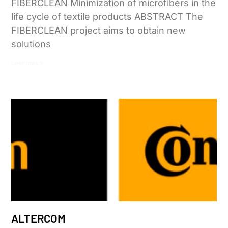
FIBERCLEAN Minimization of microfibers in the
life cycle of textile products ABSTRACT The
FIBERCLEAN project aims to obtain new
solutions
Leer más »
ALTERCOM