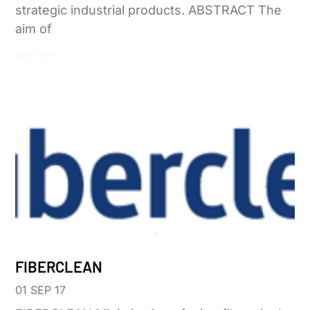
strategic industrial products. ABSTRACT The
aim of
Leer más »
FIBERCLEAN
01 SEP 17