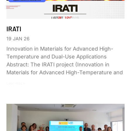
IRATI
19 JAN 26
Innovation in Materials for Advanced High-
Temperature and Dual-Use Applications
Abstract: The IRATI project (Innovation in
Materials for Advanced High-Temperature and
Leer más »