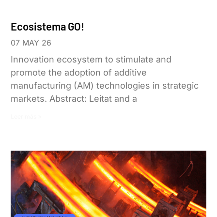
Ecosistema GO!
07 MAY 26
Innovation ecosystem to stimulate and
promote the adoption of additive
manufacturing (AM) technologies in strategic
markets. Abstract: Leitat and a
Leer más »