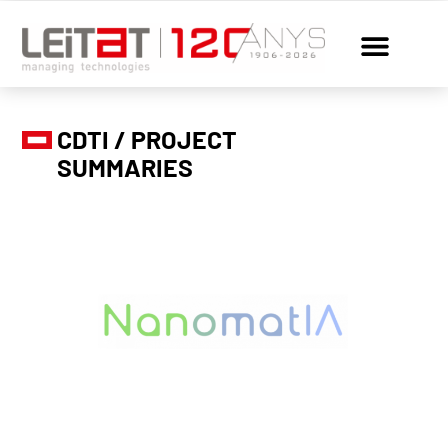
CDTI / PROJECT
SUMMARIES