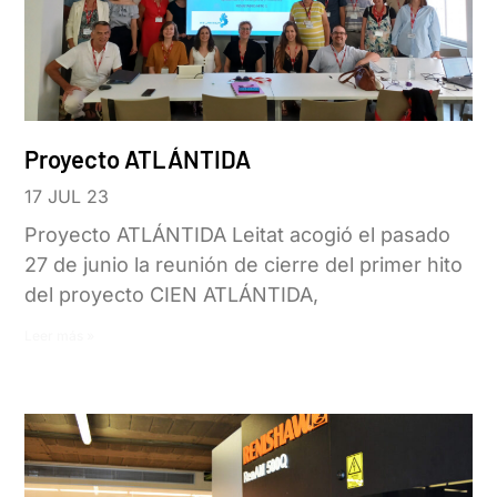
Proyecto ATLÁNTIDA
17 JUL 23
Proyecto ATLÁNTIDA Leitat acogió el pasado
27 de junio la reunión de cierre del primer hito
del proyecto CIEN ATLÁNTIDA,
Leer más »