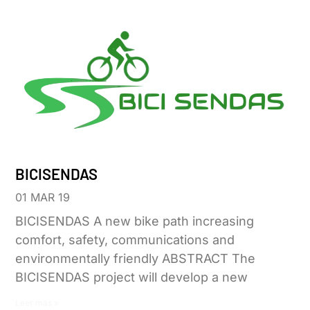
BICISENDAS
01 MAR 19
BICISENDAS A new bike path increasing
comfort, safety, communications and
environmentally friendly ABSTRACT The
BICISENDAS project will develop a new
Leer más »