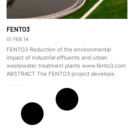
FENTO3
01 FEB 14
FENTO3 Reduction of the environmental
impact of industrial effluents and urban
wastewater treatment plants www.fento3.com
ABSTRACT The FENTO3 project develops
Leer más »