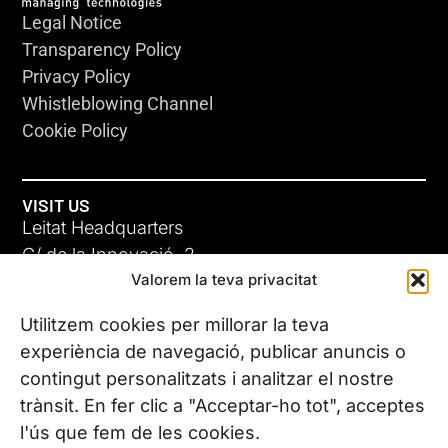
Legal Notice
Transparency Policy
Privacy Policy
Whistleblowing Channel
Cookie Policy
VISIT US
Leitat Headquarters
C/ de la Innovació, 2
Valorem la teva privacitat
08225 Terrassa, (Barcelona)
All our offices
Utilitzem cookies per millorar la teva
experiència de navegació, publicar anuncis o
contingut personalitzats i analitzar el nostre
CONTACT US
trànsit. En fer clic a "Acceptar-ho tot", acceptes
Phone. (+34) 937 882 300
l'ús que fem de les cookies.