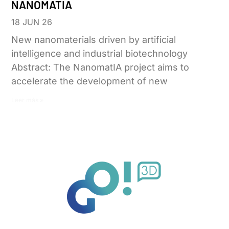
NANOMATIA
18 JUN 26
New nanomaterials driven by artificial
intelligence and industrial biotechnology
Abstract: The NanomatIA project aims to
accelerate the development of new
Leer más »