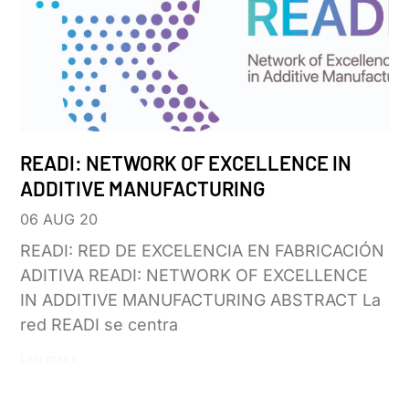
READI: NETWORK OF EXCELLENCE IN
ADDITIVE MANUFACTURING
06 AUG 20
READI: RED DE EXCELENCIA EN FABRICACIÓN
ADITIVA READI: NETWORK OF EXCELLENCE
IN ADDITIVE MANUFACTURING ABSTRACT La
red READI se centra
Leer más »