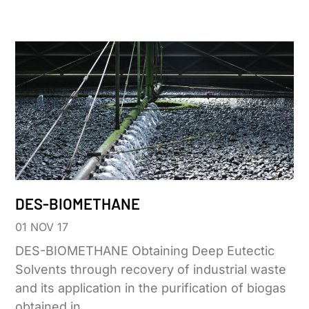
DES-BIOMETHANE
01 NOV 17
DES-BIOMETHANE Obtaining Deep Eutectic
Solvents through recovery of industrial waste
and its application in the purification of biogas
obtained in