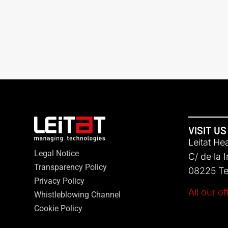
VISIT US
Leitat He
Legal Notice
C/ de la 
Transparency Policy
08225 Ter
Privacy Policy
All our of
Whistleblowing Channel
Cookie Policy