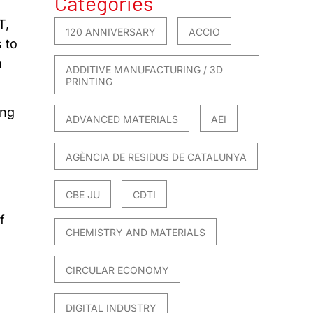
Categories
T,
120 ANNIVERSARY
ACCIO
 to
n
ADDITIVE MANUFACTURING / 3D
PRINTING
ing
ADVANCED MATERIALS
AEI
AGÈNCIA DE RESIDUS DE CATALUNYA
CBE JU
CDTI
f
CHEMISTRY AND MATERIALS
CIRCULAR ECONOMY
DIGITAL INDUSTRY