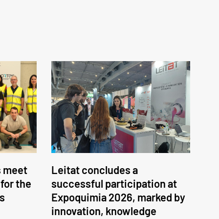
s meet
Leitat concludes a
 for the
successful participation at
ss
Expoquimia 2026, marked by
innovation, knowledge