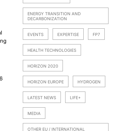
ENERGY TRANSITION AND
DECARBONIZATION
l
EVENTS
EXPERTISE
FP7
ing
HEALTH TECHNOLOGIES
HORIZON 2020
6
HORIZON EUROPE
HYDROGEN
LATEST NEWS
LIFE+
MEDIA
OTHER EU / INTERNATIONAL