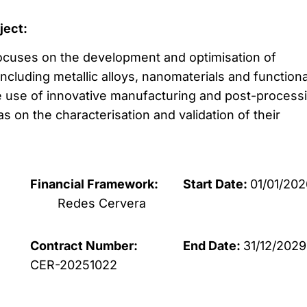
oject:
 focuses on the development and optimisation of
cluding metallic alloys, nanomaterials and functiona
 use of innovative manufacturing and post-process
as on the characterisation and validation of their
Financial Framework:
Start Date:
01/01/202
Redes Cervera
Contract Number:
End Date:
31/12/2029
CER-20251022