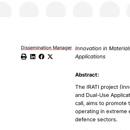
Dissemination Manager
Innovation in Materi
Applications
Abstract:
The IRATI project (In
and Dual-Use Applica
call, aims to promote
operating in extreme e
defence sectors.