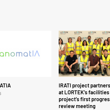
ATIA
IRATI project partner
at LORTEK’s facilities
6
project’s first progre
review meeting