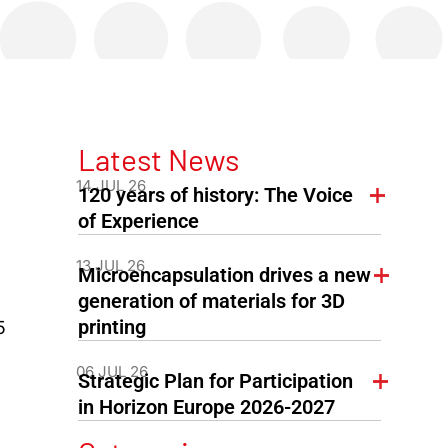
Latest News
14 JUL 26
120 years of history: The Voice
of Experience
13 JUL 26
Microencapsulation drives a new
generation of materials for 3D
printing
5
06 JUL 26
Strategic Plan for Participation
in Horizon Europe 2026-2027