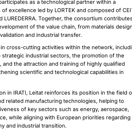
 participates as a technological partner within a
s of excellence led by LORTEK and composed of CEI
 LUREDERRA. Together, the consortium contributes
elopment of the value chain, from materials desig
alidation and industrial transfer.
 in cross-cutting activities within the network, includ
 strategic industrial sectors, the promotion of the
and the attraction and training of highly qualified
hening scientific and technological capabilities in
n in IRATI, Leitat reinforces its position in the field o
d related manufacturing technologies, helping to
iveness of key sectors such as energy, aerospace,
e, while aligning with European priorities regarding
 and industrial transition.