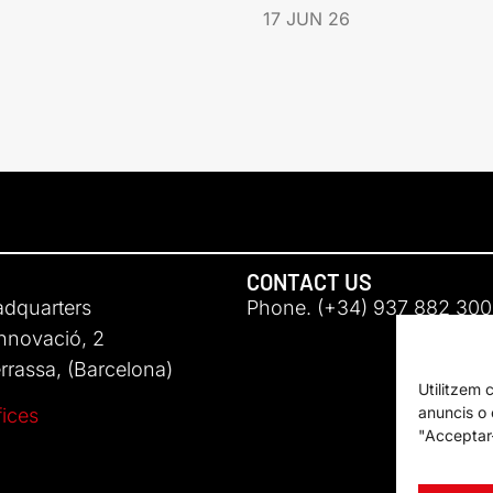
17 JUN 26
CONTACT US
adquarters
Phone. (+34) 937 882 300
Innovació, 2
rassa, (Barcelona)
Utilitzem 
anuncis o c
fices
"Acceptar-