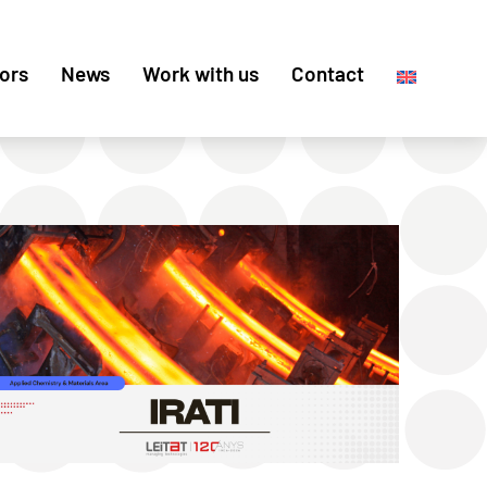
ors
News
Work with us
Contact