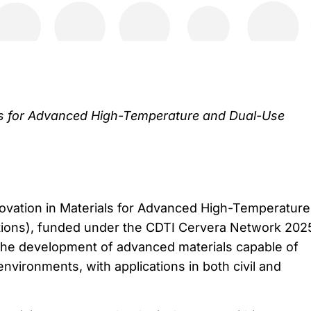
als for Advanced High-Temperature and Dual-Use
novation in Materials for Advanced High-Temperature
tions), funded under the CDTI Cervera Network 202
 the development of advanced materials capable of
nvironments, with applications in both civil and