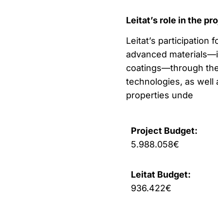
Leitat’s role in the pr
Leitat’s participation
advanced materials—in
coatings—through the
technologies, as well 
properties unde
Project Budget:
5.988.058€
Leitat Budget:
936.422€