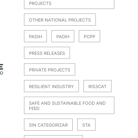
PROJECTS
OTHER NATIONAL PROJECTS
PADIH
PADIH
PCPP
PRESS RELEASES
PRIVATE PROJECTS
RESILIENT INDUSTRY
RIS3CAT
SAFE AND SUSTAINABLE FOOD AND
FEED
SIN CATEGORIZAR
STA