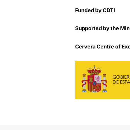
Funded by CDTI
Supported by the Mini
Cervera Centre of Ex