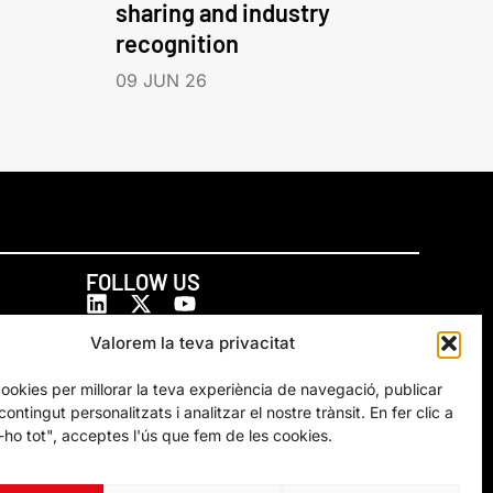
sharing and industry
recognition
09 JUN 26
FOLLOW US
Valorem la teva privacitat
cookies per millorar la teva experiència de navegació, publicar
ontingut personalitzats i analitzar el nostre trànsit. En fer clic a
ho tot", acceptes l'ús que fem de les cookies.