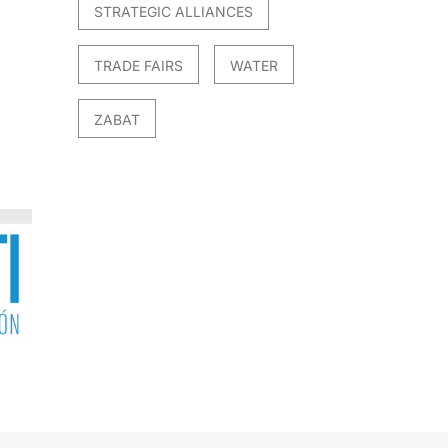
STRATEGIC ALLIANCES
TRADE FAIRS
WATER
ZABAT