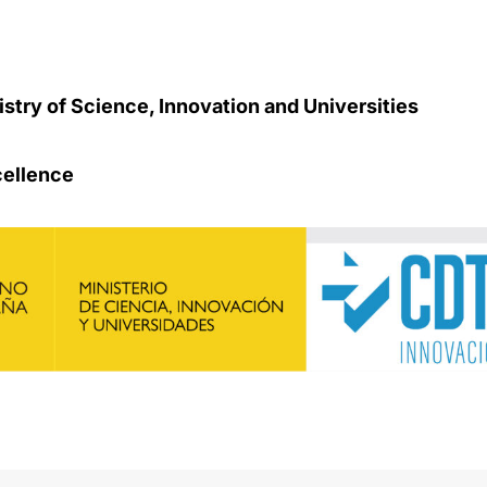
stry of Science, Innovation and Universities
cellence