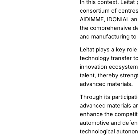
In this context, Leitat
consortium of centre
AIDIMME, IDONIAL and
the comprehensive dev
and manufacturing to v
Leitat plays a key role
technology transfer to
innovation ecosystem, 
talent, thereby strengt
advanced materials.
Through its participatio
advanced materials an
enhance the competit
automotive and defenc
technological autonomy