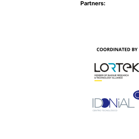
Partners: