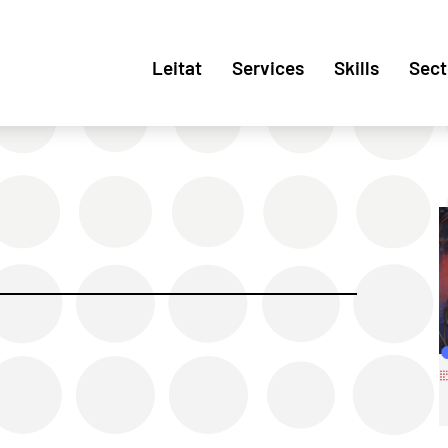
Leitat
Services
Skills
Sect