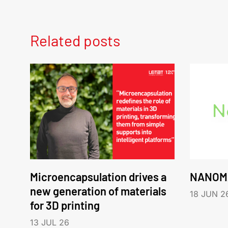
Related posts
Microencapsulation drives a
NANOM
new generation of materials
18 JUN 2
for 3D printing
13 JUL 26