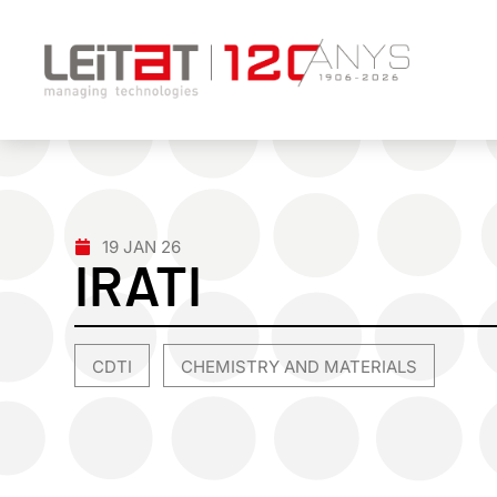
19 JAN 26
IRATI
CDTI
CHEMISTRY AND MATERIALS
,