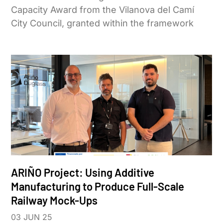
Capacity Award from the Vilanova del Camí
City Council, granted within the framework
ARIÑO Project: Using Additive
Manufacturing to Produce Full-Scale
Railway Mock-Ups
03 JUN 25