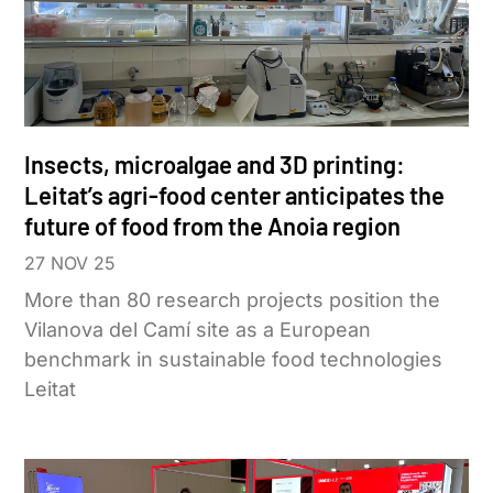
Insects, microalgae and 3D printing:
Leitat’s agri-food center anticipates the
future of food from the Anoia region
27 NOV 25
More than 80 research projects position the
Vilanova del Camí site as a European
benchmark in sustainable food technologies
Leitat