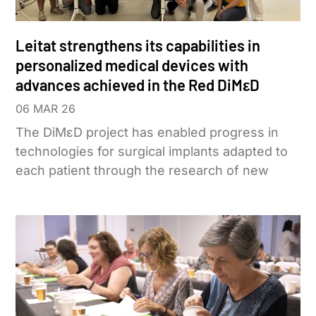
Leitat strengthens its capabilities in
personalized medical devices with
advances achieved in the Red DiMεD
06 MAR 26
The DiMεD project has enabled progress in
technologies for surgical implants adapted to
each patient through the research of new