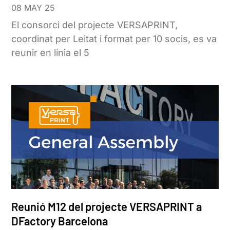
08 MAY 25
El consorci del projecte VERSAPRINT,
coordinat per Leitat i format per 10 socis, es va
reunir en línia el 5
Reunió M12 del projecte VERSAPRINT a
DFactory Barcelona