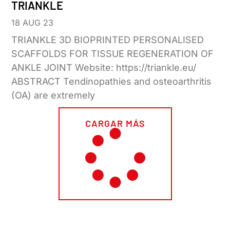
TRIANKLE
18 AUG 23
TRIANKLE 3D BIOPRINTED PERSONALISED
SCAFFOLDS FOR TISSUE REGENERATION OF
ANKLE JOINT Website: https://triankle.eu/
ABSTRACT Tendinopathies and osteoarthritis
(OA) are extremely
CARGAR MÁS