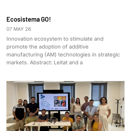
Ecosistema GO!
07 MAY 26
Innovation ecosystem to stimulate and
promote the adoption of additive
manufacturing (AM) technologies in strategic
markets. Abstract: Leitat and a