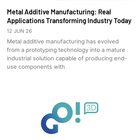
Metal Additive Manufacturing: Real
Applications Transforming Industry Today
12 JUN 26
Metal additive manufacturing has evolved
from a prototyping technology into a mature
industrial solution capable of producing end-
use components with