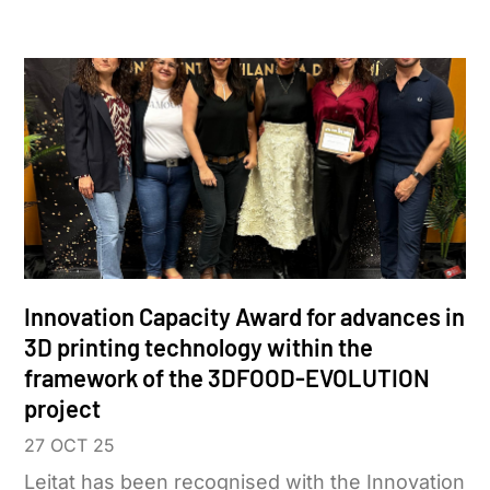
Innovation Capacity Award for advances in
3D printing technology within the
framework of the 3DFOOD-EVOLUTION
project
27 OCT 25
Leitat has been recognised with the Innovation