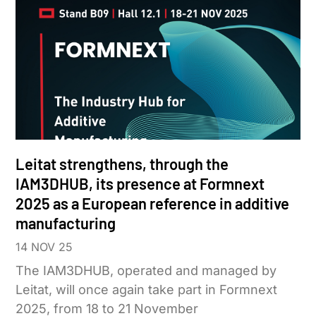
Leitat strengthens, through the
IAM3DHUB, its presence at Formnext
2025 as a European reference in additive
manufacturing
14 NOV 25
The IAM3DHUB, operated and managed by
Leitat, will once again take part in Formnext
2025, from 18 to 21 November