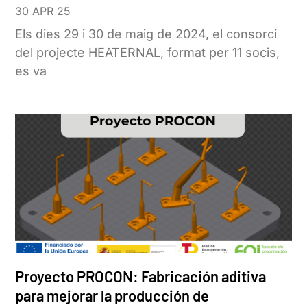
30 APR 25
Els dies 29 i 30 de maig de 2024, el consorci
del projecte HEATERNAL, format per 11 socis,
es va
Proyecto PROCON: Fabricación aditiva
para mejorar la producción de