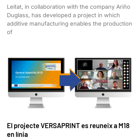
Leitat, in collaboration with the company Ariño
Duglass, has developed a project in which
additive manufacturing enables the production
of
El projecte VERSAPRINT es reuneix a M18
en línia