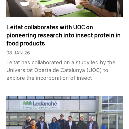
Leitat collaborates with UOC on
pioneering research into insect protein in
food products
08 JAN 26
Leitat has collaborated on a study led by the
Universitat Oberta de Catalunya (UOC) to
explore the incorporation of insect