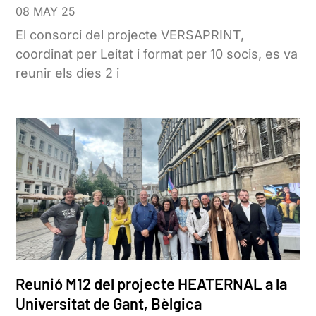
08 MAY 25
El consorci del projecte VERSAPRINT,
coordinat per Leitat i format per 10 socis, es va
reunir els dies 2 i
Reunió M12 del projecte HEATERNAL a la
Universitat de Gant, Bèlgica