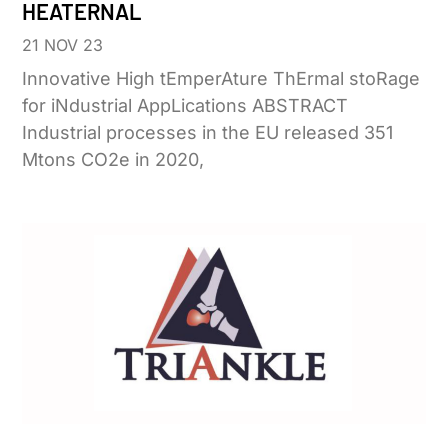
HEATERNAL
21 NOV 23
Innovative High tEmperAture ThErmal stoRage
for iNdustrial AppLications ABSTRACT
Industrial processes in the EU released 351
Mtons CO2e in 2020,