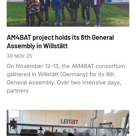
AM4BAT project holds its 8th General
Assembly in Willstätt
30 NOV 25
On November 12–13, the AM4BAT consortium
gathered in Willstätt (Germany) for its 8th
General Assembly. Over two intensive days,
partners