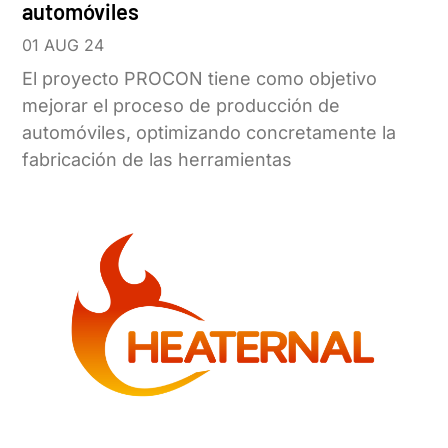
automóviles
01 AUG 24
El proyecto PROCON tiene como objetivo
mejorar el proceso de producción de
automóviles, optimizando concretamente la
fabricación de las herramientas