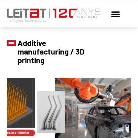
Additive
manufacturing / 3D
printing