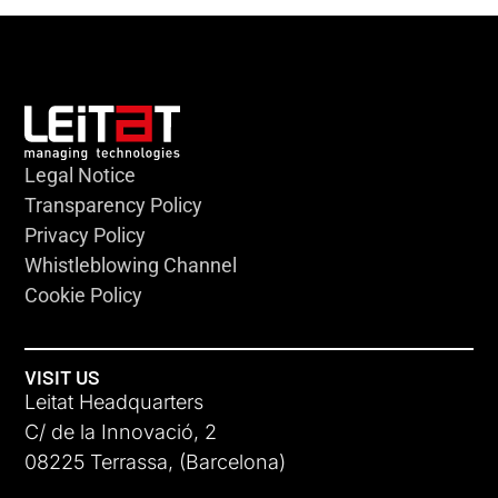
Legal Notice
Transparency Policy
Privacy Policy
Whistleblowing Channel
Cookie Policy
VISIT US
Leitat Headquarters
C/ de la Innovació, 2
08225 Terrassa, (Barcelona)