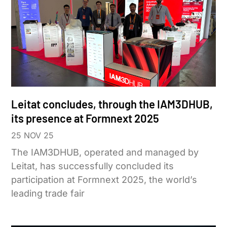
Leitat concludes, through the IAM3DHUB,
its presence at Formnext 2025
25 NOV 25
The IAM3DHUB, operated and managed by
Leitat, has successfully concluded its
participation at Formnext 2025, the world’s
leading trade fair