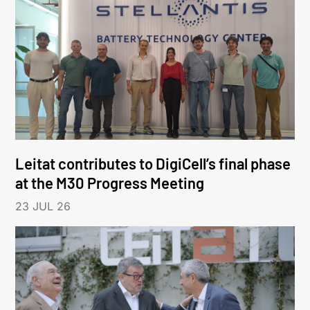
Leitat contributes to DigiCell’s final phase
at the M30 Progress Meeting
23 JUL 26