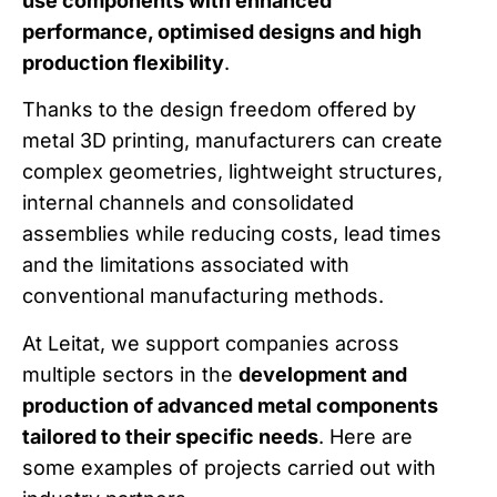
use components with enhanced
performance, optimised designs and high
production flexibility
.
Thanks to the design freedom offered by
metal 3D printing, manufacturers can create
complex geometries, lightweight structures,
internal channels and consolidated
assemblies while reducing costs, lead times
and the limitations associated with
conventional manufacturing methods.
At Leitat, we support companies across
multiple sectors in the
development and
production of advanced metal components
tailored to their specific needs
. Here are
some examples of projects carried out with