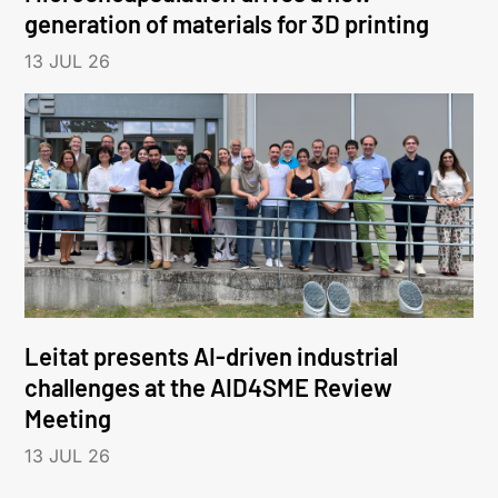
generation of materials for 3D printing
13 JUL 26
Leitat presents AI-driven industrial
challenges at the AID4SME Review
Meeting
13 JUL 26