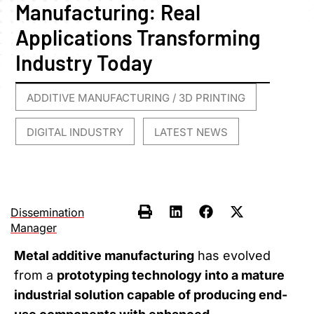
Manufacturing: Real
Applications Transforming
Industry Today
ADDITIVE MANUFACTURING / 3D PRINTING
,
DIGITAL INDUSTRY
LATEST NEWS
,
Dissemination
Manager
Metal additive manufacturing
has evolved
from a
prototyping technology into a mature
industrial solution capable of producing end-