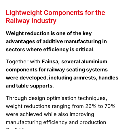
Lightweight Components for the
Railway Industry
Weight reduction is one of the key
advantages of additive manufacturing in
sectors where efficiency is critical
.
Together with
Fainsa,
several aluminium
components for railway seating systems
were developed, including armrests, handles
and table supports
.
Through design optimisation techniques,
weight reductions ranging from 26% to 70%
were achieved while also improving
manufacturing efficiency and production