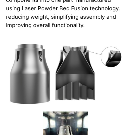
using Laser Powder Bed Fusion technology,
reducing weight, simplifying assembly and
improving overall functionality.