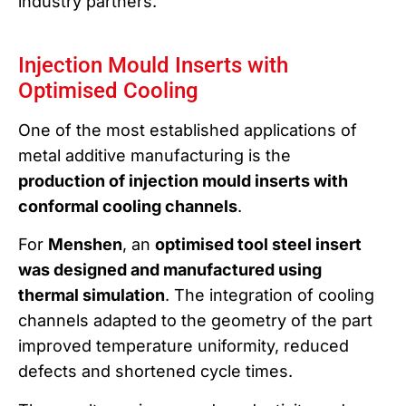
industry partners.
Injection Mould Inserts with
Optimised Cooling
One of the most established applications of
metal additive manufacturing is the
production of injection mould inserts with
conformal cooling channels
.
For
Menshen
, an
optimised tool steel insert
was designed and manufactured using
thermal simulation
. The integration of cooling
channels adapted to the geometry of the part
improved temperature uniformity, reduced
defects and shortened cycle times.