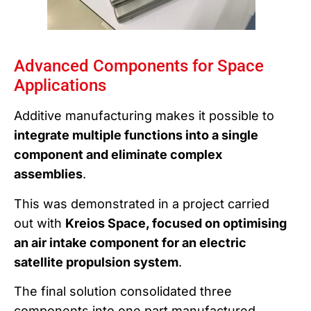
Advanced Components for Space
Applications
Additive manufacturing makes it possible to
integrate multiple functions into a single
component and eliminate complex
assemblies
.
This was demonstrated in a project carried
out with
Kreios Space, focused on optimising
an air intake component for an electric
satellite propulsion system
.
The final solution consolidated three
components into one part manufactured