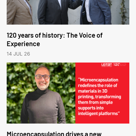
120 years of history: The Voice of
Experience
14 JUL 26
Microencapsulation drives a new