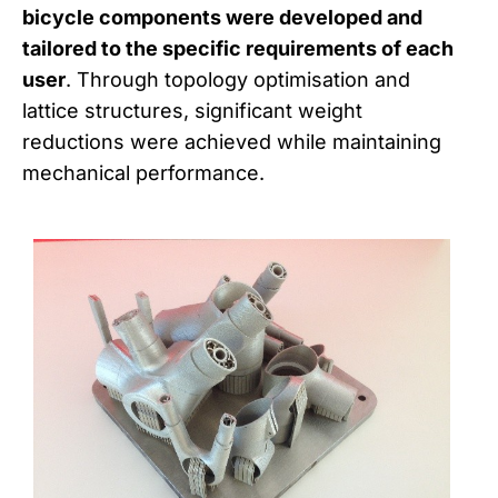
bicycle components were developed and
tailored to the specific requirements of each
user
. Through topology optimisation and
lattice structures, significant weight
reductions were achieved while maintaining
mechanical performance.