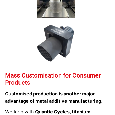
Mass Customisation for Consumer
Products
Customised production is another major
advantage of metal additive manufacturing
.
Working with
Quantic Cycles, titanium