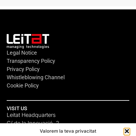
Legal Notice
Transparency Policy
Privacy Policy
Whistleblowing Channel
Cookie Policy
VISIT US
Leitat Headquarters
C/ de la Innovació, 2
Valorem la teva privacitat
08225 Terrassa, (Barcelona)