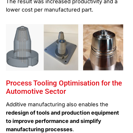
The result was increased productivity and a
lower cost per manufactured part.
Process Tooling Optimisation for the
Automotive Sector
Additive manufacturing also enables the
redesign of tools and production equipment
to improve performance and simplify
manufacturing processes
.