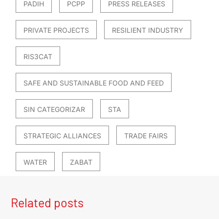
PADIH
PCPP
PRESS RELEASES
PRIVATE PROJECTS
RESILIENT INDUSTRY
RIS3CAT
SAFE AND SUSTAINABLE FOOD AND FEED
SIN CATEGORIZAR
STA
STRATEGIC ALLIANCES
TRADE FAIRS
WATER
ZABAT
Related posts