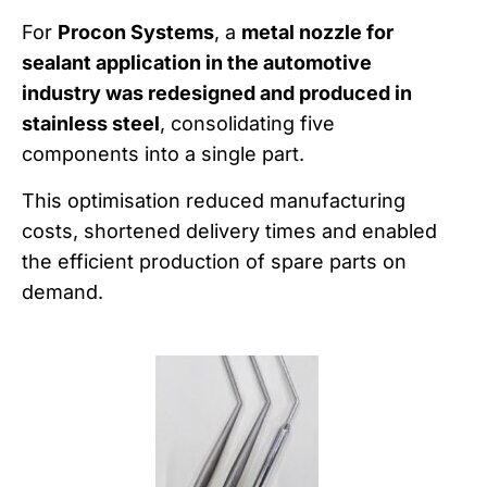
For
Procon Systems
, a
metal nozzle for
sealant application in the automotive
industry was redesigned and produced in
stainless steel
, consolidating five
components into a single part.
This optimisation reduced manufacturing
costs, shortened delivery times and enabled
the efficient production of spare parts on
demand.