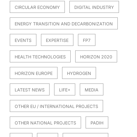
CIRCULAR ECONOMY
DIGITAL INDUSTRY
ENERGY TRANSITION AND DECARBONIZATION
EVENTS
EXPERTISE
FP7
HEALTH TECHNOLOGIES
HORIZON 2020
HORIZON EUROPE
HYDROGEN
LATEST NEWS
LIFE+
MEDIA
OTHER EU / INTERNATIONAL PROJECTS
OTHER NATIONAL PROJECTS
PADIH