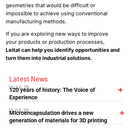
geometries that would be difficult or
impossible to achieve using conventional
manufacturing methods.
If you are exploring new ways to improve
your products or production processes,
Leitat can help you identify opportunities and
turn them into industrial solutions
.
Latest News
14 JUL 26
120 years of history: The Voice of
Experience
13 JUL 26
Microencapsulation drives a new
generation of materials for 3D printing