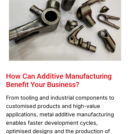
How Can Additive Manufacturing
Benefit Your Business?
From tooling and industrial components to
customised products and high-value
applications, metal additive manufacturing
enables faster development cycles,
optimised designs and the production of