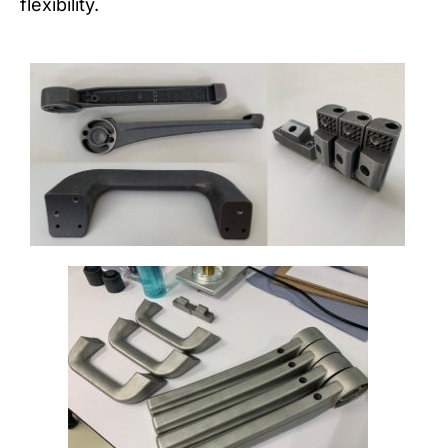
flexibility.