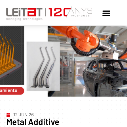
12 JUN 26
Metal Additive