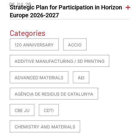
06 JUL 26
Strategic Plan for Participation in Horizon
Europe 2026-2027
Categories
120 ANNIVERSARY
ACCIO
ADDITIVE MANUFACTURING / 3D PRINTING
ADVANCED MATERIALS
AEI
AGÈNCIA DE RESIDUS DE CATALUNYA
CBE JU
CDTI
CHEMISTRY AND MATERIALS