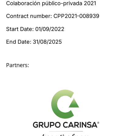
Colaboración público-privada 2021
Contract number: CPP2021-008939
Start Date: 01/09/2022
End Date: 31/08/2025
Partners: