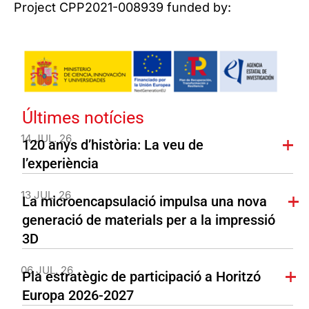
Project CPP2021-008939 funded by:
Últimes notícies
14 JUL. 26
120 anys d’història: La veu de
l’experiència
13 JUL. 26
La microencapsulació impulsa una nova
generació de materials per a la impressió
3D
06 JUL. 26
Pla estratègic de participació a Horitzó
Europa 2026-2027