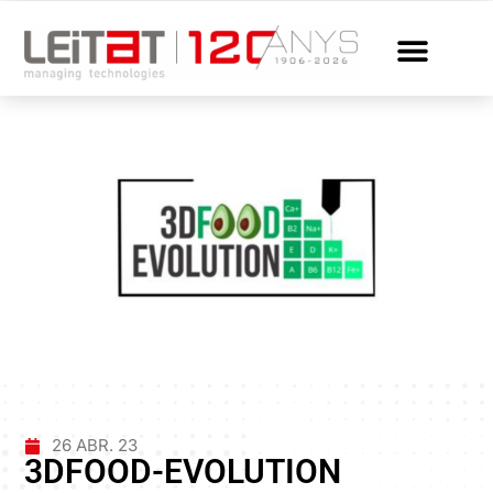
26 ABR. 23
3DFOOD-EVOLUTION