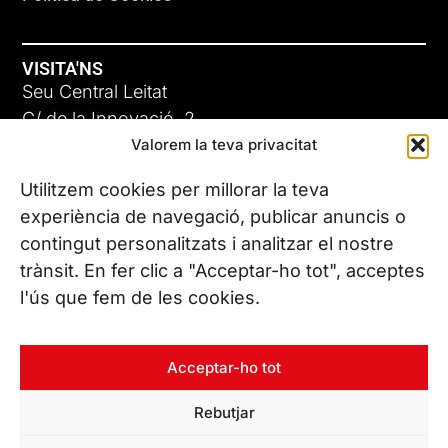
VISITA'NS
Seu Central Leitat
C/ de la Innovació, 2
Valorem la teva privacitat
08225 Terrassa, (Barcelona)
Coneix les nostres seus
Utilitzem cookies per millorar la teva
experiència de navegació, publicar anuncis o
contingut personalitzats i analitzar el nostre
CONTACTA’NS
trànsit. En fer clic a "Acceptar-ho tot", acceptes
Tel. (+34) 937 882 300
l'ús que fem de les cookies.
SEGUEIX-NOS
Acceptar-ho tot
Rebutjar
© Copyright 2026 Leitat – Managing Technologies. Tots els