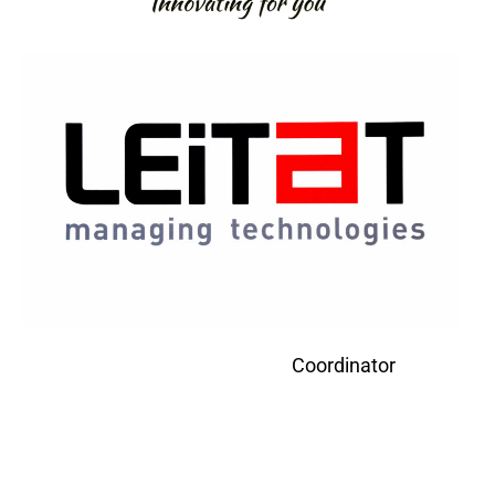
Coordinator