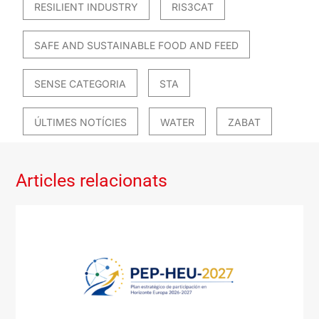
RESILIENT INDUSTRY
RIS3CAT
SAFE AND SUSTAINABLE FOOD AND FEED
SENSE CATEGORIA
STA
ÚLTIMES NOTÍCIES
WATER
ZABAT
Articles relacionats