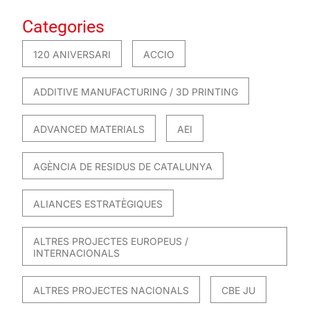
Categories
120 ANIVERSARI
ACCIO
ADDITIVE MANUFACTURING / 3D PRINTING
ADVANCED MATERIALS
AEI
AGÈNCIA DE RESIDUS DE CATALUNYA
ALIANCES ESTRATÈGIQUES
ALTRES PROJECTES EUROPEUS /
INTERNACIONALS
ALTRES PROJECTES NACIONALS
CBE JU