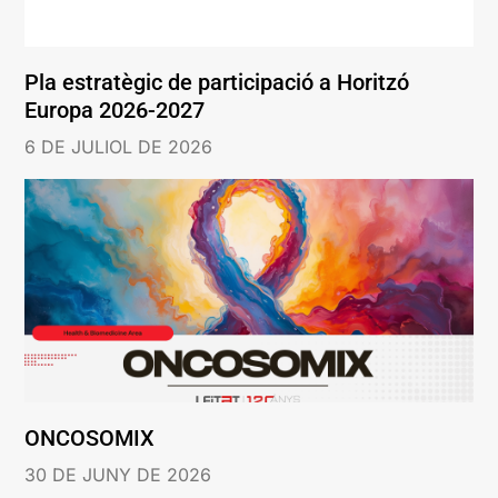
Pla estratègic de participació a Horitzó
Europa 2026-2027
6 DE JULIOL DE 2026
ONCOSOMIX
30 DE JUNY DE 2026