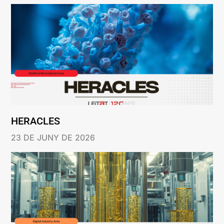
HERACLES
23 DE JUNY DE 2026