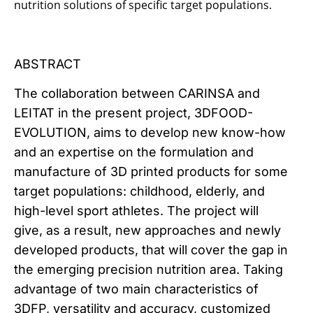
nutrition solutions of specific target populations.
ABSTRACT
The collaboration between CARINSA and
LEITAT in the present project, 3DFOOD-
EVOLUTION, aims to develop new know-how
and an expertise on the formulation and
manufacture of 3D printed products for some
target populations: childhood, elderly, and
high-level sport athletes. The project will
give, as a result, new approaches and newly
developed products, that will cover the gap in
the emerging precision nutrition area. Taking
advantage of two main characteristics of
3DFP, versatility and accuracy, customized