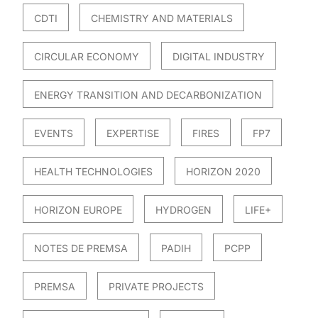
CDTI
CHEMISTRY AND MATERIALS
CIRCULAR ECONOMY
DIGITAL INDUSTRY
ENERGY TRANSITION AND DECARBONIZATION
EVENTS
EXPERTISE
FIRES
FP7
HEALTH TECHNOLOGIES
HORIZON 2020
HORIZON EUROPE
HYDROGEN
LIFE+
NOTES DE PREMSA
PADIH
PCPP
PREMSA
PRIVATE PROJECTS