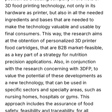
3D food printing technology, not only in its
hardware as printer, but also in all the needed
ingredients and bases that are needed to
make the technology valuable and usable by
final consumers. This way, the research aims
at the obtention of personalized 3D printer
food cartridges, that are B2B market-feasible,
as a key part of a strategy for nutrition
precision applications. Also, in conjunction
with the research concerning with 3DFP, to
value the potential of these developments as
a new technology, that can be used in
specific sectors and specialty areas, such as
nursing homes, hospitals or gyms. This
approach includes the assurance of food
safety, feasibility and traceability, for all