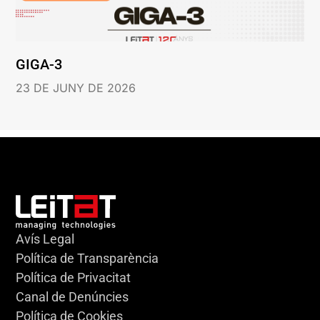
GIGA-3
23 DE JUNY DE 2026
Avís Legal
Política de Transparència
Política de Privacitat
Canal de Denúncies
Política de Cookies