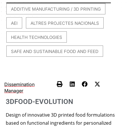
ADDITIVE MANUFACTURING / 3D PRINTING
,
AEI
ALTRES PROJECTES NACIONALS
,
,
HEALTH TECHNOLOGIES
,
SAFE AND SUSTAINABLE FOOD AND FEED
Dissemination
Manager
3DFOOD-EVOLUTION
Design of innovative 3D printed food formulations
based on functional ingredients for personalized