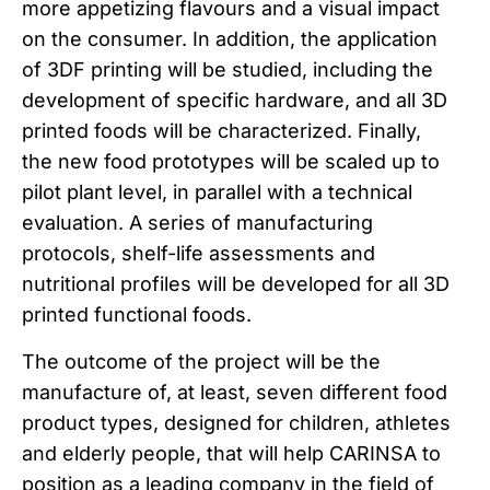
more appetizing flavours and a visual impact
on the consumer. In addition, the application
of 3DF printing will be studied, including the
development of specific hardware, and all 3D
printed foods will be characterized. Finally,
the new food prototypes will be scaled up to
pilot plant level, in parallel with a technical
evaluation. A series of manufacturing
protocols, shelf-life assessments and
nutritional profiles will be developed for all 3D
printed functional foods.
The outcome of the project will be the
manufacture of, at least, seven different food
product types, designed for children, athletes
and elderly people, that will help CARINSA to
position as a leading company in the field of