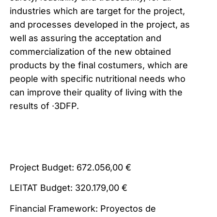
industries which are target for the project,
and processes developed in the project, as
well as assuring the acceptation and
commercialization of the new obtained
products by the final costumers, which are
people with specific nutritional needs who
can improve their quality of living with the
results of ·3DFP.
Project Budget: 672.056,00 €
LEITAT Budget: 320.179,00 €
Financial Framework: Proyectos de