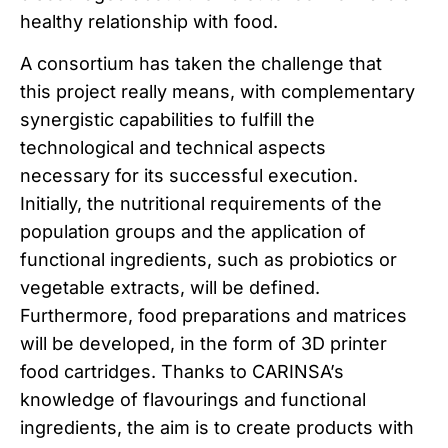
healthy relationship with food.
A consortium has taken the challenge that
this project really means, with complementary
synergistic capabilities to fulfill the
technological and technical aspects
necessary for its successful execution.
Initially, the nutritional requirements of the
population groups and the application of
functional ingredients, such as probiotics or
vegetable extracts, will be defined.
Furthermore, food preparations and matrices
will be developed, in the form of 3D printer
food cartridges. Thanks to CARINSA’s
knowledge of flavourings and functional
ingredients, the aim is to create products with