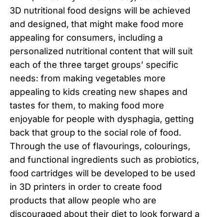
3D nutritional food designs will be achieved
and designed, that might make food more
appealing for consumers, including a
personalized nutritional content that will suit
each of the three target groups’ specific
needs: from making vegetables more
appealing to kids creating new shapes and
tastes for them, to making food more
enjoyable for people with dysphagia, getting
back that group to the social role of food.
Through the use of flavourings, colourings,
and functional ingredients such as probiotics,
food cartridges will be developed to be used
in 3D printers in order to create food
products that allow people who are
discouraged about their diet to look forward a