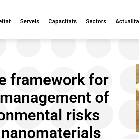
eitat
Serveis
Capacitats
Sectors
Actualita
e framework for
 management of
onmental risks
 nanomaterials