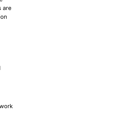
s are
ion
d
 work