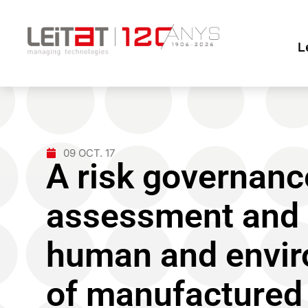
L
09 OCT. 17
A risk governanc
assessment and
human and envir
of manufactured