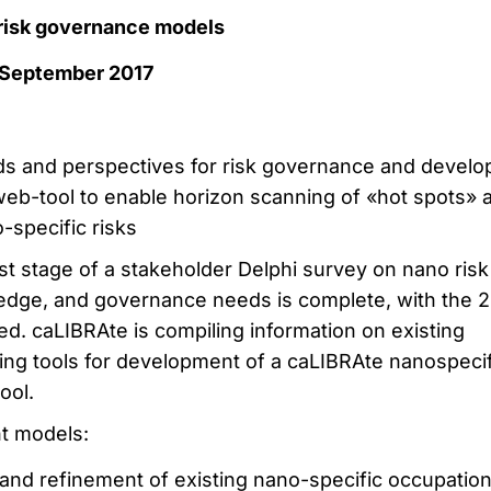
t risk governance models
 September 2017
ds and perspectives for risk governance and develo
eb-tool to enable horizon scanning of «hot spots» 
-specific risks
t stage of a stakeholder Delphi survey on nano risk
edge, and governance needs is complete, with the 
zed. caLIBRAte is compiling information on existing
ing tools for development of a caLIBRAte nanospecif
ool.
t models:
n and refinement of existing nano-specific occupation