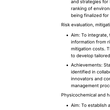
and strategies for
ranking of enviro
being finalized for 
Risk evaluation, mitiga
Aim: To integrate, 
information from 
mitigation costs. 
to develop tailore
Achievements: Sta
identified in coll
innovators and co
management proc
Physicochemical and h
Aim: To establish