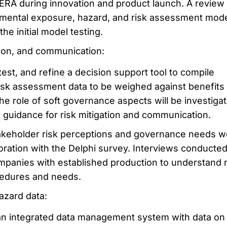
 ERA during innovation and product launch. A review
nmental exposure, hazard, and risk assessment mode
the initial model testing.
tion, and communication:
test, and refine a decision support tool to compile
risk assessment data to be weighed against benefits
The role of soft governance aspects will be investiga
d guidance for risk mitigation and communication.
keholder risk perceptions and governance needs w
aboration with the Delphi survey. Interviews conducted
mpanies with established production to understand r
edures and needs.
azard data:
 an integrated data management system with data o