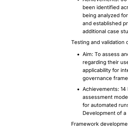
been identified ac
being analyzed for
and established p
additional case stu
Testing and validation
Aim: To assess an
regarding their us
applicability for i
governance framew
Achievements: 14 
assessment model
for automated runs 
Development of a 
Framework developme