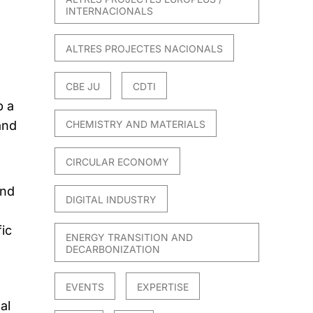
INTERNACIONALS
ALTRES PROJECTES NACIONALS
CBE JU
CDTI
p a
and
CHEMISTRY AND MATERIALS
CIRCULAR ECONOMY
2nd
DIGITAL INDUSTRY
ic
ENERGY TRANSITION AND
DECARBONIZATION
EVENTS
EXPERTISE
al