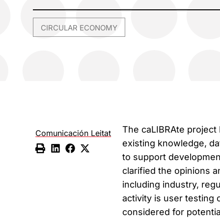
CIRCULAR ECONOMY
The caLIBRAte project h
Comunicación Leitat
existing knowledge, da
to support developmen
clarified the opinions
including industry, reg
activity is user testin
considered for potentia