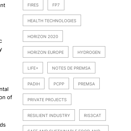
nt
FIRES
FP7
HEALTH TECHNOLOGIES
d
HORIZON 2020
c
y
HORIZON EUROPE
HYDROGEN
LIFE+
NOTES DE PREMSA
PADIH
PCPP
PREMSA
ntal
on of
PRIVATE PROJECTS
RESILIENT INDUSTRY
RIS3CAT
eds