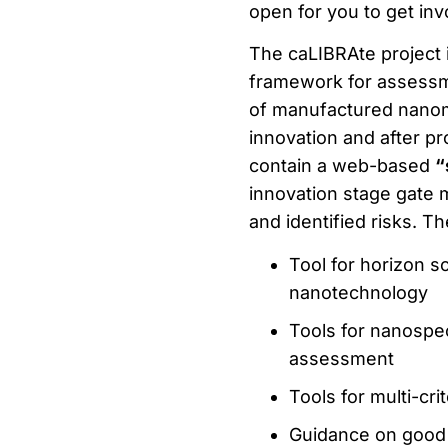
open for you to get in
The caLIBRAte project i
framework for assess
of manufactured nanom
innovation and after p
contain a web-based
“
innovation stage gate 
and identified risks. T
Tool for horizon s
nanotechnology
Tools for nanospe
assessment
Tools for multi-cri
Guidance on good 