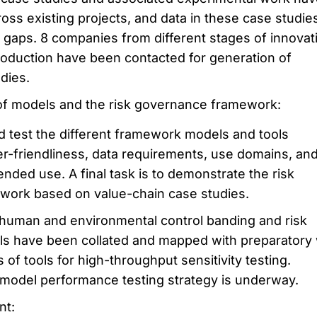
ross existing projects, and data in these case studie
 gaps. 8 companies from different stages of innovat
roduction have been contacted for generation of
dies.
 of models and the risk governance framework:
d test the different framework models and tools
er-friendliness, data requirements, use domains, an
ntended use. A final task is to demonstrate the risk
ork based on value-chain case studies.
human and environmental control banding and risk
s have been collated and mapped with preparatory
of tools for high-throughput sensitivity testing.
model performance testing strategy is underway.
nt: