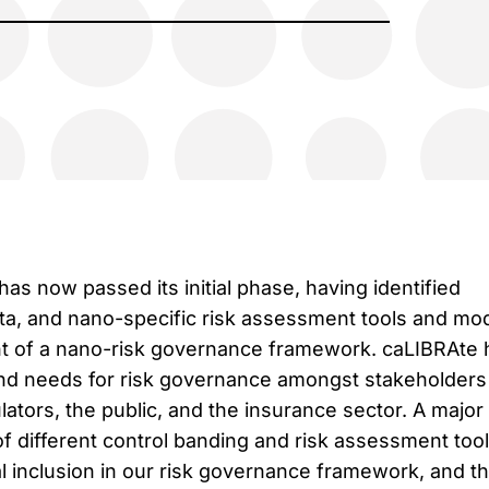
as now passed its initial phase, having identified
ta, and nano-specific risk assessment tools and mo
t of a nano-risk governance framework. caLIBRAte 
 and needs for risk governance amongst stakeholders
ulators, the public, and the insurance sector. A majo
g of different control banding and risk assessment too
l inclusion in our risk governance framework, and thi