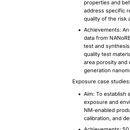
properties and beh
address specific r
quality of the ris
Achievements: An 
data from NANoREG
test and synthesis
quality test mater
area porosity and
generation nanoma
Exposure case studies
Aim: To establish 
exposure and envi
NM-enabled produc
calibration, and d
Achievements: 50 