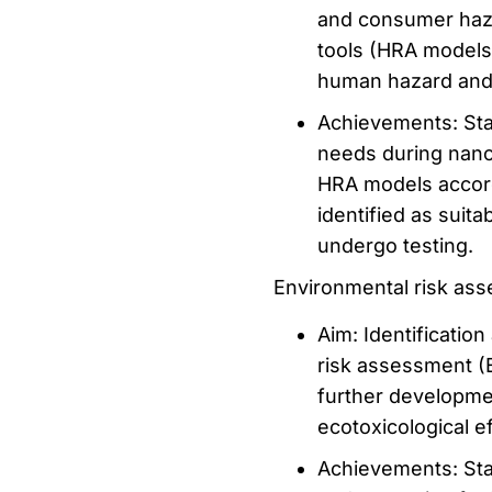
and consumer haza
tools (HRA models
human hazard and
Achievements: Stak
needs during nano
HRA models accord
identified as suit
undergo testing.
Environmental risk as
Aim: Identificatio
risk assessment (
further developme
ecotoxicological e
Achievements: Sta