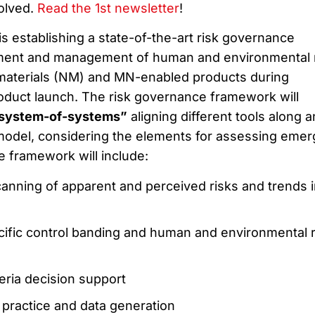
volved.
Read the 1st newsletter
!
s establishing a state-of-the-art risk governance
ment and management of human and environmental 
aterials (NM) and MN-enabled products during
roduct launch. The risk governance framework will
system-of-systems”
aligning different tools along a
model, considering the elements for assessing emer
he framework will include:
canning of apparent and perceived risks and trends i
cific control banding and human and environmental r
teria decision support
practice and data generation