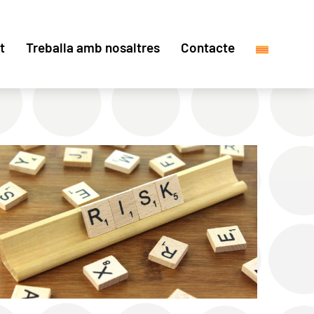
t
Treballa amb nosaltres
Contacte