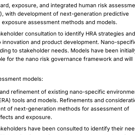
rd, exposure, and integrated human risk assessme
), with development of next-generation predictive
 exposure assessment methods and models.
eholder consultation to identify HRA strategies an
 innovation and product development. Nano-specifi
ing to stakeholder needs. Models have been initiall
able for the nano risk governance framework and will
sessment models:
n and refinement of existing nano-specific environme
ERA) tools and models. Refinements and considerati
nt of next-generation methods for assessment of
ffects and exposure.
keholders have been consulted to identify their ne