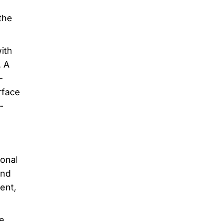
the
ith
. A
-
rface
-
ional
and
ent,
e