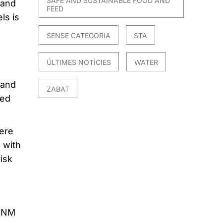
SAFE AND SUSTAINABLE FOOD AND
 and
FEED
ls is
SENSE CATEGORIA
STA
ÚLTIMES NOTÍCIES
WATER
 and
ZABAT
ted
ere
 with
isk
n NM