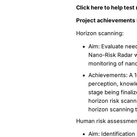
Click here to help tes
Project achievements
Horizon scanning:
Aim: Evaluate nee
Nano-Risk Radar w
monitoring of nano
Achievements: A 1s
perception, knowl
stage being finali
horizon risk scann
horizon scanning t
Human risk assessmen
Aim: Identificatio