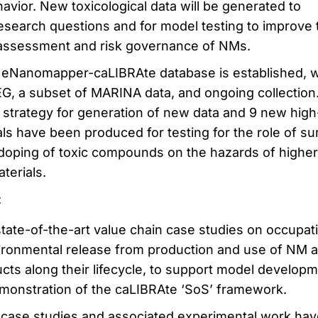
avior. New toxicological data will be generated to
esearch questions and for model testing to improve 
k assessment and risk governance of NMs.
eNanomapper-caLIBRAte database is established, w
, a subset of MARINA data, and ongoing collection
 strategy for generation of new data and 9 new high
ials have been produced for testing for the role of su
 doping of toxic compounds on the hazards of higher
terials.
:
state-of-the-art value chain case studies on occupat
ronmental release from production and use of NM 
ts along their lifecycle, to support model developm
emonstration of the caLIBRAte ‘SoS’ framework.
case studies and associated experimental work hav