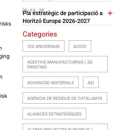
06 JUL. 26
Pla estratègic de participació a
Horitzó Europa 2026-2027
risks
Categories
120 ANIVERSARI
ACCIO
n
ging
ADDITIVE MANUFACTURING / 3D
PRINTING
n
ADVANCED MATERIALS
AEI
isk
AGÈNCIA DE RESIDUS DE CATALUNYA
ALIANCES ESTRATÈGIQUES
ALTRES PROJECTES EUROPEUS /