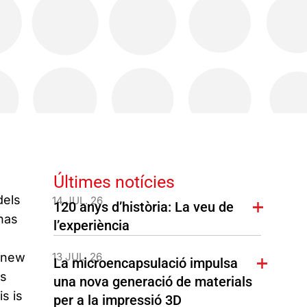
Últimes notícies
dels
14 JUL. 26
120 anys d’història: La veu de
has
l’experiència
r new
13 JUL. 26
La microencapsulació impulsa
ls
una nova generació de materials
s is
per a la impressió 3D