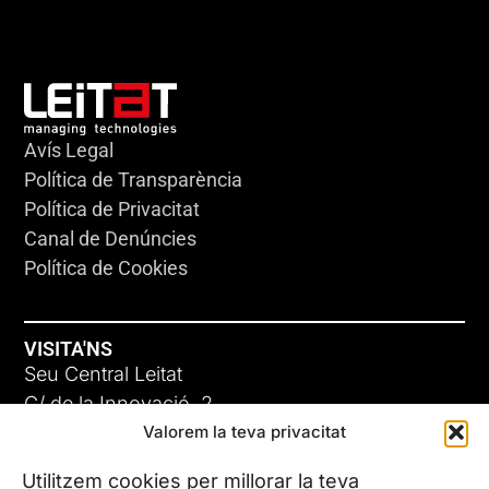
Avís Legal
Política de Transparència
Política de Privacitat
Canal de Denúncies
Política de Cookies
VISITA'NS
Seu Central Leitat
C/ de la Innovació, 2
Valorem la teva privacitat
08225 Terrassa, (Barcelona)
Coneix les nostres seus
Utilitzem cookies per millorar la teva