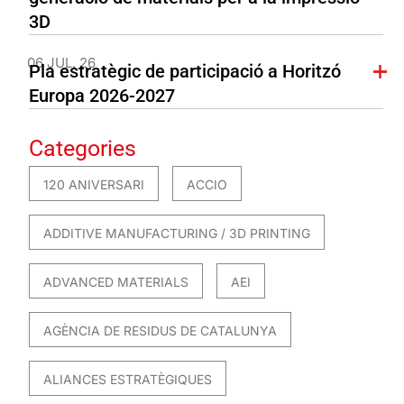
3D
06 JUL. 26
Pla estratègic de participació a Horitzó
Europa 2026-2027
Categories
120 ANIVERSARI
ACCIO
ADDITIVE MANUFACTURING / 3D PRINTING
ADVANCED MATERIALS
AEI
AGÈNCIA DE RESIDUS DE CATALUNYA
ALIANCES ESTRATÈGIQUES