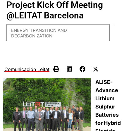
Project Kick Off Meeting
@LEITAT Barcelona
ENERGY TRANSITION AND
DECARBONIZATION
Comunicación Leitat
ALISE-
Advance
Lithium
Sulphur
Batteries
for Hybrid