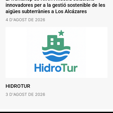
innovadores per a la gestió sostenible de les
aigües subterrànies a Los Alcázares
4 D'AGOST DE 2026
HIDROTUR
3 D'AGOST DE 2026