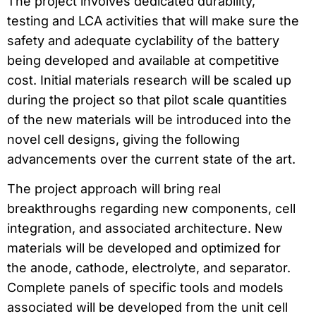
The project involves dedicated durability,
testing and LCA activities that will make sure the
safety and adequate cyclability of the battery
being developed and available at competitive
cost. Initial materials research will be scaled up
during the project so that pilot scale quantities
of the new materials will be introduced into the
novel cell designs, giving the following
advancements over the current state of the art.
The project approach will bring real
breakthroughs regarding new components, cell
integration, and associated architecture. New
materials will be developed and optimized for
the anode, cathode, electrolyte, and separator.
Complete panels of specific tools and models
associated will be developed from the unit cell