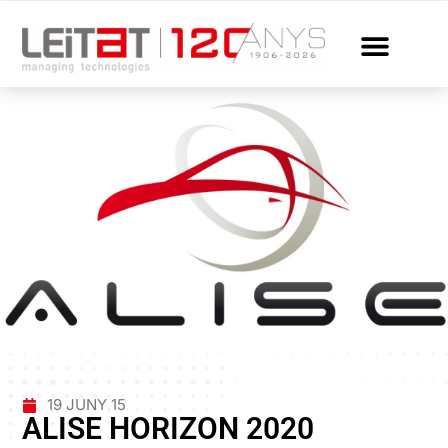
19 JUNY 15
ALISE HORIZON 2020