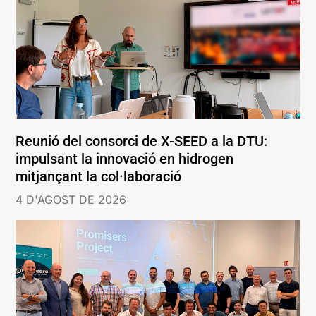
Reunió del consorci de X-SEED a la DTU:
impulsant la innovació en hidrogen
mitjançant la col·laboració
4 D'AGOST DE 2026