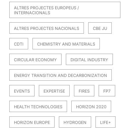
ALTRES PROJECTES EUROPEUS /
INTERNACIONALS
ALTRES PROJECTES NACIONALS
CBE JU
CDTI
CHEMISTRY AND MATERIALS
CIRCULAR ECONOMY
DIGITAL INDUSTRY
ENERGY TRANSITION AND DECARBONIZATION
EVENTS
EXPERTISE
FIRES
FP7
HEALTH TECHNOLOGIES
HORIZON 2020
HORIZON EUROPE
HYDROGEN
LIFE+