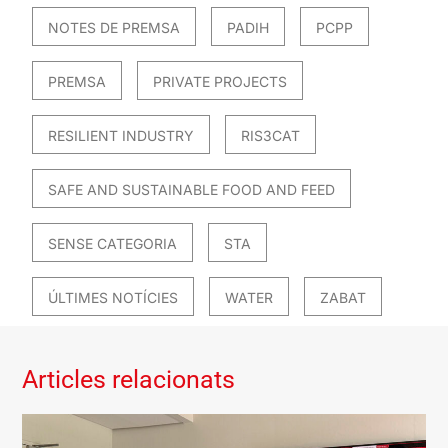
NOTES DE PREMSA
PADIH
PCPP
PREMSA
PRIVATE PROJECTS
RESILIENT INDUSTRY
RIS3CAT
SAFE AND SUSTAINABLE FOOD AND FEED
SENSE CATEGORIA
STA
ÚLTIMES NOTÍCIES
WATER
ZABAT
Articles relacionats