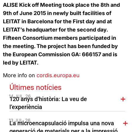
ALISE Kick off Meeting took place the 8th and
9th of June 2015 in newly built facilities of
LEITAT in Barcelona for the First day and at
LEITAT’s headquarter for the second day.
Fifteen Consortium members participated in
the meeting. The project has been funded by
the European Commission GA: 666157 and is
led by LEITAT.
More info on
cordis.europa.eu
Últimes notícies
14 JUL. 26
120 anys d’història: La veu de
l’experiència
13 JUL. 26
La microencapsulació impulsa una nova
generació de materials per a la impressió