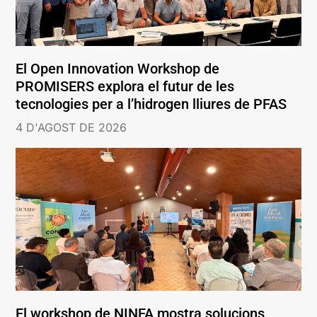
El Open Innovation Workshop de
PROMISERS explora el futur de les
tecnologies per a l’hidrogen lliures de PFAS
4 D'AGOST DE 2026
El workshop de NINFA mostra solucions