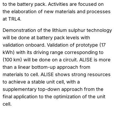
to the battery pack. Activities are focused on
the elaboration of new materials and processes
at TRL4.
Demonstration of the lithium sulphur technology
will be done at battery pack levels with
validation onboard. Validation of prototype (17
kWh) with its driving range corresponding to
(100 km) will be done on a circuit. ALISE is more
than a linear bottom-up approach from
materials to cell. ALISE shows strong resources
to achieve a stable unit cell, with a
supplementary top-down approach from the
final application to the optimization of the unit
cell.