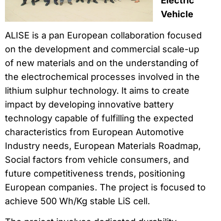
Electric
Vehicle
ALISE is a pan European collaboration focused
on the development and commercial scale-up
of new materials and on the understanding of
the electrochemical processes involved in the
lithium sulphur technology. It aims to create
impact by developing innovative battery
technology capable of fulfilling the expected
characteristics from European Automotive
Industry needs, European Materials Roadmap,
Social factors from vehicle consumers, and
future competitiveness trends, positioning
European companies. The project is focused to
achieve 500 Wh/Kg stable LiS cell.