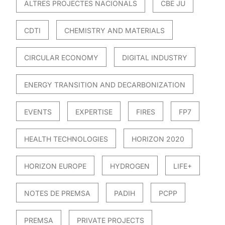
ALTRES PROJECTES NACIONALS
CBE JU
CDTI
CHEMISTRY AND MATERIALS
CIRCULAR ECONOMY
DIGITAL INDUSTRY
ENERGY TRANSITION AND DECARBONIZATION
EVENTS
EXPERTISE
FIRES
FP7
HEALTH TECHNOLOGIES
HORIZON 2020
HORIZON EUROPE
HYDROGEN
LIFE+
NOTES DE PREMSA
PADIH
PCPP
PREMSA
PRIVATE PROJECTS