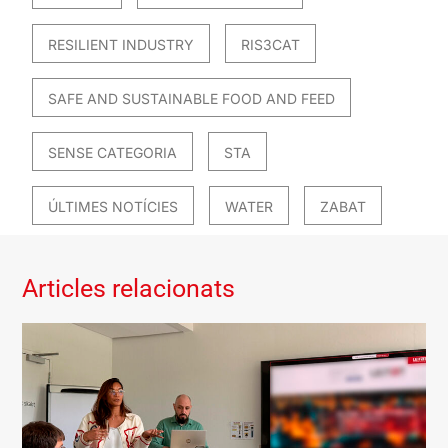
RESILIENT INDUSTRY
RIS3CAT
SAFE AND SUSTAINABLE FOOD AND FEED
SENSE CATEGORIA
STA
ÚLTIMES NOTÍCIES
WATER
ZABAT
Articles relacionats