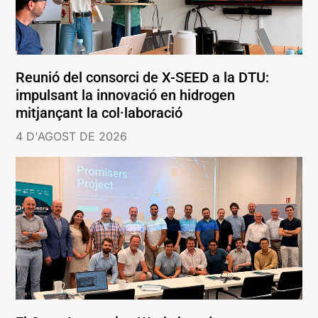
Reunió del consorci de X-SEED a la DTU:
impulsant la innovació en hidrogen
mitjançant la col·laboració
4 D'AGOST DE 2026