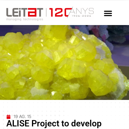
19 AG. 15
ALISE Project to develop