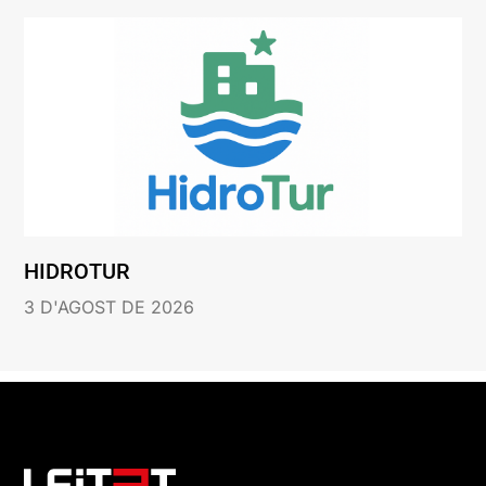
HIDROTUR
3 D'AGOST DE 2026