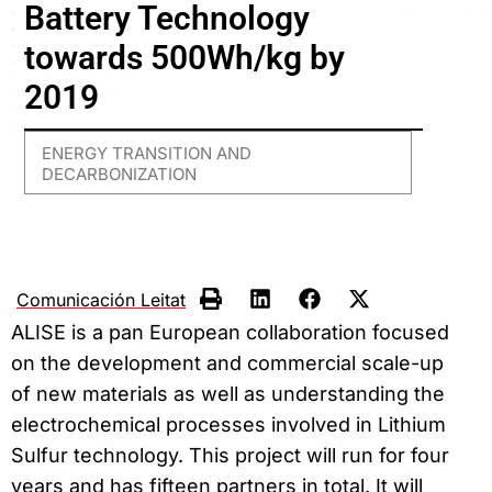
Battery Technology
towards 500Wh/kg by
2019
ENERGY TRANSITION AND
DECARBONIZATION
Comunicación Leitat
ALISE is a pan European collaboration focused
on the development and commercial scale-up
of new materials as well as understanding the
electrochemical processes involved in Lithium
Sulfur technology. This project will run for four
years and has fifteen partners in total. It will