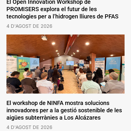
El Open Innovation Workshop de
PROMISERS explora el futur de les
tecnologies per a l’hidrogen lliures de PFAS
4 D'AGOST DE 2026
El workshop de NINFA mostra solucions
innovadores per a la gestió sostenible de les
aigües subterrànies a Los Alcázares
4 D'AGOST DE 2026