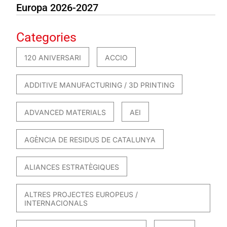
Europa 2026-2027
Categories
120 ANIVERSARI
ACCIO
ADDITIVE MANUFACTURING / 3D PRINTING
ADVANCED MATERIALS
AEI
AGÈNCIA DE RESIDUS DE CATALUNYA
ALIANCES ESTRATÈGIQUES
ALTRES PROJECTES EUROPEUS /
INTERNACIONALS