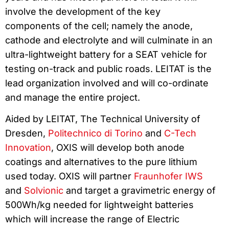
involve the development of the key
components of the cell; namely the anode,
cathode and electrolyte and will culminate in an
ultra-lightweight battery for a SEAT vehicle for
testing on-track and public roads. LEITAT is the
lead organization involved and will co-ordinate
and manage the entire project.
Aided by LEITAT, The Technical University of
Dresden,
Politechnico di Torino
and
C-Tech
Innovation
, OXIS will develop both anode
coatings and alternatives to the pure lithium
used today. OXIS will partner
Fraunhofer IWS
and
Solvionic
and target a gravimetric energy of
500Wh/kg needed for lightweight batteries
which will increase the range of Electric