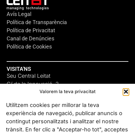
Avís Legal
Política de Transparència
Política de Privacitat
Canal de Denúncies
Política de Cookies
VISITA'NS
Seu Central Leitat
C/ de la Innovació, 2
Valorem la teva privacitat
08225 Terrassa, (Barcelona)
Coneix les nostres seus
Utilitzem cookies per millorar la teva
experiència de navegació, publicar anuncis o
contingut personalitzats i analitzar el nostre
CONTACTA’NS
trànsit. En fer clic a "Acceptar-ho tot", acceptes
Tel. (+34) 937 882 300