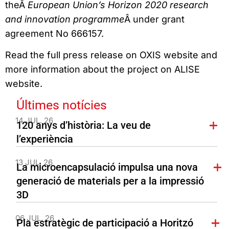
theÂ
European Union’s Horizon 2020 research
and innovation programme
Â under grant
agreement No 666157.
Read the full press release on OXIS website and
more information about the project on ALISE
website.
Últimes notícies
14 JUL. 26
120 anys d’història: La veu de
l’experiència
13 JUL. 26
La microencapsulació impulsa una nova
generació de materials per a la impressió
3D
06 JUL. 26
Pla estratègic de participació a Horitzó