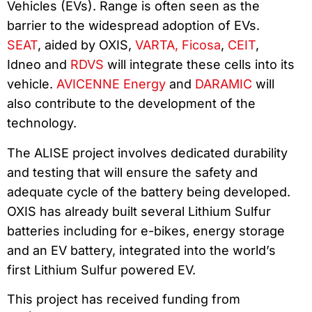
Vehicles (EVs). Range is often seen as the
barrier to the widespread adoption of EVs.
SEAT
, aided by OXIS,
VARTA,
Ficosa
,
CEIT
,
Idneo and
RDVS
will integrate these cells into its
vehicle.
AVICENNE Energy
and
DARAMIC
will
also contribute to the development of the
technology.
The ALISE project involves dedicated durability
and testing that will ensure the safety and
adequate cycle of the battery being developed.
OXIS has already built several Lithium Sulfur
batteries including for e-bikes, energy storage
and an EV battery, integrated into the world’s
first Lithium Sulfur powered EV.
This project has received funding from