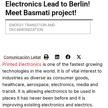
Electronics Lead to Berlin!
Meet Basmati project!
ENERGY TRANSITION AND
DECARBONIZATION
Comunicación Leitat
Printed Electronics
is one of the fastest growing
technologies in the world. It is of vital interest to
industries as diverse as consumer goods,
healthcare, aerospace, electronics, media and
transit. It is allowing electronics to be used in
places it has never been before and it is
improving existing electronics and electrics.