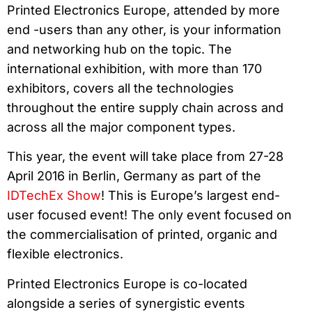
Printed Electronics Europe, attended by more
end -users than any other, is your information
and networking hub on the topic. The
international exhibition, with more than 170
exhibitors, covers all the technologies
throughout the entire supply chain across and
across all the major component types.
This year, the event will take place from 27-28
April 2016 in Berlin, Germany as part of the
IDTechEx Show
! This is Europe’s largest end-
user focused event! The only event focused on
the commercialisation of printed, organic and
flexible electronics.
Printed Electronics Europe is co-located
alongside a series of synergistic events