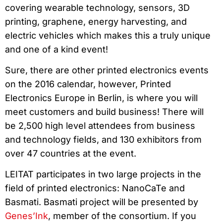
covering wearable technology, sensors, 3D
printing, graphene, energy harvesting, and
electric vehicles which makes this a truly unique
and one of a kind event!
Sure, there are other printed electronics events
on the 2016 calendar, however, Printed
Electronics Europe in Berlin, is where you will
meet customers and build business! There will
be 2,500 high level attendees from business
and technology fields, and 130 exhibitors from
over 47 countries at the event.
LEITAT participates in two large projects in the
field of printed electronics: NanoCaTe and
Basmati. Basmati project will be presented by
Genes’Ink
, member of the consortium. If you