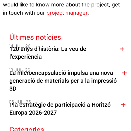
would like to know more about the project, get
in touch with our
project manager
.
Últimes notícies
14 JUL. 26
120 anys d’història: La veu de
l’experiència
13 JUL. 26
La microencapsulació impulsa una nova
generació de materials per a la impressió
3D
06 JUL. 26
Pla estratègic de participació a Horitzó
Europa 2026-2027
Categories