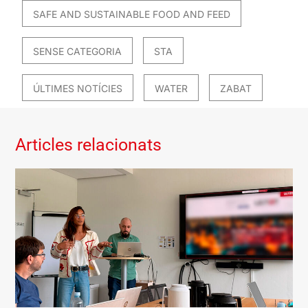
SAFE AND SUSTAINABLE FOOD AND FEED
SENSE CATEGORIA
STA
ÚLTIMES NOTÍCIES
WATER
ZABAT
Articles relacionats