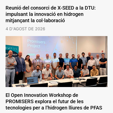
Reunió del consorci de X-SEED a la DTU:
impulsant la innovació en hidrogen
mitjançant la col·laboració
4 D'AGOST DE 2026
El Open Innovation Workshop de
PROMISERS explora el futur de les
tecnologies per a l’hidrogen lliures de PFAS