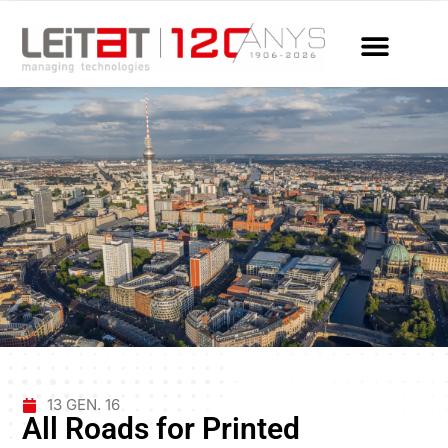
13 GEN. 16
All Roads for Printed