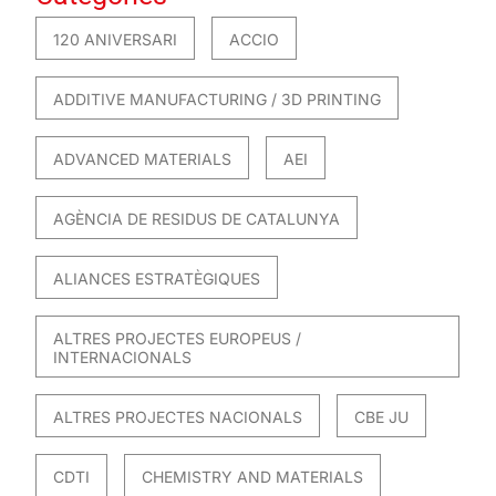
120 ANIVERSARI
ACCIO
ADDITIVE MANUFACTURING / 3D PRINTING
ADVANCED MATERIALS
AEI
AGÈNCIA DE RESIDUS DE CATALUNYA
ALIANCES ESTRATÈGIQUES
ALTRES PROJECTES EUROPEUS /
INTERNACIONALS
ALTRES PROJECTES NACIONALS
CBE JU
CDTI
CHEMISTRY AND MATERIALS