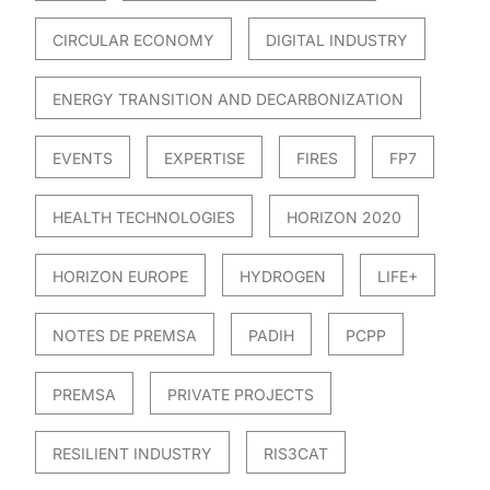
CIRCULAR ECONOMY
DIGITAL INDUSTRY
ENERGY TRANSITION AND DECARBONIZATION
EVENTS
EXPERTISE
FIRES
FP7
HEALTH TECHNOLOGIES
HORIZON 2020
HORIZON EUROPE
HYDROGEN
LIFE+
NOTES DE PREMSA
PADIH
PCPP
PREMSA
PRIVATE PROJECTS
RESILIENT INDUSTRY
RIS3CAT