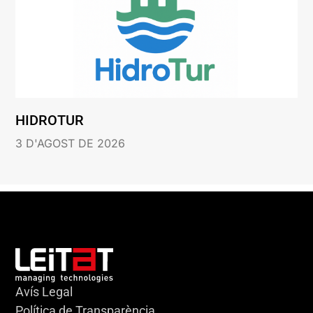
HIDROTUR
3 D'AGOST DE 2026
Avís Legal
Política de Transparència