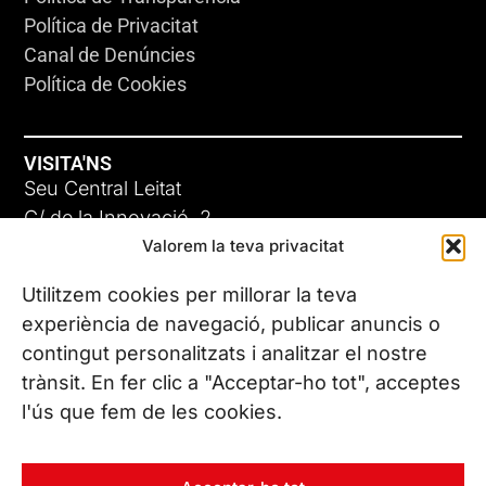
Política de Privacitat
Canal de Denúncies
Política de Cookies
VISITA'NS
Seu Central Leitat
C/ de la Innovació, 2
Valorem la teva privacitat
08225 Terrassa, (Barcelona)
Coneix les nostres seus
Utilitzem cookies per millorar la teva
experiència de navegació, publicar anuncis o
contingut personalitzats i analitzar el nostre
CONTACTA’NS
trànsit. En fer clic a "Acceptar-ho tot", acceptes
Tel. (+34) 937 882 300
l'ús que fem de les cookies.
SEGUEIX-NOS