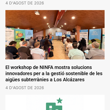
4 D'AGOST DE 2026
El workshop de NINFA mostra solucions
innovadores per a la gestió sostenible de les
aigües subterrànies a Los Alcázares
4 D'AGOST DE 2026