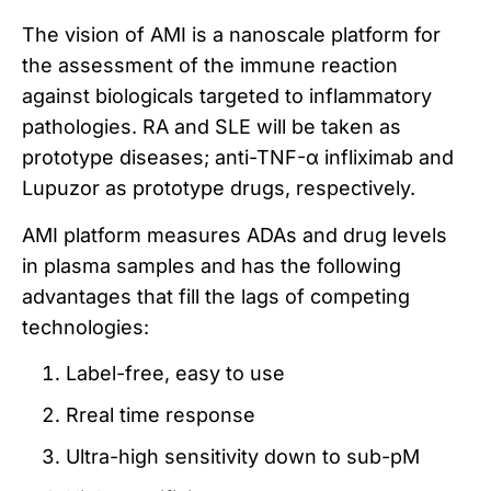
The vision of AMI is a nanoscale platform for
the assessment of the immune reaction
against biologicals targeted to inflammatory
pathologies. RA and SLE will be taken as
prototype diseases; anti-TNF-α infliximab and
Lupuzor as prototype drugs, respectively.
AMI platform measures ADAs and drug levels
in plasma samples and has the following
advantages that fill the lags of competing
technologies:
Label-free, easy to use
Rreal time response
Ultra-high sensitivity down to sub-pM