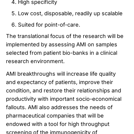
High specificity
Low cost, disposable, readily up scalable
Suited for point-of-care.
The translational focus of the research will be
implemented by assessing AMI on samples
selected from patient bio-banks in a clinical
research environment.
AMI breakthroughs will increase life quality
and expectancy of patients, improve their
condition, and restore their relationships and
productivity with important socio-economical
fallouts. AMI also addresses the needs of
pharmaceutical companies that will be
endowed with a tool for high throughput
screening of the immunogenicity of