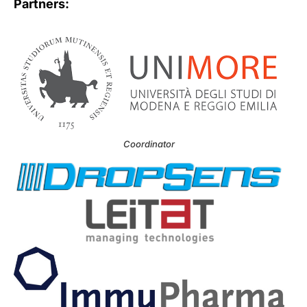
Partners:
Coordinator