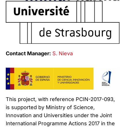
Contact Manager:
S. Nieva
This project, with reference PCIN-2017-093,
is supported by Ministry of Science,
Innovation and Universities under the Joint
International Programme Actions 2017 in the