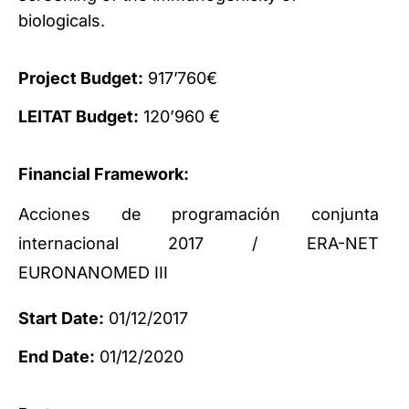
biologicals.
Project Budget:
917’760€
LEITAT Budget:
120’960 €
Financial Framework:
Acciones de programación conjunta
internacional 2017 / ERA-NET
EURONANOMED III
Start Date:
01/12/2017
End Date:
01/12/2020