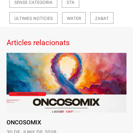
SENSE CATEGORIA
STA
ÚLTIMES NOTÍCIES
WATER
ZABAT
Articles relacionats
ONCOSOMIX
30 DE JUNY DE 2026