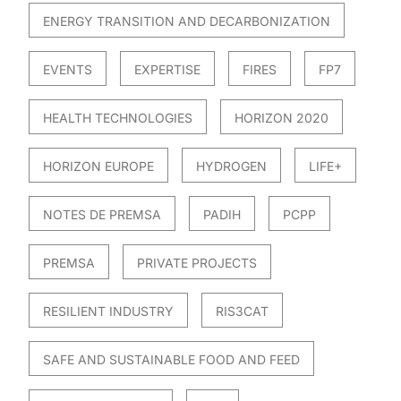
ENERGY TRANSITION AND DECARBONIZATION
EVENTS
EXPERTISE
FIRES
FP7
HEALTH TECHNOLOGIES
HORIZON 2020
HORIZON EUROPE
HYDROGEN
LIFE+
NOTES DE PREMSA
PADIH
PCPP
PREMSA
PRIVATE PROJECTS
RESILIENT INDUSTRY
RIS3CAT
SAFE AND SUSTAINABLE FOOD AND FEED