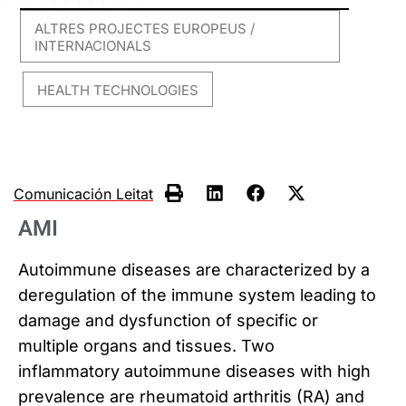
ALTRES PROJECTES EUROPEUS /
INTERNACIONALS
HEALTH TECHNOLOGIES
,
Comunicación Leitat
AMI
Autoimmune diseases are characterized by a
deregulation of the immune system leading to
damage and dysfunction of specific or
multiple organs and tissues. Two
inflammatory autoimmune diseases with high
prevalence are rheumatoid arthritis (RA) and