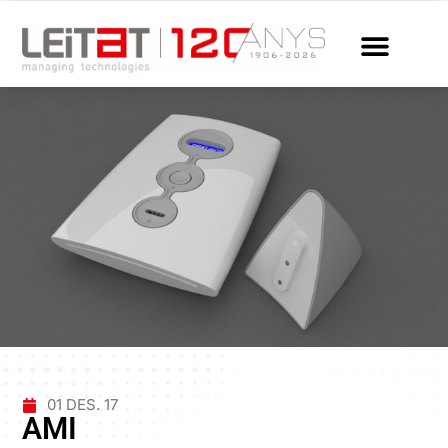
01 DES. 17
AMI