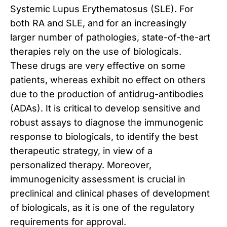
Systemic Lupus Erythematosus (SLE). For
both RA and SLE, and for an increasingly
larger number of pathologies, state-of-the-art
therapies rely on the use of biologicals.
These drugs are very effective on some
patients, whereas exhibit no effect on others
due to the production of antidrug-antibodies
(ADAs). It is critical to develop sensitive and
robust assays to diagnose the immunogenic
response to biologicals, to identify the best
therapeutic strategy, in view of a
personalized therapy. Moreover,
immunogenicity assessment is crucial in
preclinical and clinical phases of development
of biologicals, as it is one of the regulatory
requirements for approval.