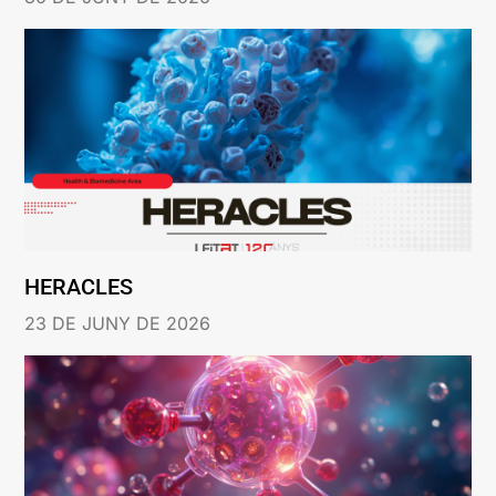
HERACLES
23 DE JUNY DE 2026