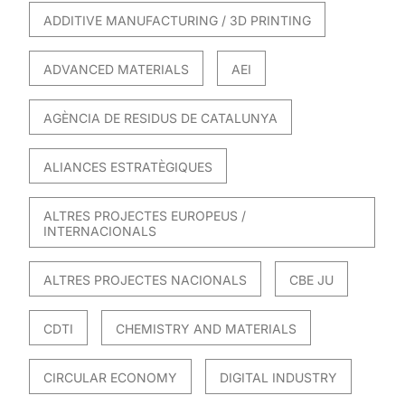
ADDITIVE MANUFACTURING / 3D PRINTING
ADVANCED MATERIALS
AEI
AGÈNCIA DE RESIDUS DE CATALUNYA
ALIANCES ESTRATÈGIQUES
ALTRES PROJECTES EUROPEUS /
INTERNACIONALS
ALTRES PROJECTES NACIONALS
CBE JU
CDTI
CHEMISTRY AND MATERIALS
CIRCULAR ECONOMY
DIGITAL INDUSTRY