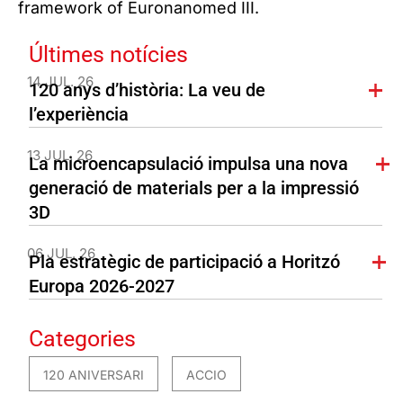
framework of Euronanomed III.
Últimes notícies
14 JUL. 26
120 anys d’història: La veu de
l’experiència
13 JUL. 26
La microencapsulació impulsa una nova
generació de materials per a la impressió
3D
06 JUL. 26
Pla estratègic de participació a Horitzó
Europa 2026-2027
Categories
120 ANIVERSARI
ACCIO