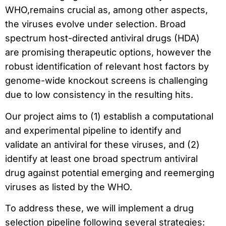
WHO,remains crucial as, among other aspects,
the viruses evolve under selection. Broad
spectrum host-directed antiviral drugs (HDA)
are promising therapeutic options, however the
robust identification of relevant host factors by
genome-wide knockout screens is challenging
due to low consistency in the resulting hits.
Our project aims to (1) establish a computational
and experimental pipeline to identify and
validate an antiviral for these viruses, and (2)
identify at least one broad spectrum antiviral
drug against potential emerging and reemerging
viruses as listed by the WHO.
To address these, we will implement a drug
selection pipeline following several strategies: