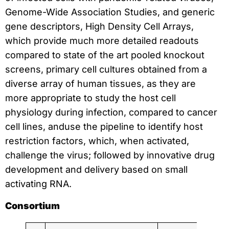
Genome-Wide Association Studies, and generic
gene descriptors, High Density Cell Arrays,
which provide much more detailed readouts
compared to state of the art pooled knockout
screens, primary cell cultures obtained from a
diverse array of human tissues, as they are
more appropriate to study the host cell
physiology during infection, compared to cancer
cell lines, anduse the pipeline to identify host
restriction factors, which, when activated,
challenge the virus; followed by innovative drug
development and delivery based on small
activating RNA.
Consortium