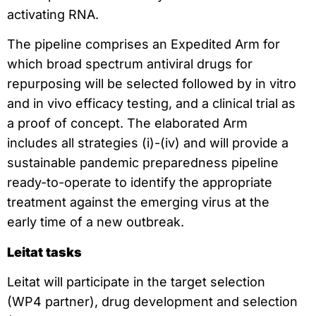
activating RNA.
The pipeline comprises an Expedited Arm for
which broad spectrum antiviral drugs for
repurposing will be selected followed by in vitro
and in vivo efficacy testing, and a clinical trial as
a proof of concept. The elaborated Arm
includes all strategies (i)-(iv) and will provide a
sustainable pandemic preparedness pipeline
ready-to-operate to identify the appropriate
treatment against the emerging virus at the
early time of a new outbreak.
Leitat tasks
Leitat will participate in the target selection
(WP4 partner), drug development and selection