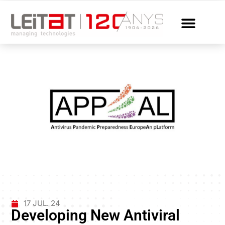
17 JUL. 24
Developing New Antiviral