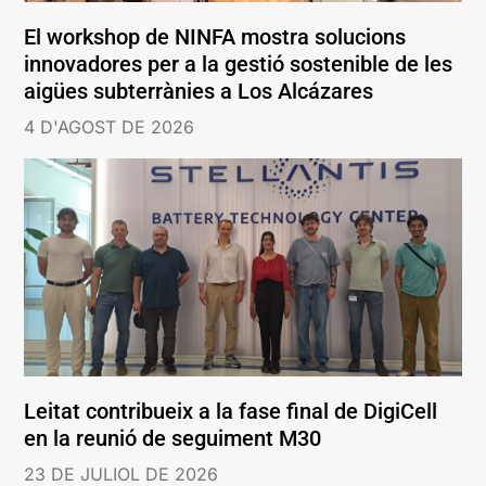
El workshop de NINFA mostra solucions
innovadores per a la gestió sostenible de les
aigües subterrànies a Los Alcázares
4 D'AGOST DE 2026
Leitat contribueix a la fase final de DigiCell
en la reunió de seguiment M30
23 DE JULIOL DE 2026