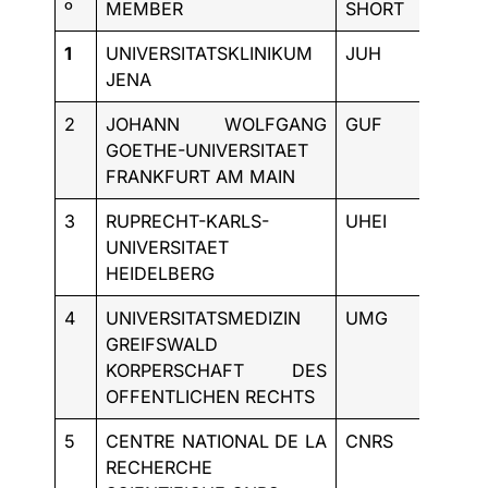
º
MEMBER
SHORT
COUN
1
UNIVERSITATSKLINIKUM
JUH
DE
JENA
2
JOHANN WOLFGANG
GUF
DE
GOETHE-UNIVERSITAET
FRANKFURT AM MAIN
3
RUPRECHT-KARLS-
UHEI
DE
UNIVERSITAET
HEIDELBERG
4
UNIVERSITATSMEDIZIN
UMG
DE
GREIFSWALD
KORPERSCHAFT DES
OFFENTLICHEN RECHTS
5
CENTRE NATIONAL DE LA
CNRS
FR
RECHERCHE