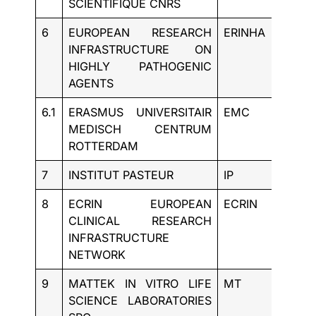
SCIENTIFIQUE CNRS
6
EUROPEAN RESEARCH
ERINHA
BE
INFRASTRUCTURE ON
HIGHLY PATHOGENIC
AGENTS
6.1
ERASMUS UNIVERSITAIR
EMC
NL
MEDISCH CENTRUM
ROTTERDAM
7
INSTITUT PASTEUR
IP
FR
8
ECRIN EUROPEAN
ECRIN
FR
CLINICAL RESEARCH
INFRASTRUCTURE
NETWORK
9
MATTEK IN VITRO LIFE
MT
SK
SCIENCE LABORATORIES