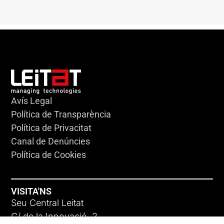
Avís Legal
Política de Transparència
Política de Privacitat
Canal de Denúncies
Política de Cookies
VISITA'NS
Seu Central Leitat
C/ de la Innovació, 2