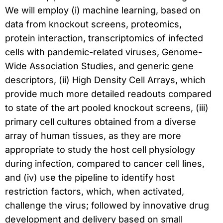
We will employ (i) machine learning, based on
data from knockout screens, proteomics,
protein interaction, transcriptomics of infected
cells with pandemic-related viruses, Genome-
Wide Association Studies, and generic gene
descriptors, (ii) High Density Cell Arrays, which
provide much more detailed readouts compared
to state of the art pooled knockout screens, (iii)
primary cell cultures obtained from a diverse
array of human tissues, as they are more
appropriate to study the host cell physiology
during infection, compared to cancer cell lines,
and (iv) use the pipeline to identify host
restriction factors, which, when activated,
challenge the virus; followed by innovative drug
development and delivery based on small