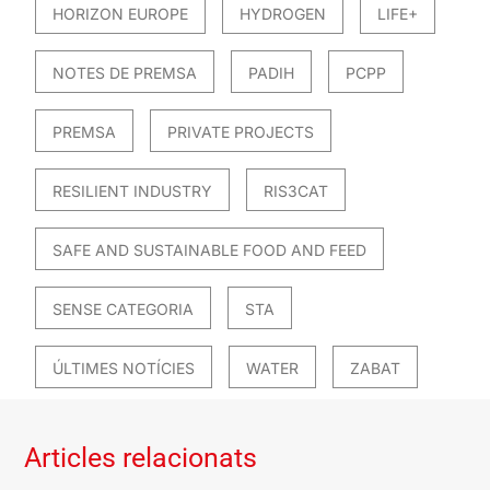
HORIZON EUROPE
HYDROGEN
LIFE+
NOTES DE PREMSA
PADIH
PCPP
PREMSA
PRIVATE PROJECTS
RESILIENT INDUSTRY
RIS3CAT
SAFE AND SUSTAINABLE FOOD AND FEED
SENSE CATEGORIA
STA
ÚLTIMES NOTÍCIES
WATER
ZABAT
Articles relacionats