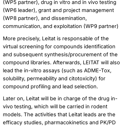
(WP5 partner), drug in vitro and in vivo testing
(WP6 leader), grant and project management
(WP8 partner), and dissemination,
communication, and exploitation (WP9 partner)
More precisely, Leitat is responsable of the
virtual screening for compounds identification
and subsequent synthesis/procurement of the
compound libraries. Afterwards, LEITAT will also
lead the in-vitro assays (such as ADME-Tox,
solubility, permeability and citotoxicity) for
compound profiling and lead selection.
Later on, Leitat will be in charge of the drug in-
vivo testing, which will be carried in rodent
models. The activities that Leitat leads are the
efficacy studies, pharmacokinetics and PK/PD