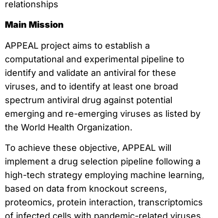
relationships
Main Mission
APPEAL project aims to establish a
computational and experimental pipeline to
identify and validate an antiviral for these
viruses, and to identify at least one broad
spectrum antiviral drug against potential
emerging and re-emerging viruses as listed by
the World Health Organization.
To achieve these objective, APPEAL will
implement a drug selection pipeline following a
high-tech strategy employing machine learning,
based on data from knockout screens,
proteomics, protein interaction, transcriptomics
of infected cells with pandemic-related viruses,