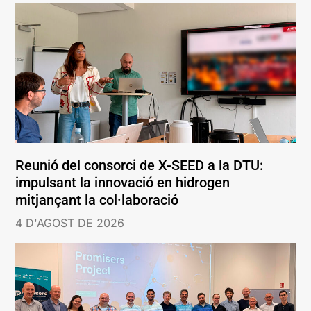
Reunió del consorci de X-SEED a la DTU:
impulsant la innovació en hidrogen
mitjançant la col·laboració
4 D'AGOST DE 2026