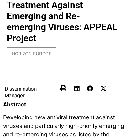
Treatment Against
Emerging and Re-
emerging Viruses: APPEAL
Project
HORIZON EUROPE
Dissemination
Manager
Abstract
Developing new antiviral treatment against
viruses and particularly high-priority emerging
and re-emerging viruses as listed by the