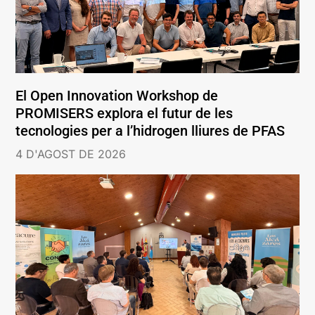
El Open Innovation Workshop de
PROMISERS explora el futur de les
tecnologies per a l’hidrogen lliures de PFAS
4 D'AGOST DE 2026