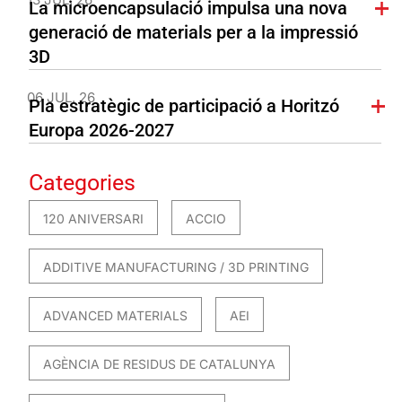
La microencapsulació impulsa una nova
generació de materials per a la impressió
3D
06 JUL. 26
Pla estratègic de participació a Horitzó
Europa 2026-2027
Categories
120 ANIVERSARI
ACCIO
ADDITIVE MANUFACTURING / 3D PRINTING
ADVANCED MATERIALS
AEI
AGÈNCIA DE RESIDUS DE CATALUNYA