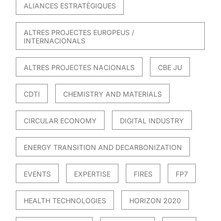
ALIANCES ESTRATÈGIQUES
ALTRES PROJECTES EUROPEUS /
INTERNACIONALS
ALTRES PROJECTES NACIONALS
CBE JU
CDTI
CHEMISTRY AND MATERIALS
CIRCULAR ECONOMY
DIGITAL INDUSTRY
ENERGY TRANSITION AND DECARBONIZATION
EVENTS
EXPERTISE
FIRES
FP7
HEALTH TECHNOLOGIES
HORIZON 2020