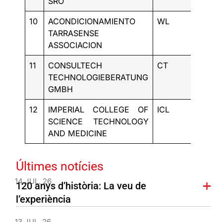
SRO
10
ACONDICIONAMIENTO
WL
ES
TARRASENSE
ASSOCIACION
11
CONSULTECH
CT
DE
TECHNOLOGIEBERATUNG
GMBH
12
IMPERIAL COLLEGE OF
ICL
UK
SCIENCE TECHNOLOGY
AND MEDICINE
Últimes notícies
14 JUL. 26
120 anys d’història: La veu de
l’experiència
13 JUL. 26