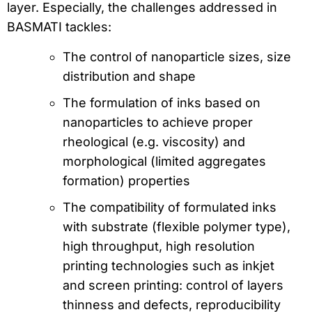
layer. Especially, the challenges addressed in
BASMATI tackles:
The control of nanoparticle sizes, size
distribution and shape
The formulation of inks based on
nanoparticles to achieve proper
rheological (e.g. viscosity) and
morphological (limited aggregates
formation) properties
The compatibility of formulated inks
with substrate (flexible polymer type),
high throughput, high resolution
printing technologies such as inkjet
and screen printing: control of layers
thinness and defects, reproducibility