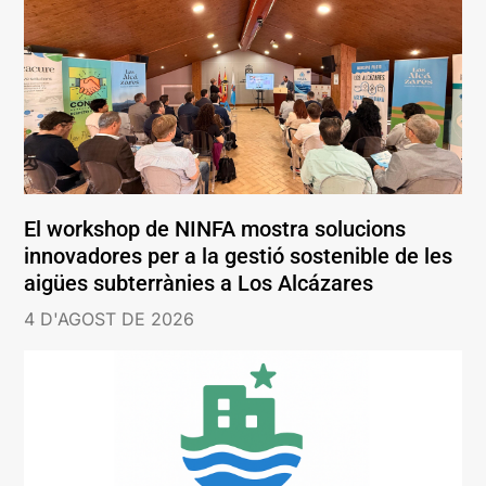
El workshop de NINFA mostra solucions
innovadores per a la gestió sostenible de les
aigües subterrànies a Los Alcázares
4 D'AGOST DE 2026