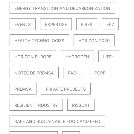
ENERGY TRANSITION AND DECARBONIZATION
EVENTS
EXPERTISE
FIRES
FP7
HEALTH TECHNOLOGIES
HORIZON 2020
HORIZON EUROPE
HYDROGEN
LIFE+
NOTES DE PREMSA
PADIH
PCPP
PREMSA
PRIVATE PROJECTS
RESILIENT INDUSTRY
RIS3CAT
SAFE AND SUSTAINABLE FOOD AND FEED