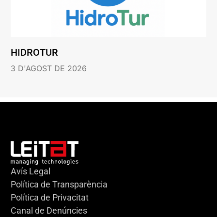
HIDROTUR
3 D'AGOST DE 2026
Avís Legal
Política de Transparència
Política de Privacitat
Canal de Denúncies