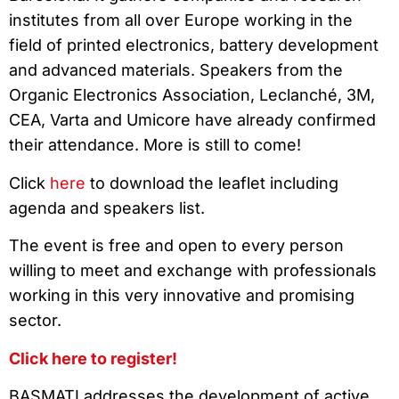
institutes from all over Europe working in the
field of printed electronics, battery development
and advanced materials. Speakers from the
Organic Electronics Association, Leclanché, 3M,
CEA, Varta and Umicore have already confirmed
their attendance. More is still to come!
Click
here
to download the leaflet including
agenda and speakers list.
The event is free and open to every person
willing to meet and exchange with professionals
working in this very innovative and promising
sector.
Click here to register!
BASMATI addresses the development of active