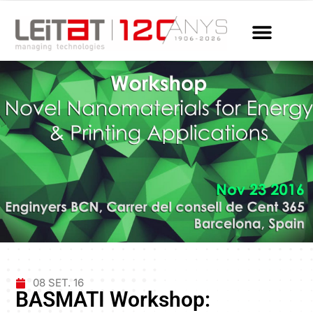
08 SET. 16
BASMATI Workshop: