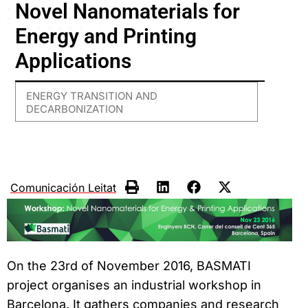
Novel Nanomaterials for
Energy and Printing
Applications
ENERGY TRANSITION AND
DECARBONIZATION
Comunicación Leitat
On the 23rd of November 2016, BASMATI
project organises an industrial workshop in
Barcelona. It gathers companies and research