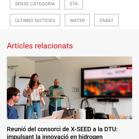
SENSE CATEGORIA
STA
ÚLTIMES NOTÍCIES
WATER
ZABAT
Articles relacionats
Reunió del consorci de X-SEED a la DTU:
impulsant la innovació en hidrogen