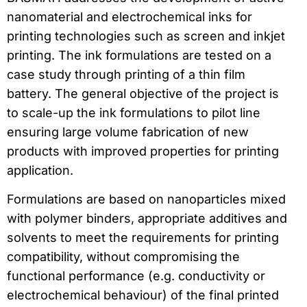
nanomaterial and electrochemical inks for
printing technologies such as screen and inkjet
printing. The ink formulations are tested on a
case study through printing of a thin film
battery. The general objective of the project is
to scale-up the ink formulations to pilot line
ensuring large volume fabrication of new
products with improved properties for printing
application.
Formulations are based on nanoparticles mixed
with polymer binders, appropriate additives and
solvents to meet the requirements for printing
compatibility, without compromising the
functional performance (e.g. conductivity or
electrochemical behaviour) of the final printed