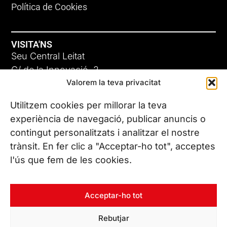
Política de Cookies
VISITA'NS
Seu Central Leitat
C/ de la Innovació, 2
Valorem la teva privacitat
08225 Terrassa, (Barcelona)
Coneix les nostres seus
Utilitzem cookies per millorar la teva
experiència de navegació, publicar anuncis o
contingut personalitzats i analitzar el nostre
CONTACTA’NS
trànsit. En fer clic a "Acceptar-ho tot", acceptes
Tel. (+34) 937 882 300
l'ús que fem de les cookies.
SEGUEIX-NOS
Acceptar-ho tot
Rebutjar