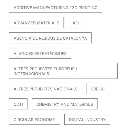
ADDITIVE MANUFACTURING / 3D PRINTING
ADVANCED MATERIALS
AEI
AGÈNCIA DE RESIDUS DE CATALUNYA
ALIANCES ESTRATÈGIQUES
ALTRES PROJECTES EUROPEUS /
INTERNACIONALS
ALTRES PROJECTES NACIONALS
CBE JU
CDTI
CHEMISTRY AND MATERIALS
CIRCULAR ECONOMY
DIGITAL INDUSTRY