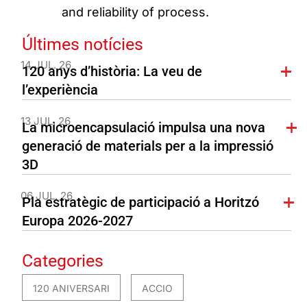
and reliability of process.
Últimes notícies
14 JUL. 26
120 anys d’història: La veu de
l’experiència
13 JUL. 26
La microencapsulació impulsa una nova
generació de materials per a la impressió
3D
06 JUL. 26
Pla estratègic de participació a Horitzó
Europa 2026-2027
Categories
120 ANIVERSARI
ACCIO