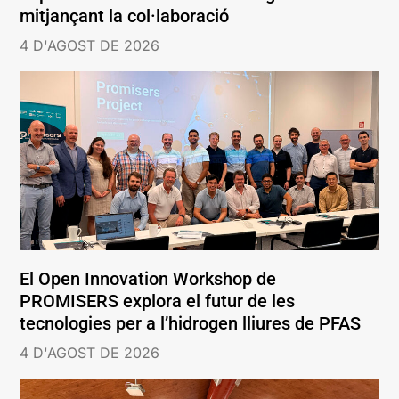
mitjançant la col·laboració
4 D'AGOST DE 2026
El Open Innovation Workshop de
PROMISERS explora el futur de les
tecnologies per a l’hidrogen lliures de PFAS
4 D'AGOST DE 2026