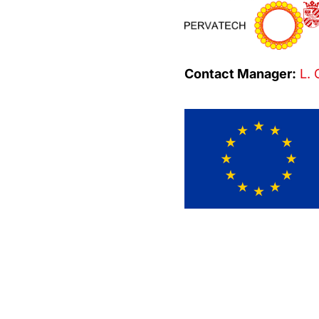
Contact Manager:
L. 