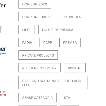
HORIZON 2020
HORIZON EUROPE
HYDROGEN
LIFE+
NOTES DE PREMSA
PADIH
PCPP
PREMSA
PRIVATE PROJECTS
RESILIENT INDUSTRY
RIS3CAT
SAFE AND SUSTAINABLE FOOD AND
FEED
SENSE CATEGORIA
STA