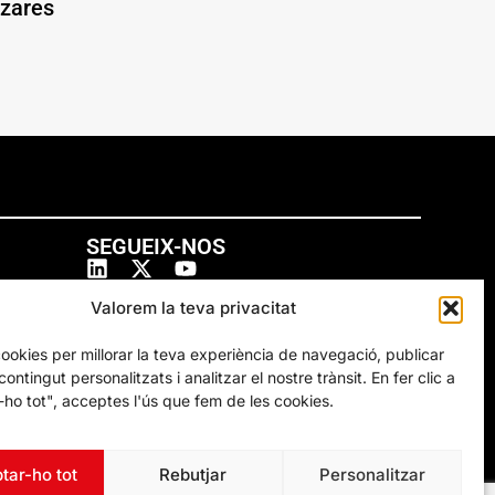
ázares
SEGUEIX-NOS
Valorem la teva privacitat
cookies per millorar la teva experiència de navegació, publicar
ontingut personalitzats i analitzar el nostre trànsit. En fer clic a
ho tot", acceptes l'ús que fem de les cookies.
tar-ho tot
Rebutjar
Personalitzar