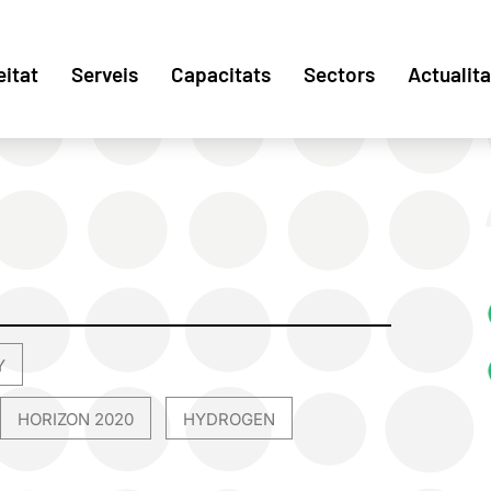
eitat
Serveis
Capacitats
Sectors
Actualita
Y
,
HORIZON 2020
HYDROGEN
,
,