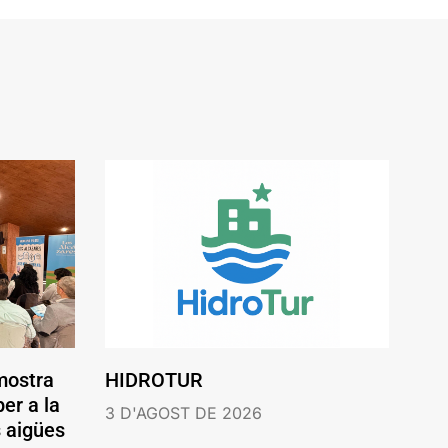
mostra
HIDROTUR
er a la
3 D'AGOST DE 2026
s aigües