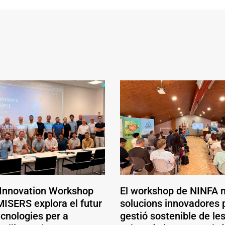
 Innovation Workshop
El workshop de NINFA 
ISERS explora el futur
solucions innovadores p
ecnologies per a
gestió sostenible de le