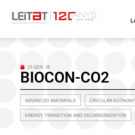
L
01 GEN. 18
BIOCON-CO2
ADVANCED MATERIALS
CIRCULAR ECONOM
,
ENERGY TRANSITION AND DECARBONIZATION