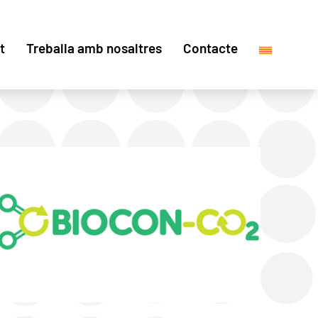
t
Treballa amb nosaltres
Contacte