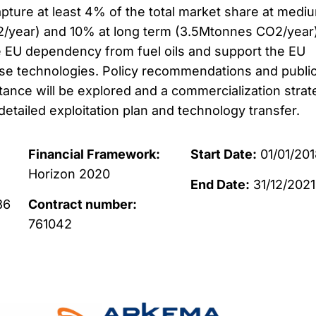
apture at least 4% of the total market share at medi
/year) and 10% at long term (3.5Mtonnes CO2/year
e EU dependency from fuel oils and support the EU
se technologies. Policy recommendations and publi
ance will be explored and a commercialization strat
detailed exploitation plan and technology transfer.
Financial Framework:
Start Date:
01/01/201
Horizon 2020
End Date:
31/12/2021
36
Contract number:
761042