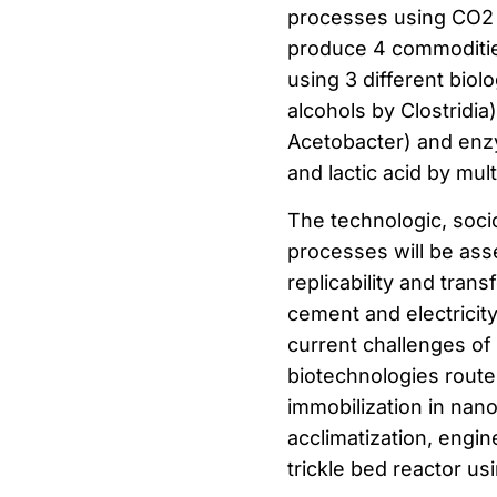
processes using CO2 f
produce 4 commodities
using 3 different bio
alcohols by Clostridi
Acetobacter) and enzy
and lactic acid by mul
The technologic, soci
processes will be asse
replicability and tra
cement and electricit
current challenges of 
biotechnologies rout
immobilization in nan
acclimatization, engi
trickle bed reactor u