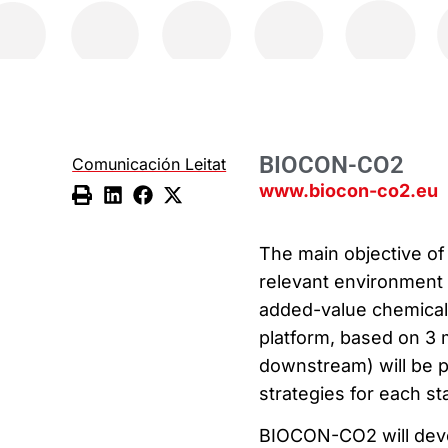
BIOCON-CO2
Comunicación Leitat
www.biocon-co2.eu
The main objective of
relevant environment a
added-value chemicals 
platform, based on 3 
downstream) will be 
strategies for each st
BIOCON-CO2 will deve