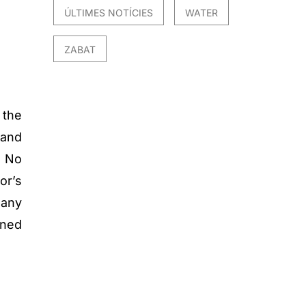
ÚLTIMES NOTÍCIES
WATER
ZABAT
 the
 and
t No
or’s
 any
ined