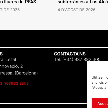
en lliures de PFAS
subterrànies a Los Alc
T DE 2026
4 D'AGOST DE 2026
NS
CONTACTA’NS
al Leitat
Tel. (+34) 937 882 300
Innovació, 2
rassa, (Barcelona)
Utilitzem 
anuncis o c
s nostres seus
"Acceptar-
Accep