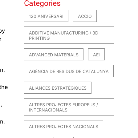
Categories
120 ANIVERSARI
ACCIO
by
ADDITIVE MANUFACTURING / 3D
PRINTING
s
ADVANCED MATERIALS
AEI
n,
AGÈNCIA DE RESIDUS DE CATALUNYA
the
ALIANCES ESTRATÈGIQUES
,
ALTRES PROJECTES EUROPEUS /
INTERNACIONALS
n,
ALTRES PROJECTES NACIONALS