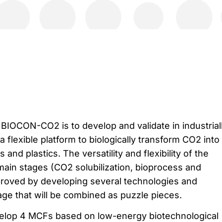
 BIOCON-CO2 is to develop and validate in industrial
 flexible platform to biologically transform CO2 into
and plastics. The versatility and flexibility of the
main stages (CO2 solubilization, bioprocess and
proved by developing several technologies and
age that will be combined as puzzle pieces.
lop 4 MCFs based on low-energy biotechnological