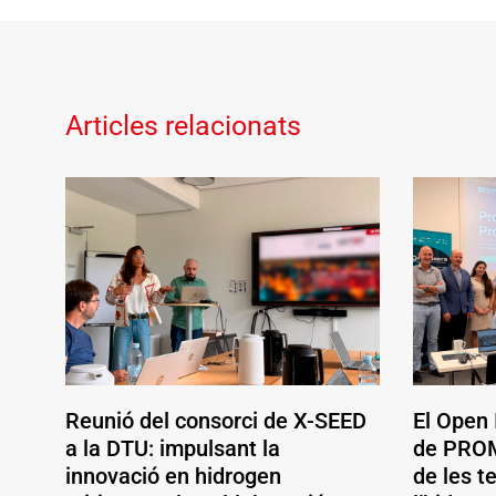
Articles relacionats
Reunió del consorci de X-SEED
El Open
a la DTU: impulsant la
de PROM
innovació en hidrogen
de les t