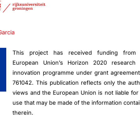
Garcia
This project has received funding from
European Union’s Horizon 2020 research
innovation programme under grant agreemen
761042. This publication reflects only the auth
views and the European Union is not liable for
use that may be made of the information conta
therein.