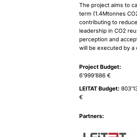
The project aims to c
term (1.4Mtonnes CO2
contributing to reduc
leadership in CO2 reu
perception and accept
will be executed by a 
Project Budget:
6’999’886 €
LEITAT Budget:
803’1
€
Partners: