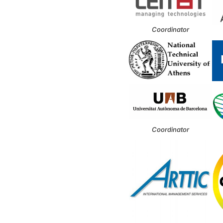
Coordinator
Coordinator