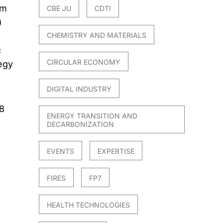
um
CBE JU
CDTI
)
CHEMISTRY AND MATERIALS
c
CIRCULAR ECONOMY
egy
DIGITAL INDUSTRY
8
ENERGY TRANSITION AND
DECARBONIZATION
EVENTS
EXPERTISE
FIRES
FP7
HEALTH TECHNOLOGIES