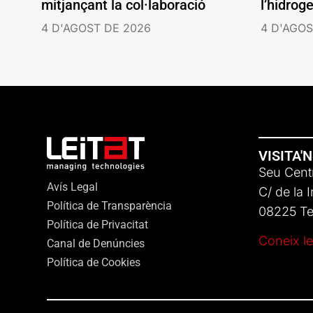
mitjançant la col·laboració
l’hidrog
4 D'AGOST DE 2026
4 D'AGOS
VISITA'
Seu Centr
Avís Legal
C/ de la 
Política de Transparència
08225 Ter
Política de Privacitat
Coneix le
Canal de Denúncies
Política de Cookies