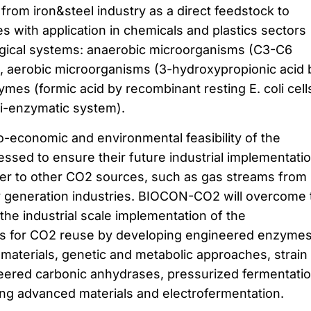
rom iron&steel industry as a direct feedstock to
 with application in chemicals and plastics sectors
logical systems: anaerobic microorganisms (C3-C6
a), aerobic microorganisms (3-hydroxypropionic acid 
mes (formic acid by recombinant resting E. coli cell
ti-enzymatic system).
o-economic and environmental feasibility of the
ssed to ensure their future industrial implementatio
nsfer to other CO2 sources, such as gas streams from
y generation industries. BIOCON-CO2 will overcome 
the industrial scale implementation of the
es for CO2 reuse by developing engineered enzymes
omaterials, genetic and metabolic approaches, strain
neered carbonic anhydrases, pressurized fermentatio
sing advanced materials and electrofermentation.