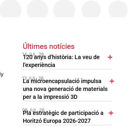
Últimes notícies
14 JUL. 26
120 anys d’història: La veu de
l’experiència
ly
13 JUL. 26
La microencapsulació impulsa
una nova generació de materials
per a la impressió 3D
06 JUL. 26
Pla estratègic de participació a
Horitzó Europa 2026-2027