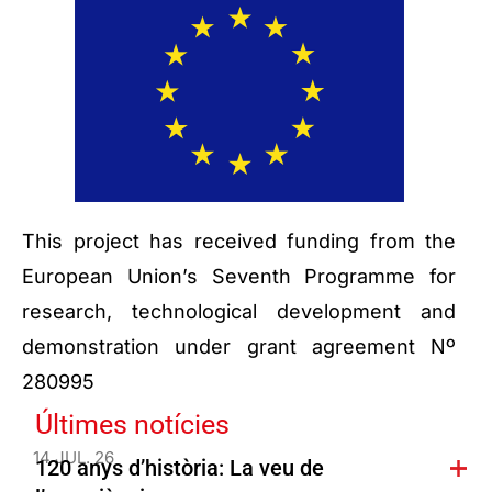
This project has received funding from the
European Union’s Seventh Programme for
research, technological development and
demonstration under grant agreement Nº
280995
Últimes notícies
14 JUL. 26
120 anys d’història: La veu de