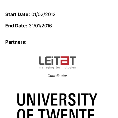
Start Date:
01/02/2012
End Date:
31/01/2016
Partners:
Coordinator