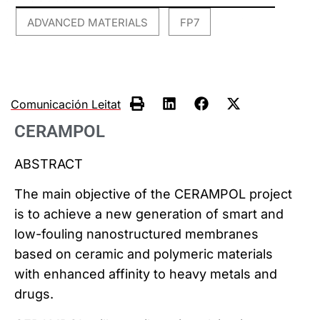
ADVANCED MATERIALS
FP7
,
Comunicación Leitat
CERAMPOL
ABSTRACT
The main objective of the CERAMPOL project
is to achieve a new generation of smart and
low-fouling nanostructured membranes
based on ceramic and polymeric materials
with enhanced affinity to heavy metals and
drugs.