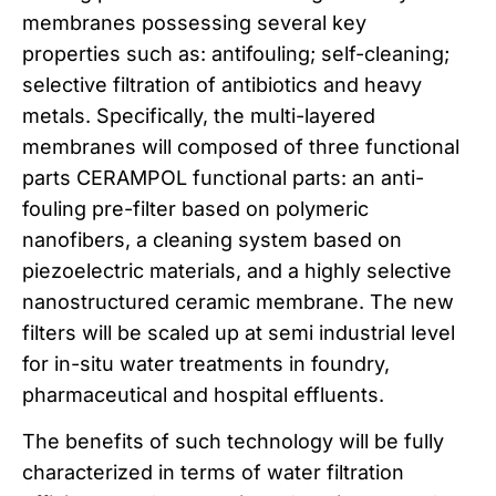
membranes possessing several key
properties such as: antifouling; self-cleaning;
selective filtration of antibiotics and heavy
metals. Specifically, the multi-layered
membranes will composed of three functional
parts CERAMPOL functional parts: an anti-
fouling pre-filter based on polymeric
nanofibers, a cleaning system based on
piezoelectric materials, and a highly selective
nanostructured ceramic membrane. The new
filters will be scaled up at semi industrial level
for in-situ water treatments in foundry,
pharmaceutical and hospital effluents.
The benefits of such technology will be fully
characterized in terms of water filtration