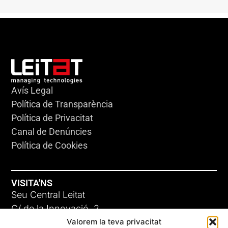
Avís Legal
Política de Transparència
Política de Privacitat
Canal de Denúncies
Política de Cookies
VISITA'NS
Seu Central Leitat
C/ de la Innovació, 2
Valorem la teva privacitat
08225 Terrassa, (Barcelona)