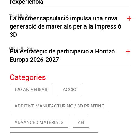
l’experiència
13 JUL. 26
La microencapsulació impulsa una nova
generació de materials per a la impressió
3D
06 JUL. 26
Pla estratègic de participació a Horitzó
Europa 2026-2027
Categories
120 ANIVERSARI
ACCIO
ADDITIVE MANUFACTURING / 3D PRINTING
ADVANCED MATERIALS
AEI