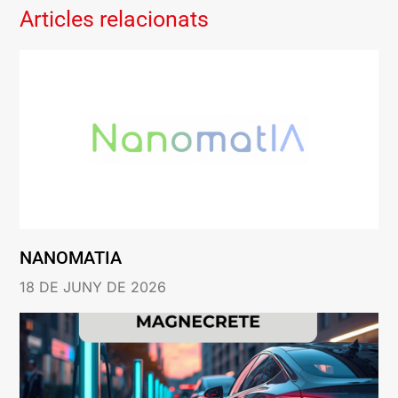
Articles relacionats
NANOMATIA
18 DE JUNY DE 2026