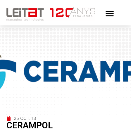
25 OCT. 13
CERAMPOL