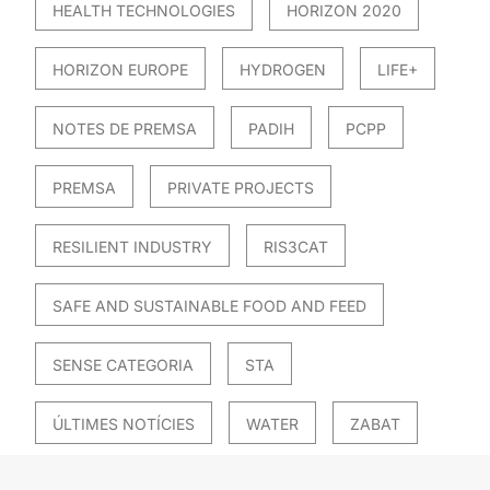
HEALTH TECHNOLOGIES
HORIZON 2020
HORIZON EUROPE
HYDROGEN
LIFE+
NOTES DE PREMSA
PADIH
PCPP
PREMSA
PRIVATE PROJECTS
RESILIENT INDUSTRY
RIS3CAT
SAFE AND SUSTAINABLE FOOD AND FEED
SENSE CATEGORIA
STA
ÚLTIMES NOTÍCIES
WATER
ZABAT