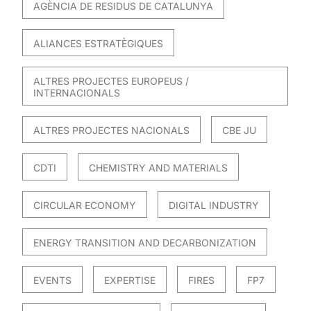
AGÈNCIA DE RESIDUS DE CATALUNYA
ALIANCES ESTRATÈGIQUES
ALTRES PROJECTES EUROPEUS /
INTERNACIONALS
ALTRES PROJECTES NACIONALS
CBE JU
CDTI
CHEMISTRY AND MATERIALS
CIRCULAR ECONOMY
DIGITAL INDUSTRY
ENERGY TRANSITION AND DECARBONIZATION
EVENTS
EXPERTISE
FIRES
FP7