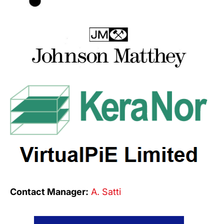
Contact Manager:
A. Satti