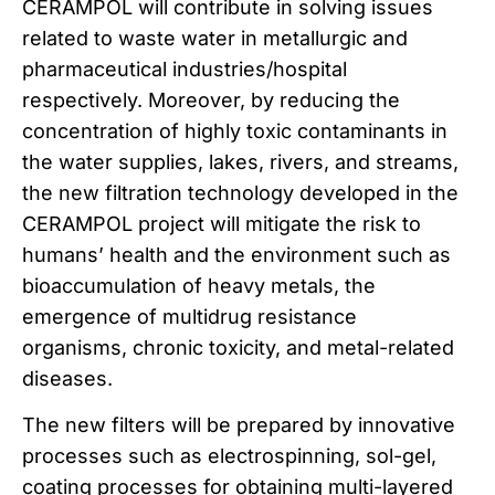
CERAMPOL will contribute in solving issues
related to waste water in metallurgic and
pharmaceutical industries/hospital
respectively. Moreover, by reducing the
concentration of highly toxic contaminants in
the water supplies, lakes, rivers, and streams,
the new filtration technology developed in the
CERAMPOL project will mitigate the risk to
humans’ health and the environment such as
bioaccumulation of heavy metals, the
emergence of multidrug resistance
organisms, chronic toxicity, and metal-related
diseases.
The new filters will be prepared by innovative
processes such as electrospinning, sol-gel,
coating processes for obtaining multi-layered