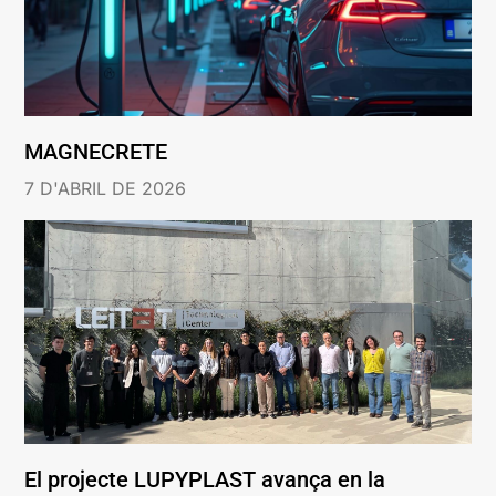
MAGNECRETE
7 D'ABRIL DE 2026
El projecte LUPYPLAST avança en la