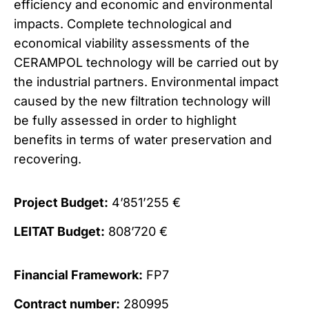
efficiency and economic and environmental
impacts. Complete technological and
economical viability assessments of the
CERAMPOL technology will be carried out by
the industrial partners. Environmental impact
caused by the new filtration technology will
be fully assessed in order to highlight
benefits in terms of water preservation and
recovering.
Project Budget:
4’851’255 €
LEITAT Budget:
808’720 €
Financial Framework:
FP7
Contract number:
280995