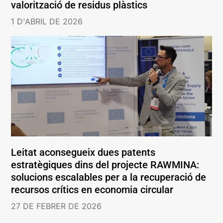
valorització de residus plàstics
1 D'ABRIL DE 2026
Leitat aconsegueix dues patents
estratègiques dins del projecte RAWMINA:
solucions escalables per a la recuperació de
recursos crítics en economia circular
27 DE FEBRER DE 2026