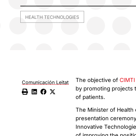
HEALTH TECHNOLOGIES
The objective of
CIMTI
Comunicación Leitat
by promoting projects 
of patients.
The Minister of Health 
presentation ceremony 
Innovative Technologies
of improving the positi