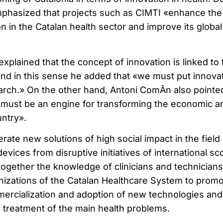
mphasized that projects such as CIMTI «enhance the
 in the Catalan health sector and improve its global
explained that the concept of innovation is linked to 
 and in this sense he added that «we must put innova
earch.» On the other hand, Antoni ComÃ­n also pointe
n must be an engine for transforming the economic a
untry».
ate new solutions of high social impact in the field 
evices from disruptive initiatives of international sc
s together the knowledge of clinicians and technicians
nizations of the Catalan Healthcare System to prom
ercialization and adoption of new technologies and
e treatment of the main health problems.