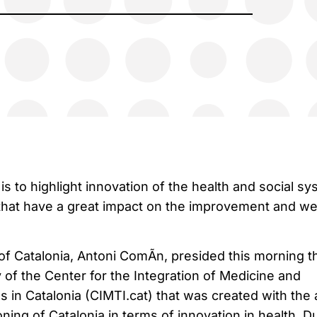
is to highlight innovation of the health and social s
that have a great impact on the improvement and we
of Catalonia, Antoni ComÃ­n, presided this morning t
of the Center for the Integration of Medicine and
 in Catalonia (CIMTI.cat) that was created with the 
oning of Catalonia in terms of innovation in health. D