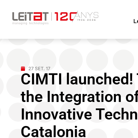
L
27 SET. 17
CIMTI launched! 
the Integration 
Innovative Techn
Catalonia