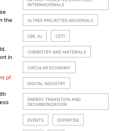
INTERNACIONALS
ese
n the
ALTRES PROJECTES NACIONALS
CBE JU
CDTI
ld.
CHEMISTRY AND MATERIALS
nt in
CIRCULAR ECONOMY
t of
DIGITAL INDUSTRY
ith
ENERGY TRANSITION AND
cess
DECARBONIZATION
EVENTS
EXPERTISE