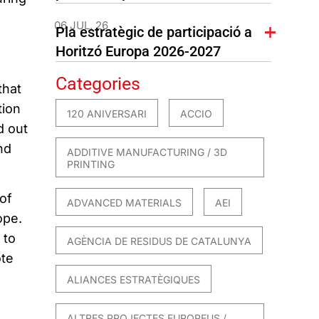
06 JUL. 26
Pla estratègic de participació a
Horitzó Europa 2026-2027
Categories
that
tion
120 ANIVERSARI
ACCIO
d out
nd
ADDITIVE MANUFACTURING / 3D
PRINTING
of
ADVANCED MATERIALS
AEI
ope.
 to
AGÈNCIA DE RESIDUS DE CATALUNYA
ote
ALIANCES ESTRATÈGIQUES
ALTRES PROJECTES EUROPEUS /