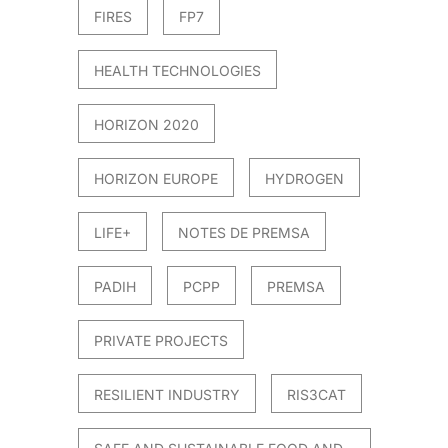
FIRES
FP7
HEALTH TECHNOLOGIES
HORIZON 2020
HORIZON EUROPE
HYDROGEN
LIFE+
NOTES DE PREMSA
PADIH
PCPP
PREMSA
PRIVATE PROJECTS
RESILIENT INDUSTRY
RIS3CAT