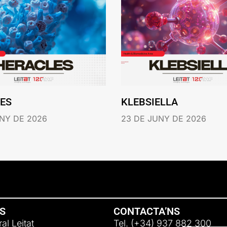
ES
KLEBSIELLA
NY DE 2026
23 DE JUNY DE 2026
NS
CONTACTA’NS
al Leitat
Tel. (+34) 937 882 300