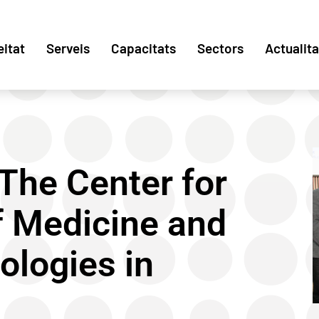
eitat
Serveis
Capacitats
Sectors
Actualita
The Center for
of Medicine and
ologies in