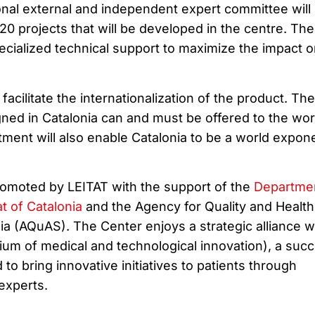
onal external and independent expert committee will
0 projects that will be developed in the centre. Th
pecialized technical support to maximize the impact o
facilitate the internationalization of the product. The
gned in Catalonia can and must be offered to the wor
ment will also enable Catalonia to be a world expone
omoted by LEITAT with the support of the
Departmen
at of Catalonia
and the Agency for Quality and Health
a (AQuAS). The Center enjoys a strategic alliance w
um of medical and technological innovation), a suc
to bring innovative initiatives to patients through
experts.