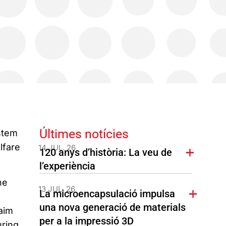
Últimes notícies
ystem
lfare
14 JUL. 26
120 anys d’història: La veu de
l’experiència
he
13 JUL. 26
La microencapsulació impulsa
una nova generació de materials
aim
per a la impressió 3D
uring