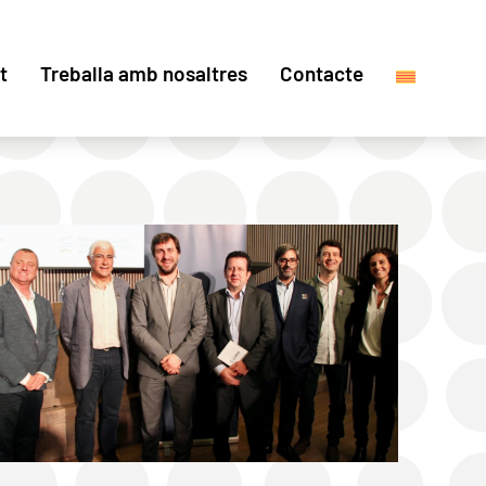
t
Treballa amb nosaltres
Contacte