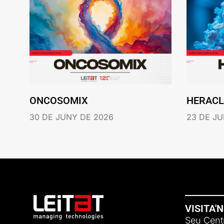
ONCOSOMIX
HERACL
30 DE JUNY DE 2026
23 DE JU
VISITA'
Seu Centr