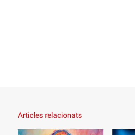
Articles relacionats