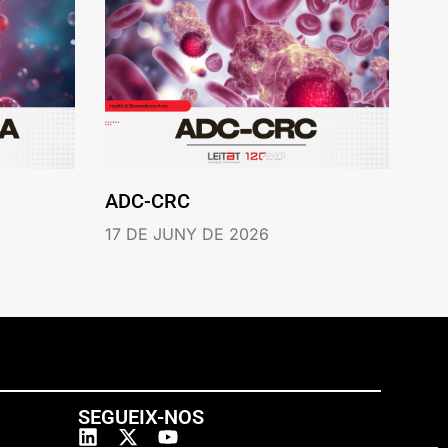
ADC-CRC
17 DE JUNY DE 2026
SEGUEIX-NOS