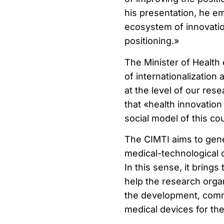
his presentation, he e
ecosystem of innovation
positioning.»
The Minister of Health 
of internationalization
at the level of our res
that «health innovatio
social model of this co
The CIMTI aims to gener
medical-technological d
In this sense, it bring
help the research orga
the development, comm
medical devices for th