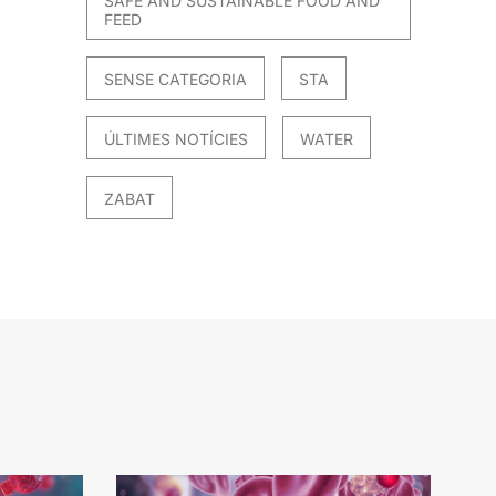
SAFE AND SUSTAINABLE FOOD AND
FEED
SENSE CATEGORIA
STA
ÚLTIMES NOTÍCIES
WATER
ZABAT