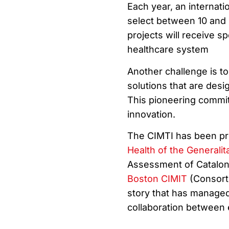
Each year, an internati
select between 10 and 2
projects will receive s
healthcare system
Another challenge is to 
solutions that are desi
This pioneering commit
innovation.
The CIMTI has been pr
Health of the Generalit
Assessment of Cataloni
Boston CIMIT
(Consorti
story that has managed 
collaboration between 