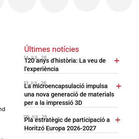
Últimes notícies
14 JUL. 26
120 anys d’història: La veu de
l’experiència
13 JUL. 26
La microencapsulació impulsa
una nova generació de materials
per a la impressió 3D
nd
06 JUL. 26
Pla estratègic de participació a
Horitzó Europa 2026-2027