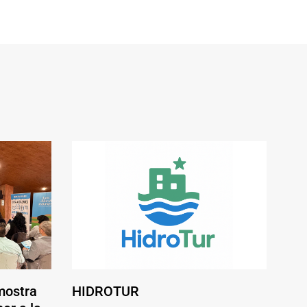
mostra
HIDROTUR