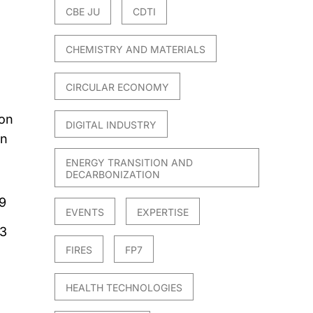
CBE JU
CDTI
CHEMISTRY AND MATERIALS
CIRCULAR ECONOMY
ion
DIGITAL INDUSTRY
on
ENERGY TRANSITION AND
DECARBONIZATION
9
EVENTS
EXPERTISE
23
FIRES
FP7
HEALTH TECHNOLOGIES