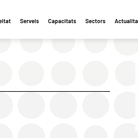
eitat
Serveis
Capacitats
Sectors
Actualita