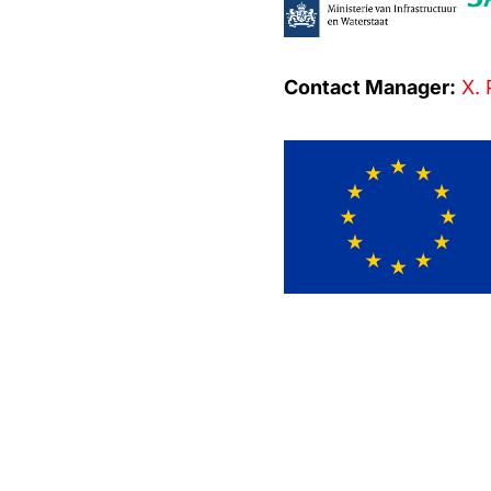
Contact Manager:
X. 