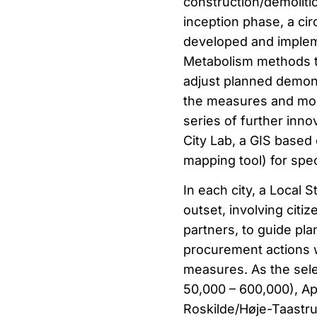
construction/demolitio
inception phase, a cir
developed and implem
Metabolism methods to
adjust planned demons
the measures and moni
series of further inno
City Lab, a GIS based 
mapping tool) for spec
In each city, a Local 
outset, involving cit
partners, to guide pl
procurement actions w
measures. As the selec
50,000 – 600,000), Ape
Roskilde/Høje-Taastru