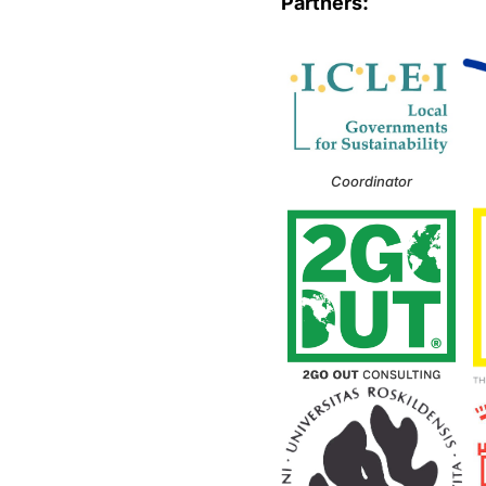
Partners:
Coordinator