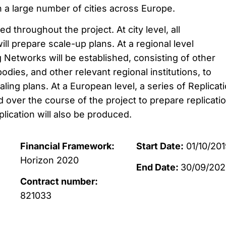
n a large number of cities across Europe.
d throughout the project. At city level, all
ill prepare scale-up plans. At a regional level
 Networks will be established, consisting of other
bodies, and other relevant regional institutions, to
ling plans. At a European level, a series of Replicat
d over the course of the project to prepare replicati
lication will also be produced.
Financial Framework:
Start Date:
01/10/201
Horizon 2020
End Date:
30/09/20
Contract number:
821033