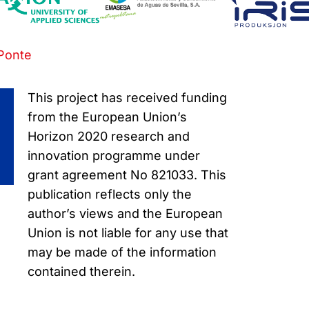
Ponte
This project has received funding
from the European Union’s
Horizon 2020 research and
innovation programme under
grant agreement No 821033. This
publication reflects only the
author’s views and the European
Union is not liable for any use that
may be made of the information
contained therein.