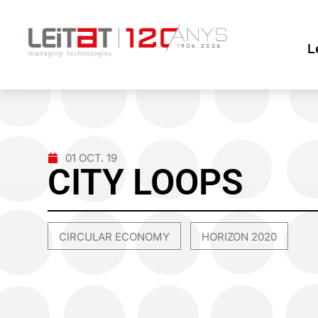
L
01 OCT. 19
CITY LOOPS
CIRCULAR ECONOMY
HORIZON 2020
,