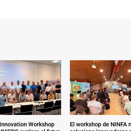
 Innovation Workshop
El workshop de NINFA 