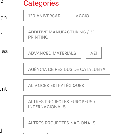
he
Categories
120 ANIVERSARI
ACCIO
ban
ADDITIVE MANUFACTURING / 3D
r
PRINTING
h as
ADVANCED MATERIALS
AEI
AGÈNCIA DE RESIDUS DE CATALUNYA
ALIANCES ESTRATÈGIQUES
ant
ALTRES PROJECTES EUROPEUS /
INTERNACIONALS
ALTRES PROJECTES NACIONALS
d