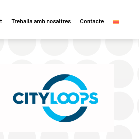
t
Treballa amb nosaltres
Contacte