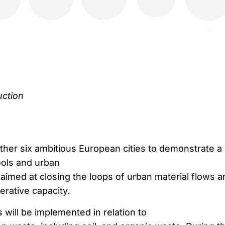
uction
ther six ambitious European cities to demonstrate a
ools and urban
aimed at closing the loops of urban material flows a
erative capacity.
will be implemented in relation to