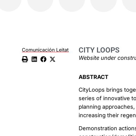
CITY LOOPS
Comunicación Leitat
Website under constr
ABSTRACT
CityLoops brings toge
series of innovative t
planning approaches, 
increasing their regen
Demonstration actions 