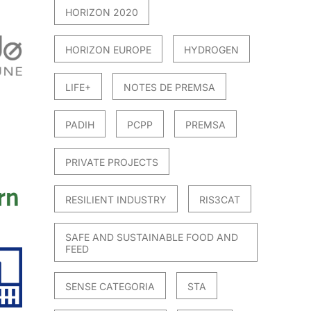
HORIZON 2020
HORIZON EUROPE
HYDROGEN
LIFE+
NOTES DE PREMSA
PADIH
PCPP
PREMSA
PRIVATE PROJECTS
RESILIENT INDUSTRY
RIS3CAT
SAFE AND SUSTAINABLE FOOD AND
FEED
SENSE CATEGORIA
STA