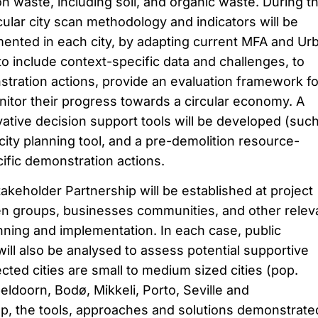
n waste, including soil, and organic waste. During t
cular city scan methodology and indicators will be
ented in each city, by adapting current MFA and Ur
 include context-specific data and challenges, to
tration actions, provide an evaluation framework fo
tor their progress towards a circular economy. A
vative decision support tools will be developed (suc
city planning tool, and a pre-demolition resource-
ific demonstration actions.
Stakeholder Partnership will be established at project
izen groups, businesses communities, and other relev
anning and implementation. In each case, public
ill also be analysed to assess potential supportive
ted cities are small to medium sized cities (pop.
ldoorn, Bodø, Mikkeli, Porto, Seville and
p, the tools, approaches and solutions demonstrate