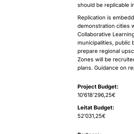
should be replicable i
Replication is embedde
demonstration cities w
Collaborative Learning
municipalities, public 
prepare regional upsca
Zones will be recruite
plans. Guidance on rep
Project Budget:
10’618’296,25€
Leitat Budget:
52’031,25€