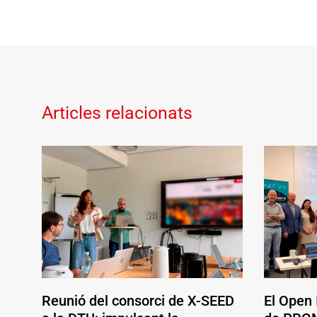
Articles relacionats
Reunió del consorci de X-SEED
El Open