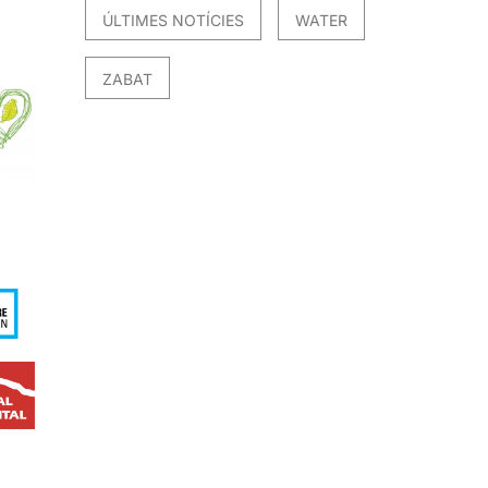
ÚLTIMES NOTÍCIES
WATER
ZABAT