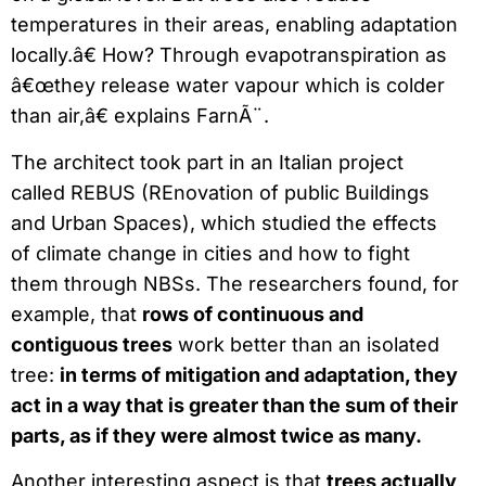
temperatures in their areas, enabling adaptation
locally.â€ How? Through evapotranspiration as
â€œthey release water vapour which is colder
than air,â€ explains FarnÃ¨.
The architect took part in an Italian project
called REBUS (REnovation of public Buildings
and Urban Spaces), which studied the effects
of climate change in cities and how to fight
them through NBSs. The researchers found, for
example, that
rows of continuous and
contiguous trees
work better than an isolated
tree:
in terms of mitigation and adaptation, they
act in a way that is greater than the sum of their
parts, as if they were almost twice as many.
Another interesting aspect is that
trees actually