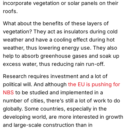
incorporate vegetation or solar panels on their
roofs.
What about the benefits of these layers of
vegetation? They act as insulators during cold
weather and have a cooling effect during hot
weather, thus lowering energy use. They also
help to absorb greenhouse gases and soak up
excess water, thus reducing rain run-off.
Research requires investment and a lot of
political will. And although
the EU is pushing for
NBS
to be studied and implemented in a
number of cities, there’s still a lot of work to do
globally. Some countries, especially in the
developing world, are more interested in growth
and large-scale construction than in