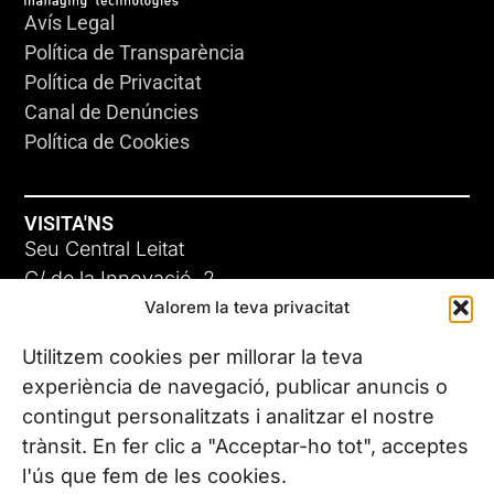
Avís Legal
Política de Transparència
Política de Privacitat
Canal de Denúncies
Política de Cookies
VISITA'NS
Seu Central Leitat
C/ de la Innovació, 2
Valorem la teva privacitat
08225 Terrassa, (Barcelona)
Coneix les nostres seus
Utilitzem cookies per millorar la teva
experiència de navegació, publicar anuncis o
contingut personalitzats i analitzar el nostre
CONTACTA’NS
trànsit. En fer clic a "Acceptar-ho tot", acceptes
Tel. (+34) 937 882 300
l'ús que fem de les cookies.