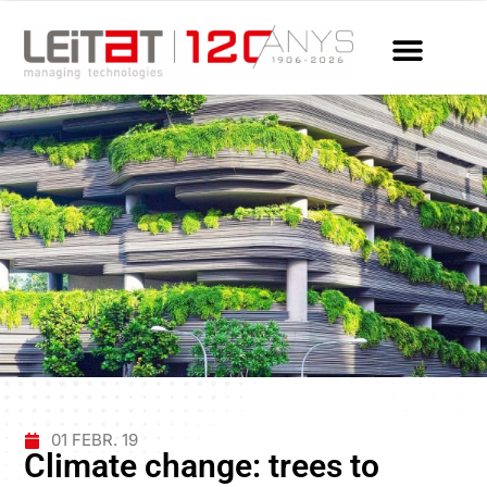
01 FEBR. 19
Climate change: trees to