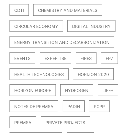
CDTI
CHEMISTRY AND MATERIALS
CIRCULAR ECONOMY
DIGITAL INDUSTRY
ENERGY TRANSITION AND DECARBONIZATION
EVENTS
EXPERTISE
FIRES
FP7
HEALTH TECHNOLOGIES
HORIZON 2020
HORIZON EUROPE
HYDROGEN
LIFE+
NOTES DE PREMSA
PADIH
PCPP
PREMSA
PRIVATE PROJECTS