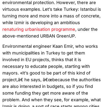
environmental protection. However, there are
virtuous examples. Let’s take Turkey: Istanbul is
turning more and more into a mass of concrete,
while Izmir is developing an ambitious
renaturing urbanisation programme
, under the
above-mentioned URBAN GreenUP.
Environmental engineer Kaan Emir, who works
with municipalities in Turkey to get them
involved in EU projects, thinks that it is
necessary to educate people, starting with
mayors. «It’s good to be part of this kind of
project,â€ he says, â€œbecause the authorities
are also interested in budgets, so if you find
some funding they get more aware of the
problem. And when they see, for example, what
Izmir is doing, a sort of race starts among cities.