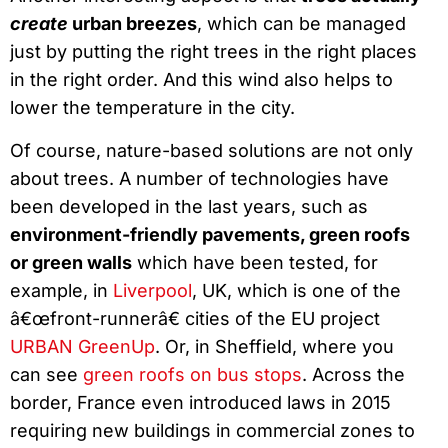
create
urban breezes
, which can be managed
just by putting the right trees in the right places
in the right order. And this wind also helps to
lower the temperature in the city.
Of course, nature-based solutions are not only
about trees. A number of technologies have
been developed in the last years, such as
environment-friendly pavements, green roofs
or green walls
which have been tested, for
example, in
Liverpool
, UK, which is one of the
â€œfront-runnerâ€ cities of the EU project
URBAN GreenUp
. Or, in Sheffield, where you
can see
green roofs on bus stops
. Across the
border, France even introduced laws in 2015
requiring new buildings in commercial zones to