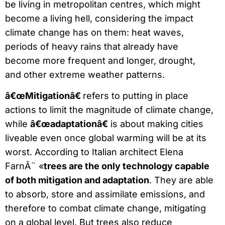
be living in metropolitan centres, which might
become a living hell, considering the impact
climate change has on them: heat waves,
periods of heavy rains that already have
become more frequent and longer, drought,
and other extreme weather patterns.
â€œMitigationâ€
refers to putting in place
actions to limit the magnitude of climate change,
while
â€œadaptationâ€
is about making cities
liveable even once global warming will be at its
worst. According to Italian architect Elena
FarnÃ¨ «
trees are the only technology capable
of both mitigation and adaptation
. They are able
to absorb, store and assimilate emissions, and
therefore to combat climate change, mitigating
on a global level. But trees also reduce