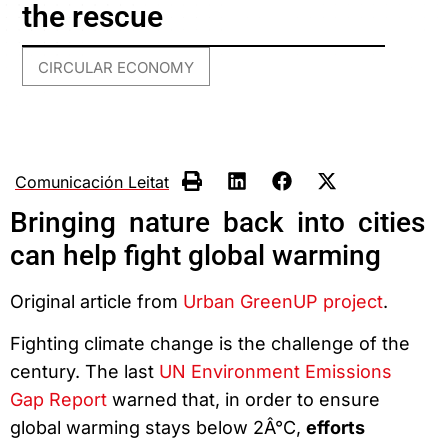
the rescue
CIRCULAR ECONOMY
Comunicación Leitat
Bringing nature back into cities
can help fight global warming
Original article from
Urban GreenUP project
.
Fighting climate change is the challenge of the
century. The last
UN Environment Emissions
Gap Report
warned that, in order to ensure
global warming stays below 2Â°C,
efforts