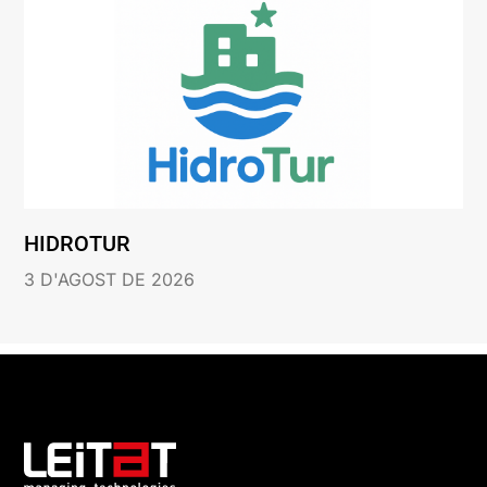
HIDROTUR
3 D'AGOST DE 2026