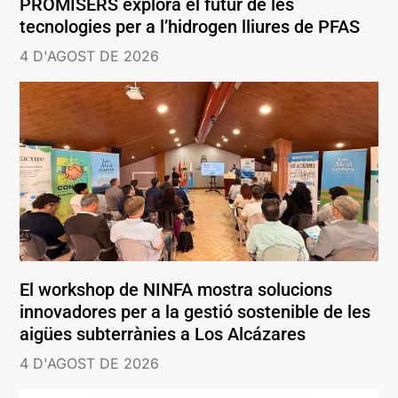
PROMISERS explora el futur de les
tecnologies per a l’hidrogen lliures de PFAS
4 D'AGOST DE 2026
El workshop de NINFA mostra solucions
innovadores per a la gestió sostenible de les
aigües subterrànies a Los Alcázares
4 D'AGOST DE 2026