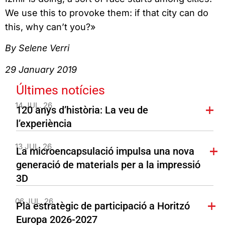
We use this to provoke them: if that city can do
this, why can’t you?»
By Selene Verri
29 January 2019
Últimes notícies
14 JUL. 26
120 anys d’història: La veu de
l’experiència
13 JUL. 26
La microencapsulació impulsa una nova
generació de materials per a la impressió
3D
06 JUL. 26
Pla estratègic de participació a Horitzó
Europa 2026-2027