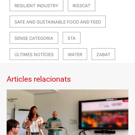
RESILIENT INDUSTRY
RIS3CAT
SAFE AND SUSTAINABLE FOOD AND FEED
SENSE CATEGORIA
STA
ÚLTIMES NOTÍCIES
WATER
ZABAT
Articles relacionats