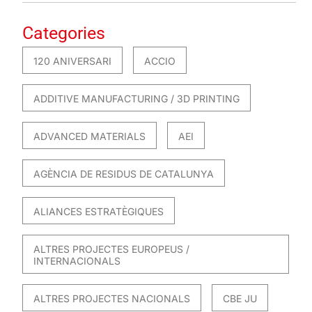
Categories
120 ANIVERSARI
ACCIO
ADDITIVE MANUFACTURING / 3D PRINTING
ADVANCED MATERIALS
AEI
AGÈNCIA DE RESIDUS DE CATALUNYA
ALIANCES ESTRATÈGIQUES
ALTRES PROJECTES EUROPEUS /
INTERNACIONALS
ALTRES PROJECTES NACIONALS
CBE JU