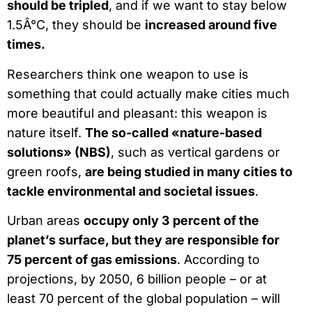
should be tripled
, and if we want to stay below
1.5Â°C, they should be
increased around five
times.
Researchers think one weapon to use is
something that could actually make cities much
more beautiful and pleasant: this weapon is
nature itself.
The so-called «nature-based
solutions» (NBS)
, such as vertical gardens or
green roofs,
are being studied in many cities to
tackle environmental and societal issues
.
Urban areas
occupy only 3 percent of the
planet’s surface, but they are responsible for
75 percent of gas emissions
. According to
projections, by 2050, 6 billion people – or at
least 70 percent of the global population – will