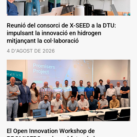
Reunió del consorci de X-SEED a la DTU:
impulsant la innovació en hidrogen
mitjançant la col·laboració
4 D'AGOST DE 2026
El Open Innovation Workshop de