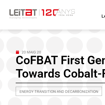
L
20 MAIG 20
CoFBAT First Ge
Towards Cobalt-F
ENERGY TRANSITION AND DECARBONIZATION