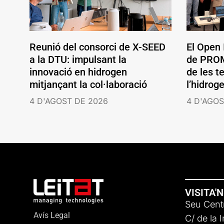
Reunió del consorci de X-SEED
El Open
a la DTU: impulsant la
de PROM
innovació en hidrogen
de les t
mitjançant la col·laboració
l’hidrog
4 D'AGOST DE 2026
4 D'AGOS
VISITA'
Seu Centr
Avís Legal
C/ de la 