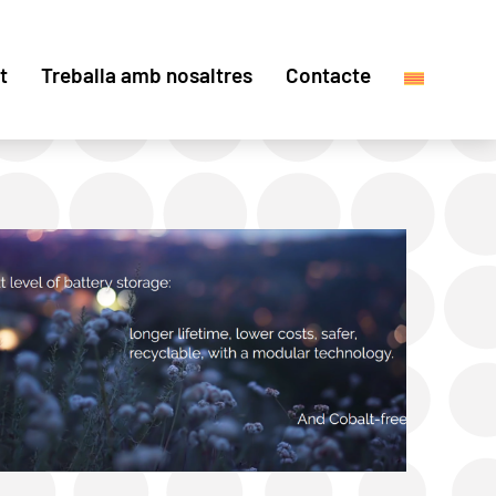
t
Treballa amb nosaltres
Contacte