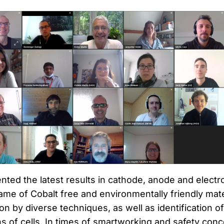
ted the latest results in cathode, anode and electro
ame of Cobalt free and environmentally friendly mate
ion by diverse techniques, as well as identification o
s of cells. In times of smartworking and safety conc