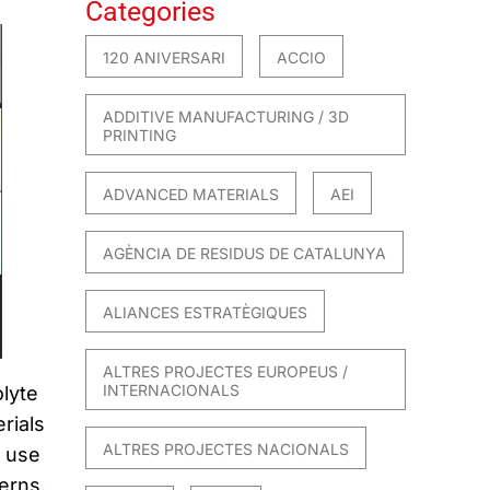
Categories
120 ANIVERSARI
ACCIO
ADDITIVE MANUFACTURING / 3D
PRINTING
ADVANCED MATERIALS
AEI
AGÈNCIA DE RESIDUS DE CATALUNYA
ALIANCES ESTRATÈGIQUES
ALTRES PROJECTES EUROPEUS /
INTERNACIONALS
lyte
rials
ALTRES PROJECTES NACIONALS
f use
erns,