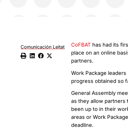
CoFBAT
has had its fi
Comunicación Leitat
place on an online basi
partners.
Work Package leaders s
progress obtained so fa
General Assembly meeti
as they allow partners
been up to in their wor
areas or Work Package
deadline.