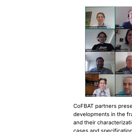
CoFBAT partners presen
developments in the fr
and their characterizat
cases and specification