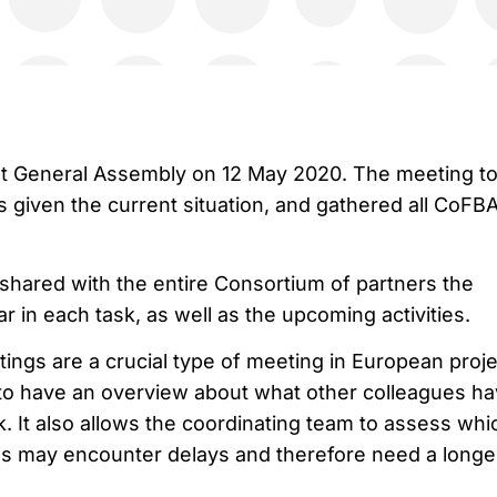
rst General Assembly on 12 May 2020. The meeting t
s given the current situation, and gathered all CoFB
hared with the entire Consortium of partners the
r in each task, as well as the upcoming activities.
ngs are a crucial type of meeting in European proje
 to have an overview about what other colleagues h
k. It also allows the coordinating team to assess whi
s may encounter delays and therefore need a longe