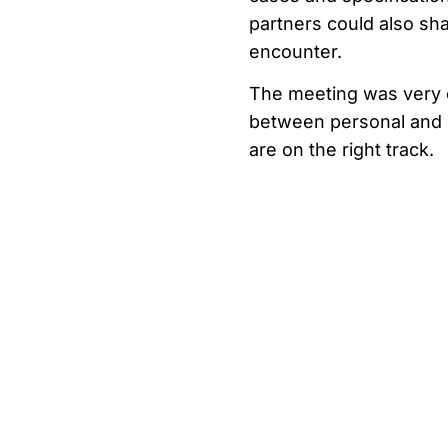
partners could also sha
encounter.
The meeting was very ef
between personal and p
are on the right track.