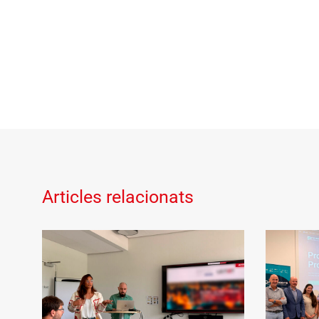
Articles relacionats