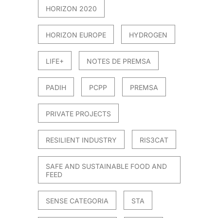
HORIZON 2020
HORIZON EUROPE
HYDROGEN
LIFE+
NOTES DE PREMSA
PADIH
PCPP
PREMSA
PRIVATE PROJECTS
RESILIENT INDUSTRY
RIS3CAT
SAFE AND SUSTAINABLE FOOD AND
FEED
SENSE CATEGORIA
STA