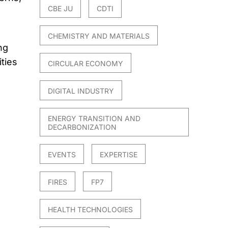
CBE JU
CDTI
CHEMISTRY AND MATERIALS
ng
ties
CIRCULAR ECONOMY
DIGITAL INDUSTRY
ENERGY TRANSITION AND
DECARBONIZATION
EVENTS
EXPERTISE
FIRES
FP7
HEALTH TECHNOLOGIES