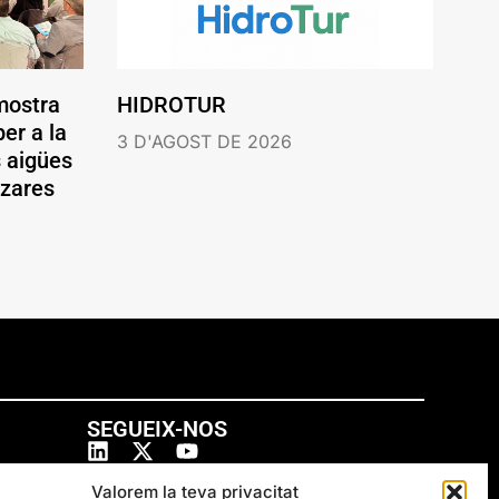
mostra
HIDROTUR
er a la
3 D'AGOST DE 2026
s aigües
ázares
SEGUEIX-NOS
Valorem la teva privacitat