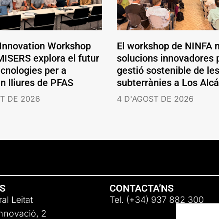
 Innovation Workshop
El workshop de NINFA 
ISERS explora el futur
solucions innovadores p
ecnologies per a
gestió sostenible de le
en lliures de PFAS
subterrànies a Los Alc
T DE 2026
4 D'AGOST DE 2026
NS
CONTACTA’NS
al Leitat
Tel. (+34) 937 882 300
Innovació, 2