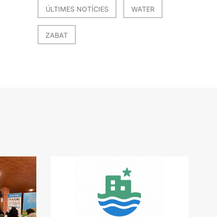
ÚLTIMES NOTÍCIES
WATER
ZABAT