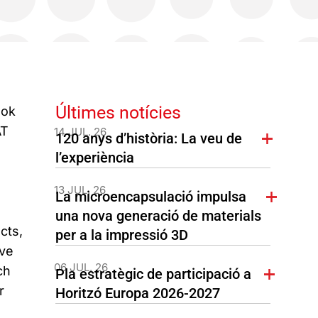
Últimes notícies
ook
AT
14 JUL. 26
120 anys d’història: La veu de
l’experiència
13 JUL. 26
La microencapsulació impulsa
una nova generació de materials
cts,
per a la impressió 3D
ave
06 JUL. 26
ch
Pla estratègic de participació a
r
Horitzó Europa 2026-2027