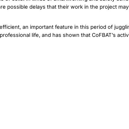
re possible delays that their work in the project may
ficient, an important feature in this period of juggli
rofessional life, and has shown that CoFBAT’s activi