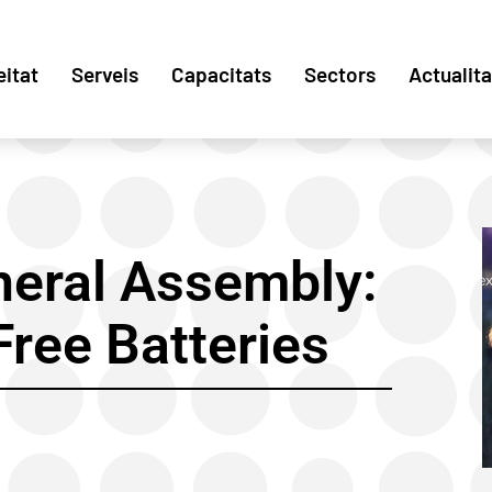
eitat
Serveis
Capacitats
Sectors
Actualita
neral Assembly:
ree Batteries