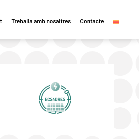
t
Treballa amb nosaltres
Contacte