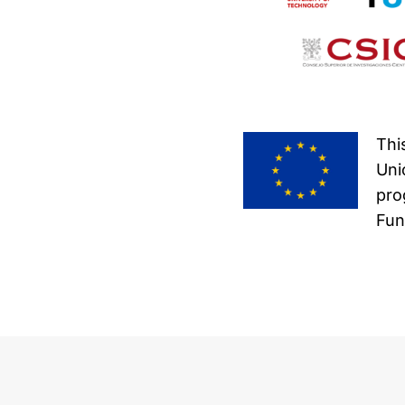
Thi
Uni
pro
Fun