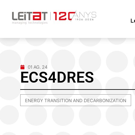
L
01 AG. 24
ECS4DRES
ENERGY TRANSITION AND DECARBONIZATION