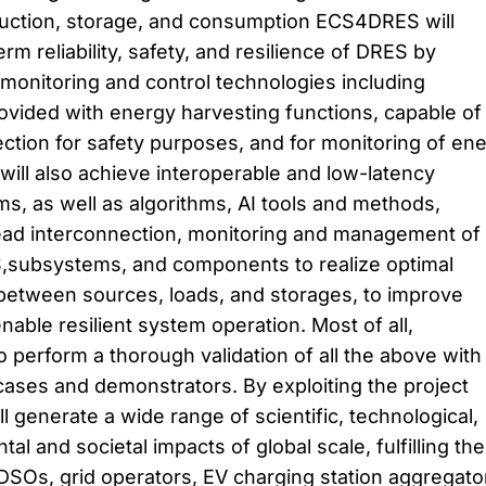
ction, storage, and consumption ECS4DRES will
rm reliability, safety, and resilience of DRES by
onitoring and control technologies including
ovided with energy harvesting functions, capable of
ection for safety purposes, and for monitoring of en
ill also achieve interoperable and low-latency
, as well as algorithms, AI tools and methods,
ead interconnection, monitoring and management of
,subsystems, and components to realize optimal
tween sources, loads, and storages, to improve
nable resilient system operation. Most of all,
erform a thorough validation of all the above with
 cases and demonstrators. By exploiting the project
 generate a wide range of scientific, technological,
l and societal impacts of global scale, fulfilling the
DSOs, grid operators, EV charging station aggregato