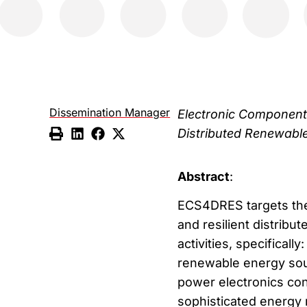
Dissemination Manager
Electronic Components
Distributed Renewabl
Abstract
:
ECS4DRES targets the 
and resilient distrib
activities, specificall
renewable energy sour
power electronics con
sophisticated energy 