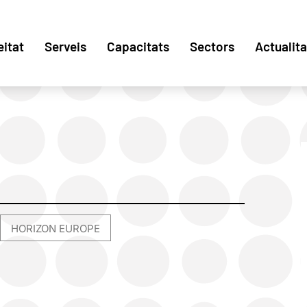
eitat
Serveis
Capacitats
Sectors
Actualita
HORIZON EUROPE
,