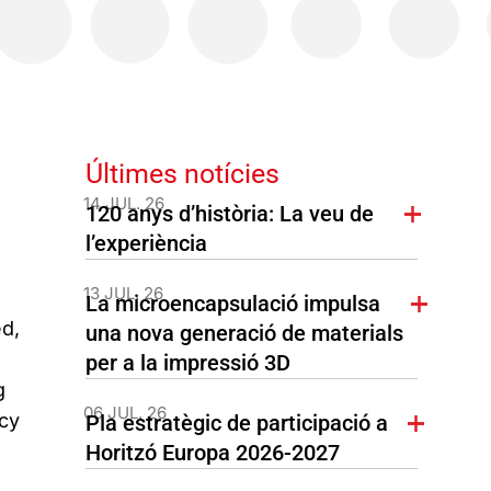
Últimes notícies
14 JUL. 26
120 anys d’història: La veu de
l’experiència
13 JUL. 26
La microencapsulació impulsa
ed,
una nova generació de materials
per a la impressió 3D
g
06 JUL. 26
cy
Pla estratègic de participació a
Horitzó Europa 2026-2027