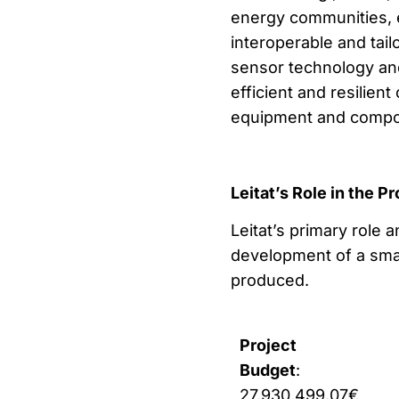
energy communities, 
interoperable and tail
sensor technology an
efficient and resilien
equipment and compo
Leitat’s Role in the Pr
Leitat’s primary role 
development of a sma
produced.
Project
Budget
:
27,930,499.07€