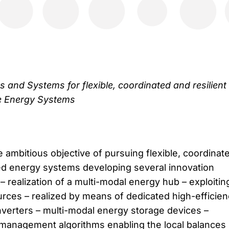
 and Systems for flexible, coordinated and resilient
e Energy Systems​
ambitious objective of pursuing flexible, coordinat
uted energy systems developing several innovation
y: – realization of a multi-modal energy hub – exploitin
ces – realized by means of dedicated high-efficien
verters – multi-modal energy storage devices –
management algorithms enabling the local balances