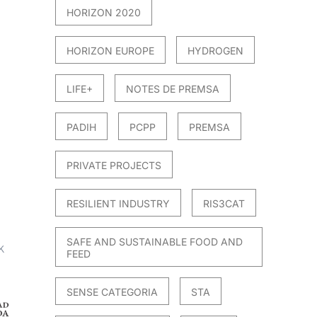
HORIZON 2020
HORIZON EUROPE
HYDROGEN
LIFE+
NOTES DE PREMSA
PADIH
PCPP
PREMSA
PRIVATE PROJECTS
RESILIENT INDUSTRY
RIS3CAT
SAFE AND SUSTAINABLE FOOD AND
FEED
SENSE CATEGORIA
STA