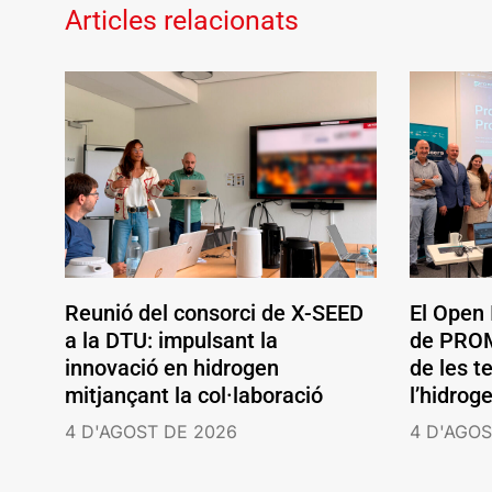
Articles relacionats
Reunió del consorci de X-SEED
El Open
a la DTU: impulsant la
de PROM
innovació en hidrogen
de les t
mitjançant la col·laboració
l’hidrog
4 D'AGOST DE 2026
4 D'AGOS