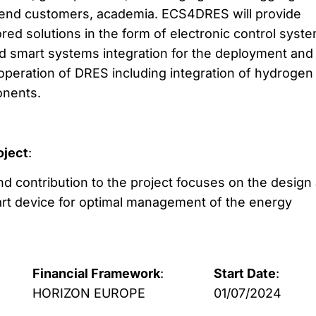
end customers, academia. ECS4DRES will provide
ored solutions in the form of electronic control syst
d smart systems integration for the deployment and
t operation of DRES including integration of hydrogen
nents.
oject
:
and contribution to the project focuses on the design
rt device for optimal management of the energy
Financial Framework
:
Start Date
:
HORIZON EUROPE
01/07/2024