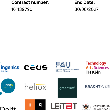
Contract number
:
End Date
:
101139790
30/06/2027