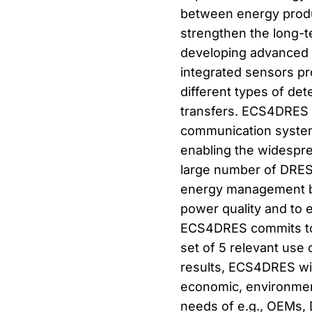
between energy produ
strengthen the long-te
developing advanced m
integrated sensors pr
different types of det
transfers. ECS4DRES w
communication systems
enabling the widespr
large number of DRES
energy management be
power quality and to e
ECS4DRES commits to p
set of 5 relevant use
results, ECS4DRES will
economic, environmenta
needs of e.g., OEMs, 