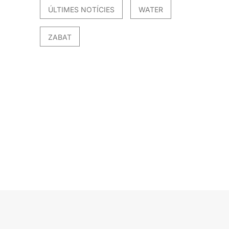
ÚLTIMES NOTÍCIES
WATER
ZABAT