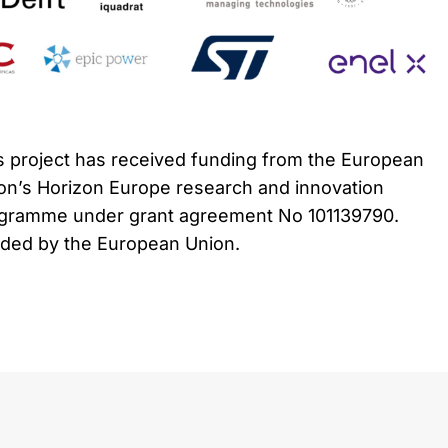
s project has received funding from the European
on’s Horizon Europe research and innovation
gramme under grant agreement No 101139790.
ded by the European Union.