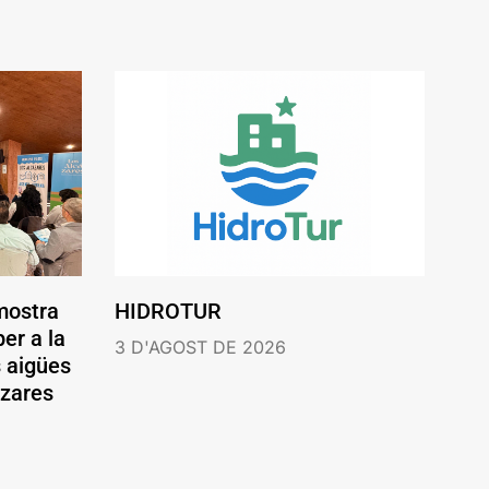
mostra
HIDROTUR
er a la
3 D'AGOST DE 2026
s aigües
ázares