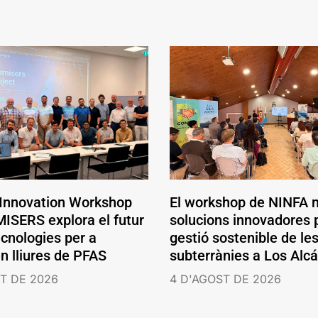
 Innovation Workshop
El workshop de NINFA 
ISERS explora el futur
solucions innovadores p
ecnologies per a
gestió sostenible de le
en lliures de PFAS
subterrànies a Los Alc
T DE 2026
4 D'AGOST DE 2026