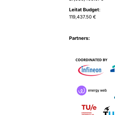
Leitat Budget
:
119,437.50 €
Partners: