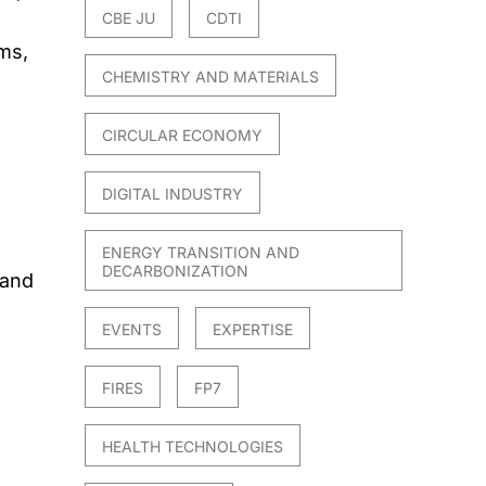
CBE JU
CDTI
ems,
CHEMISTRY AND MATERIALS
CIRCULAR ECONOMY
DIGITAL INDUSTRY
ENERGY TRANSITION AND
DECARBONIZATION
 and
EVENTS
EXPERTISE
FIRES
FP7
HEALTH TECHNOLOGIES