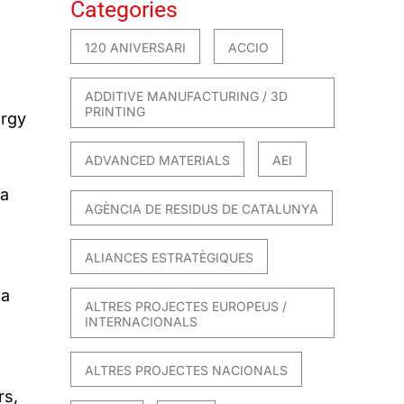
Categories
120 ANIVERSARI
ACCIO
ADDITIVE MANUFACTURING / 3D
PRINTING
ergy
ADVANCED MATERIALS
AEI
 a
AGÈNCIA DE RESIDUS DE CATALUNYA
ALIANCES ESTRATÈGIQUES
 a
ALTRES PROJECTES EUROPEUS /
INTERNACIONALS
ALTRES PROJECTES NACIONALS
rs,