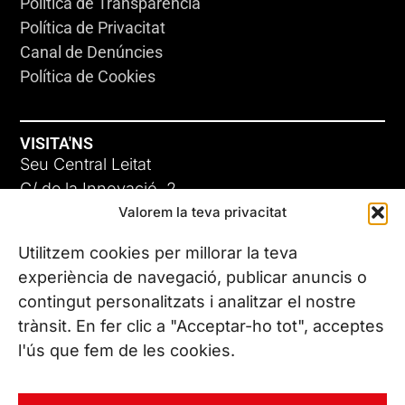
Política de Transparència
Política de Privacitat
Canal de Denúncies
Política de Cookies
VISITA'NS
Seu Central Leitat
C/ de la Innovació, 2
Valorem la teva privacitat
08225 Terrassa, (Barcelona)
Coneix les nostres seus
Utilitzem cookies per millorar la teva
experiència de navegació, publicar anuncis o
contingut personalitzats i analitzar el nostre
CONTACTA’NS
trànsit. En fer clic a "Acceptar-ho tot", acceptes
Tel. (+34) 937 882 300
l'ús que fem de les cookies.
SEGUEIX-NOS