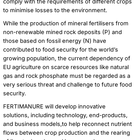
comply with the requirements of different crops
to minimise losses to the environment.
While the production of mineral fertilisers from
non-renewable mined rock deposits (P) and
those based on fossil energy (N) have
contributed to food security for the world’s
growing population, the current dependency of
EU agriculture on scarce resources like natural
gas and rock phosphate must be regarded as a
very serious threat and challenge to future food
security.
FERTIMANURE will develop innovative
solutions, including technology, end-products,
and business models,to help reconnect nutrient
flows between crop production and the rearing