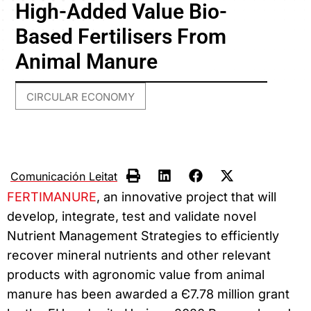
High-Added Value Bio-
Based Fertilisers From
Animal Manure
CIRCULAR ECONOMY
Comunicación Leitat
FERTIMANURE
, an innovative project that will
develop, integrate, test and validate novel
Nutrient Management Strategies to efficiently
recover mineral nutrients and other relevant
products with agronomic value from animal
manure has been awarded a Є7.78 million grant