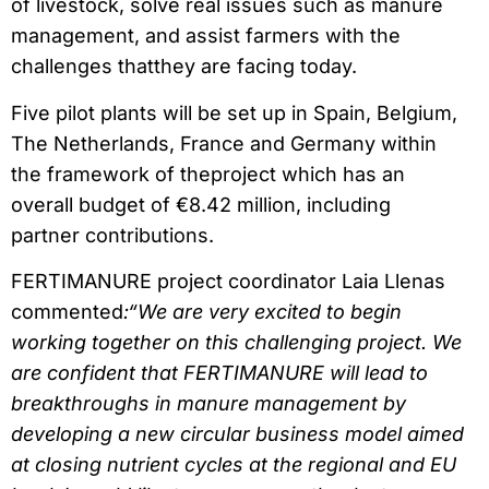
of livestock, solve real issues such as manure
management, and assist farmers with the
challenges thatthey are facing today.
Five pilot plants will be set up in Spain, Belgium,
The Netherlands, France and Germany within
the framework of theproject which has an
overall budget of €8.42 million, including
partner contributions.
FERTIMANURE project coordinator Laia Llenas
commented
:“We are very excited to begin
working together on this challenging project. We
are confident that FERTIMANURE will lead to
breakthroughs in manure management by
developing a new circular business model aimed
at closing nutrient cycles at the regional and EU