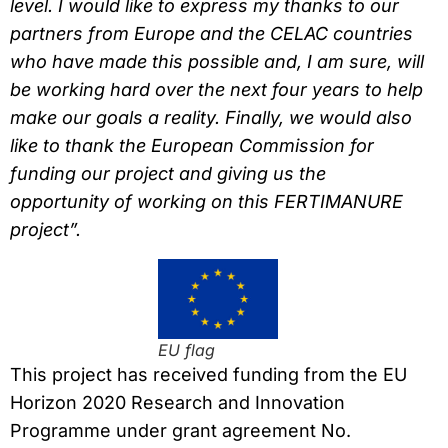
level. I would like to express my thanks to our
partners from Europe and the CELAC countries
who have made this possible and, I am sure, will
be working hard over the next four years to help
make our goals a reality. Finally, we would also
like to thank
the European Commission for
funding our project and giving us the
opportunity of working on this FERTIMANURE
project”.
EU flag
This project has received funding from the EU
Horizon 2020 Research and Innovation
Programme under grant agreement No.