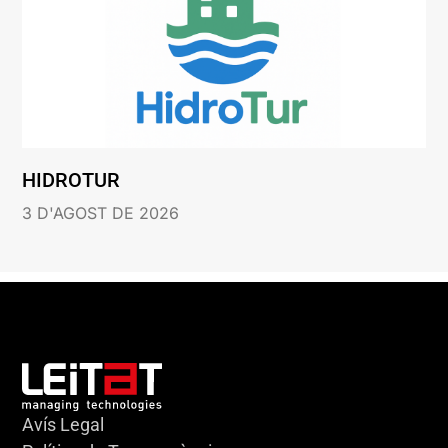
HIDROTUR
3 D'AGOST DE 2026
Avís Legal