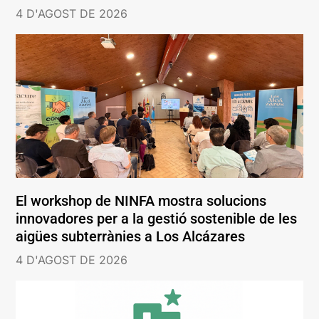
4 D'AGOST DE 2026
El workshop de NINFA mostra solucions
innovadores per a la gestió sostenible de les
aigües subterrànies a Los Alcázares
4 D'AGOST DE 2026