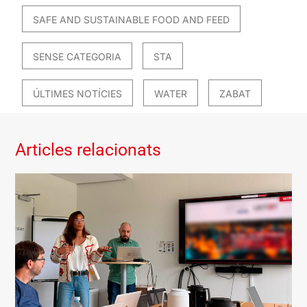
SAFE AND SUSTAINABLE FOOD AND FEED
SENSE CATEGORIA
STA
ÚLTIMES NOTÍCIES
WATER
ZABAT
Articles relacionats