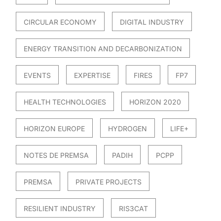
CIRCULAR ECONOMY
DIGITAL INDUSTRY
ENERGY TRANSITION AND DECARBONIZATION
EVENTS
EXPERTISE
FIRES
FP7
HEALTH TECHNOLOGIES
HORIZON 2020
HORIZON EUROPE
HYDROGEN
LIFE+
NOTES DE PREMSA
PADIH
PCPP
PREMSA
PRIVATE PROJECTS
RESILIENT INDUSTRY
RIS3CAT