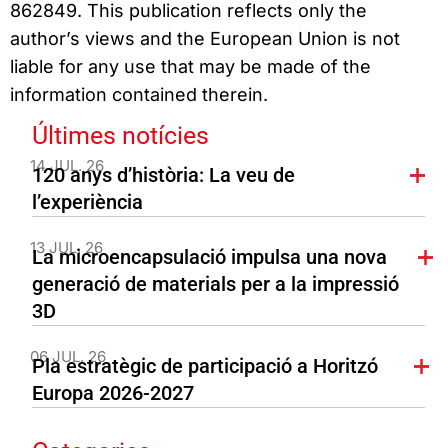
862849. This publication reflects only the
author’s views and the European Union is not
liable for any use that may be made of the
information contained therein.
Últimes notícies
14 JUL. 26
120 anys d’història: La veu de
l’experiència
13 JUL. 26
La microencapsulació impulsa una nova
generació de materials per a la impressió
3D
06 JUL. 26
Pla estratègic de participació a Horitzó
Europa 2026-2027