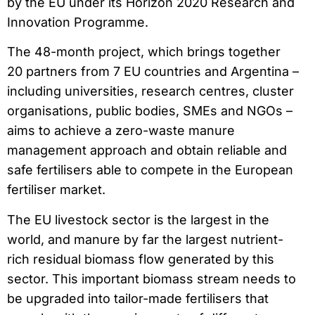
by the EU under its Horizon 2020 Research and
Innovation Programme.
The 48-month project, which brings together
20 partners from 7 EU countries and Argentina –
including universities, research centres, cluster
organisations, public bodies, SMEs and NGOs –
aims to achieve a zero-waste manure
management approach and obtain reliable and
safe fertilisers able to compete in the European
fertiliser market.
The EU livestock sector is the largest in the
world, and manure by far the largest nutrient-
rich residual biomass flow generated by this
sector. This important biomass stream needs to
be upgraded into tailor-made fertilisers that