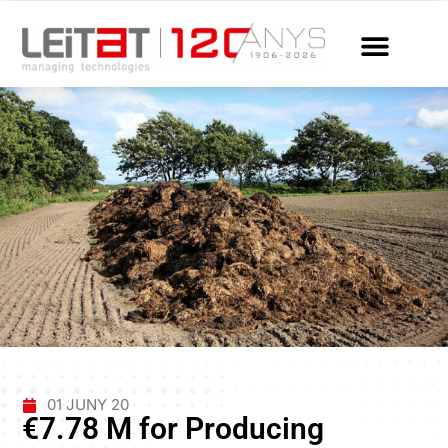
01 JUNY 20
€7.78 M for Producing