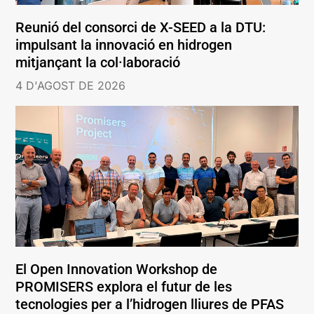
Reunió del consorci de X-SEED a la DTU:
impulsant la innovació en hidrogen
mitjançant la col·laboració
4 D'AGOST DE 2026
El Open Innovation Workshop de
PROMISERS explora el futur de les
tecnologies per a l’hidrogen lliures de PFAS