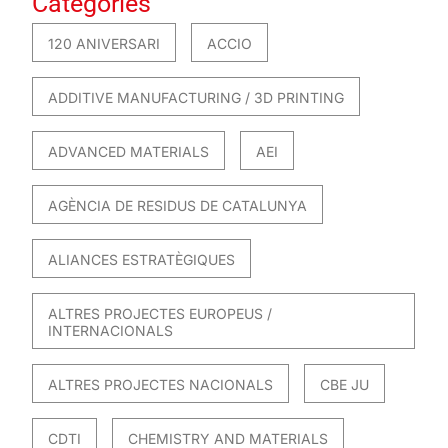
Categories
120 ANIVERSARI
ACCIO
ADDITIVE MANUFACTURING / 3D PRINTING
ADVANCED MATERIALS
AEI
AGÈNCIA DE RESIDUS DE CATALUNYA
ALIANCES ESTRATÈGIQUES
ALTRES PROJECTES EUROPEUS /
INTERNACIONALS
ALTRES PROJECTES NACIONALS
CBE JU
CDTI
CHEMISTRY AND MATERIALS