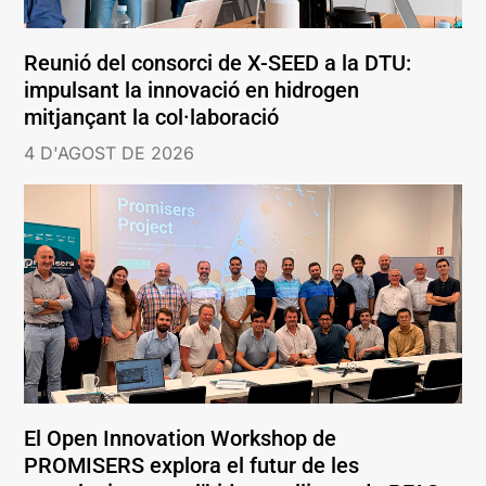
Reunió del consorci de X-SEED a la DTU:
impulsant la innovació en hidrogen
mitjançant la col·laboració
4 D'AGOST DE 2026
El Open Innovation Workshop de
PROMISERS explora el futur de les