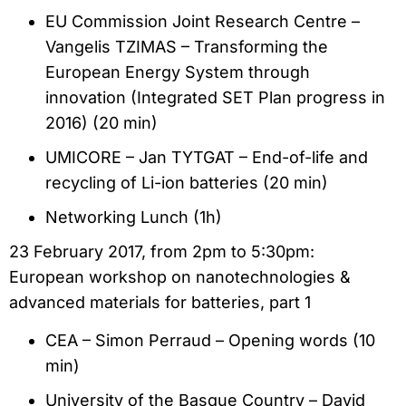
EU Commission Joint Research Centre –
Vangelis TZIMAS – Transforming the
European Energy System through
innovation (Integrated SET Plan progress in
2016) (20 min)
UMICORE – Jan TYTGAT – End-of-life and
recycling of Li-ion batteries (20 min)
Networking Lunch (1h)
23 February 2017, from 2pm to 5:30pm:
European workshop on nanotechnologies &
advanced materials for batteries, part 1
CEA – Simon Perraud – Opening words (10
min)
University of the Basque Country – David