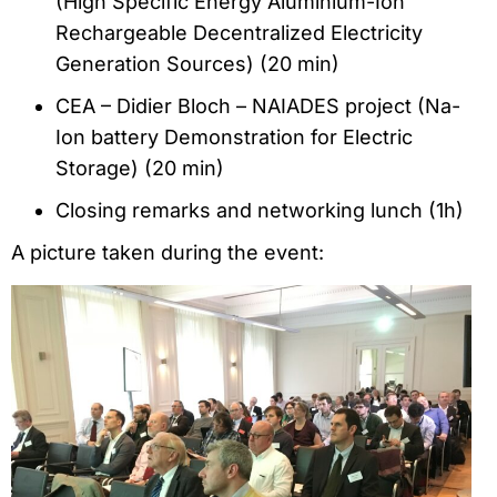
(High Specific Energy Aluminium-Ion
Rechargeable Decentralized Electricity
Generation Sources) (20 min)
CEA – Didier Bloch – NAIADES project (Na-
Ion battery Demonstration for Electric
Storage) (20 min)
Closing remarks and networking lunch (1h)
A picture taken during the event: