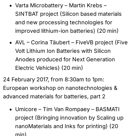
Varta Microbattery – Martin Krebs –
SINTBAT project (Silicon based materials
and new processing technologies for
improved lithium-ion batteries) (20 min)
AVL – Corina Täubert – FiveVB project (Five
Volt Lithium Ion Batteries with Silicon
Anodes produced for Next Generation
Electric Vehicles) (20 min)
24 February 2017, from 8:30am to 1pm:
European workshop on nanotechnologies &
advanced materials for batteries, part 2
Umicore – Tim Van Rompaey – BASMATI
project (Bringing innovation by Scaling up
nanoMaterials and Inks for printing) (20
min)