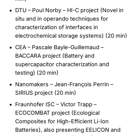
DTU – Poul Norby – HI-C project (Novel in
situ and in operando techniques for
characterization of interfaces in
electrochemical storage systems) (20 min)
CEA – Pascale Bayle-Guillemaud –
BACCARA project (Battery and
supercapacitor characterization and
testing) (20 min)
Nanomakers – Jean-François Perrin –
SIRIUS project (20 min)
Fraunhofer ISC – Victor Trapp –
ECOCOMBAT project (Ecological
Composites for High-Efficient Li-Ion
Batteries), also presenting EELICON and