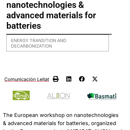
nanotechnologies &
advanced materials for
batteries
ENERGY TRANSITION AND
DECARBONIZATION
Comunicación Leitat
The European workshop on nanotechnologies
& advanced materials for batteries, organized