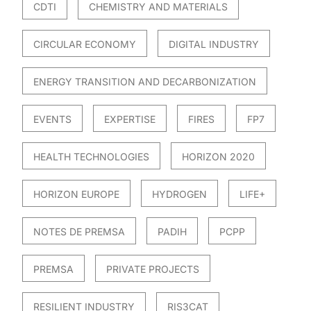
CDTI
CHEMISTRY AND MATERIALS
CIRCULAR ECONOMY
DIGITAL INDUSTRY
ENERGY TRANSITION AND DECARBONIZATION
EVENTS
EXPERTISE
FIRES
FP7
HEALTH TECHNOLOGIES
HORIZON 2020
HORIZON EUROPE
HYDROGEN
LIFE+
NOTES DE PREMSA
PADIH
PCPP
PREMSA
PRIVATE PROJECTS
RESILIENT INDUSTRY
RIS3CAT