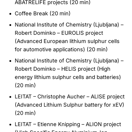
ABATRELIFE projects (20 min)
Coffee Break (20 min)
National Institute of Chemistry (Ljubljana) –
Robert Dominko – EUROLIS project
(Advanced European lithium sulphur cells
for automotive applications) (20 min)
National Institute of Chemistry (Ljubljana) –
Robert Dominko – HELIS project (High
energy lithium sulphur cells and batteries)
(20 min)
LEITAT – Christophe Aucher – ALISE project
(Advanced Lithium Sulphur battery for xEV)
(20 min)
LEITAT – Etienne Knipping – ALION project