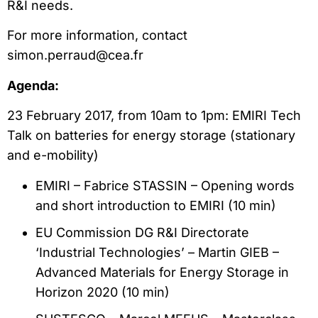
R&I needs.
For more information, contact
simon.perraud@cea.fr
Agenda:
23 February 2017, from 10am to 1pm: EMIRI Tech
Talk on batteries for energy storage (stationary
and e-mobility)
EMIRI – Fabrice STASSIN – Opening words
and short introduction to EMIRI (10 min)
EU Commission DG R&I Directorate
‘Industrial Technologies’ – Martin GIEB –
Advanced Materials for Energy Storage in
Horizon 2020 (10 min)