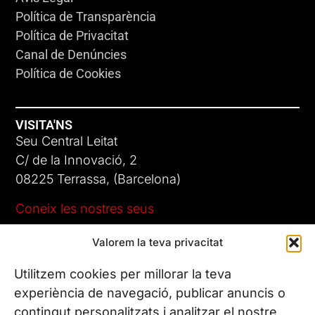
Política de Transparència
Política de Privacitat
Canal de Denúncies
Política de Cookies
VISITA'NS
Seu Central Leitat
C/ de la Innovació, 2
08225 Terrassa, (Barcelona)
Coneix les nostres seus
Valorem la teva privacitat
CONTACTA’NS
Tel. (+34) 937 882 300
Utilitzem cookies per millorar la teva
experiència de navegació, publicar anuncis o
contingut personalitzats i analitzar el nostre
SEGUEIX-NOS