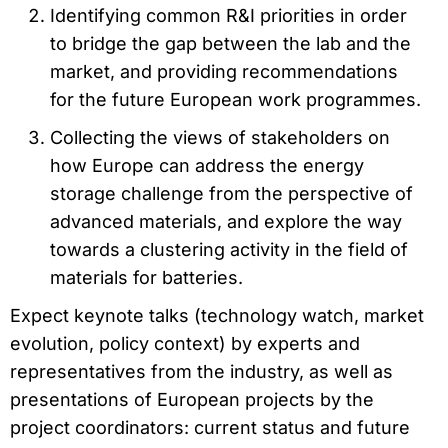
Identifying common R&I priorities in order
to bridge the gap between the lab and the
market, and providing recommendations
for the future European work programmes.
Collecting the views of stakeholders on
how Europe can address the energy
storage challenge from the perspective of
advanced materials, and explore the way
towards a clustering activity in the field of
materials for batteries.
Expect keynote talks (technology watch, market
evolution, policy context) by experts and
representatives from the industry, as well as
presentations of European projects by the
project coordinators: current status and future