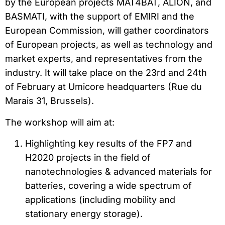
by the European projects MAT4BAT, ALION, and
BASMATI, with the support of EMIRI and the
European Commission, will gather coordinators
of European projects, as well as technology and
market experts, and representatives from the
industry. It will take place on the 23rd and 24th
of February at Umicore headquarters (Rue du
Marais 31, Brussels).
The workshop will aim at:
Highlighting key results of the FP7 and
H2020 projects in the field of
nanotechnologies & advanced materials for
batteries, covering a wide spectrum of
applications (including mobility and
stationary energy storage).