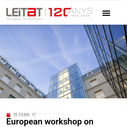
15 FEBR. 17
European workshop on