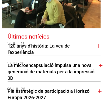
Últimes notícies
14 JUL. 26
120 anys d’història: La veu de
l’experiència
13 JUL. 26
La microencapsulació impulsa una nova
generació de materials per a la impressió
3D
06 JUL. 26
Pla estratègic de participació a Horitzó
Europa 2026-2027