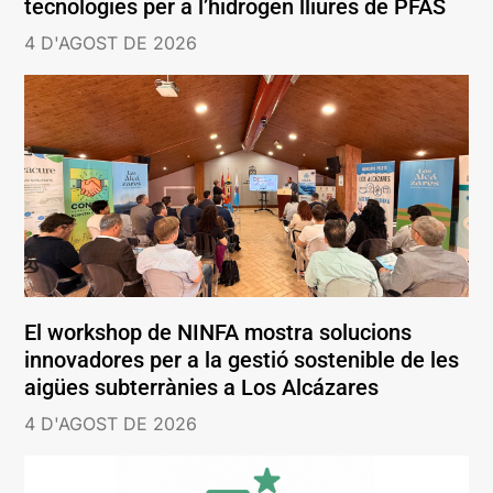
tecnologies per a l’hidrogen lliures de PFAS
4 D'AGOST DE 2026
El workshop de NINFA mostra solucions
innovadores per a la gestió sostenible de les
aigües subterrànies a Los Alcázares
4 D'AGOST DE 2026