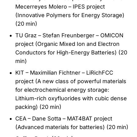
Mecerreyes Molero – IPES project
(Innovative Polymers for Energy Storage)
(20 min)
TU Graz – Stefan Freunberger – OMICON
project (Organic Mixed Ion and Electron
Conductors for High-Energy Batteries) (20
min)
KIT – Maximilian Fichtner – LiRichFCC
project (A new class of powerful materials
for electrochemical energy storage:
Lithium-rich oxyfluorides with cubic dense
packing) (20 min)
CEA – Dane Sotta – MAT4BAT project
(Advanced materials for batteries) (20 min)