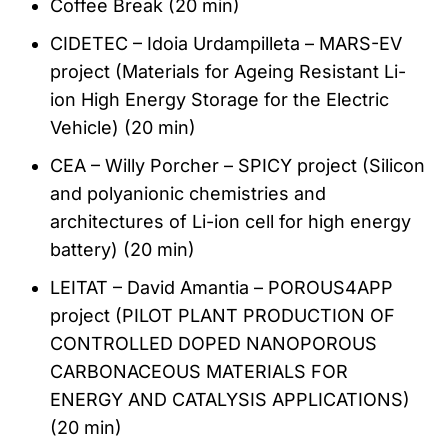
Coffee Break (20 min)
CIDETEC – Idoia Urdampilleta – MARS-EV
project (Materials for Ageing Resistant Li-
ion High Energy Storage for the Electric
Vehicle) (20 min)
CEA – Willy Porcher – SPICY project (Silicon
and polyanionic chemistries and
architectures of Li-ion cell for high energy
battery) (20 min)
LEITAT – David Amantia – POROUS4APP
project (PILOT PLANT PRODUCTION OF
CONTROLLED DOPED NANOPOROUS
CARBONACEOUS MATERIALS FOR
ENERGY AND CATALYSIS APPLICATIONS)
(20 min)