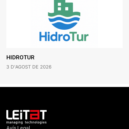
HIDROTUR
3 D'AGOST DE 2026
Avís Legal