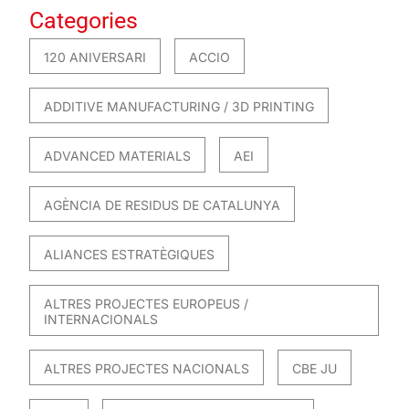
Categories
120 ANIVERSARI
ACCIO
ADDITIVE MANUFACTURING / 3D PRINTING
ADVANCED MATERIALS
AEI
AGÈNCIA DE RESIDUS DE CATALUNYA
ALIANCES ESTRATÈGIQUES
ALTRES PROJECTES EUROPEUS /
INTERNACIONALS
ALTRES PROJECTES NACIONALS
CBE JU