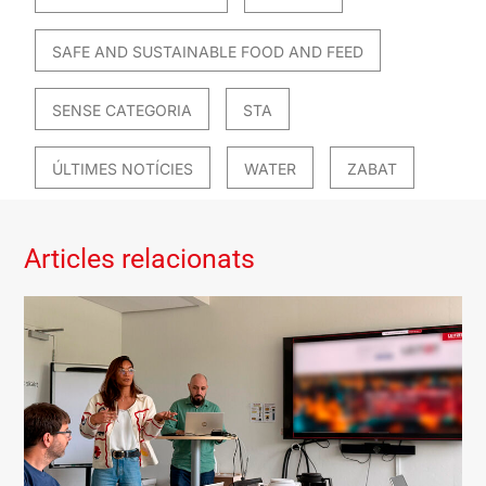
SAFE AND SUSTAINABLE FOOD AND FEED
SENSE CATEGORIA
STA
ÚLTIMES NOTÍCIES
WATER
ZABAT
Articles relacionats