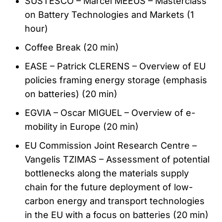
SUSTESCO – Marcel MEEUS – Masterclass
on Battery Technologies and Markets (1
hour)
Coffee Break (20 min)
EASE – Patrick CLERENS – Overview of EU
policies framing energy storage (emphasis
on batteries) (20 min)
EGVIA – Oscar MIGUEL – Overview of e-
mobility in Europe (20 min)
EU Commission Joint Research Centre –
Vangelis TZIMAS – Assessment of potential
bottlenecks along the materials supply
chain for the future deployment of low-
carbon energy and transport technologies
in the EU with a focus on batteries (20 min)