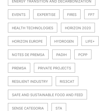
ENERGY TRANSITION AND DECARBONIZATION
EVENTS
EXPERTISE
FIRES
FP7
HEALTH TECHNOLOGIES
HORIZON 2020
HORIZON EUROPE
HYDROGEN
LIFE+
NOTES DE PREMSA
PADIH
PCPP
PREMSA
PRIVATE PROJECTS
RESILIENT INDUSTRY
RIS3CAT
SAFE AND SUSTAINABLE FOOD AND FEED
SENSE CATEGORIA
STA