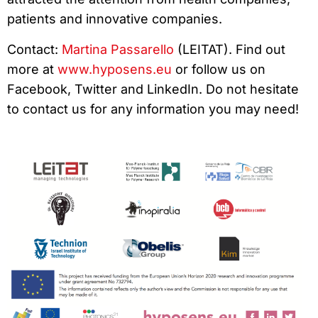
patients and innovative companies.
Contact:
Martina Passarello
(LEITAT). Find out
more at
www.hyposens.eu
or follow us on
Facebook, Twitter and LinkedIn. Do not hesitate
to contact us for any information you may need!