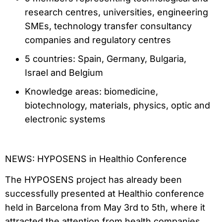
research centres, universities, engineering
SMEs, technology transfer consultancy
companies and regulatory centres
5 countries: Spain, Germany, Bulgaria,
Israel and Belgium
Knowledge areas: biomedicine,
biotechnology, materials, physics, optic and
electronic systems
NEWS: HYPOSENS in Healthio Conference
The HYPOSENS project has already been
successfully presented at Healthio conference
held in Barcelona from May 3rd to 5th, where it
attracted the attention from health companies,