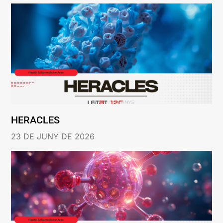
HERACLES
23 DE JUNY DE 2026