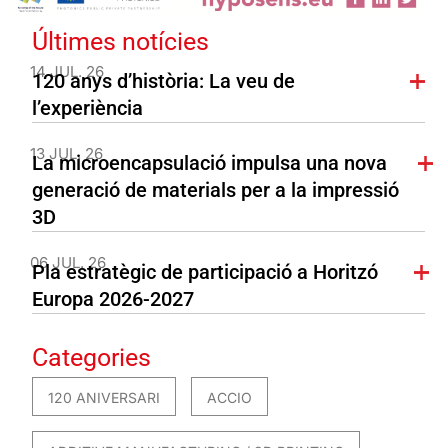
Últimes notícies
14 JUL. 26
120 anys d’història: La veu de
l’experiència
13 JUL. 26
La microencapsulació impulsa una nova
generació de materials per a la impressió
3D
06 JUL. 26
Pla estratègic de participació a Horitzó
Europa 2026-2027
Categories
120 ANIVERSARI
ACCIO