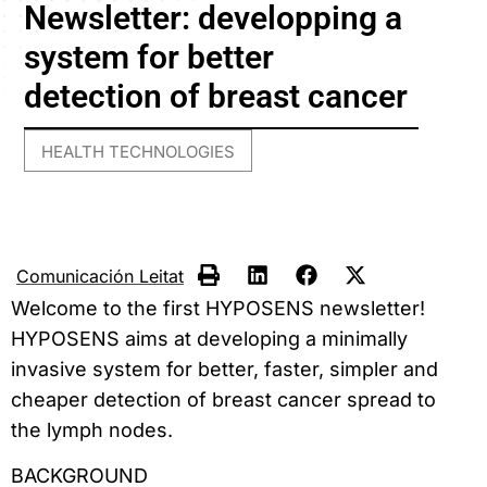
Newsletter: developping a
system for better
detection of breast cancer
HEALTH TECHNOLOGIES
Comunicación Leitat
Welcome to the first HYPOSENS newsletter!
HYPOSENS aims at developing a minimally
invasive system for better, faster, simpler and
cheaper detection of breast cancer spread to
the lymph nodes.
BACKGROUND