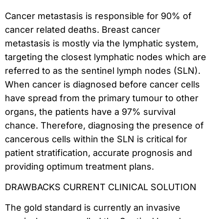
Cancer metastasis is responsible for 90% of
cancer related deaths. Breast cancer
metastasis is mostly via the lymphatic system,
targeting the closest lymphatic nodes which are
referred to as the sentinel lymph nodes (SLN).
When cancer is diagnosed before cancer cells
have spread from the primary tumour to other
organs, the patients have a 97% survival
chance. Therefore, diagnosing the presence of
cancerous cells within the SLN is critical for
patient stratification, accurate prognosis and
providing optimum treatment plans.
DRAWBACKS CURRENT CLINICAL SOLUTION
The gold standard is currently an invasive