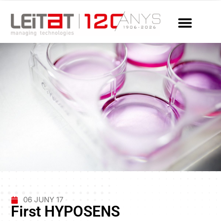
06 JUNY 17
First HYPOSENS