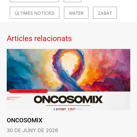
ÚLTIMES NOTÍCIES
WATER
ZABAT
Articles relacionats
ONCOSOMIX
30 DE JUNY DE 2026