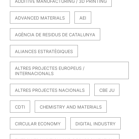
ADDITIVE MANUFACTURING / 3D PRINTING
ADVANCED MATERIALS
AEI
AGÈNCIA DE RESIDUS DE CATALUNYA
ALIANCES ESTRATÈGIQUES
ALTRES PROJECTES EUROPEUS /
INTERNACIONALS
ALTRES PROJECTES NACIONALS
CBE JU
CDTI
CHEMISTRY AND MATERIALS
CIRCULAR ECONOMY
DIGITAL INDUSTRY