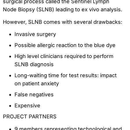
surgical process called the Sentinel Lymph
Node Biopsy (SLNB) leading to ex vivo analysis.
However, SLNB comes with several drawbacks:
Invasive surgery
Possible allergic reaction to the blue dye
High level clinicians required to perform
SLNB diagnosis
Long-waiting time for test results: impact
on patient anxiety
False negatives
Expensive
PROJECT PARTNERS
9 members representing technological and