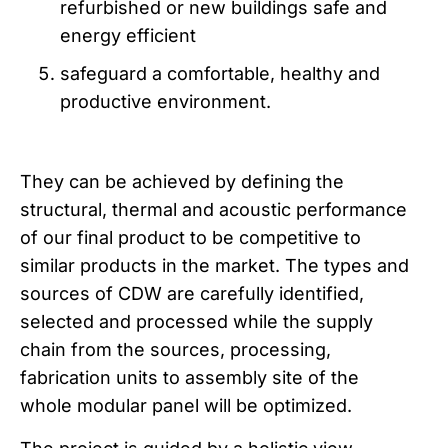
refurbished or new buildings safe and
energy efficient
safeguard a comfortable, healthy and
productive environment.
They can be achieved by defining the
structural, thermal and acoustic performance
of our final product to be competitive to
similar products in the market. The types and
sources of CDW are carefully identified,
selected and processed while the supply
chain from the sources, processing,
fabrication units to assembly site of the
whole modular panel will be optimized.