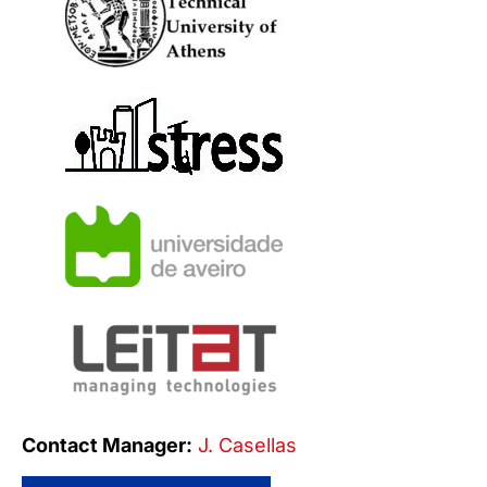
Contact Manager:
J. Casellas