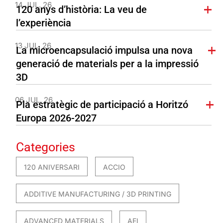
14 JUL. 26
120 anys d’història: La veu de
l’experiència
13 JUL. 26
La microencapsulació impulsa una nova
generació de materials per a la impressió
3D
06 JUL. 26
Pla estratègic de participació a Horitzó
Europa 2026-2027
Categories
120 ANIVERSARI
ACCIO
ADDITIVE MANUFACTURING / 3D PRINTING
ADVANCED MATERIALS
AEI