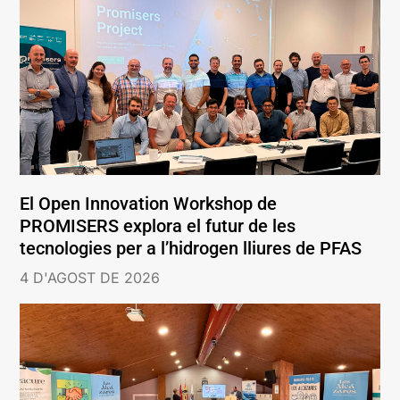
El Open Innovation Workshop de
PROMISERS explora el futur de les
tecnologies per a l’hidrogen lliures de PFAS
4 D'AGOST DE 2026