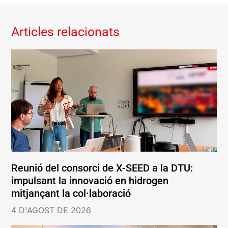
Articles relacionats
Reunió del consorci de X-SEED a la DTU:
impulsant la innovació en hidrogen
mitjançant la col·laboració
4 D'AGOST DE 2026