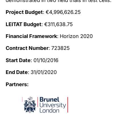
demonstrated in two field trials in test cells.
Project Budget
: €4,996,626.25
LEITAT Budget
: €311,638.75
Financial Framework
: Horizon 2020
Contract Number
: 723825
Start Date
: 01/10/2016
End Date
: 31/01/2020
Partners: