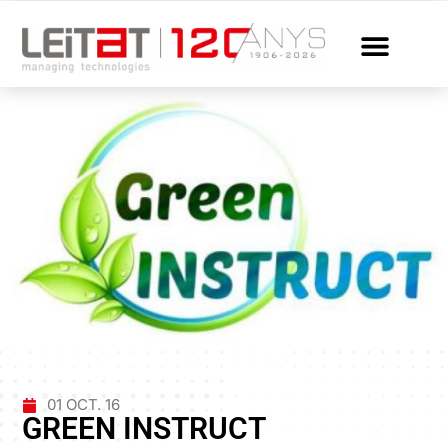
01 OCT. 16
GREEN INSTRUCT