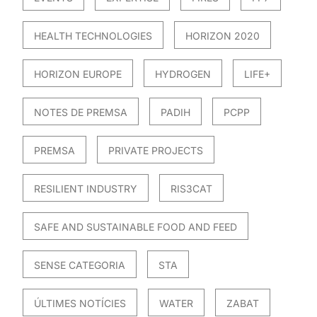
HEALTH TECHNOLOGIES
HORIZON 2020
HORIZON EUROPE
HYDROGEN
LIFE+
NOTES DE PREMSA
PADIH
PCPP
PREMSA
PRIVATE PROJECTS
RESILIENT INDUSTRY
RIS3CAT
SAFE AND SUSTAINABLE FOOD AND FEED
SENSE CATEGORIA
STA
ÚLTIMES NOTÍCIES
WATER
ZABAT