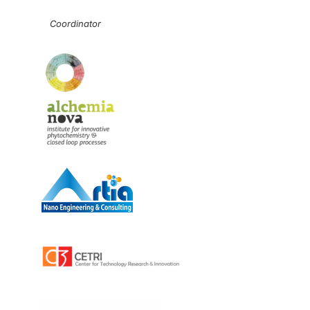
Coordinator