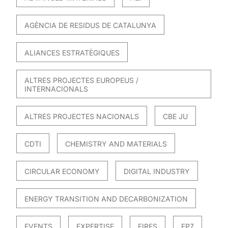
AGÈNCIA DE RESIDUS DE CATALUNYA
ALIANCES ESTRATÈGIQUES
ALTRES PROJECTES EUROPEUS /
INTERNACIONALS
ALTRES PROJECTES NACIONALS
CBE JU
CDTI
CHEMISTRY AND MATERIALS
CIRCULAR ECONOMY
DIGITAL INDUSTRY
ENERGY TRANSITION AND DECARBONIZATION
EVENTS
EXPERTISE
FIRES
FP7