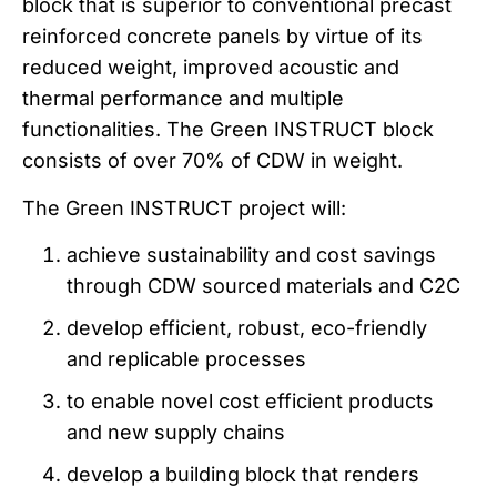
block that is superior to conventional precast
reinforced concrete panels by virtue of its
reduced weight, improved acoustic and
thermal performance and multiple
functionalities. The Green INSTRUCT block
consists of over 70% of CDW in weight.
The Green INSTRUCT project will:
achieve sustainability and cost savings
through CDW sourced materials and C2C
develop efficient, robust, eco-friendly
and replicable processes
to enable novel cost efficient products
and new supply chains
develop a building block that renders