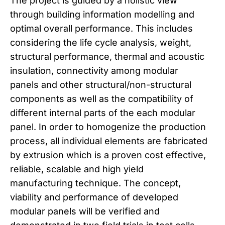
The project is guided by a holistic view
through building information modelling and
optimal overall performance. This includes
considering the life cycle analysis, weight,
structural performance, thermal and acoustic
insulation, connectivity among modular
panels and other structural/non-structural
components as well as the compatibility of
different internal parts of the each modular
panel. In order to homogenize the production
process, all individual elements are fabricated
by extrusion which is a proven cost effective,
reliable, scalable and high yield
manufacturing technique. The concept,
viability and performance of developed
modular panels will be verified and