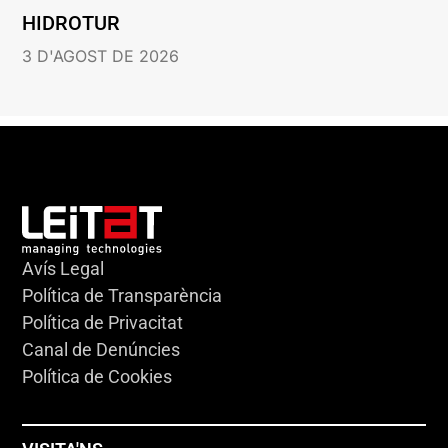
HIDROTUR
3 D'AGOST DE 2026
Avís Legal
Política de Transparència
Política de Privacitat
Canal de Denúncies
Política de Cookies