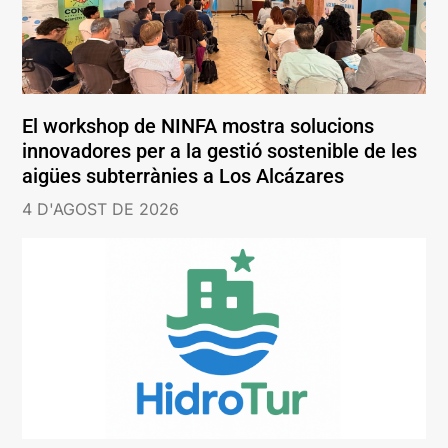
El workshop de NINFA mostra solucions
innovadores per a la gestió sostenible de les
aigües subterrànies a Los Alcázares
4 D'AGOST DE 2026