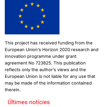
This project has received funding from the
European Union’s Horizon 2020 research and
innovation programme under grant
agreement No 723825. This publication
reflects only the author’s views and the
European Union is not liable for any use that
may be made of the information contained
therein.
Últimes notícies