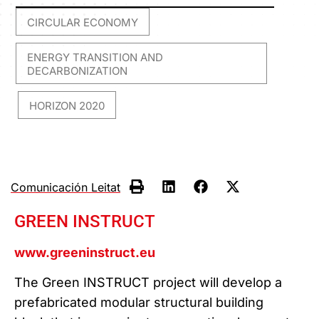
CIRCULAR ECONOMY
,
ENERGY TRANSITION AND
DECARBONIZATION
HORIZON 2020
,
Comunicación Leitat
GREEN INSTRUCT
www.greeninstruct.eu
The Green INSTRUCT project will develop a
prefabricated modular structural building