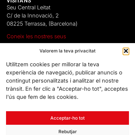
VISITA'NS
Seu Central Leitat
C/ de la Innovació, 2
08225 Terrassa, (Barcelona)
Coneix les nostres seus
Valorem la teva privacitat
CONTACTA’NS
Tel. (+34) 937 882 300
Utilitzem cookies per millorar la teva
experiència de navegació, publicar anuncis o
contingut personalitzats i analitzar el nostre
SEGUEIX-NOS
trànsit. En fer clic a "Acceptar-ho tot", acceptes
l'ús que fem de les cookies.
© Copyright 2026 Leitat – Managing Technologies. Tots els
Acceptar-ho tot
drets reservats
Rebutjar