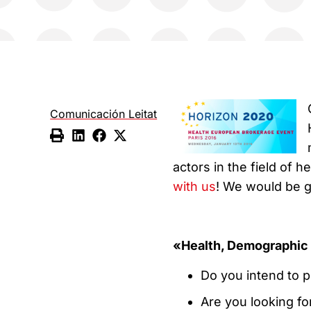
Comunicación Leitat
actors in the field of h
with us
! We would be g
«Health, Demographic 
Do you intend to p
Are you looking fo