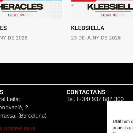
ES
KLEBSIELLA
NY DE 2026
23 DE JUNY DE 2026
NS
CONTACTA’NS
al Leitat
Tel. (+34) 937 882 300
Innovació, 2
rassa, (Barcelona)
Utilitzem 
anuncis o c
s nostres seus