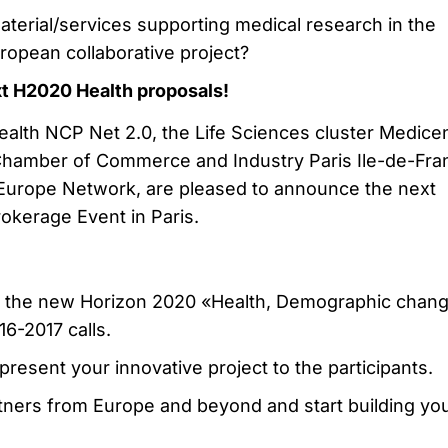
aterial/services supporting medical research in the
ropean collaborative project?
xt H2020 Health proposals!
alth NCP Net 2.0, the Life Sciences cluster Medice
Chamber of Commerce and Industry Paris Ile-de-Fra
Europe Network, are pleased to announce the next
okerage Event in Paris.
n the new Horizon 2020 «Health, Demographic chan
6-2017 calls.
present your innovative project to the participants.
tners from Europe and beyond and start building yo