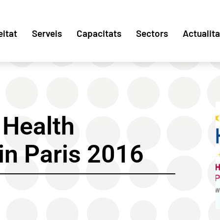
eitat
Serveis
Capacitats
Sectors
Actualita
Health
in Paris 2016