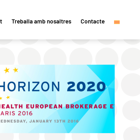
t
Treballa amb nosaltres
Contacte