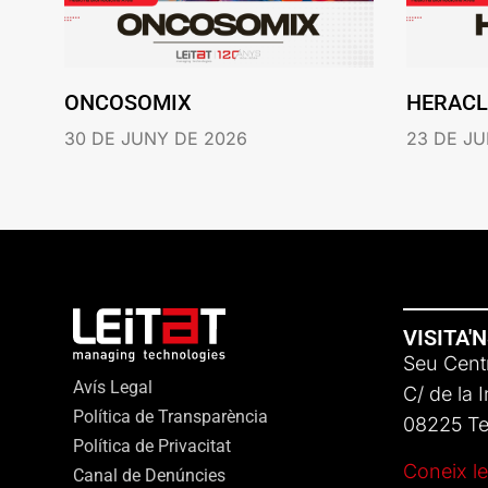
ONCOSOMIX
HERACL
30 DE JUNY DE 2026
23 DE JU
VISITA'
Seu Centr
Avís Legal
C/ de la 
Política de Transparència
08225 Ter
Política de Privacitat
Coneix le
Canal de Denúncies