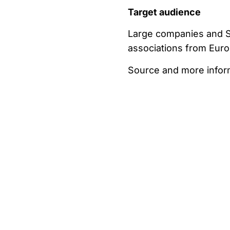
Target audience
Large companies and SM
associations from Euro
Source and more informa