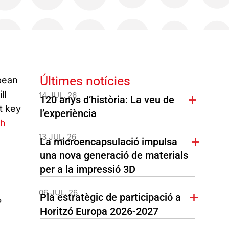
Últimes notícies
pean
ll
14 JUL. 26
120 anys d’història: La veu de
t key
l’experiència
ch
13 JUL. 26
La microencapsulació impulsa
una nova generació de materials
per a la impressió 3D
06 JUL. 26
Pla estratègic de participació a
?
Horitzó Europa 2026-2027