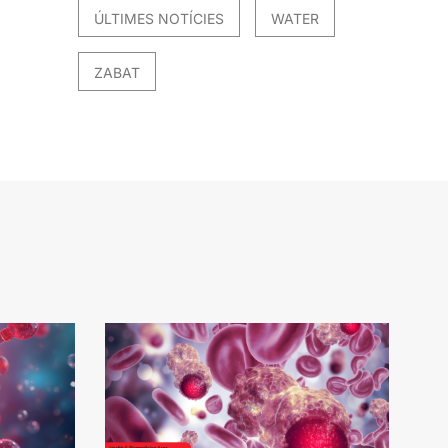
ÚLTIMES NOTÍCIES
WATER
ZABAT