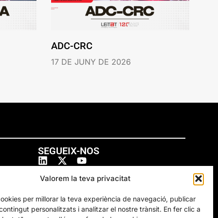
ADC-CRC
17 DE JUNY DE 2026
SEGUEIX-NOS
Valorem la teva privacitat
cookies per millorar la teva experiència de navegació, publicar
ontingut personalitzats i analitzar el nostre trànsit. En fer clic a