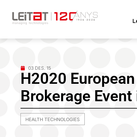
L
03 DES. 15
H2020 European 
Brokerage Event 
HEALTH TECHNOLOGIES