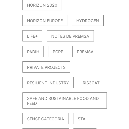
HORIZON 2020
HORIZON EUROPE
HYDROGEN
LIFE+
NOTES DE PREMSA
PADIH
PCPP
PREMSA
PRIVATE PROJECTS
RESILIENT INDUSTRY
RIS3CAT
SAFE AND SUSTAINABLE FOOD AND
FEED
SENSE CATEGORIA
STA