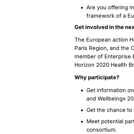
Are you offering m
framework of a Eu
Get involved in the ne
The European action He
Paris Region, and the 
member of Enterprise 
Horizon 2020 Health Br
Why participate?
Get information o
and Wellbeing» 201
Get the chance to 
Meet potential par
consortium.