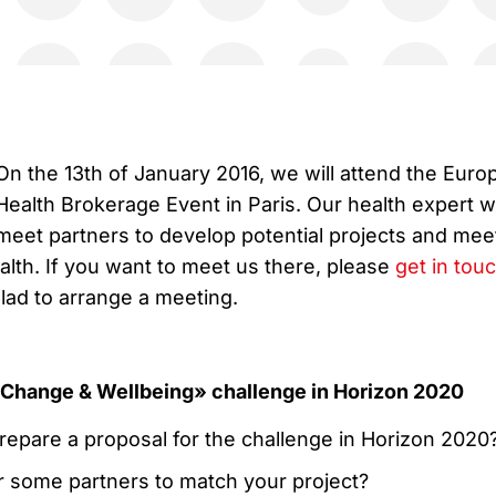
On the 13th of January 2016, we will attend the Euro
Health Brokerage Event in Paris. Our health expert wi
meet partners to develop potential projects and mee
ealth. If you want to meet us there, please
get in tou
lad to arrange a meeting.
Change & Wellbeing» challenge in Horizon 2020
repare a proposal for the challenge in Horizon 2020
r some partners to match your project?