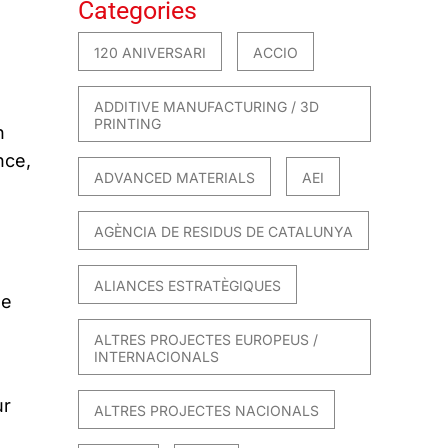
Categories
120 ANIVERSARI
ACCIO
ADDITIVE MANUFACTURING / 3D
PRINTING
n
nce,
ADVANCED MATERIALS
AEI
AGÈNCIA DE RESIDUS DE CATALUNYA
ALIANCES ESTRATÈGIQUES
ge
ALTRES PROJECTES EUROPEUS /
INTERNACIONALS
ur
ALTRES PROJECTES NACIONALS