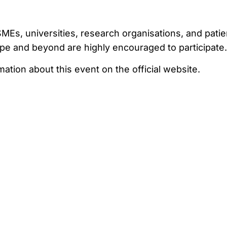
Es, universities, research organisations, and patie
pe and beyond are highly encouraged to participate.
tion about this event on the official website.