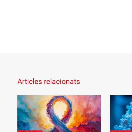
Articles relacionats