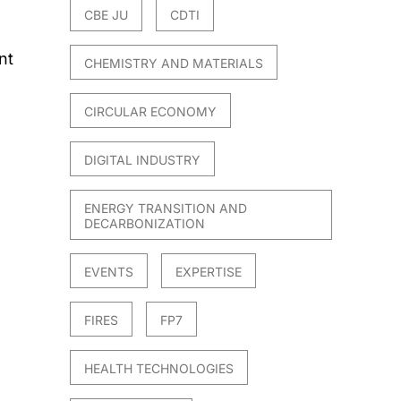
CBE JU
CDTI
nt
CHEMISTRY AND MATERIALS
CIRCULAR ECONOMY
DIGITAL INDUSTRY
ENERGY TRANSITION AND
DECARBONIZATION
EVENTS
EXPERTISE
FIRES
FP7
HEALTH TECHNOLOGIES