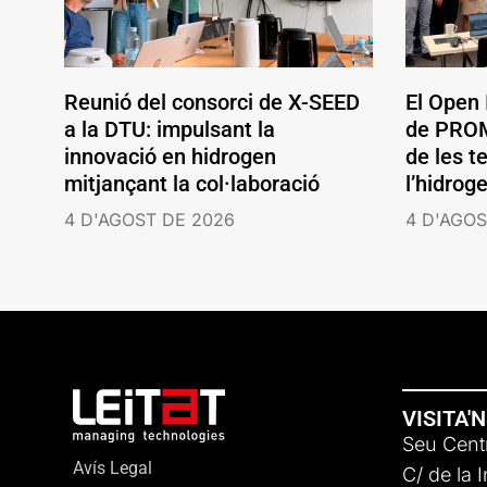
Reunió del consorci de X-SEED
El Open
a la DTU: impulsant la
de PROM
innovació en hidrogen
de les t
mitjançant la col·laboració
l’hidrog
4 D'AGOST DE 2026
4 D'AGOS
VISITA'
Seu Centr
Avís Legal
C/ de la 