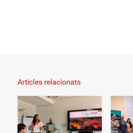
Articles relacionats