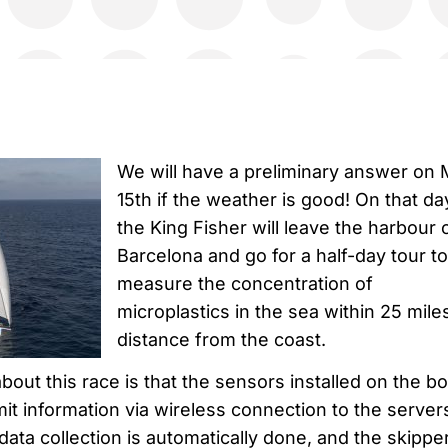
We will have a preliminary answer on
15th if the weather is good! On that da
the King Fisher will leave the harbour 
Barcelona and go for a half-day tour to
measure the concentration of
microplastics in the sea within 25 mile
distance from the coast.
bout this race is that the sensors installed on the bo
mit information via wireless connection to the server
 data collection is automatically done, and the skippe