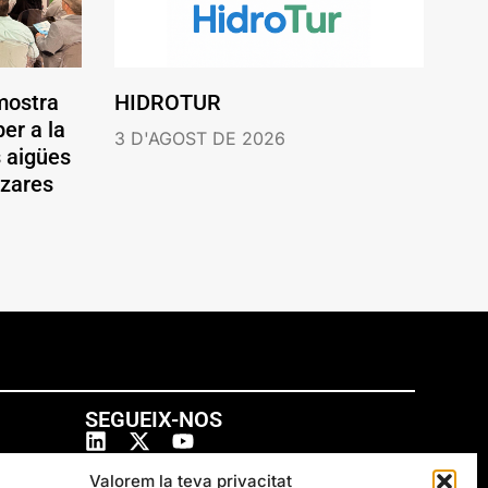
mostra
HIDROTUR
er a la
3 D'AGOST DE 2026
s aigües
ázares
SEGUEIX-NOS
Valorem la teva privacitat