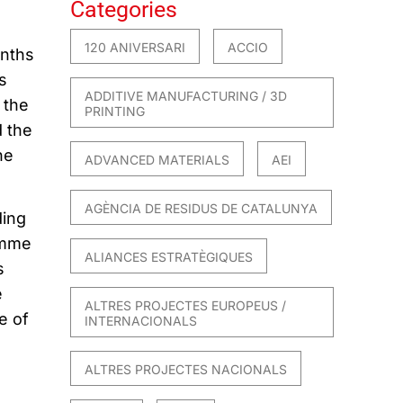
Categories
120 ANIVERSARI
ACCIO
onths
s
ADDITIVE MANUFACTURING / 3D
 the
PRINTING
d the
he
ADVANCED MATERIALS
AEI
AGÈNCIA DE RESIDUS DE CATALUNYA
ding
amme
ALIANCES ESTRATÈGIQUES
s
e
ALTRES PROJECTES EUROPEUS /
e of
INTERNACIONALS
ALTRES PROJECTES NACIONALS