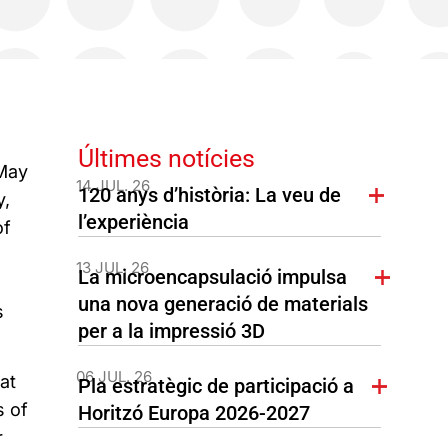
Últimes notícies
 May
14 JUL. 26
120 anys d’història: La veu de
y,
l’experiència
of
13 JUL. 26
La microencapsulació impulsa
una nova generació de materials
s
per a la impressió 3D
06 JUL. 26
at
Pla estratègic de participació a
s of
Horitzó Europa 2026-2027
r