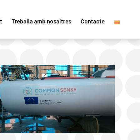
t
Treballa amb nosaltres
Contacte