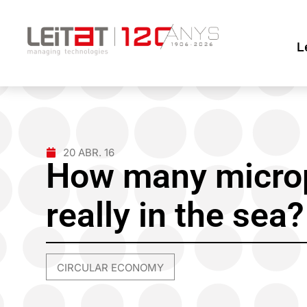
L
20 ABR. 16
How many microp
really in the sea?
CIRCULAR ECONOMY