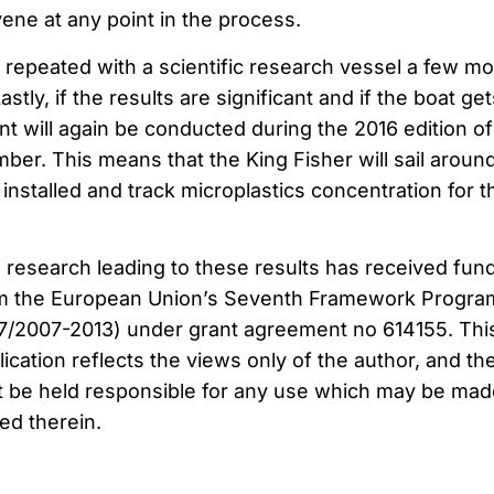
ene at any point in the process.
e repeated with a scientific research vessel a few m
Lastly, if the results are significant and if the boat get
t will again be conducted during the 2016 edition of
er. This means that the King Fisher will sail aroun
installed and track microplastics concentration for t
 research leading to these results has received fun
m the European Union’s Seventh Framework Progr
7/2007-2013) under grant agreement no 614155. Thi
lication reflects the views only of the author, and th
 be held responsible for any use which may be mad
ed therein.