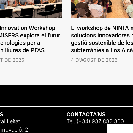
 Innovation Workshop
El workshop de NINFA 
ISERS explora el futur
solucions innovadores p
ecnologies per a
gestió sostenible de le
en lliures de PFAS
subterrànies a Los Alc
T DE 2026
4 D'AGOST DE 2026
NS
CONTACTA’NS
al Leitat
Tel. (+34) 937 882 300
Innovació, 2