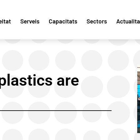
eitat
Serveis
Capacitats
Sectors
Actualita
lastics are