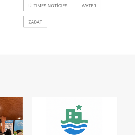
ÚLTIMES NOTÍCIES
WATER
ZABAT