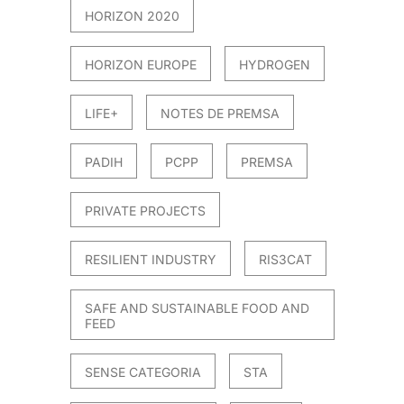
HORIZON 2020
HORIZON EUROPE
HYDROGEN
LIFE+
NOTES DE PREMSA
PADIH
PCPP
PREMSA
PRIVATE PROJECTS
RESILIENT INDUSTRY
RIS3CAT
SAFE AND SUSTAINABLE FOOD AND
FEED
SENSE CATEGORIA
STA