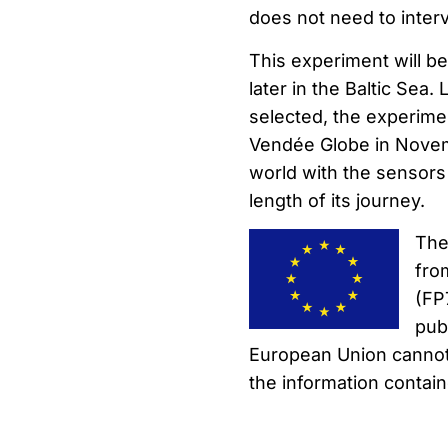
does not need to interv
This experiment will b
later in the Baltic Sea. 
selected, the experimen
Vendée Globe in Novemb
world with the sensors 
length of its journey.
The
fro
(FP
pub
European Union cannot
the information contain