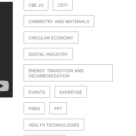
CBE JU
CDTI
CHEMISTRY AND MATERIALS
CIRCULAR ECONOMY
DIGITAL INDUSTRY
ENERGY TRANSITION AND
DECARBONIZATION
EVENTS
EXPERTISE
FIRES
FP7
HEALTH TECHNOLOGIES