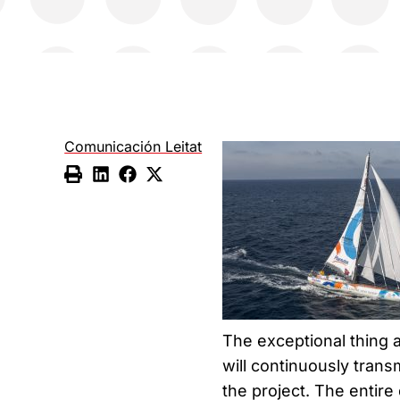
Comunicación Leitat
The exceptional thing a
will continuously trans
the project. The entire