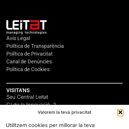
Avís Legal
Política de Transparència
Política de Privacitat
Canal de Denúncies
Política de Cookies
VISITA'NS
Seu Central Leitat
C/ de la Innovació, 2
Valorem la teva privacitat
08225 Terrassa, (Barcelona)
Coneix les nostres seus
Utilitzem cookies per millorar la teva