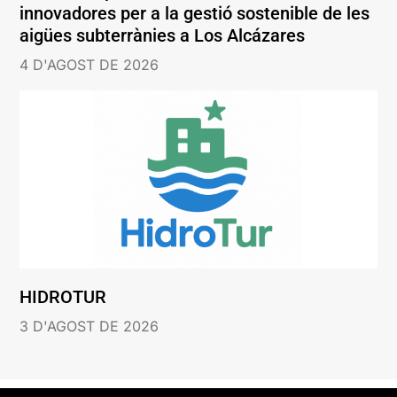
innovadores per a la gestió sostenible de les
aigües subterrànies a Los Alcázares
4 D'AGOST DE 2026
HIDROTUR
3 D'AGOST DE 2026