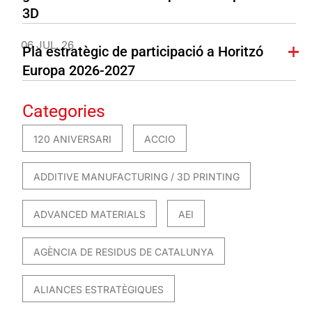
3D
06 JUL. 26
Pla estratègic de participació a Horitzó
Europa 2026-2027
Categories
120 ANIVERSARI
ACCIO
ADDITIVE MANUFACTURING / 3D PRINTING
ADVANCED MATERIALS
AEI
AGÈNCIA DE RESIDUS DE CATALUNYA
ALIANCES ESTRATÈGIQUES