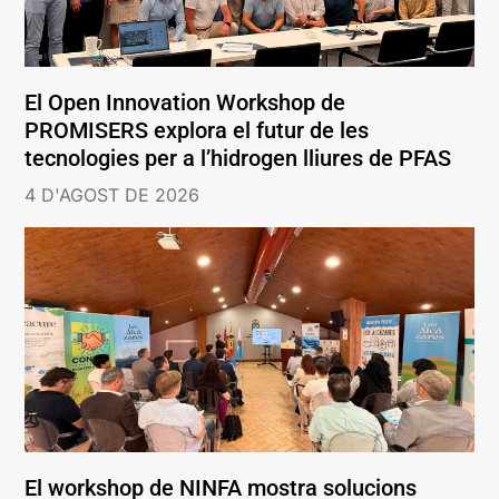
El Open Innovation Workshop de
PROMISERS explora el futur de les
tecnologies per a l’hidrogen lliures de PFAS
4 D'AGOST DE 2026
El workshop de NINFA mostra solucions