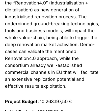
the “Renovation4.0” (industrialisation +
digitalisation) as new generation of
industrialised renovation process. The
underpinned ground-breaking technologies,
tools and business models, will impact the
whole value-chain, being able to trigger the
deep renovation market activation. Demo-
cases can validate the mentioned
Renovation4.0 approach, while the
consortium already well-established
commercial channels in EU that will facilitate
an extensive replication potential and
effective results exploitation.
Project Budget:
10.263.197,50 €