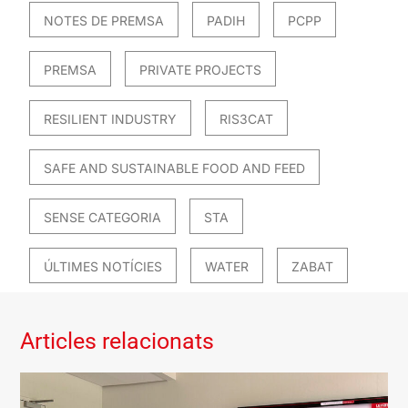
NOTES DE PREMSA
PADIH
PCPP
PREMSA
PRIVATE PROJECTS
RESILIENT INDUSTRY
RIS3CAT
SAFE AND SUSTAINABLE FOOD AND FEED
SENSE CATEGORIA
STA
ÚLTIMES NOTÍCIES
WATER
ZABAT
Articles relacionats