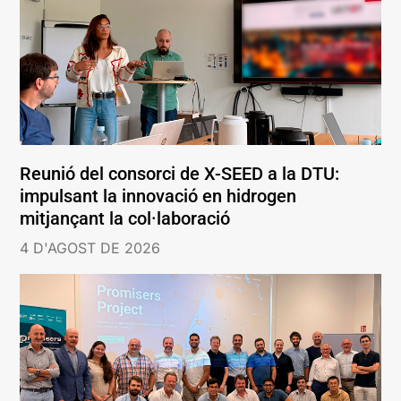
Reunió del consorci de X-SEED a la DTU:
impulsant la innovació en hidrogen
mitjançant la col·laboració
4 D'AGOST DE 2026