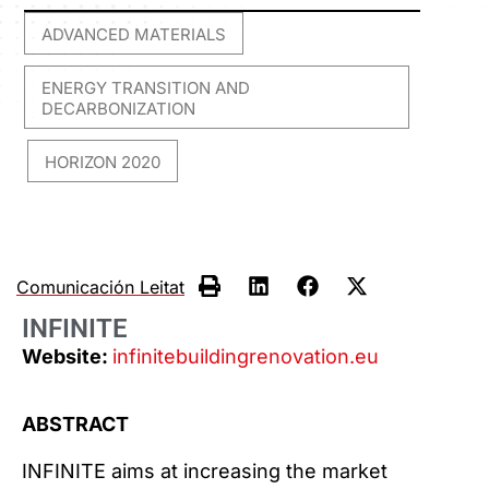
ADVANCED MATERIALS
,
ENERGY TRANSITION AND
DECARBONIZATION
HORIZON 2020
,
Comunicación Leitat
INFINITE
Website:
infinitebuildingrenovation.eu
ABSTRACT
INFINITE aims at increasing the market