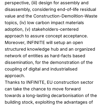
perspective, (iii) design for assembly and
disassembly, considering end-of-life residual
value and the Construction-Demolition-Waste
topics, (iv) low carbon impact materials
adoption, (v) stakeholders-centered
approach to assure concept acceptance.
Moreover, INFINITE will setup an open
structured knowledge hub and an organized
network of entities as hard-facts based
dissemination, for the demonstration of the
coupling of digital and industrialised
approach.
Thanks to INFINITE, EU construction sector
can take the chance to move forward
towards a long-lasting decarbonisation of the
building stock, exploiting the advantages of