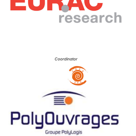
Coordinator