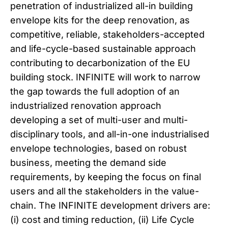
penetration of industrialized all-in building
envelope kits for the deep renovation, as
competitive, reliable, stakeholders-accepted
and life-cycle-based sustainable approach
contributing to decarbonization of the EU
building stock. INFINITE will work to narrow
the gap towards the full adoption of an
industrialized renovation approach
developing a set of multi-user and multi-
disciplinary tools, and all-in-one industrialised
envelope technologies, based on robust
business, meeting the demand side
requirements, by keeping the focus on final
users and all the stakeholders in the value-
chain. The INFINITE development drivers are:
(i) cost and timing reduction, (ii) Life Cycle