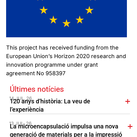
This project has received funding from the
European Union’s Horizon 2020 research and
innovation programme under grant
agreement No 958397
Últimes notícies
14 JUL. 26
120 anys d’història: La veu de
l’experiència
13 JUL. 26
La microencapsulació impulsa una nova
generació de materials per a la impressió