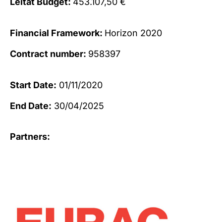
Leitat Budget:
453.107,50 €
Financial Framework:
Horizon 2020
Contract number:
958397
Start Date:
01/11/2020
End Date:
30/04/2025
Partners: