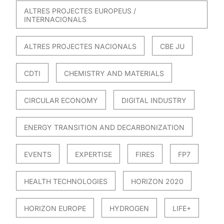
ALTRES PROJECTES EUROPEUS /
INTERNACIONALS
ALTRES PROJECTES NACIONALS
CBE JU
CDTI
CHEMISTRY AND MATERIALS
CIRCULAR ECONOMY
DIGITAL INDUSTRY
ENERGY TRANSITION AND DECARBONIZATION
EVENTS
EXPERTISE
FIRES
FP7
HEALTH TECHNOLOGIES
HORIZON 2020
HORIZON EUROPE
HYDROGEN
LIFE+