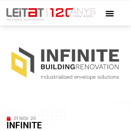
01 NOV. 20
INFINITE