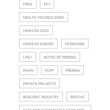
FIRES
FP7
HEALTH TECHNOLOGIES
HORIZON 2020
HORIZON EUROPE
HYDROGEN
LIFE+
NOTES DE PREMSA
PADIH
PCPP
PREMSA
PRIVATE PROJECTS
RESILIENT INDUSTRY
RIS3CAT