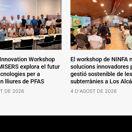
 Innovation Workshop
El workshop de NINFA 
ISERS explora el futur
solucions innovadores p
ecnologies per a
gestió sostenible de le
en lliures de PFAS
subterrànies a Los Alc
T DE 2026
4 D'AGOST DE 2026