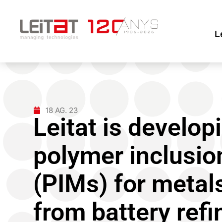
L
18 AG. 23
Leitat is develop
polymer inclusi
(PIMs) for metal
from battery ref