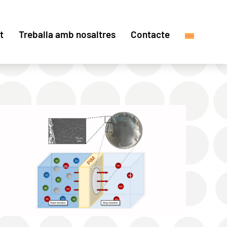
t
Treballa amb nosaltres
Contacte