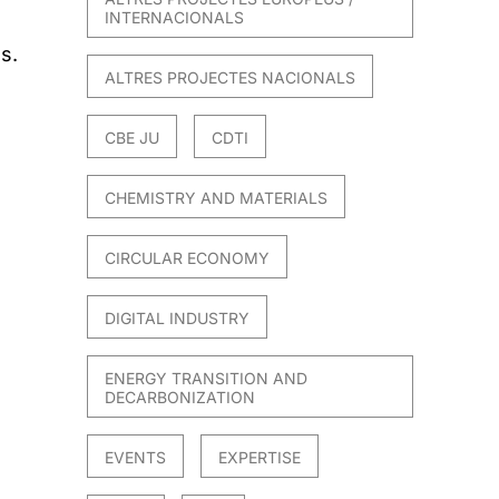
INTERNACIONALS
s.
ALTRES PROJECTES NACIONALS
CBE JU
CDTI
CHEMISTRY AND MATERIALS
CIRCULAR ECONOMY
DIGITAL INDUSTRY
ENERGY TRANSITION AND
DECARBONIZATION
EVENTS
EXPERTISE