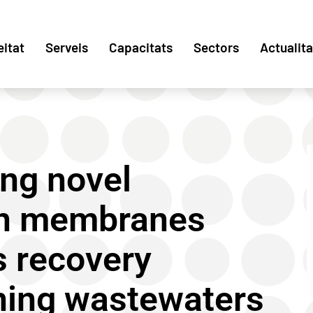
eitat
Serveis
Capacitats
Sectors
Actualita
ing novel
on membranes
s recovery
ining wastewaters