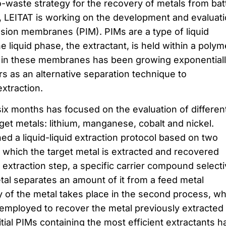
-waste strategy for the recovery of metals from bat
, LEITAT is working on the development and evaluat
usion membranes (PIM). PIMs are a type of liquid
liquid phase, the extractant, is held within a polym
t in these membranes has been growing exponential
s as an alternative separation technique to
xtraction.
six months has focused on the evaluation of differen
rget metals: lithium, manganese, cobalt and nickel.
ed a liquid-liquid extraction protocol based on two
n which the target metal is extracted and recovered
 extraction step, a specific carrier compound select
tal separates an amount of it from a feed metal
y of the metal takes place in the second process, w
s employed to recover the metal previously extracted
nitial PIMs containing the most efficient extractants h