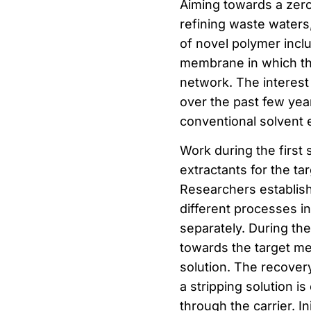
Aiming towards a zero
refining waste waters
of novel polymer incl
membrane in which the 
network. The interes
over the past few year
conventional solvent e
Work during the first 
extractants for the ta
Researchers establish
different processes i
separately. During the
towards the target me
solution. The recover
a stripping solution i
through the carrier. I