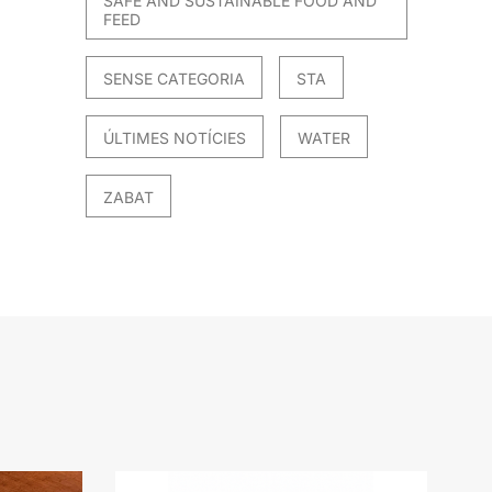
SAFE AND SUSTAINABLE FOOD AND
FEED
SENSE CATEGORIA
STA
ÚLTIMES NOTÍCIES
WATER
ZABAT