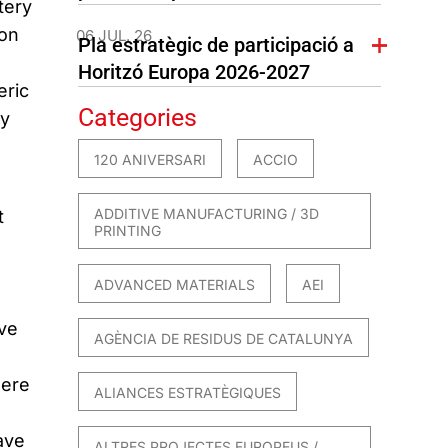
tery
ion
06 JUL. 26
Pla estratègic de participació a
Horitzó Europa 2026-2027
eric
Categories
ly
120 ANIVERSARI
ACCIO
ADDITIVE MANUFACTURING / 3D
t
PRINTING
ADVANCED MATERIALS
AEI
ive
AGÈNCIA DE RESIDUS DE CATALUNYA
here
ALIANCES ESTRATÈGIQUES
ave
ALTRES PROJECTES EUROPEUS /