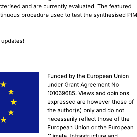
terised and are currently evaluated. The featured
tinuous procedure used to test the synthesised PIM
s updates!
Funded by the European Union
under Grant Agreement No
101069685. Views and opinions
expressed are however those of
the author(s) only and do not
necessarily reflect those of the
European Union or the European
Climate, Infrastructure and