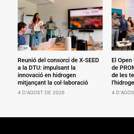
Reunió del consorci de X-SEED
El Open
a la DTU: impulsant la
de PROM
innovació en hidrogen
de les t
mitjançant la col·laboració
l’hidrog
4 D'AGOST DE 2026
4 D'AGOS