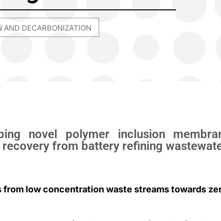
N AND DECARBONIZATION
oping novel polymer inclusion membra
 recovery from battery refining wastewat
s from low concentration waste streams towards ze