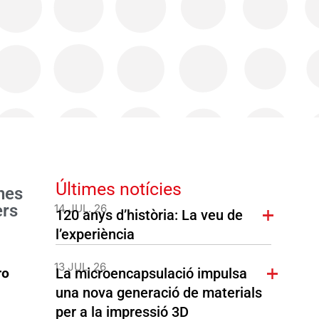
Últimes notícies
nes
ers
14 JUL. 26
120 anys d’història: La veu de
l’experiència
13 JUL. 26
La microencapsulació impulsa
ro
una nova generació de materials
per a la impressió 3D