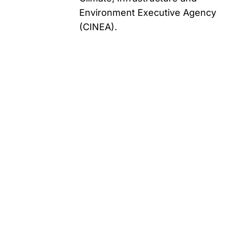
Environment Executive Agency
(CINEA).