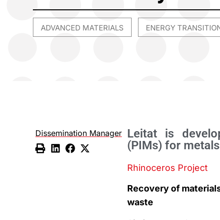
ADVANCED MATERIALS
ENERGY TRANSITIO
,
Leitat is devel
Dissemination Manager
(PIMs) for metals
Rhinoceros Project
Recovery of material
waste