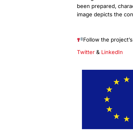
been prepared, charac
image depicts the con
Follow the project’
Twitter
&
LinkedIn