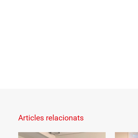
Articles relacionats