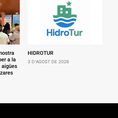
mostra
HIDROTUR
er a la
3 D'AGOST DE 2026
s aigües
ázares