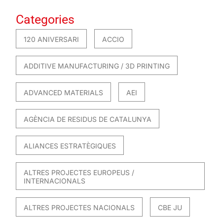
Categories
120 ANIVERSARI
ACCIO
ADDITIVE MANUFACTURING / 3D PRINTING
ADVANCED MATERIALS
AEI
AGÈNCIA DE RESIDUS DE CATALUNYA
ALIANCES ESTRATÈGIQUES
ALTRES PROJECTES EUROPEUS /
INTERNACIONALS
ALTRES PROJECTES NACIONALS
CBE JU