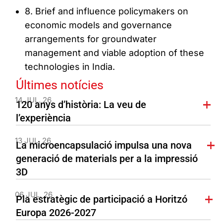
8. Brief and influence policymakers on
economic models and governance
arrangements for groundwater
management and viable adoption of these
technologies in India.
Últimes notícies
14 JUL. 26
120 anys d’història: La veu de
l’experiència
13 JUL. 26
La microencapsulació impulsa una nova
generació de materials per a la impressió
3D
06 JUL. 26
Pla estratègic de participació a Horitzó
Europa 2026-2027