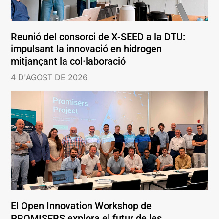
Reunió del consorci de X-SEED a la DTU:
impulsant la innovació en hidrogen
mitjançant la col·laboració
4 D'AGOST DE 2026
El Open Innovation Workshop de
PROMISERS explora el futur de les