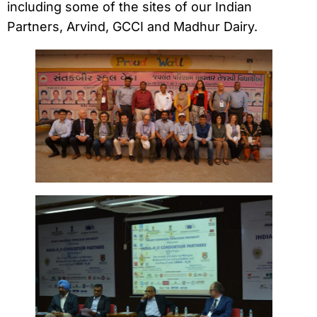
including some of the sites of our Indian
Partners, Arvind, GCCI and Madhur Dairy.