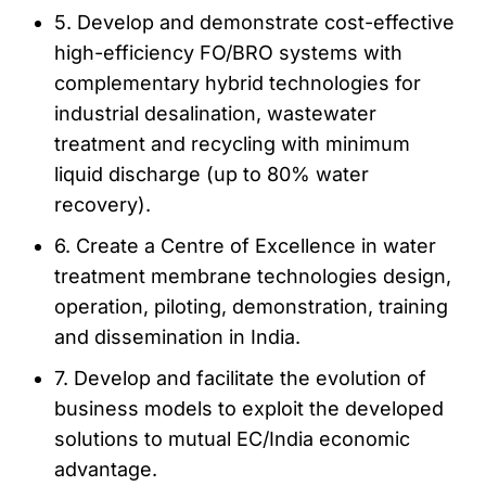
5. Develop and demonstrate cost-effective
high-efficiency FO/BRO systems with
complementary hybrid technologies for
industrial desalination, wastewater
treatment and recycling with minimum
liquid discharge (up to 80% water
recovery).
6. Create a Centre of Excellence in water
treatment membrane technologies design,
operation, piloting, demonstration, training
and dissemination in India.
7. Develop and facilitate the evolution of
business models to exploit the developed
solutions to mutual EC/India economic
advantage.