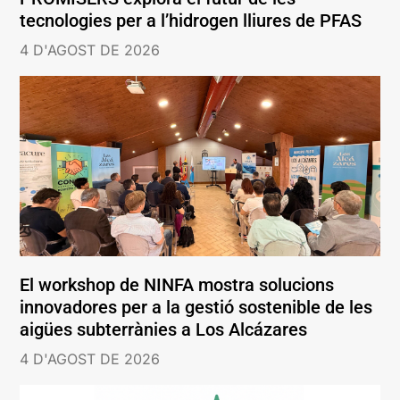
tecnologies per a l’hidrogen lliures de PFAS
4 D'AGOST DE 2026
El workshop de NINFA mostra solucions
innovadores per a la gestió sostenible de les
aigües subterrànies a Los Alcázares
4 D'AGOST DE 2026