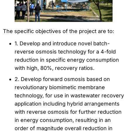
The specific objectives of the project are to:
1. Develop and introduce novel batch-
reverse osmosis technology for a 4-fold
reduction in specific energy consumption
with high, 80%, recovery ratios.
2. Develop forward osmosis based on
revolutionary biomimetic membrane
technology, for use in wastewater recovery
application including hybrid arrangements
with reverse osmosis for further reduction
in energy consumption, resulting in an
order of magnitude overall reduction in