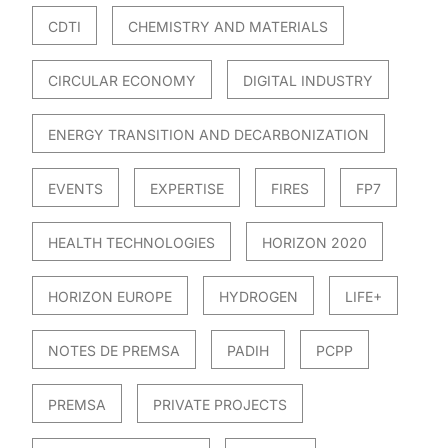
CDTI
CHEMISTRY AND MATERIALS
CIRCULAR ECONOMY
DIGITAL INDUSTRY
ENERGY TRANSITION AND DECARBONIZATION
EVENTS
EXPERTISE
FIRES
FP7
HEALTH TECHNOLOGIES
HORIZON 2020
HORIZON EUROPE
HYDROGEN
LIFE+
NOTES DE PREMSA
PADIH
PCPP
PREMSA
PRIVATE PROJECTS