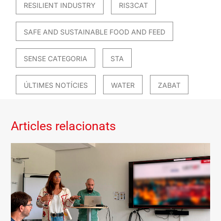
RESILIENT INDUSTRY
RIS3CAT
SAFE AND SUSTAINABLE FOOD AND FEED
SENSE CATEGORIA
STA
ÚLTIMES NOTÍCIES
WATER
ZABAT
Articles relacionats