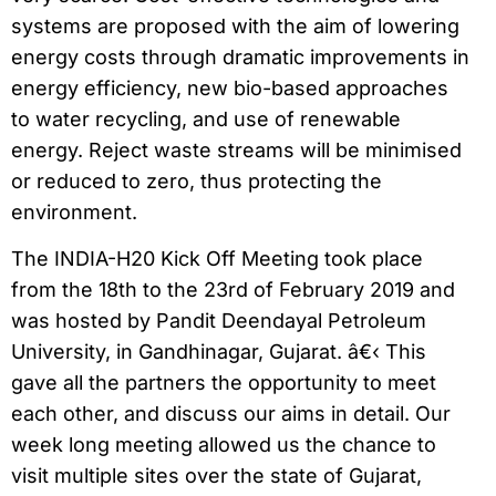
systems are proposed with the aim of lowering
energy costs through dramatic improvements in
energy efficiency, new bio-based approaches
to water recycling, and use of renewable
energy. Reject waste streams will be minimised
or reduced to zero, thus protecting the
environment.
The INDIA-H20 Kick Off Meeting took place
from the 18th to the 23rd of February 2019 and
was hosted by Pandit Deendayal Petroleum
University, in Gandhinagar, Gujarat. â€‹ This
gave all the partners the opportunity to meet
each other, and discuss our aims in detail. Our
week long meeting allowed us the chance to
visit multiple sites over the state of Gujarat,