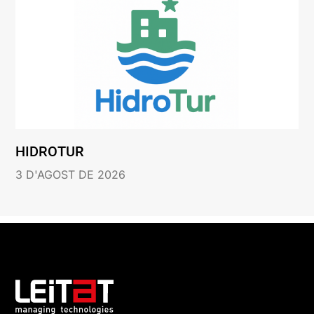
HIDROTUR
3 D'AGOST DE 2026