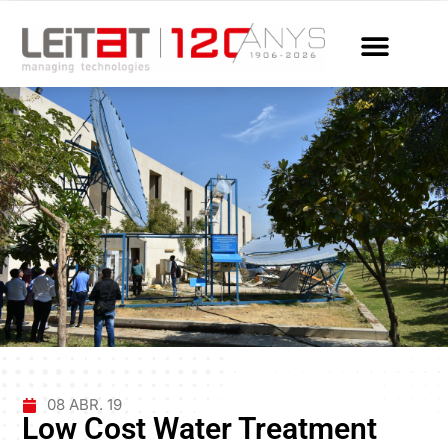
08 ABR. 19
Low Cost Water Treatment