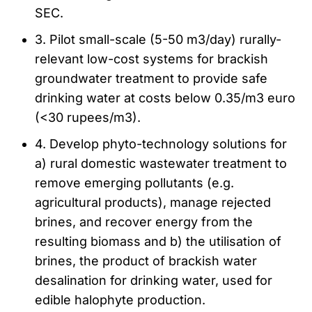
SEC.
3. Pilot small-scale (5-50 m3/day) rurally-
relevant low-cost systems for brackish
groundwater treatment to provide safe
drinking water at costs below 0.35/m3 euro
(<30 rupees/m3).
4. Develop phyto-technology solutions for
a) rural domestic wastewater treatment to
remove emerging pollutants (e.g.
agricultural products), manage rejected
brines, and recover energy from the
resulting biomass and b) the utilisation of
brines, the product of brackish water
desalination for drinking water, used for
edible halophyte production.