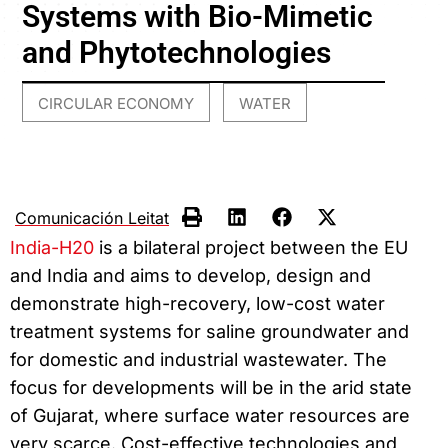
Systems with Bio-Mimetic
and Phytotechnologies
CIRCULAR ECONOMY
WATER
,
Comunicación Leitat
India-H20
is a bilateral project between the EU
and India and aims to develop, design and
demonstrate high-recovery, low-cost water
treatment systems for saline groundwater and
for domestic and industrial wastewater. The
focus for developments will be in the arid state
of Gujarat, where surface water resources are
very scarce. Cost-effective technologies and