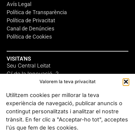
Avís Legal
Política de Transparència
Política de Privacitat
Canal de Denúncies
Política de Cookies
VISITA'NS
Seu Central Leitat
C/ de la Innovació, 2
Valorem la teva privacitat
08225 Terrassa, (Barcelona)
Coneix les nostres seus
Utilitzem cookies per millorar la teva
experiència de navegació, publicar anuncis o
contingut personalitzats i analitzar el nostre
CONTACTA’NS
trànsit. En fer clic a "Acceptar-ho tot", acceptes
Tel. (+34) 937 882 300
l'ús que fem de les cookies.