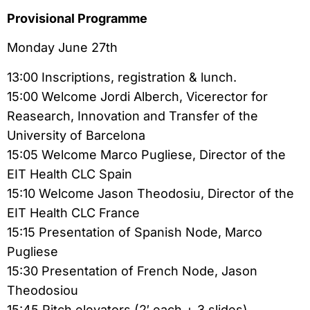
Provisional Programme
Monday June 27th
13:00 Inscriptions, registration & lunch.
15:00 Welcome Jordi Alberch, Vicerector for
Reasearch, Innovation and Transfer of the
University of Barcelona
15:05 Welcome Marco Pugliese, Director of the
EIT Health CLC Spain
15:10 Welcome Jason Theodosiu, Director of the
EIT Health CLC France
15:15 Presentation of Spanish Node, Marco
Pugliese
15:30 Presentation of French Node, Jason
Theodosiou
15:45 Pitch elevators (2′ each + 3 slides)