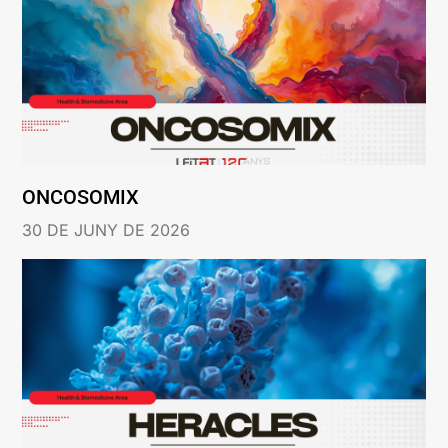
ONCOSOMIX
30 DE JUNY DE 2026