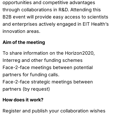
opportunities and competitive advantages
through collaborations in R&D. Attending this
B2B event will provide easy access to scientists
and enterprises actively engaged in EIT Health’s
innovation areas.
Aim of the meeting
To share information on the Horizon2020,
Interreg and other funding schemes
Face-2-face meetings between potential
partners for funding calls.
Face-2-face strategic meetings between
partners (by request)
How does it work?
Register and publish your collaboration wishes