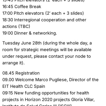
16:45 Coffee Break
17:00 Pitch elevators (2′ each + 3 slides)
18:30 Interregional cooperation and other
actions (TBC)
19:00 Dinner & networking.
Tuesday June 28th (during the whole day, a
room for strategic meetings will be available
under request, please contact your node to
arrange it).
08.45 Registration
09.00 Welcome Marco Pugliese, Director of the
EIT Health CLC Spain
09:15 New funding opportunities for health
projects in Horizon 2020 projects Gloria Villar,