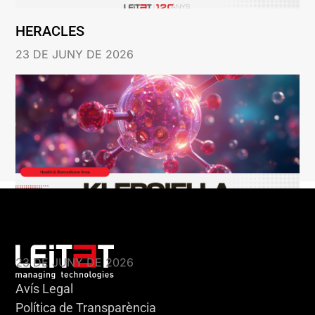
HERACLES
23 DE JUNY DE 2026
KLEBSIELLA
23 DE JUNY DE 2026
Avís Legal
Política de Transparència