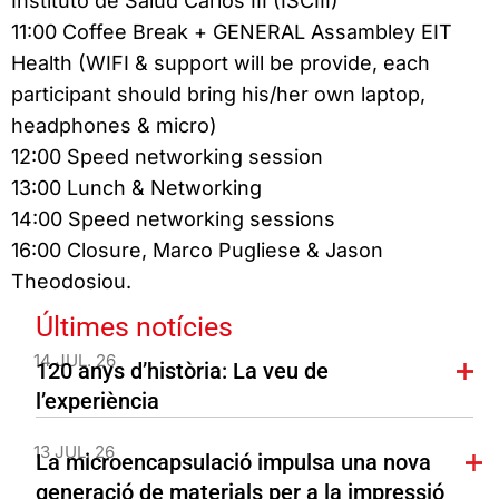
Instituto de Salud Carlos III (ISCIII)
11:00 Coffee Break + GENERAL Assambley EIT
Health (WIFI & support will be provide, each
participant should bring his/her own laptop,
headphones & micro)
12:00 Speed networking session
13:00 Lunch & Networking
14:00 Speed networking sessions
16:00 Closure, Marco Pugliese & Jason
Theodosiou.
Últimes notícies
14 JUL. 26
120 anys d’història: La veu de
l’experiència
13 JUL. 26
La microencapsulació impulsa una nova
generació de materials per a la impressió