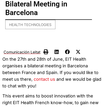
Bilateral Meeting in
Barcelona
HEALTH TECHNOLOGIES
Comunicación Leitat
On the 27th and 28th of June, EIT Health
organises a bilateral meeting in Barcelona
between France and Spain. If you would like to
meet us there,
contact us
and we would be glad
to chat with you!
This event aims to boost innovation with the
right EIT Health French know-how, to gain new