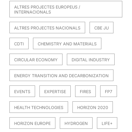
ALTRES PROJECTES EUROPEUS /
INTERNACIONALS
ALTRES PROJECTES NACIONALS
CBE JU
CDTI
CHEMISTRY AND MATERIALS
CIRCULAR ECONOMY
DIGITAL INDUSTRY
ENERGY TRANSITION AND DECARBONIZATION
EVENTS
EXPERTISE
FIRES
FP7
HEALTH TECHNOLOGIES
HORIZON 2020
HORIZON EUROPE
HYDROGEN
LIFE+