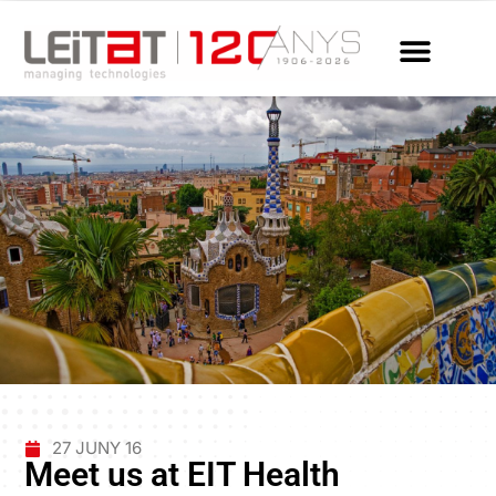
27 JUNY 16
Meet us at EIT Health