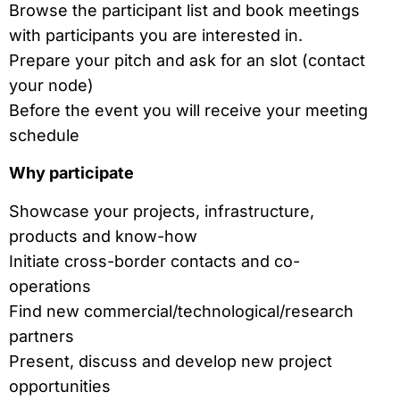
Browse the participant list and book meetings
with participants you are interested in.
Prepare your pitch and ask for an slot (contact
your node)
Before the event you will receive your meeting
schedule
Why participate
Showcase your projects, infrastructure,
products and know-how
Initiate cross-border contacts and co-
operations
Find new commercial/technological/research
partners
Present, discuss and develop new project
opportunities