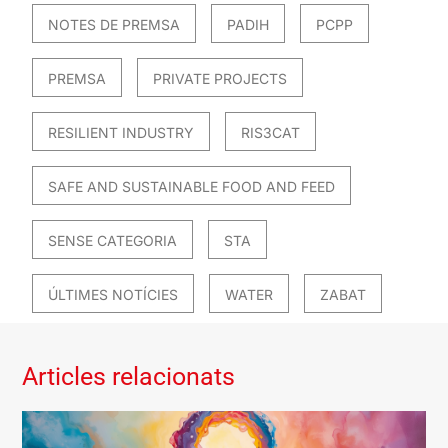
NOTES DE PREMSA
PADIH
PCPP
PREMSA
PRIVATE PROJECTS
RESILIENT INDUSTRY
RIS3CAT
SAFE AND SUSTAINABLE FOOD AND FEED
SENSE CATEGORIA
STA
ÚLTIMES NOTÍCIES
WATER
ZABAT
Articles relacionats