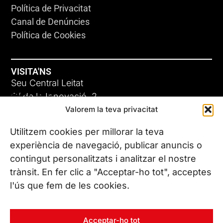
Política de Privacitat
Canal de Denúncies
Política de Cookies
VISITA'NS
Seu Central Leitat
ADC-CRC
C/ de la Innovació, 2
Valorem la teva privacitat
08225 Terrassa, (Barcelona)
17 DE JUNY DE 2026
Coneix les nostres seus
Utilitzem cookies per millorar la teva
experiència de navegació, publicar anuncis o
contingut personalitzats i analitzar el nostre
CONTACTA’NS
trànsit. En fer clic a "Acceptar-ho tot", acceptes
Tel. (+34) 937 882 300
l'ús que fem de les cookies.
SEGUEIX-NOS
Acceptar-ho tot