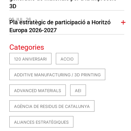
3D
06 JUL. 26
Pla estratègic de participació a Horitzó
Europa 2026-2027
Categories
120 ANIVERSARI
ACCIO
ADDITIVE MANUFACTURING / 3D PRINTING
ADVANCED MATERIALS
AEI
AGÈNCIA DE RESIDUS DE CATALUNYA
ALIANCES ESTRATÈGIQUES