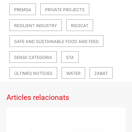
PREMSA
PRIVATE PROJECTS
RESILIENT INDUSTRY
RIS3CAT
SAFE AND SUSTAINABLE FOOD AND FEED
SENSE CATEGORIA
STA
ÚLTIMES NOTÍCIES
WATER
ZABAT
Articles relacionats