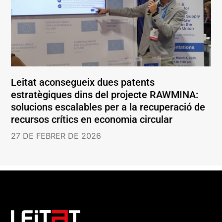
Leitat aconsegueix dues patents
estratègiques dins del projecte RAWMINA:
solucions escalables per a la recuperació de
recursos crítics en economia circular
27 DE FEBRER DE 2026