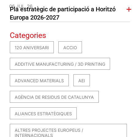
06 JUL. 26
Pla estratègic de participació a Horitzó
Europa 2026-2027
Categories
120 ANIVERSARI
ACCIO
ADDITIVE MANUFACTURING / 3D PRINTING
ADVANCED MATERIALS
AEI
AGÈNCIA DE RESIDUS DE CATALUNYA
ALIANCES ESTRATÈGIQUES
ALTRES PROJECTES EUROPEUS /
INTERNACIONALS