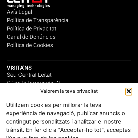
Avís Legal
Política de Transparència
Política de Privacitat
Canal de Denúncies
Política de Cookies
VISITA'NS
Seu Central Leitat
C/ de la Innovació, 2
Valorem la teva privacitat
08225 Terrassa, (Barcelona)
Coneix les nostres seus
Utilitzem cookies per millorar la teva
experiència de navegació, publicar anuncis o
contingut personalitzats i analitzar el nostre
CONTACTA’NS
trànsit. En fer clic a "Acceptar-ho tot", acceptes
Tel. (+34) 937 882 300