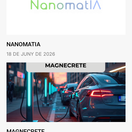
NANOMATIA
18 DE JUNY DE 2026
MAGNECRETE