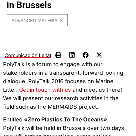
in Brussels
ADVANCED MATERIALS
Comunicación Leitat
PolyTalk is a forum to engage with our
stakeholders in a transparent, forward looking
dialogue. PolyTalk 2016 focuses on Marine
Litter.
Get in touch with us
and meet us there!
We will present our research activities in the
field such as the MERMAIDS project.
Entitled
«Zero Plastics To The Oceans»
,
PolyTalk will be held in Brussels over two days