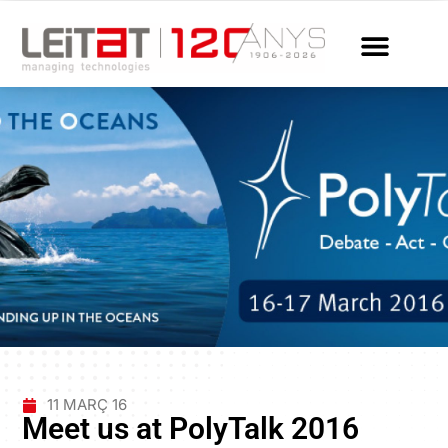
11 MARÇ 16
Meet us at PolyTalk 2016