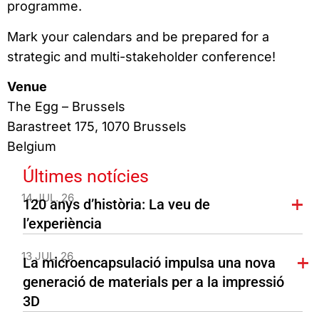
programme.
Mark your calendars and be prepared for a
strategic and multi-stakeholder conference!
Venue
The Egg – Brussels
Barastreet 175, 1070 Brussels
Belgium
Últimes notícies
14 JUL. 26
120 anys d’història: La veu de
l’experiència
13 JUL. 26
La microencapsulació impulsa una nova
generació de materials per a la impressió
3D