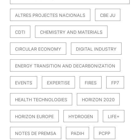
ALTRES PROJECTES NACIONALS
CBE JU
CDTI
CHEMISTRY AND MATERIALS
CIRCULAR ECONOMY
DIGITAL INDUSTRY
ENERGY TRANSITION AND DECARBONIZATION
EVENTS
EXPERTISE
FIRES
FP7
HEALTH TECHNOLOGIES
HORIZON 2020
HORIZON EUROPE
HYDROGEN
LIFE+
NOTES DE PREMSA
PADIH
PCPP