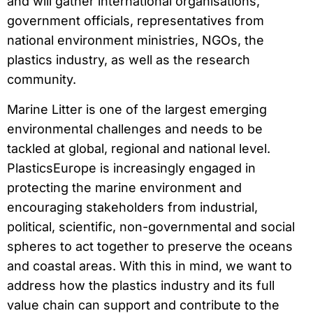
and will gather international organisations,
government officials, representatives from
national environment ministries, NGOs, the
plastics industry, as well as the research
community.
Marine Litter is one of the largest emerging
environmental challenges and needs to be
tackled at global, regional and national level.
PlasticsEurope is increasingly engaged in
protecting the marine environment and
encouraging stakeholders from industrial,
political, scientific, non-governmental and social
spheres to act together to preserve the oceans
and coastal areas. With this in mind, we want to
address how the plastics industry and its full
value chain can support and contribute to the