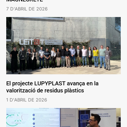
7 D'ABRIL DE 2026
El projecte LUPYPLAST avança en la
valorització de residus plàstics
1 D'ABRIL DE 2026