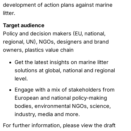
development of action plans against marine
litter.
Target audience
Policy and decision makers (EU, national,
regional, UN), NGOs, designers and brand
owners, plastics value chain
Get the latest insights on marine litter
solutions at global, national and regional
level.
Engage with a mix of stakeholders from
European and national policy-making
bodies, environmental NGOs, science,
industry, media and more.
For further information, please view the draft