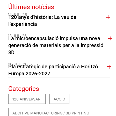
Últimes notícies
14 JUL. 26
120 anys d’història: La veu de
l’experiència
13 JUL. 26
La microencapsulació impulsa una nova
generació de materials per a la impressió
3D
06 JUL. 26
Pla estratègic de participació a Horitzó
Europa 2026-2027
Categories
120 ANIVERSARI
ACCIO
ADDITIVE MANUFACTURING / 3D PRINTING