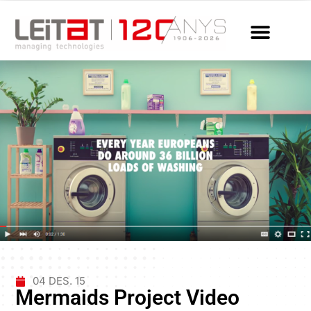
04 DES. 15
Mermaids Project Video