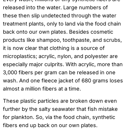
released into the water. Large numbers of
these then slip undetected through the water
treatment plants, only to land via the food chain
back onto our own plates. Besides cosmetic
products like shampoo, toothpaste, and scrubs,
it is now clear that clothing is a source of
microplastics; acrylic, nylon, and polyester are
especially major culprits. With acrylic, more than
3,000 fibers per gram can be released in one
wash. And one fleece jacket of 680 grams loses
almost a million fibers at a time.
These plastic particles are broken down even
further by the salty seawater that fish mistake
for plankton. So, via the food chain, synthetic
fibers end up back on our own plates.