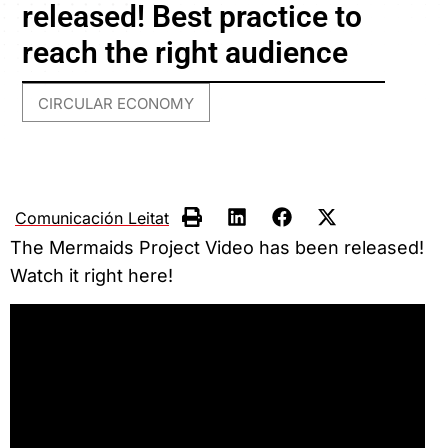
released! Best practice to
reach the right audience
CIRCULAR ECONOMY
Comunicación Leitat
The Mermaids Project Video has been released!
Watch it right here!