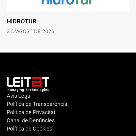
HIDROTUR
3 D'AGOST DE 2026
Avís Legal
Política de Transparència
Política de Privacitat
Canal de Denúncies
Política de Cookies