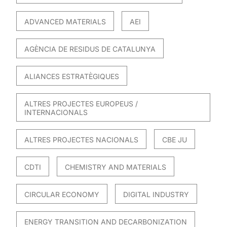
ADVANCED MATERIALS
AEI
AGÈNCIA DE RESIDUS DE CATALUNYA
ALIANCES ESTRATÈGIQUES
ALTRES PROJECTES EUROPEUS /
INTERNACIONALS
ALTRES PROJECTES NACIONALS
CBE JU
CDTI
CHEMISTRY AND MATERIALS
CIRCULAR ECONOMY
DIGITAL INDUSTRY
ENERGY TRANSITION AND DECARBONIZATION