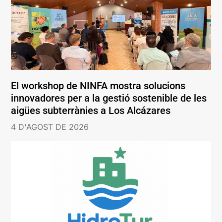
El workshop de NINFA mostra solucions
innovadores per a la gestió sostenible de les
aigües subterrànies a Los Alcázares
4 D'AGOST DE 2026