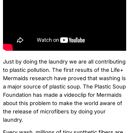
Just by doing the laundry we are all contributing
to plastic pollution. The first results of the Life+
Mermaids research have proved that washing is
a major source of plastic soup. The Plastic Soup
Foundation has made a videoclip for Mermaids
about this problem to make the world aware of
the release of microfibers by doing your
laundry.
Every wash, millions of tiny synthetic fibers are