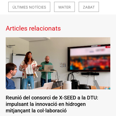
ÚLTIMES NOTÍCIES
WATER
ZABAT
Articles relacionats
Reunió del consorci de X-SEED a la DTU:
impulsant la innovació en hidrogen
mitjançant la col·laboració