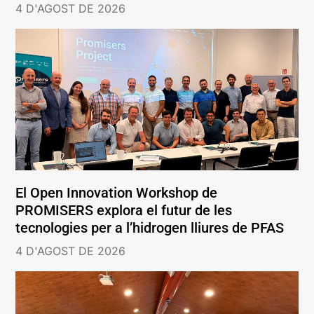
4 D'AGOST DE 2026
El Open Innovation Workshop de
PROMISERS explora el futur de les
tecnologies per a l’hidrogen lliures de PFAS
4 D'AGOST DE 2026