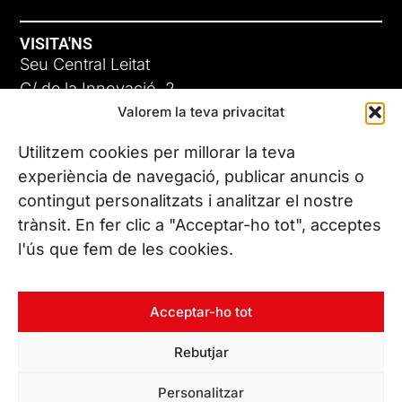
VISITA'NS
Seu Central Leitat
C/ de la Innovació, 2
Valorem la teva privacitat
08225 Terrassa, (Barcelona)
Coneix les nostres seus
Utilitzem cookies per millorar la teva
experiència de navegació, publicar anuncis o
contingut personalitzats i analitzar el nostre
CONTACTA’NS
trànsit. En fer clic a "Acceptar-ho tot", acceptes
Tel. (+34) 937 882 300
l'ús que fem de les cookies.
SEGUEIX-NOS
Acceptar-ho tot
Rebutjar
© Copyright 2026 Leitat – Managing Technologies. Tots els
Personalitzar