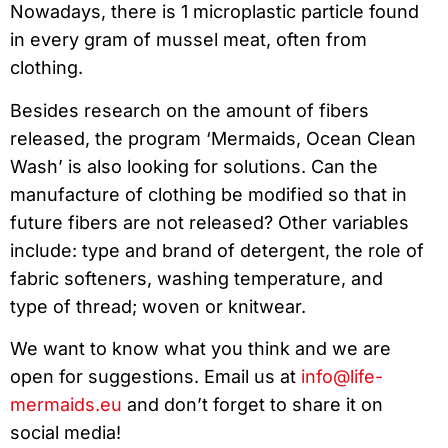
Nowadays, there is 1 microplastic particle found
in every gram of mussel meat, often from
clothing.
Besides research on the amount of fibers
released, the program ‘Mermaids, Ocean Clean
Wash’ is also looking for solutions. Can the
manufacture of clothing be modified so that in
future fibers are not released? Other variables
include: type and brand of detergent, the role of
fabric softeners, washing temperature, and
type of thread; woven or knitwear.
We want to know what you think and we are
open for suggestions. Email us at
info@life-
mermaids.eu
and don’t forget to share it on
social media!