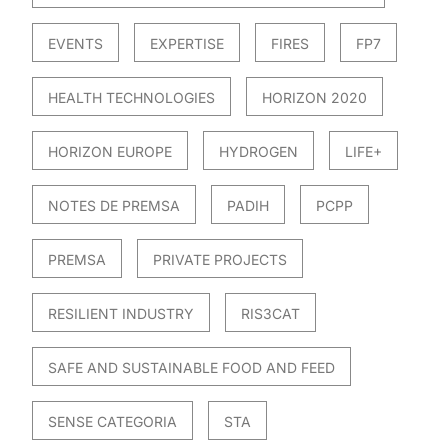
EVENTS
EXPERTISE
FIRES
FP7
HEALTH TECHNOLOGIES
HORIZON 2020
HORIZON EUROPE
HYDROGEN
LIFE+
NOTES DE PREMSA
PADIH
PCPP
PREMSA
PRIVATE PROJECTS
RESILIENT INDUSTRY
RIS3CAT
SAFE AND SUSTAINABLE FOOD AND FEED
SENSE CATEGORIA
STA