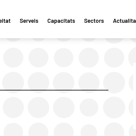
eitat
Serveis
Capacitats
Sectors
Actualita