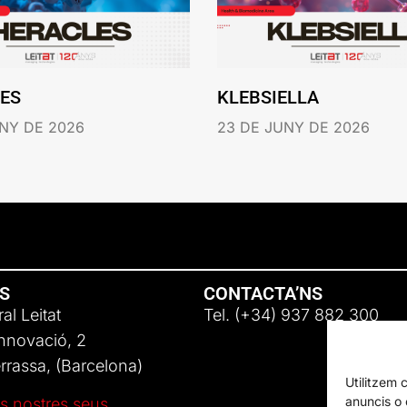
ES
KLEBSIELLA
NY DE 2026
23 DE JUNY DE 2026
NS
CONTACTA’NS
al Leitat
Tel. (+34) 937 882 300
Innovació, 2
rassa, (Barcelona)
Utilitzem 
anuncis o c
s nostres seus