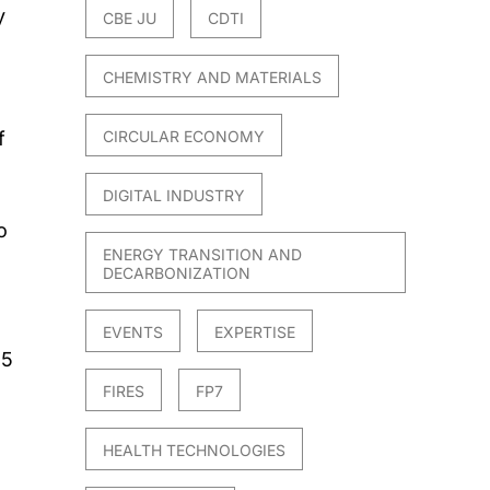
y
CBE JU
CDTI
CHEMISTRY AND MATERIALS
f
CIRCULAR ECONOMY
DIGITAL INDUSTRY
o
ENERGY TRANSITION AND
DECARBONIZATION
EVENTS
EXPERTISE
15
FIRES
FP7
HEALTH TECHNOLOGIES