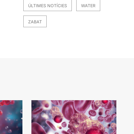
ÚLTIMES NOTÍCIES
WATER
ZABAT