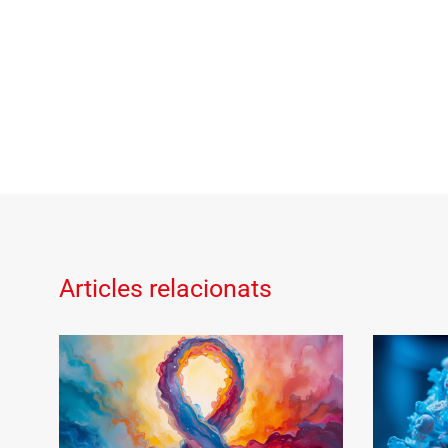
Articles relacionats