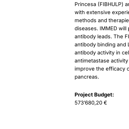
Princesa (FIBHULP) an
with extensive experi
methods and therapie
diseases.
IMMED will p
antibody leads.
The FI
antibody binding and Le
antibody activity in c
antimetastase activity
improve the efficacy o
pancreas.
Project Budget:
573’680,20 €