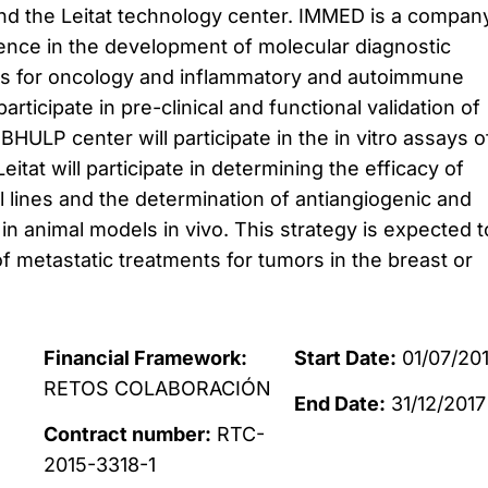
d the Leitat technology center.
IMMED is a compan
ence in the development of molecular diagnostic
s for oncology and inflammatory and autoimmune
articipate in pre-clinical and functional validation of
BHULP center will participate in the in vitro assays o
itat will participate in determining the efficacy of
ell lines and the determination of antiangiogenic and
 in animal models in vivo.
This strategy is expected t
f metastatic treatments for tumors in the breast or
Financial Framework:
Start Date:
01/07/20
RETOS COLABORACIÓN
End Date:
31/12/2017
Contract number:
RTC-
2015-3318-1