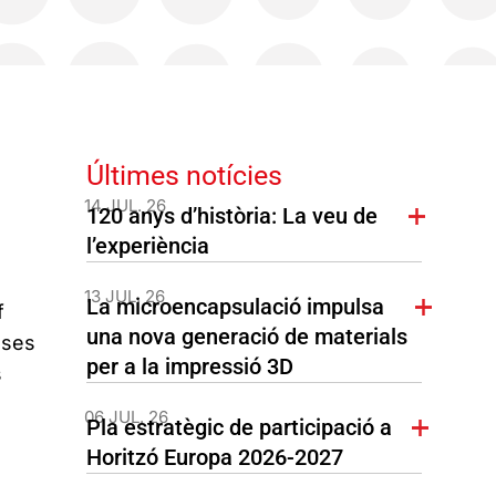
Últimes notícies
14 JUL. 26
120 anys d’història: La veu de
l’experiència
13 JUL. 26
La microencapsulació impulsa
f
una nova generació de materials
ases
per a la impressió 3D
s
06 JUL. 26
Pla estratègic de participació a
Horitzó Europa 2026-2027