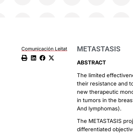
METASTASIS
Comunicación Leitat
ABSTRACT
The limited effective
their resistance and 
new therapeutic monoc
in tumors in the brea
And lymphomas).
The METASTASIS projec
differentiated objectiv