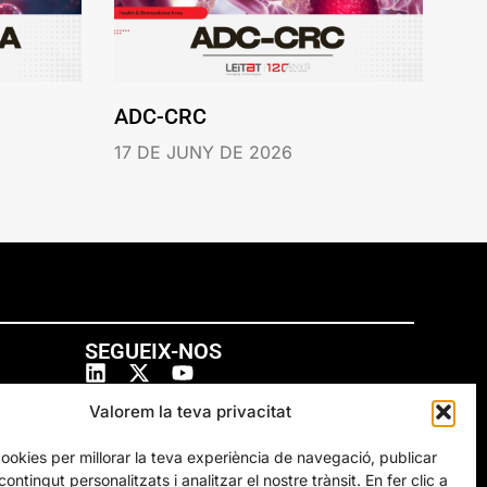
ADC-CRC
17 DE JUNY DE 2026
SEGUEIX-NOS
Valorem la teva privacitat
cookies per millorar la teva experiència de navegació, publicar
ontingut personalitzats i analitzar el nostre trànsit. En fer clic a