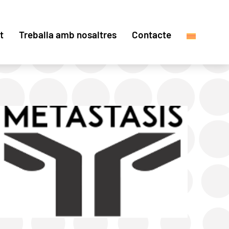
t
Treballa amb nosaltres
Contacte