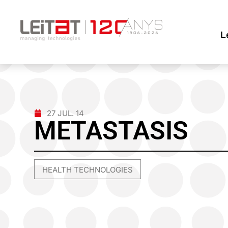
L
27 JUL. 14
METASTASIS
HEALTH TECHNOLOGIES