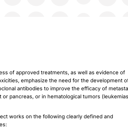
ness of approved treatments, as well as evidence of
toxicities, emphasize the need for the development o
lonal antibodies to improve the efficacy of metast
st or pancreas, or in hematological tumors (leukemia
t works on the following clearly defined and
es: