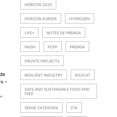
HORIZON 2020
HORIZON EUROPE
HYDROGEN
LIFE+
NOTES DE PREMSA
PADIH
PCPP
PREMSA
PRIVATE PROJECTS
 de
RESILIENT INDUSTRY
RIS3CAT
es –
SAFE AND SUSTAINABLE FOOD AND
FEED
5-
SENSE CATEGORIA
STA