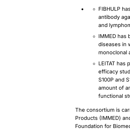
FIBHULP has 
antibody aga
and lympho
IMMED has b
diseases in 
monoclonal 
LEITAT has p
efficacy stu
S100P and S1
amount of ant
functional st
The consortium is car
Products (IMMED) and 
Foundation for Biomedi