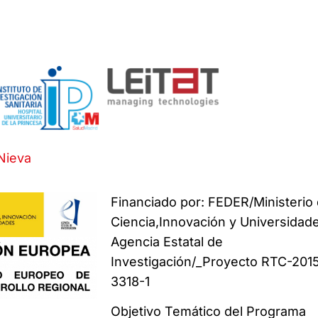
Nieva
Financiado por: FEDER/Ministerio
Ciencia,Innovación y Universidad
Agencia Estatal de
Investigación/_Proyecto RTC-201
3318-1
Objetivo Temático del Programa