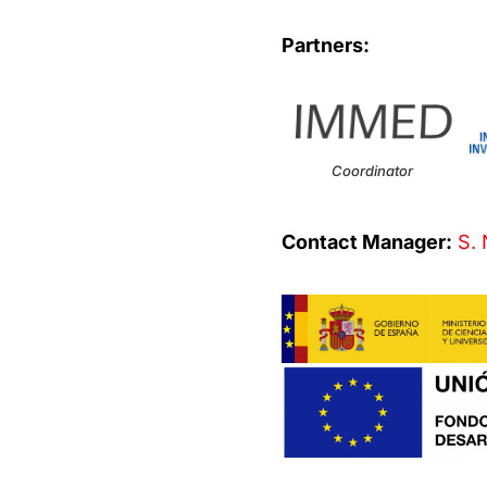
Partners:
Coordinator
Contact Manager:
S. 