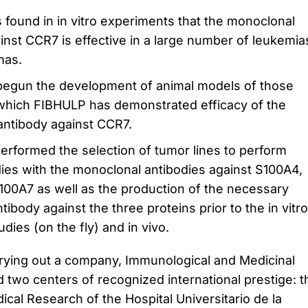
found in in vitro experiments that the monoclonal
inst CCR7 is effective in a large number of leukemia
mas.
egun the development of animal models of those
which FIBHULP has demonstrated efficacy of the
antibody against CCR7.
erformed the selection of tumor lines to perform
dies with the monoclonal antibodies against S100A4,
00A7 as well as the production of the necessary
ibody against the three proteins prior to the in vitro
udies (o
n the fly) and in vivo.
rying out a company, Immunological and Medicinal
two centers of recognized international prestige: t
cal Research of the Hospital Universitario de la