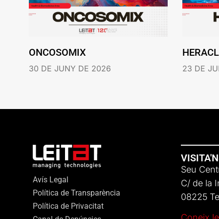
ONCOSOMIX
HERACL
30 DE JUNY DE 2026
23 DE JU
VISITA'
Seu Centr
Avís Legal
C/ de la 
Política de Transparència
08225 Ter
Política de Privacitat
Coneix le