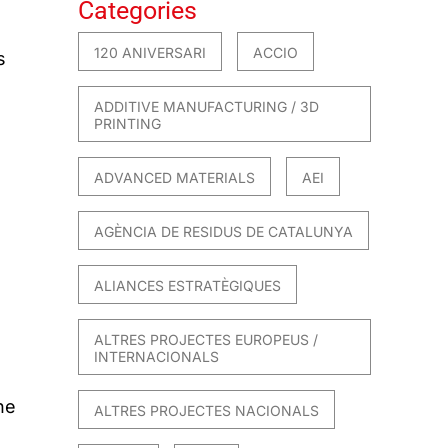
Categories
120 ANIVERSARI
ACCIO
s
ADDITIVE MANUFACTURING / 3D
PRINTING
ADVANCED MATERIALS
AEI
AGÈNCIA DE RESIDUS DE CATALUNYA
ALIANCES ESTRATÈGIQUES
ALTRES PROJECTES EUROPEUS /
INTERNACIONALS
he
ALTRES PROJECTES NACIONALS