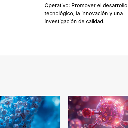
Operativo: Promover el desarrollo
tecnológico, la innovación y una
investigación de calidad.