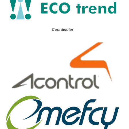
Coordinator