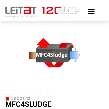
28 OCT. 13
MFC4SLUDGE