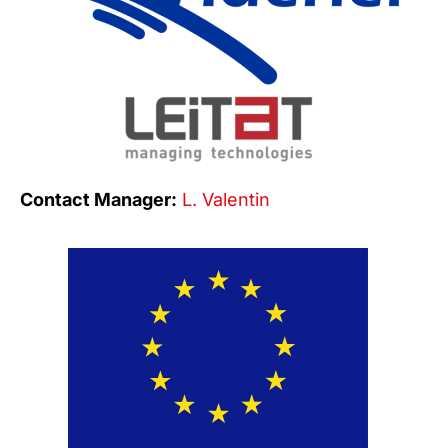
Contact Manager:
L. Valentin