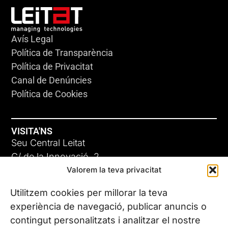
Avís Legal
Política de Transparència
Política de Privacitat
Canal de Denúncies
Política de Cookies
VISITA'NS
Seu Central Leitat
C/ de la Innovació, 2
Valorem la teva privacitat
08225 Terrassa, (Barcelona)
Coneix les nostres seus
Utilitzem cookies per millorar la teva
experiència de navegació, publicar anuncis o
contingut personalitzats i analitzar el nostre
CONTACTA’NS