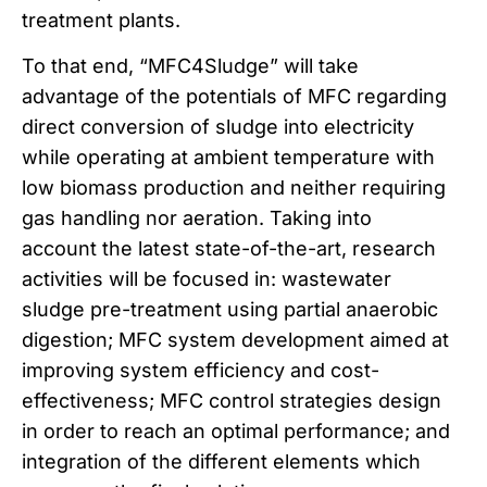
treatment plants.
To that end, “MFC4Sludge” will take
advantage of the potentials of MFC regarding
direct conversion of sludge into electricity
while operating at ambient temperature with
low biomass production and neither requiring
gas handling nor aeration. Taking into
account the latest state-of-the-art, research
activities will be focused in: wastewater
sludge pre-treatment using partial anaerobic
digestion; MFC system development aimed at
improving system efficiency and cost-
effectiveness; MFC control strategies design
in order to reach an optimal performance; and
integration of the different elements which