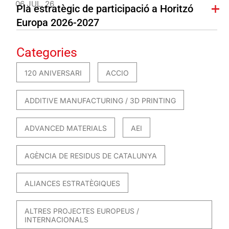
06 JUL. 26
Pla estratègic de participació a Horitzó
Europa 2026-2027
Categories
120 ANIVERSARI
ACCIO
ADDITIVE MANUFACTURING / 3D PRINTING
ADVANCED MATERIALS
AEI
AGÈNCIA DE RESIDUS DE CATALUNYA
ALIANCES ESTRATÈGIQUES
ALTRES PROJECTES EUROPEUS /
INTERNACIONALS