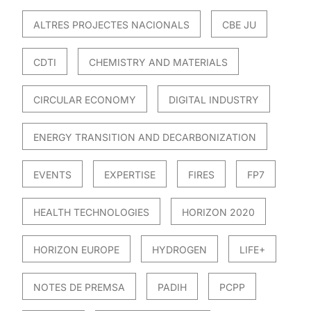
ALTRES PROJECTES NACIONALS
CBE JU
CDTI
CHEMISTRY AND MATERIALS
CIRCULAR ECONOMY
DIGITAL INDUSTRY
ENERGY TRANSITION AND DECARBONIZATION
EVENTS
EXPERTISE
FIRES
FP7
HEALTH TECHNOLOGIES
HORIZON 2020
HORIZON EUROPE
HYDROGEN
LIFE+
NOTES DE PREMSA
PADIH
PCPP