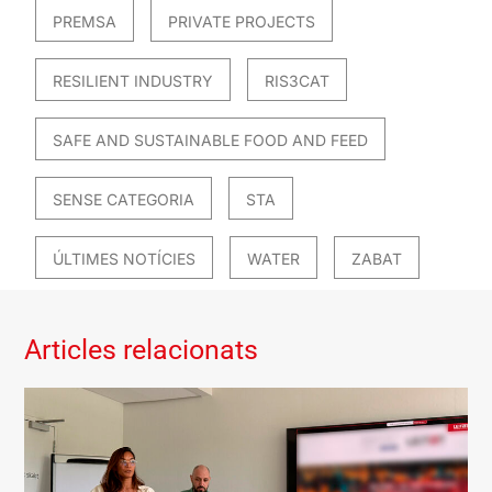
PREMSA
PRIVATE PROJECTS
RESILIENT INDUSTRY
RIS3CAT
SAFE AND SUSTAINABLE FOOD AND FEED
SENSE CATEGORIA
STA
ÚLTIMES NOTÍCIES
WATER
ZABAT
Articles relacionats