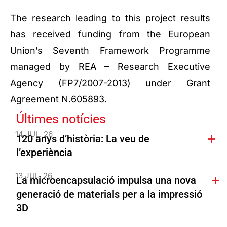
The research leading to this project results
has received funding from the European
Union’s Seventh Framework Programme
managed by REA – Research Executive
Agency (FP7/2007-2013) under Grant
Agreement N.605893.
Últimes notícies
14 JUL. 26
120 anys d’història: La veu de
l’experiència
13 JUL. 26
La microencapsulació impulsa una nova
generació de materials per a la impressió
3D