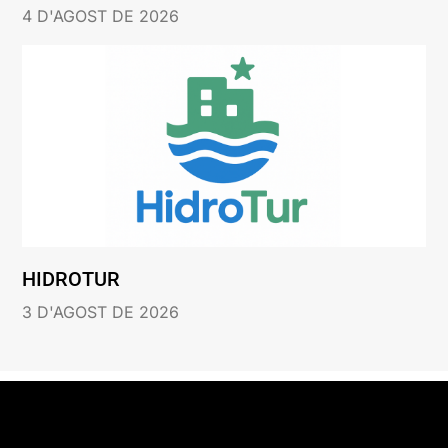
4 D'AGOST DE 2026
HIDROTUR
3 D'AGOST DE 2026