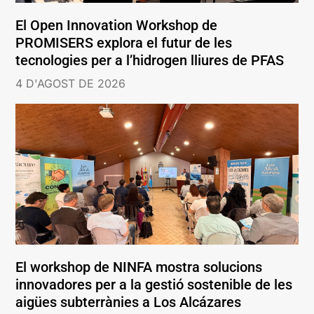
El Open Innovation Workshop de
PROMISERS explora el futur de les
tecnologies per a l’hidrogen lliures de PFAS
4 D'AGOST DE 2026
El workshop de NINFA mostra solucions
innovadores per a la gestió sostenible de les
aigües subterrànies a Los Alcázares