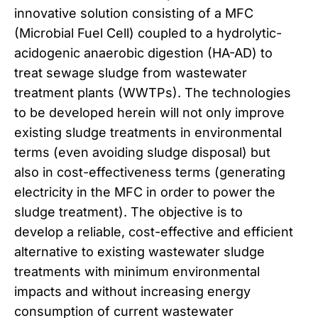
innovative solution consisting of a MFC
(Microbial Fuel Cell) coupled to a hydrolytic-
acidogenic anaerobic digestion (HA-AD) to
treat sewage sludge from wastewater
treatment plants (WWTPs). The technologies
to be developed herein will not only improve
existing sludge treatments in environmental
terms (even avoiding sludge disposal) but
also in cost-effectiveness terms (generating
electricity in the MFC in order to power the
sludge treatment). The objective is to
develop a reliable, cost-effective and efficient
alternative to existing wastewater sludge
treatments with minimum environmental
impacts and without increasing energy
consumption of current wastewater