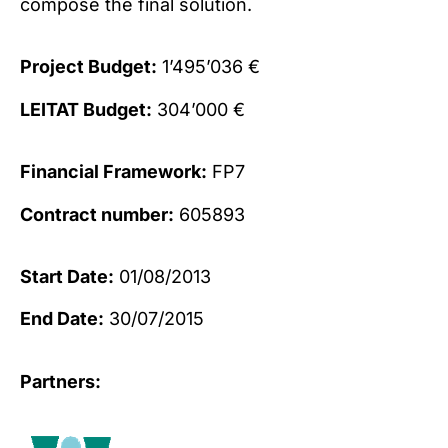
compose the final solution.
Project Budget:
1’495’036 €
LEITAT Budget:
304’000 €
Financial Framework:
FP7
Contract number:
605893
Start Date:
01/08/2013
End Date:
30/07/2015
Partners: