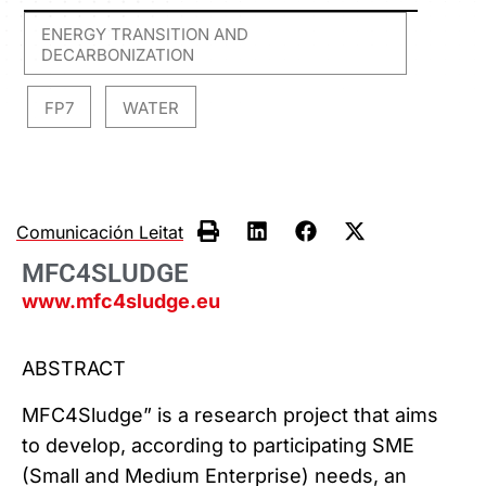
ENERGY TRANSITION AND
DECARBONIZATION
FP7
WATER
,
,
Comunicación Leitat
MFC4SLUDGE
www.mfc4sludge.eu
ABSTRACT
MFC4Sludge” is a research project that aims
to develop, according to participating SME
(Small and Medium Enterprise) needs, an