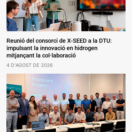
Reunió del consorci de X-SEED a la DTU:
impulsant la innovació en hidrogen
mitjançant la col·laboració
4 D'AGOST DE 2026