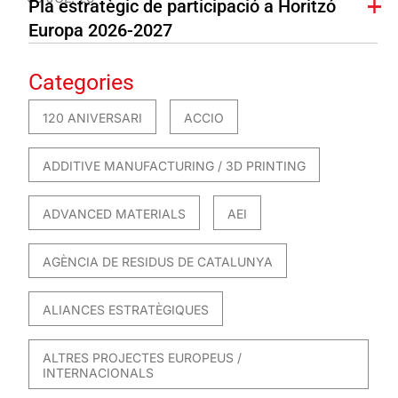
Pla estratègic de participació a Horitzó
Europa 2026-2027
Categories
120 ANIVERSARI
ACCIO
ADDITIVE MANUFACTURING / 3D PRINTING
ADVANCED MATERIALS
AEI
AGÈNCIA DE RESIDUS DE CATALUNYA
ALIANCES ESTRATÈGIQUES
ALTRES PROJECTES EUROPEUS /
INTERNACIONALS