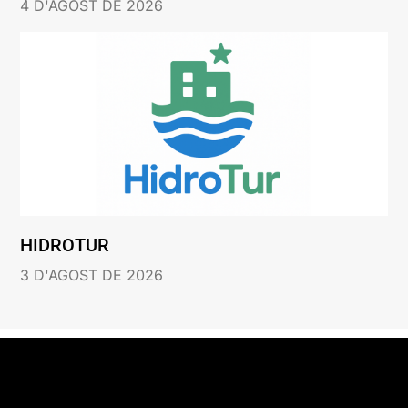
4 D'AGOST DE 2026
HIDROTUR
3 D'AGOST DE 2026