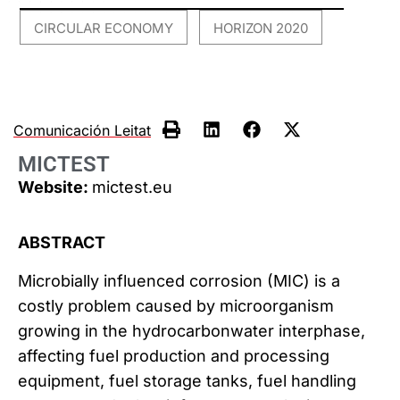
CIRCULAR ECONOMY
HORIZON 2020
,
Comunicación Leitat
MICTEST
Website:
mictest.eu
ABSTRACT
Microbially influenced corrosion (MIC) is a
costly problem caused by microorganism
growing in the hydrocarbonwater interphase,
affecting fuel production and processing
equipment, fuel storage tanks, fuel handling