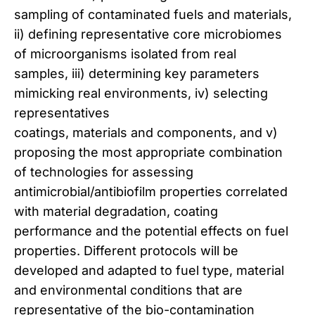
sampling of contaminated fuels and materials,
ii) defining representative core microbiomes
of microorganisms isolated from real
samples, iii) determining key parameters
mimicking real environments, iv) selecting
representatives
coatings, materials and components, and v)
proposing the most appropriate combination
of technologies for assessing
antimicrobial/antibiofilm properties correlated
with material degradation, coating
performance and the potential effects on fuel
properties. Different protocols will be
developed and adapted to fuel type, material
and environmental conditions that are
representative of the bio-contamination