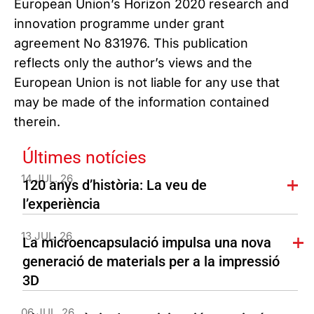
European Union’s Horizon 2020 research and
innovation programme under grant
agreement No 831976. This publication
reflects only the author’s views and the
European Union is not liable for any use that
may be made of the information contained
therein.
Últimes notícies
14 JUL. 26
120 anys d’història: La veu de
l’experiència
13 JUL. 26
La microencapsulació impulsa una nova
generació de materials per a la impressió
3D
06 JUL. 26