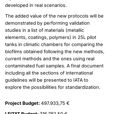
developed in real scenarios.
The added value of the new protocols will be
demonstrated by performing validation
studies in a list of materials (metallic
elements, coatings, polymers) in 25L pilot
tanks in climatic chambers for comparing the
biofilms obtained following the new methods,
current methods and the ones using real
contaminated fuel samples. A final document
including all the sections of international
guidelines will be presented to IATA to
explore the possibilities for standardization.
Project Budget:
497.933,75 €
LEITAT Budget:
316.782,50 €