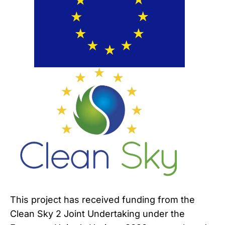
This project has received funding from the
Clean Sky 2 Joint Undertaking under the