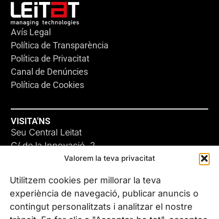
Avís Legal
Política de Transparència
Política de Privacitat
Canal de Denúncies
Política de Cookies
VISITA'NS
Seu Central Leitat
C/ de la Innovació, 2
Valorem la teva privacitat
08225 Terrassa, (Barcelona)
Coneix les nostres seus
Utilitzem cookies per millorar la teva
experiència de navegació, publicar anuncis o
contingut personalitzats i analitzar el nostre
CONTACTA’NS