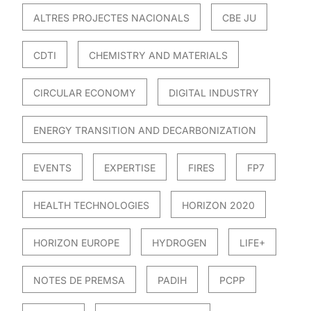
ALTRES PROJECTES NACIONALS
CBE JU
CDTI
CHEMISTRY AND MATERIALS
CIRCULAR ECONOMY
DIGITAL INDUSTRY
ENERGY TRANSITION AND DECARBONIZATION
EVENTS
EXPERTISE
FIRES
FP7
HEALTH TECHNOLOGIES
HORIZON 2020
HORIZON EUROPE
HYDROGEN
LIFE+
NOTES DE PREMSA
PADIH
PCPP