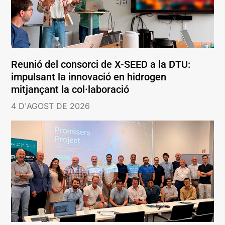
Reunió del consorci de X-SEED a la DTU:
impulsant la innovació en hidrogen
mitjançant la col·laboració
4 D'AGOST DE 2026