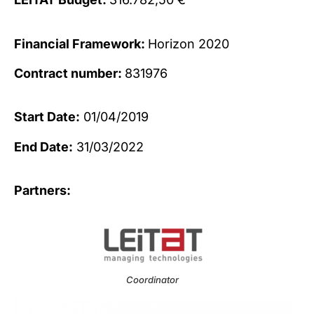
Financial Framework:
Horizon 2020
Contract number:
831976
Start Date:
01/04/2019
End Date:
31/03/2022
Partners:
Coordinator