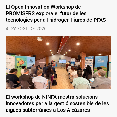
El Open Innovation Workshop de
PROMISERS explora el futur de les
tecnologies per a l’hidrogen lliures de PFAS
4 D'AGOST DE 2026
El workshop de NINFA mostra solucions
innovadores per a la gestió sostenible de les
aigües subterrànies a Los Alcázares