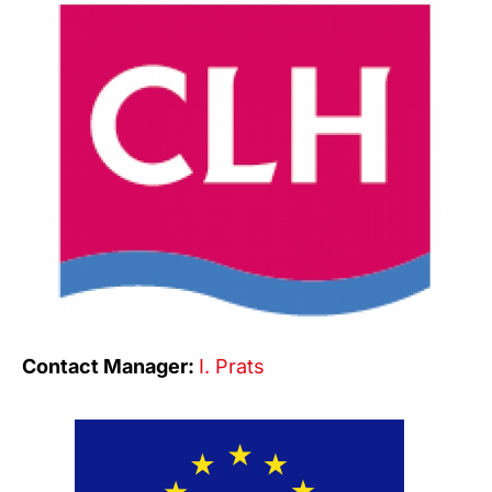
Contact Manager:
I. Prats