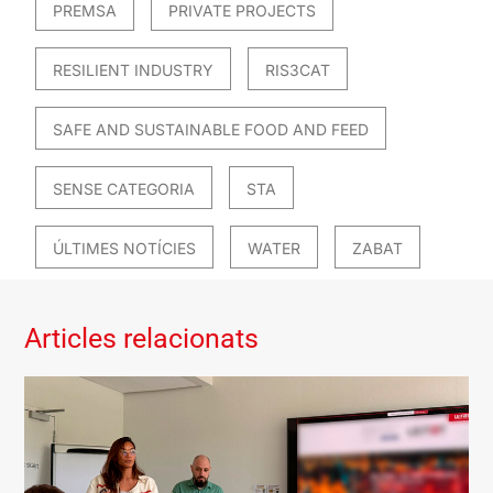
PREMSA
PRIVATE PROJECTS
RESILIENT INDUSTRY
RIS3CAT
SAFE AND SUSTAINABLE FOOD AND FEED
SENSE CATEGORIA
STA
ÚLTIMES NOTÍCIES
WATER
ZABAT
Articles relacionats