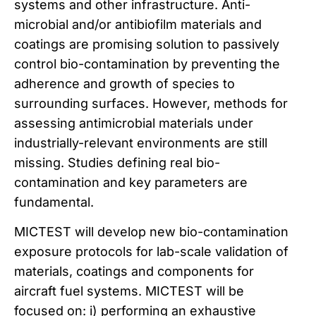
systems and other infrastructure. Anti-
microbial and/or antibiofilm materials and
coatings are promising solution to passively
control bio-contamination by preventing the
adherence and growth of species to
surrounding surfaces. However, methods for
assessing antimicrobial materials under
industrially-relevant environments are still
missing. Studies defining real bio-
contamination and key parameters are
fundamental.
MICTEST will develop new bio-contamination
exposure protocols for lab-scale validation of
materials, coatings and components for
aircraft fuel systems. MICTEST will be
focused on: i) performing an exhaustive