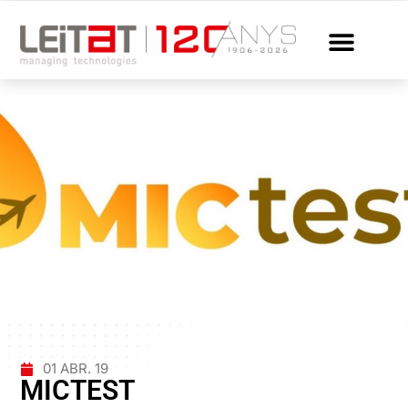
01 ABR. 19
MICTEST